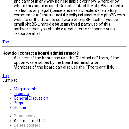
and cannot in any way be held liable over how, where or by
whom this board is used. Do not contact the phpBB Limited in
relation to any legal (cease and desist, liable, defamatory
comment, etc.) matter
not directly related
to the phpBB.com
website or the discrete software of phpBB itself. If you do
email phpBB Limited
about any third party
use of this
software then you should expect a terse response or no
response at all.
Top
How do I contact a board administrator?
All users of the board can use the “Contact us” form, if the
option was enabled by the board administrator.
Members of the board can also use the “The team” link.
Top
Jump to
MegunoLink
Projects
General Discussion
Bugs
Builder
Board index
All times are
UTC
Delete cookies