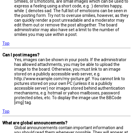
Smilies, or Emoticons, are small images which can be used to
express a feeling using a short code, e.g. :) denotes happy,
while :( denotes sad. The full list of emoticons can be seen in
the posting form. Try not to overuse smilies, however, as they
can quickly render a post unreadable and a moderator may
edit them out or remove the post altogether. The board
administrator may also have set a limit to the number of
smilies you may use within a post.
Top
Can I post images?
Yes, images can be shown in your posts. If the administrator
has allowed attachments, you may be able to upload the
image to the board. Otherwise, you must link to an image
stored on a publicly accessible web server, e.g.
http://www.example.com/my-picture.gif. You cannot link to
pictures stored on your own PC (unless it is a publicly
accessible server) nor images stored behind authentication
mechanisms, e.g. hotmail or yahoo mailboxes, password
protected sites, etc. To display the image use the BBCode
[img] tag.
Top
What are global announcements?
Global announcements contain important information and
you should read them whenever possible. They will appear at