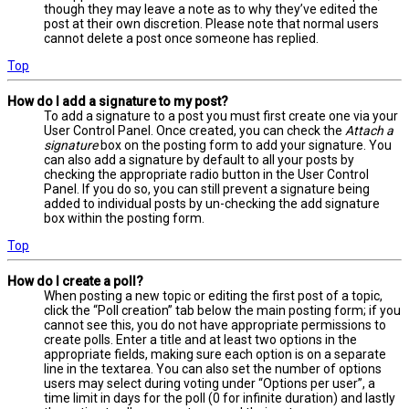
though they may leave a note as to why they’ve edited the
post at their own discretion. Please note that normal users
cannot delete a post once someone has replied.
Top
How do I add a signature to my post?
To add a signature to a post you must first create one via your
User Control Panel. Once created, you can check the
Attach a
signature
box on the posting form to add your signature. You
can also add a signature by default to all your posts by
checking the appropriate radio button in the User Control
Panel. If you do so, you can still prevent a signature being
added to individual posts by un-checking the add signature
box within the posting form.
Top
How do I create a poll?
When posting a new topic or editing the first post of a topic,
click the “Poll creation” tab below the main posting form; if you
cannot see this, you do not have appropriate permissions to
create polls. Enter a title and at least two options in the
appropriate fields, making sure each option is on a separate
line in the textarea. You can also set the number of options
users may select during voting under “Options per user”, a
time limit in days for the poll (0 for infinite duration) and lastly