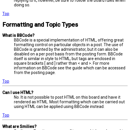
replying to it, however, be sure to follow the board rules when
doing so.
Top
Formatting and Topic Types
What is BBCode?
BBCode is a special implementation of HTML, offering great
formatting control on particular objects in a post. The use of
BBCode is granted by the administrator, but it can also be
disabled on a per post basis from the posting form. BBCode
itself is similar in style to HTML, but tags are enclosed in
square brackets [ and ] rather than < and >. For more
information on BBCode see the guide which can be accessed
from the posting page.
Top
Can I use HTML?
No. It is not possible to post HTML on this board and have it
rendered as HTML. Most formatting which can be carried out
using HTML can be applied using BBCode instead.
Top
What are Smilies?