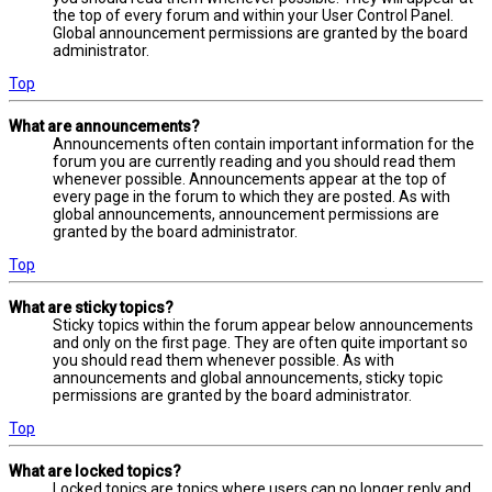
the top of every forum and within your User Control Panel.
Global announcement permissions are granted by the board
administrator.
Top
What are announcements?
Announcements often contain important information for the
forum you are currently reading and you should read them
whenever possible. Announcements appear at the top of
every page in the forum to which they are posted. As with
global announcements, announcement permissions are
granted by the board administrator.
Top
What are sticky topics?
Sticky topics within the forum appear below announcements
and only on the first page. They are often quite important so
you should read them whenever possible. As with
announcements and global announcements, sticky topic
permissions are granted by the board administrator.
Top
What are locked topics?
Locked topics are topics where users can no longer reply and