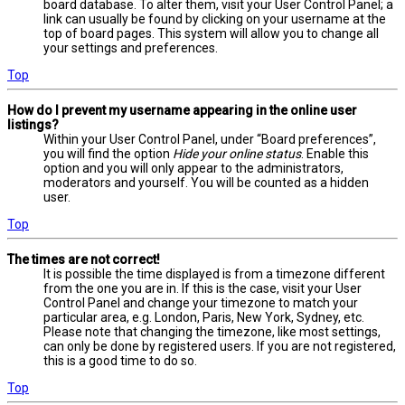
board database. To alter them, visit your User Control Panel; a
link can usually be found by clicking on your username at the
top of board pages. This system will allow you to change all
your settings and preferences.
Top
How do I prevent my username appearing in the online user
listings?
Within your User Control Panel, under “Board preferences”,
you will find the option
Hide your online status
. Enable this
option and you will only appear to the administrators,
moderators and yourself. You will be counted as a hidden
user.
Top
The times are not correct!
It is possible the time displayed is from a timezone different
from the one you are in. If this is the case, visit your User
Control Panel and change your timezone to match your
particular area, e.g. London, Paris, New York, Sydney, etc.
Please note that changing the timezone, like most settings,
can only be done by registered users. If you are not registered,
this is a good time to do so.
Top