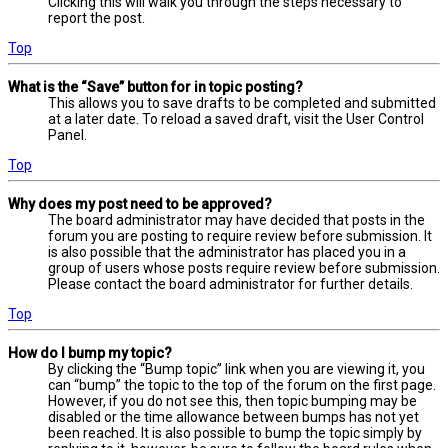
Clicking this will walk you through the steps necessary to
report the post.
Top
What is the “Save” button for in topic posting?
This allows you to save drafts to be completed and submitted
at a later date. To reload a saved draft, visit the User Control
Panel.
Top
Why does my post need to be approved?
The board administrator may have decided that posts in the
forum you are posting to require review before submission. It
is also possible that the administrator has placed you in a
group of users whose posts require review before submission.
Please contact the board administrator for further details.
Top
How do I bump my topic?
By clicking the “Bump topic” link when you are viewing it, you
can “bump” the topic to the top of the forum on the first page.
However, if you do not see this, then topic bumping may be
disabled or the time allowance between bumps has not yet
been reached. It is also possible to bump the topic simply by