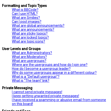
Formatting and Topic Types
What is BBCode?
Can I use HTML?
What are Smilies?
Can I post images?
What are global announcements?
What are announcements?
What are sticky topics?
What are locked topics?
What are topic icons?
User Levels and Groups
What are Administrators?
What are Moderators?
What are usergroups?
Where are the usergroups and how do I join one?
How do I become a usergroup leader?
Why do some usergroups appear in a different colour?
What is a “Default usergroup”?
What is “The team” link?
Private Messaging
I cannot send private messages!
I keep getting unwanted private messages!
I have received a spamming or abusive email from someone
on this board!