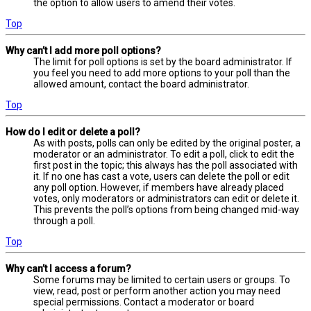
the option to allow users to amend their votes.
Top
Why can’t I add more poll options?
The limit for poll options is set by the board administrator. If
you feel you need to add more options to your poll than the
allowed amount, contact the board administrator.
Top
How do I edit or delete a poll?
As with posts, polls can only be edited by the original poster, a
moderator or an administrator. To edit a poll, click to edit the
first post in the topic; this always has the poll associated with
it. If no one has cast a vote, users can delete the poll or edit
any poll option. However, if members have already placed
votes, only moderators or administrators can edit or delete it.
This prevents the poll’s options from being changed mid-way
through a poll.
Top
Why can’t I access a forum?
Some forums may be limited to certain users or groups. To
view, read, post or perform another action you may need
special permissions. Contact a moderator or board