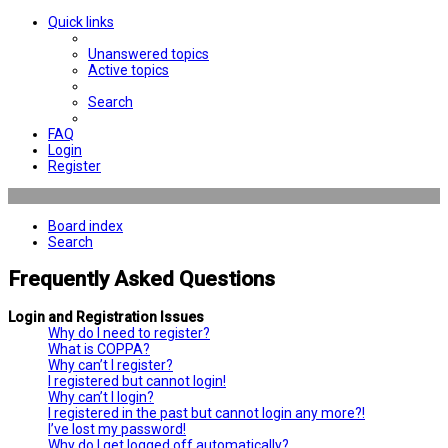
Quick links
Unanswered topics
Active topics
Search
FAQ
Login
Register
Board index
Search
Frequently Asked Questions
Login and Registration Issues
Why do I need to register?
What is COPPA?
Why can’t I register?
I registered but cannot login!
Why can’t I login?
I registered in the past but cannot login any more?!
I’ve lost my password!
Why do I get logged off automatically?