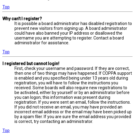
Top
Why can’t I register?
It is possible a board administrator has disabled registration to
prevent new visitors from signing up. A board administrator
could have also banned your IP address or disallowed the
username you are attempting to register. Contact a board
administrator for assistance.
Top
I registered but cannot login!
First, check your username and password. If they are correct,
then one of two things may have happened. If COPPA support
is enabled and you specified being under 13 years old during
registration, you will have to follow the instructions you
received. Some boards will also require new registrations to
be activated, either by yourself or by an administrator before
you can logon; this information was present during
registration. If you were sent an email, follow the instructions.
If you did not receive an email, you may have provided an
incorrect email address or the email may have been picked up
by a spam filer. If you are sure the email address you provided
is correct, try contacting an administrator.
Top