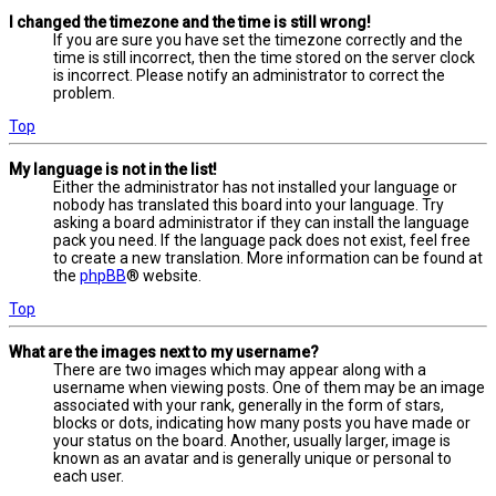
I changed the timezone and the time is still wrong!
If you are sure you have set the timezone correctly and the
time is still incorrect, then the time stored on the server clock
is incorrect. Please notify an administrator to correct the
problem.
Top
My language is not in the list!
Either the administrator has not installed your language or
nobody has translated this board into your language. Try
asking a board administrator if they can install the language
pack you need. If the language pack does not exist, feel free
to create a new translation. More information can be found at
the
phpBB
® website.
Top
What are the images next to my username?
There are two images which may appear along with a
username when viewing posts. One of them may be an image
associated with your rank, generally in the form of stars,
blocks or dots, indicating how many posts you have made or
your status on the board. Another, usually larger, image is
known as an avatar and is generally unique or personal to
each user.