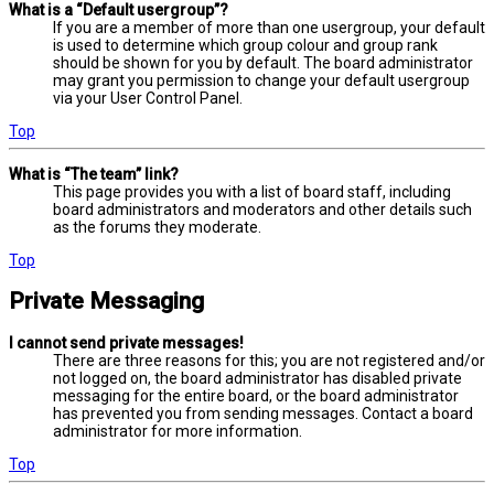
What is a “Default usergroup”?
If you are a member of more than one usergroup, your default
is used to determine which group colour and group rank
should be shown for you by default. The board administrator
may grant you permission to change your default usergroup
via your User Control Panel.
Top
What is “The team” link?
This page provides you with a list of board staff, including
board administrators and moderators and other details such
as the forums they moderate.
Top
Private Messaging
I cannot send private messages!
There are three reasons for this; you are not registered and/or
not logged on, the board administrator has disabled private
messaging for the entire board, or the board administrator
has prevented you from sending messages. Contact a board
administrator for more information.
Top