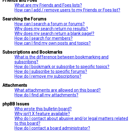
Friends and Foes
What are my Friends and Foes lists?
How can I add / remove users to my Friends or Foes list?
Searching the Forums
How can I search a forum or forums?
Why does my search return no results?
Why does my search return a blank page!?
How do I search for members?
How can I find my own posts and topics?
Subscriptions and Bookmarks
What is the difference between bookmarking and
subscribing?
How do I bookmark or subscribe to specific topics?
How do I subscribe to specific forums?
How do I remove my subscriptions?
Attachments
What attachments are allowed on this board?
How do I find all my attachments?
phpBB Issues
Who wrote this bulletin board?
Why isn’t X feature available?
Who do I contact about abusive and/or legal matters related
to this board?
How do I contact a board administrator?