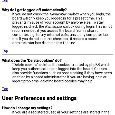
Why do I get logged off automatically?
If you do not check the
Remember me
box when you login, the
board will only keep you logged in for a preset time. This
prevents misuse of your account by anyone else. To stay
logged in, check the
Remember me
box during login. This is not
recommended if you access the board from a shared
computer, e.g. library, internet cafe, university computer lab,
etc. If you do not see this checkbox, it means a board
administrator has disabled this feature.
Top
What does the “Delete cookies” do?
“Delete cookies” deletes the cookies created by phpBB which
keep you authenticated and logged into the board. Cookies
also provide functions such as read tracking if they have been
enabled by a board administrator. If you are having login or
logout problems, deleting board cookies may help.
Top
User Preferences and settings
How do I change my settings?
If you are a registered user, all your settings are stored in the