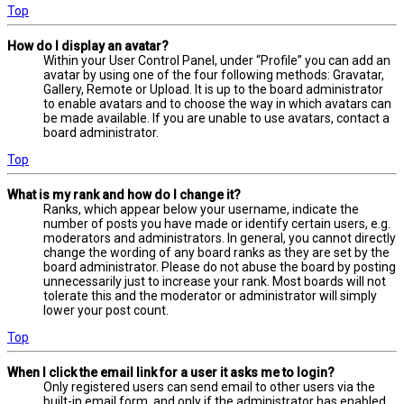
Top
How do I display an avatar?
Within your User Control Panel, under “Profile” you can add an
avatar by using one of the four following methods: Gravatar,
Gallery, Remote or Upload. It is up to the board administrator
to enable avatars and to choose the way in which avatars can
be made available. If you are unable to use avatars, contact a
board administrator.
Top
What is my rank and how do I change it?
Ranks, which appear below your username, indicate the
number of posts you have made or identify certain users, e.g.
moderators and administrators. In general, you cannot directly
change the wording of any board ranks as they are set by the
board administrator. Please do not abuse the board by posting
unnecessarily just to increase your rank. Most boards will not
tolerate this and the moderator or administrator will simply
lower your post count.
Top
When I click the email link for a user it asks me to login?
Only registered users can send email to other users via the
built-in email form, and only if the administrator has enabled