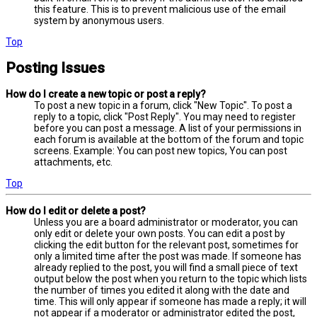
this feature. This is to prevent malicious use of the email
system by anonymous users.
Top
Posting Issues
How do I create a new topic or post a reply?
To post a new topic in a forum, click "New Topic". To post a
reply to a topic, click "Post Reply". You may need to register
before you can post a message. A list of your permissions in
each forum is available at the bottom of the forum and topic
screens. Example: You can post new topics, You can post
attachments, etc.
Top
How do I edit or delete a post?
Unless you are a board administrator or moderator, you can
only edit or delete your own posts. You can edit a post by
clicking the edit button for the relevant post, sometimes for
only a limited time after the post was made. If someone has
already replied to the post, you will find a small piece of text
output below the post when you return to the topic which lists
the number of times you edited it along with the date and
time. This will only appear if someone has made a reply; it will
not appear if a moderator or administrator edited the post,