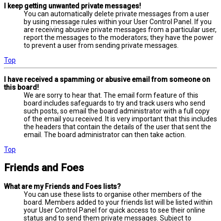
I keep getting unwanted private messages!
You can automatically delete private messages from a user
by using message rules within your User Control Panel. If you
are receiving abusive private messages from a particular user,
report the messages to the moderators; they have the power
to prevent a user from sending private messages.
Top
I have received a spamming or abusive email from someone on
this board!
We are sorry to hear that. The email form feature of this
board includes safeguards to try and track users who send
such posts, so email the board administrator with a full copy
of the email you received. It is very important that this includes
the headers that contain the details of the user that sent the
email. The board administrator can then take action.
Top
Friends and Foes
What are my Friends and Foes lists?
You can use these lists to organise other members of the
board. Members added to your friends list will be listed within
your User Control Panel for quick access to see their online
status and to send them private messages. Subject to