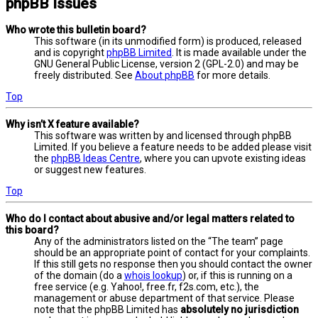
phpBB Issues
Who wrote this bulletin board?
This software (in its unmodified form) is produced, released
and is copyright
phpBB Limited
. It is made available under the
GNU General Public License, version 2 (GPL-2.0) and may be
freely distributed. See
About phpBB
for more details.
Top
Why isn’t X feature available?
This software was written by and licensed through phpBB
Limited. If you believe a feature needs to be added please visit
the
phpBB Ideas Centre
, where you can upvote existing ideas
or suggest new features.
Top
Who do I contact about abusive and/or legal matters related to
this board?
Any of the administrators listed on the “The team” page
should be an appropriate point of contact for your complaints.
If this still gets no response then you should contact the owner
of the domain (do a
whois lookup
) or, if this is running on a
free service (e.g. Yahoo!, free.fr, f2s.com, etc.), the
management or abuse department of that service. Please
note that the phpBB Limited has
absolutely no jurisdiction