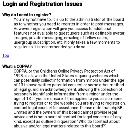
Login and Registration Issues
Why do I need to register?
You may not have to, it is up to the administrator of the board
as to whether you need to register in order to post messages.
However; registration will give you access to additional
features not available to guest users such as definable avatar
images, private messaging, emailing of fellow users,
usergroup subscription, etc. It only takes a few moments to
register so it is recommended you do so.
Top
What is COPPA?
COPPA, or the Children’s Online Privacy Protection Act of
1998, is a law in the United States requiring websites which
can potentially collect information from minors under the age
of 13 to have written parental consent or some other method
of legal guardian acknowledgment, allowing the collection of
personally identifiable information from a minor under the
age of 13. If you are unsure if this applies to you as someone
trying to register or to the website you are trying to register on,
contact legal counsel for assistance. Please note that phpBB
Limited and the owners of this board cannot provide legal
advice and is not a point of contact for legal concerns of any
kind, except as outlined in question “Who do I contact about
abusive and/or legal matters related to this board?”.