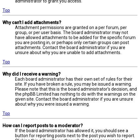
administrator to grant you access.
Top
Why can’t I add attachments?
Attachment permissions are granted on a per forum, per
group, or per user basis. The board administrator may not
have allowed attachments to be added for the specific forum
you are posting in, or perhaps only certain groups can post
attachments. Contact the board administrator if you are
unsure about why you are unable to add attachments.
Top
Why did I receive a warning?
Each board administrator has their own set of rules for their
site. If you have broken a rule, you may be issued a warning.
Please note that this is the board administrator’s decision, and
the phpBB Limited has nothing to do with the warnings on the
given site. Contact the board administrator if you are unsure
about why you were issued a warning.
Top
How can I report posts to a moderator?
If the board administrator has allowed it, you should see a
button for reporting posts next to the post you wish to report.