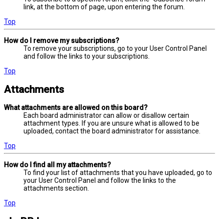
link, at the bottom of page, upon entering the forum.
Top
How do I remove my subscriptions?
To remove your subscriptions, go to your User Control Panel
and follow the links to your subscriptions.
Top
Attachments
What attachments are allowed on this board?
Each board administrator can allow or disallow certain
attachment types. If you are unsure what is allowed to be
uploaded, contact the board administrator for assistance.
Top
How do I find all my attachments?
To find your list of attachments that you have uploaded, go to
your User Control Panel and follow the links to the
attachments section.
Top