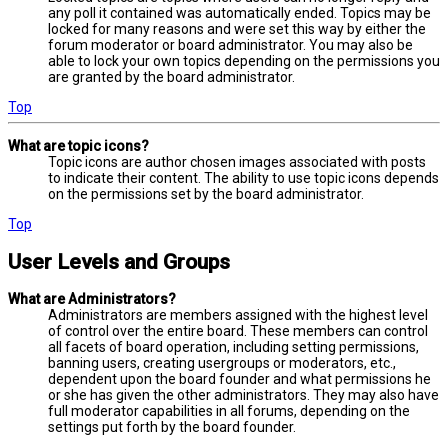
any poll it contained was automatically ended. Topics may be
locked for many reasons and were set this way by either the
forum moderator or board administrator. You may also be
able to lock your own topics depending on the permissions you
are granted by the board administrator.
Top
What are topic icons?
Topic icons are author chosen images associated with posts
to indicate their content. The ability to use topic icons depends
on the permissions set by the board administrator.
Top
User Levels and Groups
What are Administrators?
Administrators are members assigned with the highest level
of control over the entire board. These members can control
all facets of board operation, including setting permissions,
banning users, creating usergroups or moderators, etc.,
dependent upon the board founder and what permissions he
or she has given the other administrators. They may also have
full moderator capabilities in all forums, depending on the
settings put forth by the board founder.