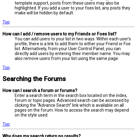
template support, posts from these users may also be
highlighted. If you add a user to your foes list, any posts they
make will be hidden by default.
Top
How can I add / remove users to my Friends or Foes list?
You can add users to your list in two ways. Within each user’s
profile, there is a link to add them to either your Friend or Foe
list. Alternatively, from your User Control Panel, you can
directly add users by entering their member name. You may
also remove users from your list using the same page.
Top
Searching the Forums
How can I search a forum or forums?
Enter a search term in the search box located on the index,
forum or topic pages. Advanced search can be accessed by
clicking the “Advance Search” link which is available on all
pages on the forum. How to access the search may depend
on the style used.
Top
Why does my search return no results?