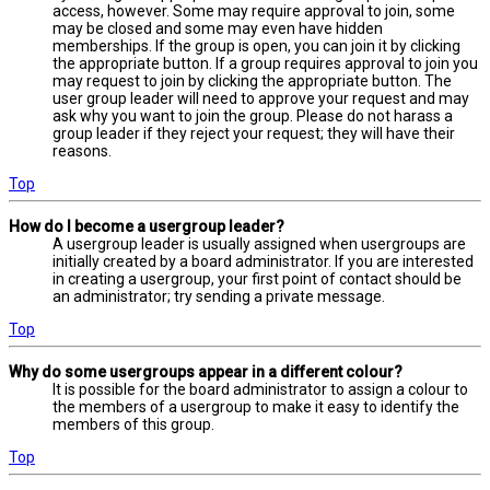
access, however. Some may require approval to join, some
may be closed and some may even have hidden
memberships. If the group is open, you can join it by clicking
the appropriate button. If a group requires approval to join you
may request to join by clicking the appropriate button. The
user group leader will need to approve your request and may
ask why you want to join the group. Please do not harass a
group leader if they reject your request; they will have their
reasons.
Top
How do I become a usergroup leader?
A usergroup leader is usually assigned when usergroups are
initially created by a board administrator. If you are interested
in creating a usergroup, your first point of contact should be
an administrator; try sending a private message.
Top
Why do some usergroups appear in a different colour?
It is possible for the board administrator to assign a colour to
the members of a usergroup to make it easy to identify the
members of this group.
Top