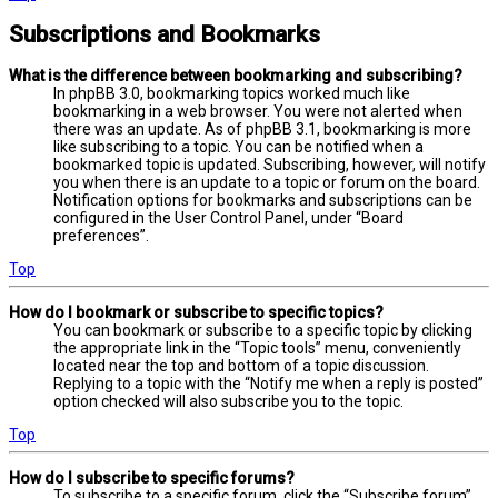
Subscriptions and Bookmarks
What is the difference between bookmarking and subscribing?
In phpBB 3.0, bookmarking topics worked much like
bookmarking in a web browser. You were not alerted when
there was an update. As of phpBB 3.1, bookmarking is more
like subscribing to a topic. You can be notified when a
bookmarked topic is updated. Subscribing, however, will notify
you when there is an update to a topic or forum on the board.
Notification options for bookmarks and subscriptions can be
configured in the User Control Panel, under “Board
preferences”.
Top
How do I bookmark or subscribe to specific topics?
You can bookmark or subscribe to a specific topic by clicking
the appropriate link in the “Topic tools” menu, conveniently
located near the top and bottom of a topic discussion.
Replying to a topic with the “Notify me when a reply is posted”
option checked will also subscribe you to the topic.
Top
How do I subscribe to specific forums?
To subscribe to a specific forum, click the “Subscribe forum”