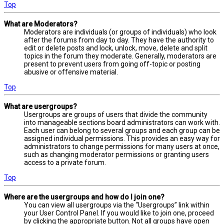
Top
What are Moderators?
Moderators are individuals (or groups of individuals) who look
after the forums from day to day. They have the authority to
edit or delete posts and lock, unlock, move, delete and split
topics in the forum they moderate. Generally, moderators are
present to prevent users from going off-topic or posting
abusive or offensive material.
Top
What are usergroups?
Usergroups are groups of users that divide the community
into manageable sections board administrators can work with.
Each user can belong to several groups and each group can be
assigned individual permissions. This provides an easy way for
administrators to change permissions for many users at once,
such as changing moderator permissions or granting users
access to a private forum.
Top
Where are the usergroups and how do I join one?
You can view all usergroups via the “Usergroups” link within
your User Control Panel. If you would like to join one, proceed
by clicking the appropriate button. Not all groups have open