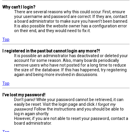
Why can’t I login?
There are several reasons why this could occur. First, ensure
your username and password are correct. If they are, contact
a board administrator to make sure you haven’t been banned.
It is also possible the website owner has a configuration error
on their end, and they would need to fix it.
Top
I registered in the past but cannot login any more?!
It is possible an administrator has deactivated or deleted your
account for some reason. Also, many boards periodically
remove users who have not posted for a long time to reduce
the size of the database. If this has happened, try registering
again and being more involved in discussions.
Top
I’ve lost my password!
Don’t panic! While your password cannot be retrieved, it can
easily be reset. Visit the login page and click
I forgot my
password
. Follow the instructions and you should be able to
log in again shortly.
However, if you are not able to reset your password, contact a
board administrator.
Top