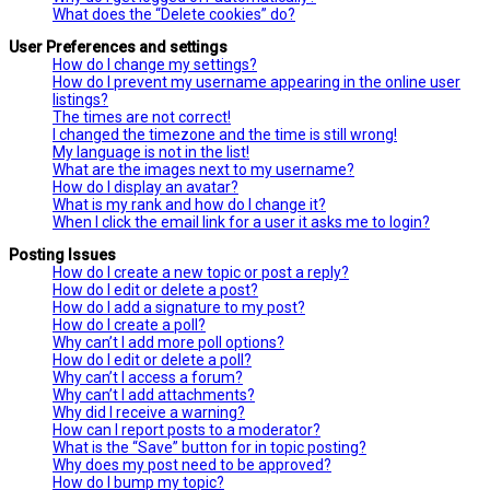
What does the “Delete cookies” do?
User Preferences and settings
How do I change my settings?
How do I prevent my username appearing in the online user
listings?
The times are not correct!
I changed the timezone and the time is still wrong!
My language is not in the list!
What are the images next to my username?
How do I display an avatar?
What is my rank and how do I change it?
When I click the email link for a user it asks me to login?
Posting Issues
How do I create a new topic or post a reply?
How do I edit or delete a post?
How do I add a signature to my post?
How do I create a poll?
Why can’t I add more poll options?
How do I edit or delete a poll?
Why can’t I access a forum?
Why can’t I add attachments?
Why did I receive a warning?
How can I report posts to a moderator?
What is the “Save” button for in topic posting?
Why does my post need to be approved?
How do I bump my topic?