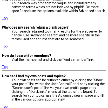
Your search was probably too vague and included many
common terms which are not indexed by phpBB. Be more
specific and use the options available within Advanced search.
Top
Why does my search return a blank page!?
Your search returned too many results for the webserver to
handle. Use “Advanced search” and be more specific in the
terms used and forums that are to be searched.
Top
How do I search for members?
Visit the memberlist and click the “Find a member” link.
Top
How can I find my own posts and topics?
Your own posts can be retrieved either by clicking the “Show
your posts” link within the User Control Panel or by clicking the
“Search user’s posts” link via your own profile page or by
clicking the “Quick links” menu at the top of the board. To
search for your topics, use the Advanced search page and fill
in the various options appropriately.
Top