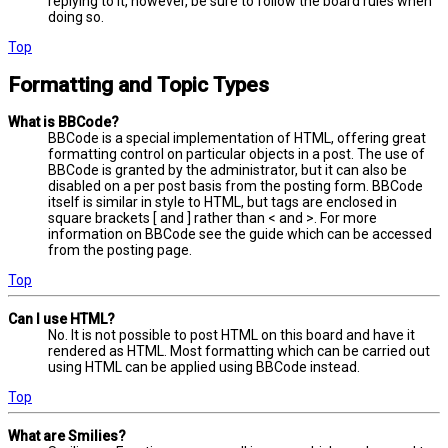
replying to it, however, be sure to follow the board rules when
doing so.
Top
Formatting and Topic Types
What is BBCode?
BBCode is a special implementation of HTML, offering great
formatting control on particular objects in a post. The use of
BBCode is granted by the administrator, but it can also be
disabled on a per post basis from the posting form. BBCode
itself is similar in style to HTML, but tags are enclosed in
square brackets [ and ] rather than < and >. For more
information on BBCode see the guide which can be accessed
from the posting page.
Top
Can I use HTML?
No. It is not possible to post HTML on this board and have it
rendered as HTML. Most formatting which can be carried out
using HTML can be applied using BBCode instead.
Top
What are Smilies?