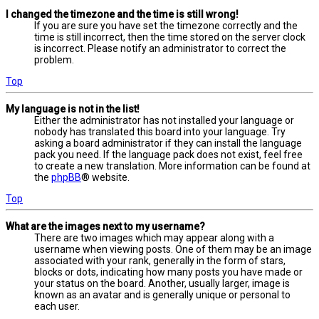
I changed the timezone and the time is still wrong!
If you are sure you have set the timezone correctly and the
time is still incorrect, then the time stored on the server clock
is incorrect. Please notify an administrator to correct the
problem.
Top
My language is not in the list!
Either the administrator has not installed your language or
nobody has translated this board into your language. Try
asking a board administrator if they can install the language
pack you need. If the language pack does not exist, feel free
to create a new translation. More information can be found at
the
phpBB
® website.
Top
What are the images next to my username?
There are two images which may appear along with a
username when viewing posts. One of them may be an image
associated with your rank, generally in the form of stars,
blocks or dots, indicating how many posts you have made or
your status on the board. Another, usually larger, image is
known as an avatar and is generally unique or personal to
each user.