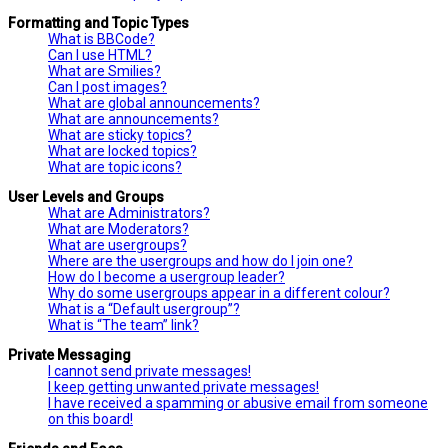
Formatting and Topic Types
What is BBCode?
Can I use HTML?
What are Smilies?
Can I post images?
What are global announcements?
What are announcements?
What are sticky topics?
What are locked topics?
What are topic icons?
User Levels and Groups
What are Administrators?
What are Moderators?
What are usergroups?
Where are the usergroups and how do I join one?
How do I become a usergroup leader?
Why do some usergroups appear in a different colour?
What is a “Default usergroup”?
What is “The team” link?
Private Messaging
I cannot send private messages!
I keep getting unwanted private messages!
I have received a spamming or abusive email from someone
on this board!