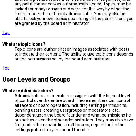
any poll it contained was automatically ended. Topics may be
locked for many reasons and were set this way by either the
forum moderator or board administrator. You may also be
able to lock your own topics depending on the permissions you
are granted by the board administrator.
Top
What are topic icons?
Topic icons are author chosen images associated with posts
to indicate their content. The ability to use topic icons depends
on the permissions set by the board administrator.
Top
User Levels and Groups
What are Administrators?
Administrators are members assigned with the highest level
of control over the entire board. These members can control
all facets of board operation, including setting permissions,
banning users, creating usergroups or moderators, etc.,
dependent upon the board founder and what permissions he
or she has given the other administrators. They may also have
full moderator capabilities in all forums, depending on the
settings put forth by the board founder.