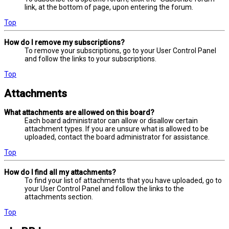
link, at the bottom of page, upon entering the forum.
Top
How do I remove my subscriptions?
To remove your subscriptions, go to your User Control Panel
and follow the links to your subscriptions.
Top
Attachments
What attachments are allowed on this board?
Each board administrator can allow or disallow certain
attachment types. If you are unsure what is allowed to be
uploaded, contact the board administrator for assistance.
Top
How do I find all my attachments?
To find your list of attachments that you have uploaded, go to
your User Control Panel and follow the links to the
attachments section.
Top