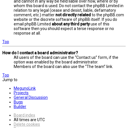
and cannot in any way be held liable over how, where or by
whom this board is used. Do not contact the phpBB Limited in
relation to any legal (cease and desist, liable, defamatory
comment, etc.) matter
not directly related
to the phpBB.com
website or the discrete software of phpBB itself. If you do
email phpBB Limited
about any third party
use of this
software then you should expect a terse response or no
response at all.
Top
How do I contact a board administrator?
All users of the board can use the “Contact us” form, if the
option was enabled by the board administrator.
Members of the board can also use the “The team” link.
Top
Jump to
MegunoLink
Projects
General Discussion
Bugs
Builder
Board index
All times are
UTC
Delete cookies