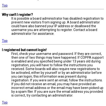
Top
Why can’t I register?
It is possible a board administrator has disabled registration to
prevent new visitors from signing up. A board administrator
could have also banned your IP address or disallowed the
username you are attempting to register. Contact a board
administrator for assistance.
Top
I registered but cannot login!
First, check your username and password. If they are correct,
then one of two things may have happened. If COPPA support
is enabled and you specified being under 13 years old during
registration, you will have to follow the instructions you
received. Some boards will also require new registrations to
be activated, either by yourself or by an administrator before
you can logon; this information was present during
registration. If you were sent an email, follow the instructions.
If you did not receive an email, you may have provided an
incorrect email address or the email may have been picked up
by a spam filer. If you are sure the email address you provided
is correct, try contacting an administrator.
Top