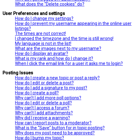
What does the “Delete cookies” do?
User Preferences and settings
How do I change my settings?
How do I prevent my username appearing in the online user
listings?
The times are not correct!
I changed the timezone and the time is still wrong!
My language is not in the list!
What are the images next to my username?
How do I display an avatar?
What is my rank and how do I change it?
When I click the email link for a user it asks me to login?
Posting Issues
How do I create a new topic or post a reply?
How do I edit or delete a post?
How do I add a signature to my post?
How do I create a poll?
Why can’t I add more poll options?
How do I edit or delete a poll?
Why can’t I access a forum?
Why can’t I add attachments?
Why did I receive a warning?
How can I report posts to a moderator?
What is the “Save” button for in topic posting?
Why does my post need to be approved?
How do I bump my topic?