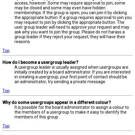
access, however. Some may require approval to join, some
may be closed and some may even have hidden
memberships. If the group is open, you can join it by clicking
the appropriate button. If a group requires approval to join you
may request to join by clicking the appropriate button. The
user group leader will need to approve your request and may
ask why you want to join the group. Please do not harass a
group leader if they reject your request; they will have their
reasons.
Top
How do I become a usergroup leader?
A usergroup leader is usually assigned when usergroups are
initially created by a board administrator. If you are interested
in creating a usergroup, your first point of contact should be
an administrator; try sending a private message.
Top
Why do some usergroups appear in a different colour?
It is possible for the board administrator to assign a colour to
the members of a usergroup to make it easy to identify the
members of this group.
Top