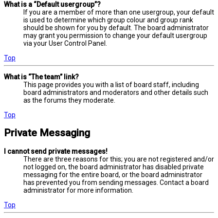
What is a “Default usergroup”?
If you are a member of more than one usergroup, your default
is used to determine which group colour and group rank
should be shown for you by default. The board administrator
may grant you permission to change your default usergroup
via your User Control Panel.
Top
What is “The team” link?
This page provides you with a list of board staff, including
board administrators and moderators and other details such
as the forums they moderate.
Top
Private Messaging
I cannot send private messages!
There are three reasons for this; you are not registered and/or
not logged on, the board administrator has disabled private
messaging for the entire board, or the board administrator
has prevented you from sending messages. Contact a board
administrator for more information.
Top