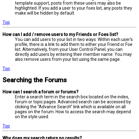
template support, posts from these users may also be
highlighted. If you add a user to your foes list, any posts they
make will be hidden by default.
Top
How can I add / remove users to my Friends or Foes list?
You can add users to your list in two ways. Within each user’s
profile, there is a link to add them to either your Friend or Foe
list. Alternatively, from your User Control Panel, you can
directly add users by entering their member name. You may
also remove users from your list using the same page.
Top
Searching the Forums
How can I search a forum or forums?
Enter a search term in the search box located on the index,
forum or topic pages. Advanced search can be accessed by
clicking the “Advance Search” link which is available on all
pages on the forum. How to access the search may depend
on the style used.
Top
Why does my search return no results?