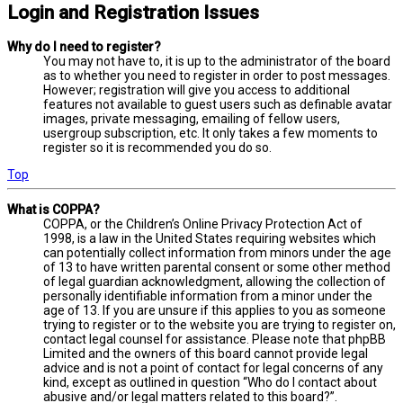
Login and Registration Issues
Why do I need to register?
You may not have to, it is up to the administrator of the board
as to whether you need to register in order to post messages.
However; registration will give you access to additional
features not available to guest users such as definable avatar
images, private messaging, emailing of fellow users,
usergroup subscription, etc. It only takes a few moments to
register so it is recommended you do so.
Top
What is COPPA?
COPPA, or the Children’s Online Privacy Protection Act of
1998, is a law in the United States requiring websites which
can potentially collect information from minors under the age
of 13 to have written parental consent or some other method
of legal guardian acknowledgment, allowing the collection of
personally identifiable information from a minor under the
age of 13. If you are unsure if this applies to you as someone
trying to register or to the website you are trying to register on,
contact legal counsel for assistance. Please note that phpBB
Limited and the owners of this board cannot provide legal
advice and is not a point of contact for legal concerns of any
kind, except as outlined in question “Who do I contact about
abusive and/or legal matters related to this board?”.