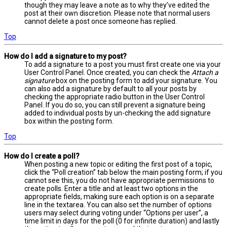
though they may leave a note as to why they’ve edited the
post at their own discretion. Please note that normal users
cannot delete a post once someone has replied.
Top
How do I add a signature to my post?
To add a signature to a post you must first create one via your
User Control Panel. Once created, you can check the
Attach a
signature
box on the posting form to add your signature. You
can also add a signature by default to all your posts by
checking the appropriate radio button in the User Control
Panel. If you do so, you can still prevent a signature being
added to individual posts by un-checking the add signature
box within the posting form.
Top
How do I create a poll?
When posting a new topic or editing the first post of a topic,
click the “Poll creation” tab below the main posting form; if you
cannot see this, you do not have appropriate permissions to
create polls. Enter a title and at least two options in the
appropriate fields, making sure each option is on a separate
line in the textarea. You can also set the number of options
users may select during voting under “Options per user”, a
time limit in days for the poll (0 for infinite duration) and lastly