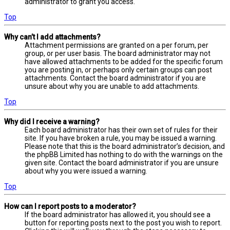
administrator to grant you access.
Top
Why can’t I add attachments?
Attachment permissions are granted on a per forum, per
group, or per user basis. The board administrator may not
have allowed attachments to be added for the specific forum
you are posting in, or perhaps only certain groups can post
attachments. Contact the board administrator if you are
unsure about why you are unable to add attachments.
Top
Why did I receive a warning?
Each board administrator has their own set of rules for their
site. If you have broken a rule, you may be issued a warning.
Please note that this is the board administrator’s decision, and
the phpBB Limited has nothing to do with the warnings on the
given site. Contact the board administrator if you are unsure
about why you were issued a warning.
Top
How can I report posts to a moderator?
If the board administrator has allowed it, you should see a
button for reporting posts next to the post you wish to report.