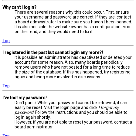
Why can’t I login?
There are several reasons why this could occur. First, ensure
your username and password are correct. If they are, contact
a board administrator to make sure you haven’t been banned.
It is also possible the website owner has a configuration error
on their end, and they would need to fix it.
Top
I registered in the past but cannot login any more?!
It is possible an administrator has deactivated or deleted your
account for some reason. Also, many boards periodically
remove users who have not posted for a long time to reduce
the size of the database. If this has happened, try registering
again and being more involved in discussions.
Top
I’ve lost my password!
Don’t panic! While your password cannot be retrieved, it can
easily be reset. Visit the login page and click
I forgot my
password
. Follow the instructions and you should be able to
log in again shortly.
However, if you are not able to reset your password, contact a
board administrator.
Top