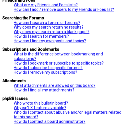
Friends and Foes
What are my Friends and Foes lists?
How can I add / remove users to my Friends or Foes list?
Searching the Forums
How can I search a forum or forums?
Why does my search return no results?
Why does my search return a blank page!?
How do I search for members?
How can I find my own posts and topics?
Subscriptions and Bookmarks
What is the difference between bookmarking and
subscribing?
How do I bookmark or subscribe to specific topics?
How do I subscribe to specific forums?
How do I remove my subscriptions?
Attachments
What attachments are allowed on this board?
How do I find all my attachments?
phpBB Issues
Who wrote this bulletin board?
Why isn’t X feature available?
Who do I contact about abusive and/or legal matters related
to this board?
How do I contact a board administrator?