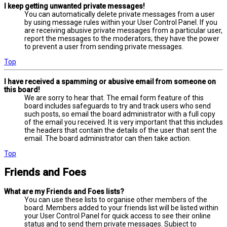
I keep getting unwanted private messages!
You can automatically delete private messages from a user
by using message rules within your User Control Panel. If you
are receiving abusive private messages from a particular user,
report the messages to the moderators; they have the power
to prevent a user from sending private messages.
Top
I have received a spamming or abusive email from someone on
this board!
We are sorry to hear that. The email form feature of this
board includes safeguards to try and track users who send
such posts, so email the board administrator with a full copy
of the email you received. It is very important that this includes
the headers that contain the details of the user that sent the
email. The board administrator can then take action.
Top
Friends and Foes
What are my Friends and Foes lists?
You can use these lists to organise other members of the
board. Members added to your friends list will be listed within
your User Control Panel for quick access to see their online
status and to send them private messages. Subject to