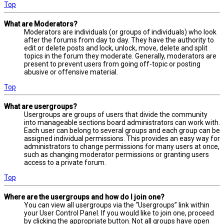
Top
What are Moderators?
Moderators are individuals (or groups of individuals) who look
after the forums from day to day. They have the authority to
edit or delete posts and lock, unlock, move, delete and split
topics in the forum they moderate. Generally, moderators are
present to prevent users from going off-topic or posting
abusive or offensive material.
Top
What are usergroups?
Usergroups are groups of users that divide the community
into manageable sections board administrators can work with.
Each user can belong to several groups and each group can be
assigned individual permissions. This provides an easy way for
administrators to change permissions for many users at once,
such as changing moderator permissions or granting users
access to a private forum.
Top
Where are the usergroups and how do I join one?
You can view all usergroups via the “Usergroups” link within
your User Control Panel. If you would like to join one, proceed
by clicking the appropriate button. Not all groups have open