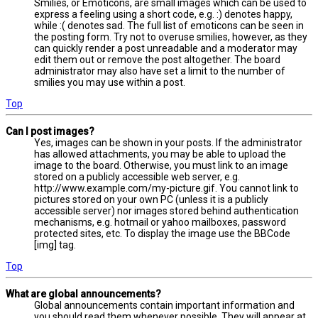
Smilies, or Emoticons, are small images which can be used to
express a feeling using a short code, e.g. :) denotes happy,
while :( denotes sad. The full list of emoticons can be seen in
the posting form. Try not to overuse smilies, however, as they
can quickly render a post unreadable and a moderator may
edit them out or remove the post altogether. The board
administrator may also have set a limit to the number of
smilies you may use within a post.
Top
Can I post images?
Yes, images can be shown in your posts. If the administrator
has allowed attachments, you may be able to upload the
image to the board. Otherwise, you must link to an image
stored on a publicly accessible web server, e.g.
http://www.example.com/my-picture.gif. You cannot link to
pictures stored on your own PC (unless it is a publicly
accessible server) nor images stored behind authentication
mechanisms, e.g. hotmail or yahoo mailboxes, password
protected sites, etc. To display the image use the BBCode
[img] tag.
Top
What are global announcements?
Global announcements contain important information and
you should read them whenever possible. They will appear at