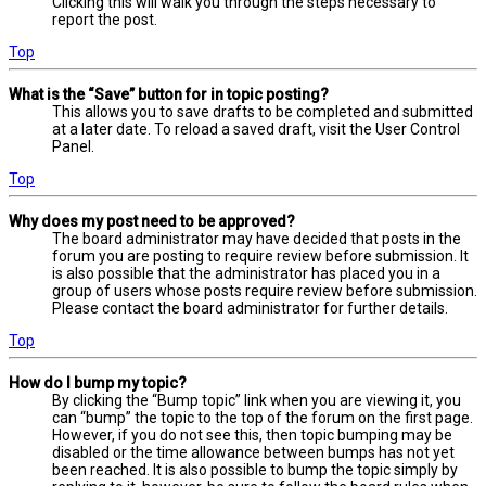
Clicking this will walk you through the steps necessary to
report the post.
Top
What is the “Save” button for in topic posting?
This allows you to save drafts to be completed and submitted
at a later date. To reload a saved draft, visit the User Control
Panel.
Top
Why does my post need to be approved?
The board administrator may have decided that posts in the
forum you are posting to require review before submission. It
is also possible that the administrator has placed you in a
group of users whose posts require review before submission.
Please contact the board administrator for further details.
Top
How do I bump my topic?
By clicking the “Bump topic” link when you are viewing it, you
can “bump” the topic to the top of the forum on the first page.
However, if you do not see this, then topic bumping may be
disabled or the time allowance between bumps has not yet
been reached. It is also possible to bump the topic simply by