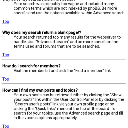
Your search was probably too vague and included many
common terms which are not indexed by phpBB. Be more
specific and use the options available within Advanced search.
Top
Why does my search return a blank page!?
Your search returned too many results for the webserver to
handle. Use “Advanced search” and be more specific in the
terms used and forums that are to be searched.
Top
How do I search for members?
Visit the memberlist and click the “Find a member” link.
Top
How can I find my own posts and topics?
Your own posts can be retrieved either by clicking the “Show
your posts” link within the User Control Panel or by clicking the
“Search user’s posts” link via your own profile page or by
clicking the “Quick links” menu at the top of the board. To
search for your topics, use the Advanced search page and fill
in the various options appropriately.
Top