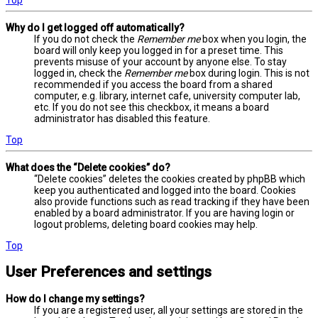
Why do I get logged off automatically?
If you do not check the
Remember me
box when you login, the
board will only keep you logged in for a preset time. This
prevents misuse of your account by anyone else. To stay
logged in, check the
Remember me
box during login. This is not
recommended if you access the board from a shared
computer, e.g. library, internet cafe, university computer lab,
etc. If you do not see this checkbox, it means a board
administrator has disabled this feature.
Top
What does the “Delete cookies” do?
“Delete cookies” deletes the cookies created by phpBB which
keep you authenticated and logged into the board. Cookies
also provide functions such as read tracking if they have been
enabled by a board administrator. If you are having login or
logout problems, deleting board cookies may help.
Top
User Preferences and settings
How do I change my settings?
If you are a registered user, all your settings are stored in the