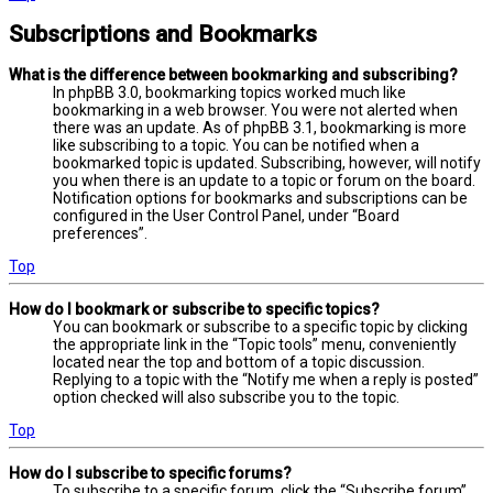
Subscriptions and Bookmarks
What is the difference between bookmarking and subscribing?
In phpBB 3.0, bookmarking topics worked much like
bookmarking in a web browser. You were not alerted when
there was an update. As of phpBB 3.1, bookmarking is more
like subscribing to a topic. You can be notified when a
bookmarked topic is updated. Subscribing, however, will notify
you when there is an update to a topic or forum on the board.
Notification options for bookmarks and subscriptions can be
configured in the User Control Panel, under “Board
preferences”.
Top
How do I bookmark or subscribe to specific topics?
You can bookmark or subscribe to a specific topic by clicking
the appropriate link in the “Topic tools” menu, conveniently
located near the top and bottom of a topic discussion.
Replying to a topic with the “Notify me when a reply is posted”
option checked will also subscribe you to the topic.
Top
How do I subscribe to specific forums?
To subscribe to a specific forum, click the “Subscribe forum”