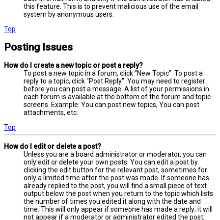
this feature. This is to prevent malicious use of the email
system by anonymous users.
Top
Posting Issues
How do I create a new topic or post a reply?
To post a new topic in a forum, click "New Topic". To post a
reply to a topic, click "Post Reply". You may need to register
before you can post a message. A list of your permissions in
each forum is available at the bottom of the forum and topic
screens. Example: You can post new topics, You can post
attachments, etc.
Top
How do I edit or delete a post?
Unless you are a board administrator or moderator, you can
only edit or delete your own posts. You can edit a post by
clicking the edit button for the relevant post, sometimes for
only a limited time after the post was made. If someone has
already replied to the post, you will find a small piece of text
output below the post when you return to the topic which lists
the number of times you edited it along with the date and
time. This will only appear if someone has made a reply; it will
not appear if a moderator or administrator edited the post,