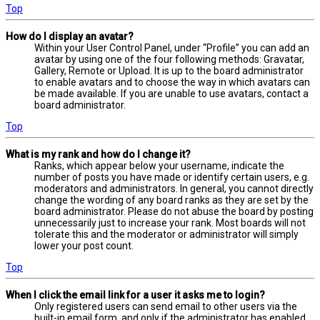
Top
How do I display an avatar?
Within your User Control Panel, under “Profile” you can add an
avatar by using one of the four following methods: Gravatar,
Gallery, Remote or Upload. It is up to the board administrator
to enable avatars and to choose the way in which avatars can
be made available. If you are unable to use avatars, contact a
board administrator.
Top
What is my rank and how do I change it?
Ranks, which appear below your username, indicate the
number of posts you have made or identify certain users, e.g.
moderators and administrators. In general, you cannot directly
change the wording of any board ranks as they are set by the
board administrator. Please do not abuse the board by posting
unnecessarily just to increase your rank. Most boards will not
tolerate this and the moderator or administrator will simply
lower your post count.
Top
When I click the email link for a user it asks me to login?
Only registered users can send email to other users via the
built-in email form, and only if the administrator has enabled