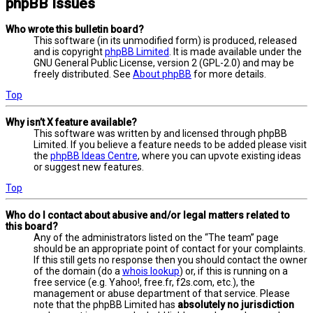
phpBB Issues
Who wrote this bulletin board?
This software (in its unmodified form) is produced, released
and is copyright
phpBB Limited
. It is made available under the
GNU General Public License, version 2 (GPL-2.0) and may be
freely distributed. See
About phpBB
for more details.
Top
Why isn’t X feature available?
This software was written by and licensed through phpBB
Limited. If you believe a feature needs to be added please visit
the
phpBB Ideas Centre
, where you can upvote existing ideas
or suggest new features.
Top
Who do I contact about abusive and/or legal matters related to
this board?
Any of the administrators listed on the “The team” page
should be an appropriate point of contact for your complaints.
If this still gets no response then you should contact the owner
of the domain (do a
whois lookup
) or, if this is running on a
free service (e.g. Yahoo!, free.fr, f2s.com, etc.), the
management or abuse department of that service. Please
note that the phpBB Limited has
absolutely no jurisdiction