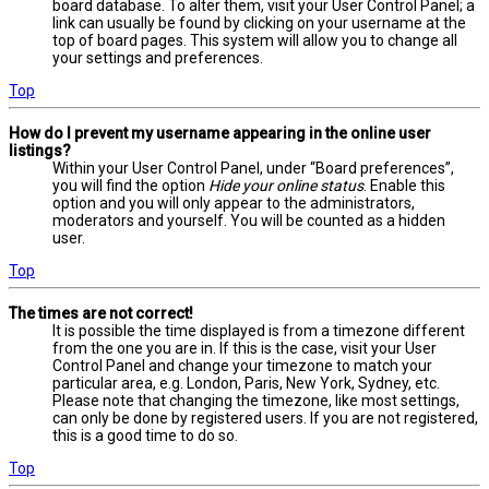
board database. To alter them, visit your User Control Panel; a
link can usually be found by clicking on your username at the
top of board pages. This system will allow you to change all
your settings and preferences.
Top
How do I prevent my username appearing in the online user
listings?
Within your User Control Panel, under “Board preferences”,
you will find the option
Hide your online status
. Enable this
option and you will only appear to the administrators,
moderators and yourself. You will be counted as a hidden
user.
Top
The times are not correct!
It is possible the time displayed is from a timezone different
from the one you are in. If this is the case, visit your User
Control Panel and change your timezone to match your
particular area, e.g. London, Paris, New York, Sydney, etc.
Please note that changing the timezone, like most settings,
can only be done by registered users. If you are not registered,
this is a good time to do so.
Top