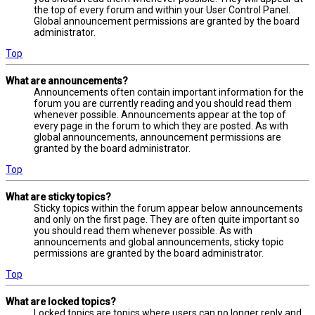
the top of every forum and within your User Control Panel.
Global announcement permissions are granted by the board
administrator.
Top
What are announcements?
Announcements often contain important information for the
forum you are currently reading and you should read them
whenever possible. Announcements appear at the top of
every page in the forum to which they are posted. As with
global announcements, announcement permissions are
granted by the board administrator.
Top
What are sticky topics?
Sticky topics within the forum appear below announcements
and only on the first page. They are often quite important so
you should read them whenever possible. As with
announcements and global announcements, sticky topic
permissions are granted by the board administrator.
Top
What are locked topics?
Locked topics are topics where users can no longer reply and