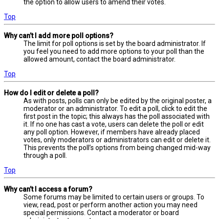
the option to allow users to amend their votes.
Top
Why can’t I add more poll options?
The limit for poll options is set by the board administrator. If
you feel you need to add more options to your poll than the
allowed amount, contact the board administrator.
Top
How do I edit or delete a poll?
As with posts, polls can only be edited by the original poster, a
moderator or an administrator. To edit a poll, click to edit the
first post in the topic; this always has the poll associated with
it. If no one has cast a vote, users can delete the poll or edit
any poll option. However, if members have already placed
votes, only moderators or administrators can edit or delete it.
This prevents the poll’s options from being changed mid-way
through a poll.
Top
Why can’t I access a forum?
Some forums may be limited to certain users or groups. To
view, read, post or perform another action you may need
special permissions. Contact a moderator or board