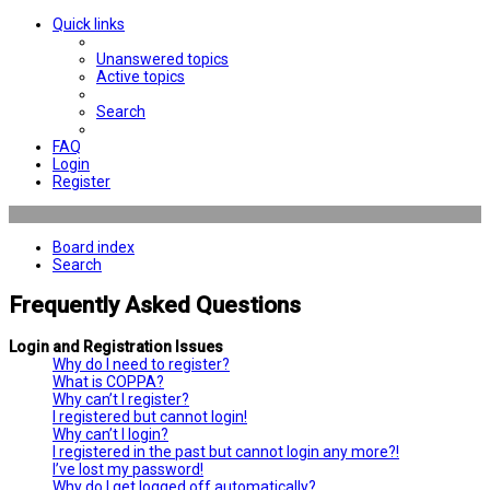
Quick links
Unanswered topics
Active topics
Search
FAQ
Login
Register
Board index
Search
Frequently Asked Questions
Login and Registration Issues
Why do I need to register?
What is COPPA?
Why can’t I register?
I registered but cannot login!
Why can’t I login?
I registered in the past but cannot login any more?!
I’ve lost my password!
Why do I get logged off automatically?