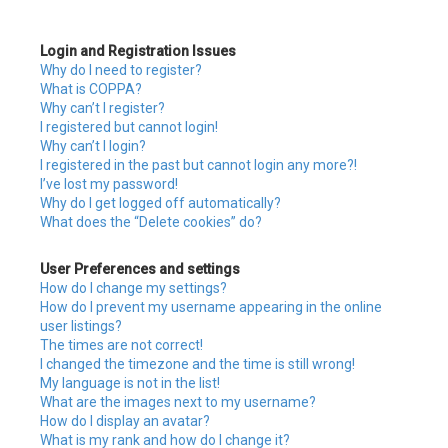
c
Login and Registration Issues
h
Why do I need to register?
What is COPPA?
Why can’t I register?
I registered but cannot login!
Why can’t I login?
I registered in the past but cannot login any more?!
I’ve lost my password!
Why do I get logged off automatically?
What does the “Delete cookies” do?
User Preferences and settings
How do I change my settings?
How do I prevent my username appearing in the online
user listings?
The times are not correct!
I changed the timezone and the time is still wrong!
My language is not in the list!
What are the images next to my username?
How do I display an avatar?
What is my rank and how do I change it?