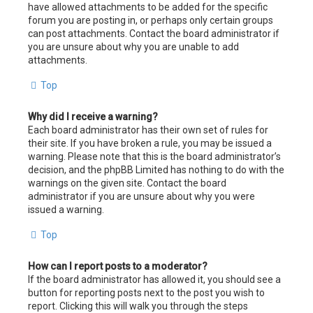
have allowed attachments to be added for the specific
forum you are posting in, or perhaps only certain groups
can post attachments. Contact the board administrator if
you are unsure about why you are unable to add
attachments.
Top
Why did I receive a warning?
Each board administrator has their own set of rules for
their site. If you have broken a rule, you may be issued a
warning. Please note that this is the board administrator’s
decision, and the phpBB Limited has nothing to do with the
warnings on the given site. Contact the board
administrator if you are unsure about why you were
issued a warning.
Top
How can I report posts to a moderator?
If the board administrator has allowed it, you should see a
button for reporting posts next to the post you wish to
report. Clicking this will walk you through the steps