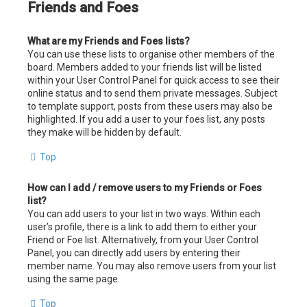
Friends and Foes
What are my Friends and Foes lists?
You can use these lists to organise other members of the
board. Members added to your friends list will be listed
within your User Control Panel for quick access to see their
online status and to send them private messages. Subject
to template support, posts from these users may also be
highlighted. If you add a user to your foes list, any posts
they make will be hidden by default.
Top
How can I add / remove users to my Friends or Foes
list?
You can add users to your list in two ways. Within each
user’s profile, there is a link to add them to either your
Friend or Foe list. Alternatively, from your User Control
Panel, you can directly add users by entering their
member name. You may also remove users from your list
using the same page.
Top