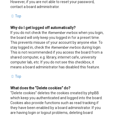
However, if you are not able to reset your password,
contact a board administrator.
Top
Why do I get logged off automatically?
If you do not check the
Remember me
box when you login,
the board will only keep you logged in for a preset time.
This prevents misuse of your account by anyone else. To
stay logged in, check the
Remember me
box during login.
This is not recommended if you access the board from a
shared computer, e.g. library, internet cafe, university
computer lab, etc. If you do not see this checkbox, it
means a board administrator has disabled this feature.
Top
What does the “Delete cookies” do?
“Delete cookies” deletes the cookies created by phpBB
which keep you authenticated and logged into the board.
Cookies also provide functions such as read tracking if
they have been enabled by a board administrator. If you
are having login or logout problems, deleting board