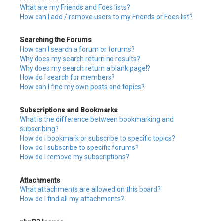
What are my Friends and Foes lists?
How can I add / remove users to my Friends or Foes list?
Searching the Forums
How can I search a forum or forums?
Why does my search return no results?
Why does my search return a blank page!?
How do I search for members?
How can I find my own posts and topics?
Subscriptions and Bookmarks
What is the difference between bookmarking and
subscribing?
How do I bookmark or subscribe to specific topics?
How do I subscribe to specific forums?
How do I remove my subscriptions?
Attachments
What attachments are allowed on this board?
How do I find all my attachments?