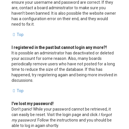
ensure your username and password are correct. If they
are, contact a board administrator to make sure you
haven’t been banned. It is also possible the website owner
has a configuration error on their end, and they would
need to fix it.
Top
I registered in the past but cannot login any more?!
It is possible an administrator has deactivated or deleted
your account for some reason. Also, many boards
periodically remove users who have not posted for a long
time to reduce the size of the database. If this has
happened, try registering again and being more involved in
discussions.
Top
I’ve lost my password!
Don’t panic! While your password cannot be retrieved, it
can easily be reset. Visit the login page and click
I forgot
my password
. Follow the instructions and you should be
able to log in again shortly.