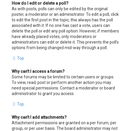
How do I edit or delete a poll?
As with posts, polls can only be edited by the original
poster, a moderator or an administrator. To edit a poll, click
to edit the first post in the topic; this always has the poll
associated with it. If no one has cast a vote, users can
delete the poll or edit any poll option. However, if members
have already placed votes, only moderators or
administrators can edit or delete it. This prevents the poll’s
options from being changed mid-way through a poll.
Top
Why can’t I access a forum?
Some forums may be limited to certain users or groups.
To view, read, post or perform another action you may
need special permissions. Contact a moderator or board
administrator to grant you access.
Top
Why can’t I add attachments?
Attachment permissions are granted on a per forum, per
group, or per user basis. The board administrator may not