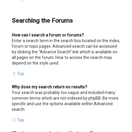
Searching the Forums
How can I search a forum or forums?
Enter a search term in the search box located on the index,
forum or topic pages. Advanced search can be accessed
by clicking the “Advance Search” link which is available on
all pages on the forum. How to access the search may
depend on the style used.
Top
Why does my search return no results?
Your search was probably too vague and included many
common terms which are not indexed by phpBB. Be more
specific and use the options available within Advanced
search.
Top