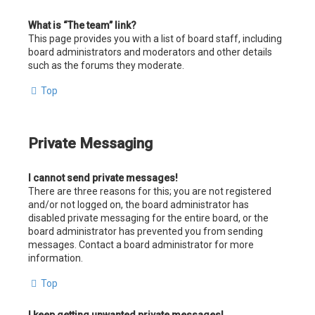
What is “The team” link?
This page provides you with a list of board staff, including
board administrators and moderators and other details
such as the forums they moderate.
Top
Private Messaging
I cannot send private messages!
There are three reasons for this; you are not registered
and/or not logged on, the board administrator has
disabled private messaging for the entire board, or the
board administrator has prevented you from sending
messages. Contact a board administrator for more
information.
Top