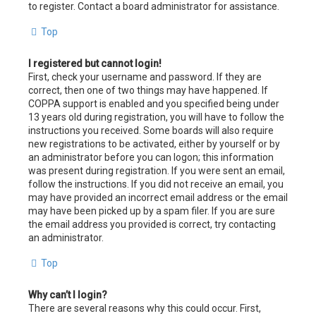
to register. Contact a board administrator for assistance.
Top
I registered but cannot login!
First, check your username and password. If they are
correct, then one of two things may have happened. If
COPPA support is enabled and you specified being under
13 years old during registration, you will have to follow the
instructions you received. Some boards will also require
new registrations to be activated, either by yourself or by
an administrator before you can logon; this information
was present during registration. If you were sent an email,
follow the instructions. If you did not receive an email, you
may have provided an incorrect email address or the email
may have been picked up by a spam filer. If you are sure
the email address you provided is correct, try contacting
an administrator.
Top
Why can’t I login?
There are several reasons why this could occur. First,