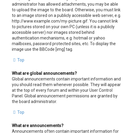
administrator has allowed attachments, you may be able
to upload the image to the board. Otherwise, you must link
to an image stored on a publicly accessible web server, e.g.
http://www.example.com/my-picture.gif. You cannot link
to pictures stored on your own PC (unless it is a publicly
accessible server) nor images stored behind
authentication mechanisms, e.g. hotmail or yahoo
mailboxes, password protected sites, etc. To display the
image use the BBCode [img] tag.
Top
What are global announcements?
Global announcements contain important information and
you should read them whenever possible. They will appear
at the top of every forum and within your User Control
Panel. Global announcement permissions are granted by
the board administrator.
Top
What are announcements?
Announcements often contain important information for