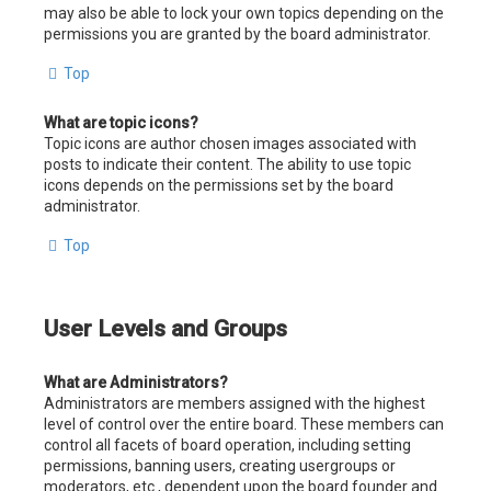
may also be able to lock your own topics depending on the
permissions you are granted by the board administrator.
Top
What are topic icons?
Topic icons are author chosen images associated with
posts to indicate their content. The ability to use topic
icons depends on the permissions set by the board
administrator.
Top
User Levels and Groups
What are Administrators?
Administrators are members assigned with the highest
level of control over the entire board. These members can
control all facets of board operation, including setting
permissions, banning users, creating usergroups or
moderators, etc., dependent upon the board founder and