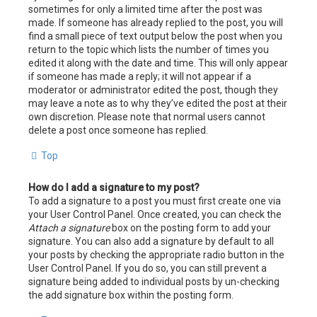
sometimes for only a limited time after the post was
made. If someone has already replied to the post, you will
find a small piece of text output below the post when you
return to the topic which lists the number of times you
edited it along with the date and time. This will only appear
if someone has made a reply; it will not appear if a
moderator or administrator edited the post, though they
may leave a note as to why they’ve edited the post at their
own discretion. Please note that normal users cannot
delete a post once someone has replied.
Top
How do I add a signature to my post?
To add a signature to a post you must first create one via
your User Control Panel. Once created, you can check the
Attach a signature
box on the posting form to add your
signature. You can also add a signature by default to all
your posts by checking the appropriate radio button in the
User Control Panel. If you do so, you can still prevent a
signature being added to individual posts by un-checking
the add signature box within the posting form.