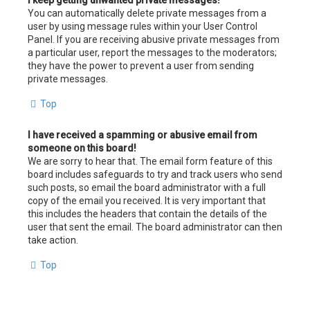
I keep getting unwanted private messages!
You can automatically delete private messages from a
user by using message rules within your User Control
Panel. If you are receiving abusive private messages from
a particular user, report the messages to the moderators;
they have the power to prevent a user from sending
private messages.
Top
I have received a spamming or abusive email from
someone on this board!
We are sorry to hear that. The email form feature of this
board includes safeguards to try and track users who send
such posts, so email the board administrator with a full
copy of the email you received. It is very important that
this includes the headers that contain the details of the
user that sent the email. The board administrator can then
take action.
Top