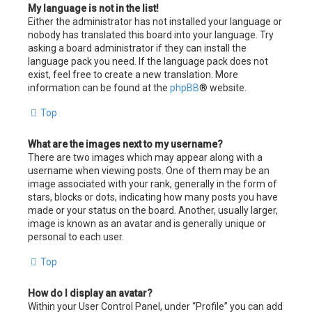
My language is not in the list!
Either the administrator has not installed your language or
nobody has translated this board into your language. Try
asking a board administrator if they can install the
language pack you need. If the language pack does not
exist, feel free to create a new translation. More
information can be found at the
phpBB
® website.
Top
What are the images next to my username?
There are two images which may appear along with a
username when viewing posts. One of them may be an
image associated with your rank, generally in the form of
stars, blocks or dots, indicating how many posts you have
made or your status on the board. Another, usually larger,
image is known as an avatar and is generally unique or
personal to each user.
Top
How do I display an avatar?
Within your User Control Panel, under “Profile” you can add