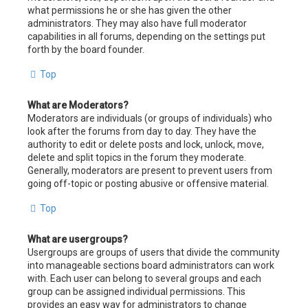
what permissions he or she has given the other
administrators. They may also have full moderator
capabilities in all forums, depending on the settings put
forth by the board founder.
Top
What are Moderators?
Moderators are individuals (or groups of individuals) who
look after the forums from day to day. They have the
authority to edit or delete posts and lock, unlock, move,
delete and split topics in the forum they moderate.
Generally, moderators are present to prevent users from
going off-topic or posting abusive or offensive material.
Top
What are usergroups?
Usergroups are groups of users that divide the community
into manageable sections board administrators can work
with. Each user can belong to several groups and each
group can be assigned individual permissions. This
provides an easy way for administrators to change