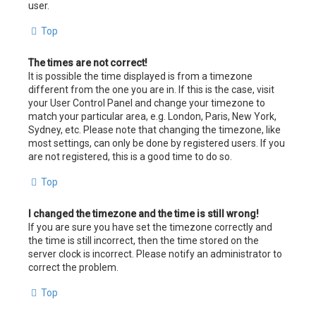
user.
Top
The times are not correct!
It is possible the time displayed is from a timezone
different from the one you are in. If this is the case, visit
your User Control Panel and change your timezone to
match your particular area, e.g. London, Paris, New York,
Sydney, etc. Please note that changing the timezone, like
most settings, can only be done by registered users. If you
are not registered, this is a good time to do so.
Top
I changed the timezone and the time is still wrong!
If you are sure you have set the timezone correctly and
the time is still incorrect, then the time stored on the
server clock is incorrect. Please notify an administrator to
correct the problem.
Top