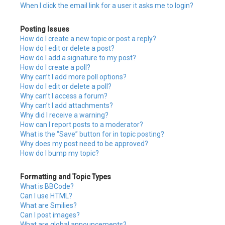
When I click the email link for a user it asks me to login?
Posting Issues
How do I create a new topic or post a reply?
How do I edit or delete a post?
How do I add a signature to my post?
How do I create a poll?
Why can’t I add more poll options?
How do I edit or delete a poll?
Why can’t I access a forum?
Why can’t I add attachments?
Why did I receive a warning?
How can I report posts to a moderator?
What is the “Save” button for in topic posting?
Why does my post need to be approved?
How do I bump my topic?
Formatting and Topic Types
What is BBCode?
Can I use HTML?
What are Smilies?
Can I post images?
What are global announcements?