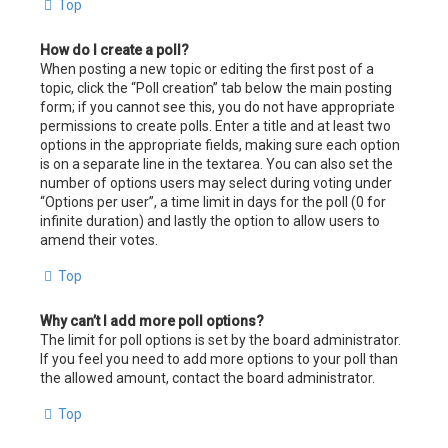
Top
How do I create a poll?
When posting a new topic or editing the first post of a
topic, click the “Poll creation” tab below the main posting
form; if you cannot see this, you do not have appropriate
permissions to create polls. Enter a title and at least two
options in the appropriate fields, making sure each option
is on a separate line in the textarea. You can also set the
number of options users may select during voting under
“Options per user”, a time limit in days for the poll (0 for
infinite duration) and lastly the option to allow users to
amend their votes.
Top
Why can’t I add more poll options?
The limit for poll options is set by the board administrator.
If you feel you need to add more options to your poll than
the allowed amount, contact the board administrator.
Top