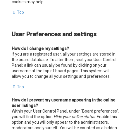
cookies may help.
Top
User Preferences and settings
How do I change my settings?
If you are a registered user, all your settings are stored in
the board database. To alter them, visit your User Control
Panel; a link can usually be found by clicking on your
username at the top of board pages. This system will
allow you to change all your settings and preferences.
Top
How do I prevent my username appearing in the online
user listings?
Within your User Control Panel, under “Board preferences”,
you will find the option
Hide your online status
. Enable this
option and you will only appear to the administrators,
moderators and yourself. You will be counted as a hidden