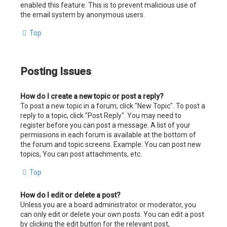
enabled this feature. This is to prevent malicious use of
the email system by anonymous users.
Top
Posting Issues
How do I create a new topic or post a reply?
To post a new topic in a forum, click "New Topic". To post a
reply to a topic, click "Post Reply". You may need to
register before you can post a message. A list of your
permissions in each forum is available at the bottom of
the forum and topic screens. Example: You can post new
topics, You can post attachments, etc.
Top
How do I edit or delete a post?
Unless you are a board administrator or moderator, you
can only edit or delete your own posts. You can edit a post
by clicking the edit button for the relevant post,