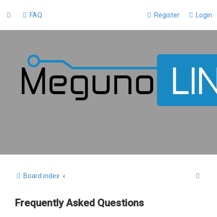
FAQ
Register
Login
S
Board index
e
Frequently Asked Questions
a
r