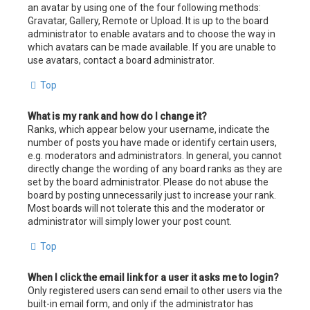
an avatar by using one of the four following methods:
Gravatar, Gallery, Remote or Upload. It is up to the board
administrator to enable avatars and to choose the way in
which avatars can be made available. If you are unable to
use avatars, contact a board administrator.
Top
What is my rank and how do I change it?
Ranks, which appear below your username, indicate the
number of posts you have made or identify certain users,
e.g. moderators and administrators. In general, you cannot
directly change the wording of any board ranks as they are
set by the board administrator. Please do not abuse the
board by posting unnecessarily just to increase your rank.
Most boards will not tolerate this and the moderator or
administrator will simply lower your post count.
Top
When I click the email link for a user it asks me to login?
Only registered users can send email to other users via the
built-in email form, and only if the administrator has