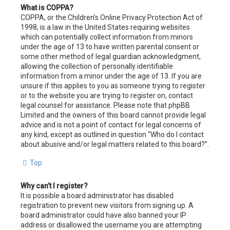
What is COPPA?
COPPA, or the Children’s Online Privacy Protection Act of
1998, is a law in the United States requiring websites
which can potentially collect information from minors
under the age of 13 to have written parental consent or
some other method of legal guardian acknowledgment,
allowing the collection of personally identifiable
information from a minor under the age of 13. If you are
unsure if this applies to you as someone trying to register
or to the website you are trying to register on, contact
legal counsel for assistance. Please note that phpBB
Limited and the owners of this board cannot provide legal
advice and is not a point of contact for legal concerns of
any kind, except as outlined in question “Who do I contact
about abusive and/or legal matters related to this board?”.
Top
Why can’t I register?
It is possible a board administrator has disabled
registration to prevent new visitors from signing up. A
board administrator could have also banned your IP
address or disallowed the username you are attempting