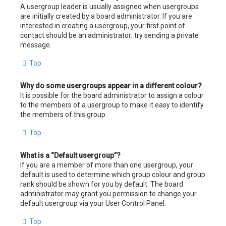
A usergroup leader is usually assigned when usergroups
are initially created by a board administrator. If you are
interested in creating a usergroup, your first point of
contact should be an administrator; try sending a private
message.
Top
Why do some usergroups appear in a different colour?
It is possible for the board administrator to assign a colour
to the members of a usergroup to make it easy to identify
the members of this group.
Top
What is a “Default usergroup”?
If you are a member of more than one usergroup, your
default is used to determine which group colour and group
rank should be shown for you by default. The board
administrator may grant you permission to change your
default usergroup via your User Control Panel.
Top