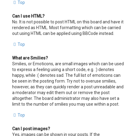
Top
Can I use HTML?
No. It is not possible to post HTML on this board and have it
rendered as HTML. Most formatting which can be carried
out using HTML can be applied using BBCode instead.
Top
What are Smilies?
Smilies, or Emoticons, are small images which can be used
to express a feeling using a short code, e.g. :) denotes
happy, while :( denotes sad. The full list of emoticons can
be seen in the posting form. Try not to overuse smilies,
however, as they can quickly render a post unreadable and
a moderator may edit them out or remove the post
altogether. The board administrator may also have set a
limit to the number of smilies you may use within a post.
Top
Can I post images?
Yes, images can be shown in your posts. If the