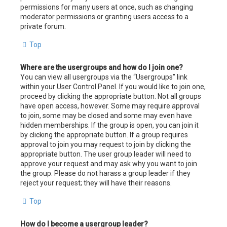
permissions for many users at once, such as changing
moderator permissions or granting users access to a
private forum.
Top
Where are the usergroups and how do I join one?
You can view all usergroups via the “Usergroups” link
within your User Control Panel. If you would like to join one,
proceed by clicking the appropriate button. Not all groups
have open access, however. Some may require approval
to join, some may be closed and some may even have
hidden memberships. If the group is open, you can join it
by clicking the appropriate button. If a group requires
approval to join you may request to join by clicking the
appropriate button. The user group leader will need to
approve your request and may ask why you want to join
the group. Please do not harass a group leader if they
reject your request; they will have their reasons.
Top
How do I become a usergroup leader?