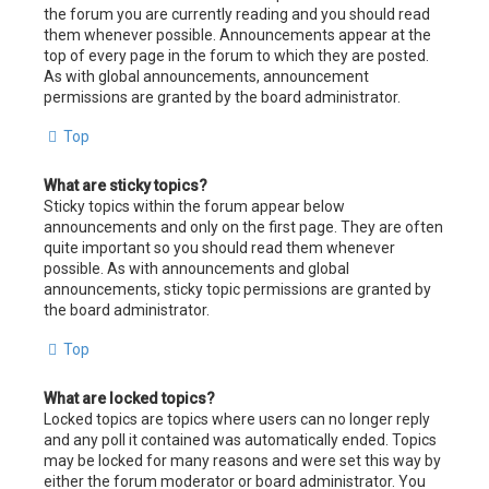
the forum you are currently reading and you should read
them whenever possible. Announcements appear at the
top of every page in the forum to which they are posted.
As with global announcements, announcement
permissions are granted by the board administrator.
Top
What are sticky topics?
Sticky topics within the forum appear below
announcements and only on the first page. They are often
quite important so you should read them whenever
possible. As with announcements and global
announcements, sticky topic permissions are granted by
the board administrator.
Top
What are locked topics?
Locked topics are topics where users can no longer reply
and any poll it contained was automatically ended. Topics
may be locked for many reasons and were set this way by
either the forum moderator or board administrator. You