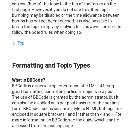
you can “bump” the topic to the top of the forum on the
first page. However, if you do not see this, then topic
bumping may be disabled or the time allowance between
bumps has not yet been reached. It is also possible to
bump the topic simply by replying to it, however, be sure to
follow the board rules when doing so.
Top
Formatting and Topic Types
What is BBCode?
BBCode is a special implementation of HTML, offering
great formatting control on particular objects in a post.
The use of BBCode is granted by the administrator, but it
can also be disabled on a per post basis from the posting
form. BBCode itself is similar in style to HTML, but tags are
enclosed in square brackets [ and ] rather than < and >. For
more information on BBCode see the guide which can be
accessed from the posting page.