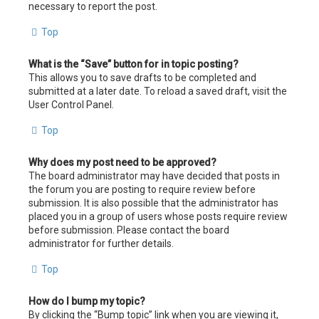
necessary to report the post.
Top
What is the “Save” button for in topic posting?
This allows you to save drafts to be completed and
submitted at a later date. To reload a saved draft, visit the
User Control Panel.
Top
Why does my post need to be approved?
The board administrator may have decided that posts in
the forum you are posting to require review before
submission. It is also possible that the administrator has
placed you in a group of users whose posts require review
before submission. Please contact the board
administrator for further details.
Top
How do I bump my topic?
By clicking the “Bump topic” link when you are viewing it,