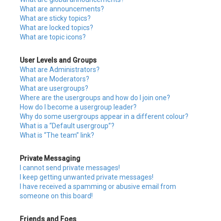
What are announcements?
What are sticky topics?
What are locked topics?
What are topic icons?
User Levels and Groups
What are Administrators?
What are Moderators?
What are usergroups?
Where are the usergroups and how do I join one?
How do I become a usergroup leader?
Why do some usergroups appear in a different colour?
What is a “Default usergroup”?
What is “The team” link?
Private Messaging
I cannot send private messages!
I keep getting unwanted private messages!
I have received a spamming or abusive email from
someone on this board!
Friends and Foes