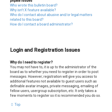
phpBB Issues
Who wrote this bulletin board?
Why isn’t X feature available?
Who do I contact about abusive and/or legal matters
related to this board?
How do I contact a board administrator?
Login and Registration Issues
Why do I need to register?
You may not have to, it is up to the administrator of the
board as to whether you need to register in order to post
messages. However; registration will give you access to
additional features not available to guest users such as
definable avatar images, private messaging, emailing of
fellow users, usergroup subscription, etc. It only takes a
few moments to register so it is recommended you do so.
Top