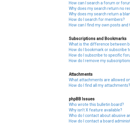
How can I search a forum or for
Why does my search return no res
Why does my search return a bla
How do I search for members?
How can I find my own posts and 
Subscriptions and Bookmarks
What is the difference between 
How do I bookmark or subscribe to
How do I subscribe to specific fo
How do I remove my subscription
Attachments
What attachments are allowed on
How do I find all my attachments
phpBB Issues
Who wrote this bulletin board?
Why isn’t X feature available?
Who do I contact about abusive an
How do I contact a board adminis