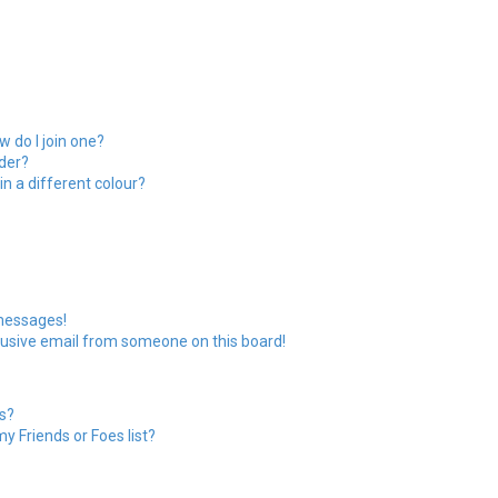
 do I join one?
der?
 a different colour?
 messages!
usive email from someone on this board!
s?
y Friends or Foes list?