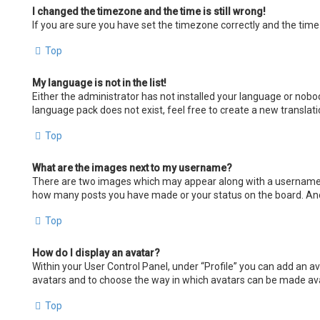
I changed the timezone and the time is still wrong!
If you are sure you have set the timezone correctly and the time i
Top
My language is not in the list!
Either the administrator has not installed your language or nobod
language pack does not exist, feel free to create a new transla
Top
What are the images next to my username?
There are two images which may appear along with a username wh
how many posts you have made or your status on the board. Anoth
Top
How do I display an avatar?
Within your User Control Panel, under “Profile” you can add an av
avatars and to choose the way in which avatars can be made avail
Top