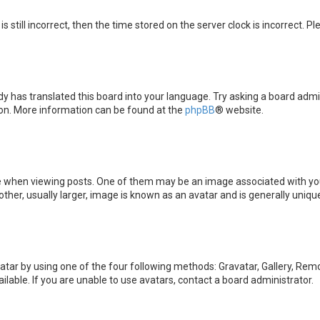
s still incorrect, then the time stored on the server clock is incorrect. P
y has translated this board into your language. Try asking a board admini
tion. More information can be found at the
phpBB
® website.
en viewing posts. One of them may be an image associated with your ran
er, usually larger, image is known as an avatar and is generally unique
atar by using one of the four following methods: Gravatar, Gallery, Remot
able. If you are unable to use avatars, contact a board administrator.