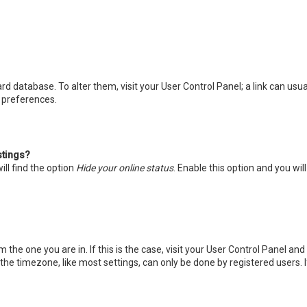
board database. To alter them, visit your User Control Panel; a link can u
d preferences.
stings?
ll find the option
Hide your online status
. Enable this option and you wi
m the one you are in. If this is the case, visit your User Control Panel a
he timezone, like most settings, can only be done by registered users. If 