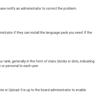
lease notify an administrator to correct the problem.
strator if they can install the language pack you need. If the
k, generally in the form of stars, blocks or dots, indicating
 or personal to each user.
e or Upload. It is up to the board administrator to enable