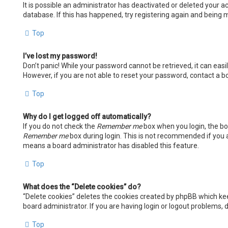
It is possible an administrator has deactivated or deleted your
database. If this has happened, try registering again and being m
Top
I’ve lost my password!
Don’t panic! While your password cannot be retrieved, it can easil
However, if you are not able to reset your password, contact a b
Top
Why do I get logged off automatically?
If you do not check the
Remember me
box when you login, the boa
Remember me
box during login. This is not recommended if you ac
means a board administrator has disabled this feature.
Top
What does the “Delete cookies” do?
“Delete cookies” deletes the cookies created by phpBB which kee
board administrator. If you are having login or logout problems,
Top