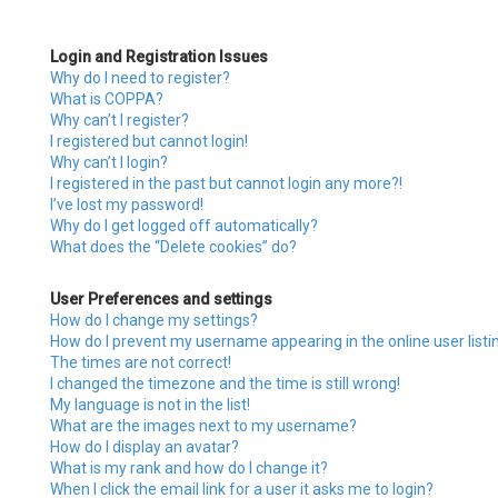
Login and Registration Issues
Why do I need to register?
What is COPPA?
Why can’t I register?
I registered but cannot login!
Why can’t I login?
I registered in the past but cannot login any more?!
I’ve lost my password!
Why do I get logged off automatically?
What does the “Delete cookies” do?
User Preferences and settings
How do I change my settings?
How do I prevent my username appearing in the online user listi
The times are not correct!
I changed the timezone and the time is still wrong!
My language is not in the list!
What are the images next to my username?
How do I display an avatar?
What is my rank and how do I change it?
When I click the email link for a user it asks me to login?