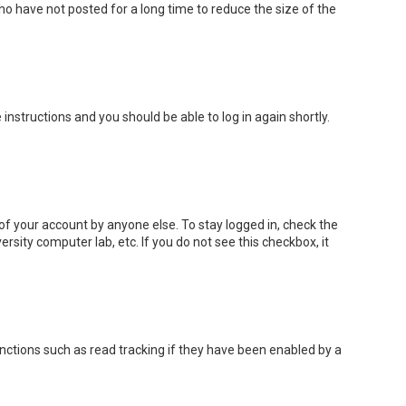
o have not posted for a long time to reduce the size of the
e instructions and you should be able to log in again shortly.
of your account by anyone else. To stay logged in, check the
rsity computer lab, etc. If you do not see this checkbox, it
nctions such as read tracking if they have been enabled by a