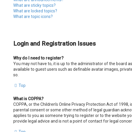
What are sticky topics?
What are locked topics?
What are topic icons?
Login and Registration Issues
Why do I need to register?
You may not have to, it is up to the administrator of the board a
available to guest users such as definable avatar images, privat
so.
Top
What is COPPA?
COPPA, or the Children’s Online Privacy Protection Act of 1998, i
parental consent or some other method of legal guardian acknowle
applies to you as someone trying to register or to the website y
provide legal advice and is not a point of contact for legal conce
Top