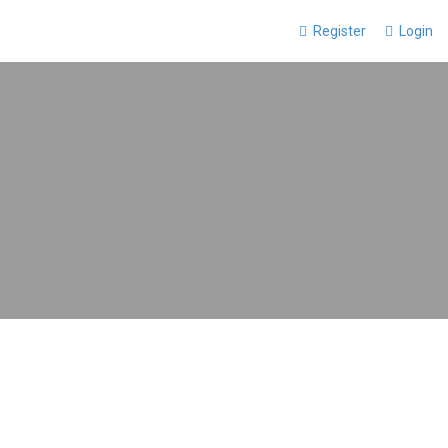
Register
Login