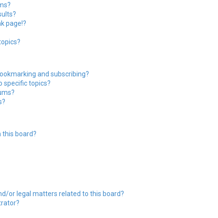
ums?
ults?
nk page!?
topics?
bookmarking and subscribing?
 specific topics?
rums?
s?
 this board?
?
d/or legal matters related to this board?
trator?