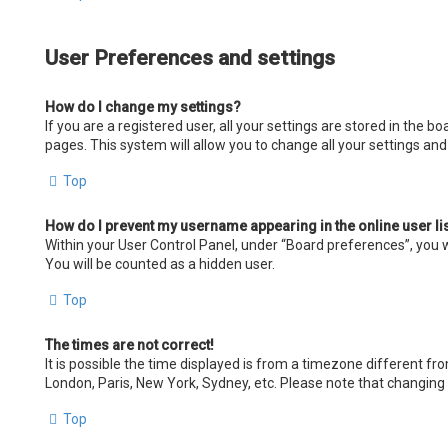
User Preferences and settings
How do I change my settings?
If you are a registered user, all your settings are stored in the 
pages. This system will allow you to change all your settings an
Top
How do I prevent my username appearing in the online user li
Within your User Control Panel, under “Board preferences”, you wi
You will be counted as a hidden user.
Top
The times are not correct!
It is possible the time displayed is from a timezone different fro
London, Paris, New York, Sydney, etc. Please note that changing t
Top