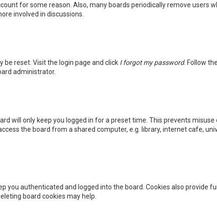
 account for some reason. Also, many boards periodically remove users wh
ore involved in discussions.
y be reset. Visit the login page and click
I forgot my password
. Follow th
oard administrator.
rd will only keep you logged in for a preset time. This prevents misuse 
cess the board from a shared computer, e.g. library, internet cafe, unive
p you authenticated and logged into the board. Cookies also provide fu
 deleting board cookies may help.