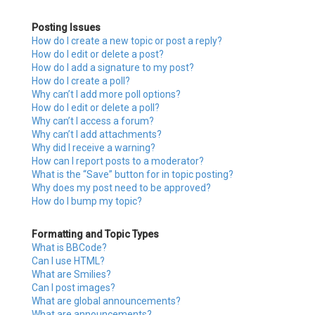
Posting Issues
How do I create a new topic or post a reply?
How do I edit or delete a post?
How do I add a signature to my post?
How do I create a poll?
Why can’t I add more poll options?
How do I edit or delete a poll?
Why can’t I access a forum?
Why can’t I add attachments?
Why did I receive a warning?
How can I report posts to a moderator?
What is the “Save” button for in topic posting?
Why does my post need to be approved?
How do I bump my topic?
Formatting and Topic Types
What is BBCode?
Can I use HTML?
What are Smilies?
Can I post images?
What are global announcements?
What are announcements?