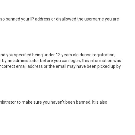
e also banned your IP address or disallowed the username you are
d you specified being under 13 years old during registration,
 or by an administrator before you can logon; this information was
n incorrect email address or the email may have been picked up by
istrator to make sure you haven’t been banned. It is also