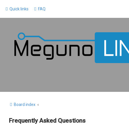
Quick links
FAQ
Board index
Frequently Asked Questions