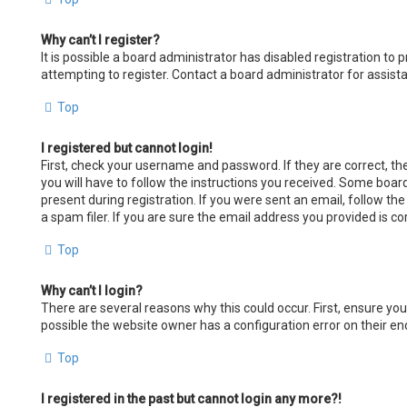
Why can’t I register?
It is possible a board administrator has disabled registration t
attempting to register. Contact a board administrator for assist
Top
I registered but cannot login!
First, check your username and password. If they are correct, t
you will have to follow the instructions you received. Some board
present during registration. If you were sent an email, follow th
a spam filer. If you are sure the email address you provided is co
Top
Why can’t I login?
There are several reasons why this could occur. First, ensure yo
possible the website owner has a configuration error on their end
Top
I registered in the past but cannot login any more?!