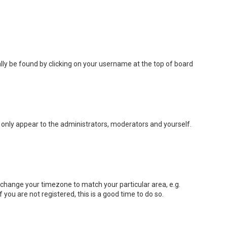
sually be found by clicking on your username at the top of board
ll only appear to the administrators, moderators and yourself.
nd change your timezone to match your particular area, e.g.
you are not registered, this is a good time to do so.