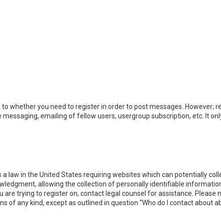
s to whether you need to register in order to post messages. However; reg
e messaging, emailing of fellow users, usergroup subscription, etc. It 
s a law in the United States requiring websites which can potentially co
dgment, allowing the collection of personally identifiable information 
ou are trying to register on, contact legal counsel for assistance. Pleas
rns of any kind, except as outlined in question “Who do I contact about a