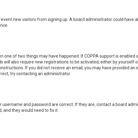
o prevent new visitors from signing up. A board administrator could hav
ance.
hen one of two things may have happened. If COPPA support is enabled an
s will also require new registrations to be activated, either by yourself
e instructions. If you did not receive an email, you may have provided a
rrect, try contacting an administrator.
ur username and password are correct. If they are, contact a board admin
, and they would need to fix it.