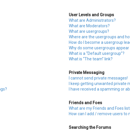
User Levels and Groups
What are Administrators?
What are Moderators?
What are usergroups?
Where are the usergroups and how
How do I become a usergroup lea
Why do some usergroups appear in
What is a “Default usergroup”?
What is “The team” link?
Private Messaging
I cannot send private messages!
I keep getting unwanted private
ngs?
I have received a spamming or ab
Friends and Foes
What are my Friends and Foes list
How can I add / remove users to m
Searching the Forums