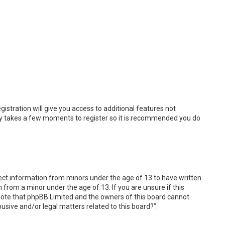
istration will give you access to additional features not
only takes a few moments to register so it is recommended you do
llect information from minors under the age of 13 to have written
from a minor under the age of 13. If you are unsure if this
e note that phpBB Limited and the owners of this board cannot
busive and/or legal matters related to this board?”.