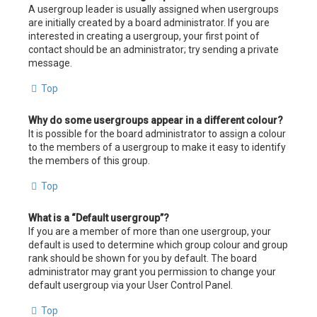
A usergroup leader is usually assigned when usergroups
are initially created by a board administrator. If you are
interested in creating a usergroup, your first point of
contact should be an administrator; try sending a private
message.
Top
Why do some usergroups appear in a different colour?
It is possible for the board administrator to assign a colour
to the members of a usergroup to make it easy to identify
the members of this group.
Top
What is a “Default usergroup”?
If you are a member of more than one usergroup, your
default is used to determine which group colour and group
rank should be shown for you by default. The board
administrator may grant you permission to change your
default usergroup via your User Control Panel.
Top