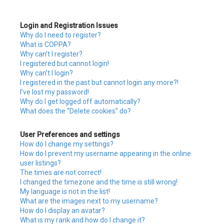
c
Login and Registration Issues
h
Why do I need to register?
What is COPPA?
Why can’t I register?
I registered but cannot login!
Why can’t I login?
I registered in the past but cannot login any more?!
I’ve lost my password!
Why do I get logged off automatically?
What does the “Delete cookies” do?
User Preferences and settings
How do I change my settings?
How do I prevent my username appearing in the online
user listings?
The times are not correct!
I changed the timezone and the time is still wrong!
My language is not in the list!
What are the images next to my username?
How do I display an avatar?
What is my rank and how do I change it?