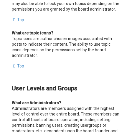
may also be able to lock your own topics depending on the
permissions you are granted by the board administrator.
Top
What are topic icons?
Topic icons are author chosen images associated with
posts to indicate their content. The ability to use topic
icons depends on the permissions set by the board
administrator.
Top
User Levels and Groups
What are Administrators?
Administrators are members assigned with the highest
level of control over the entire board. These members can
control all facets of board operation, including setting
permissions, banning users, creating usergroups or
moderators, etc., dependent upon the board founder and