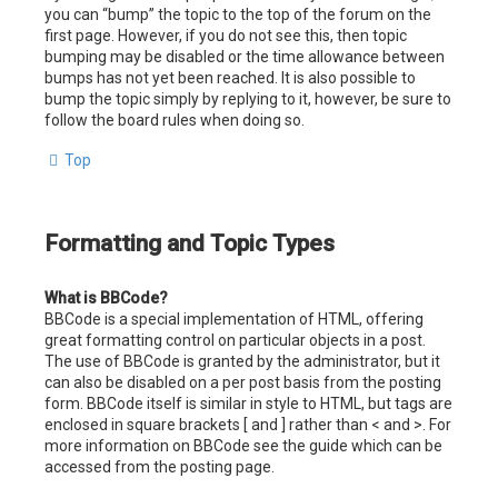
you can “bump” the topic to the top of the forum on the
first page. However, if you do not see this, then topic
bumping may be disabled or the time allowance between
bumps has not yet been reached. It is also possible to
bump the topic simply by replying to it, however, be sure to
follow the board rules when doing so.
Top
Formatting and Topic Types
What is BBCode?
BBCode is a special implementation of HTML, offering
great formatting control on particular objects in a post.
The use of BBCode is granted by the administrator, but it
can also be disabled on a per post basis from the posting
form. BBCode itself is similar in style to HTML, but tags are
enclosed in square brackets [ and ] rather than < and >. For
more information on BBCode see the guide which can be
accessed from the posting page.