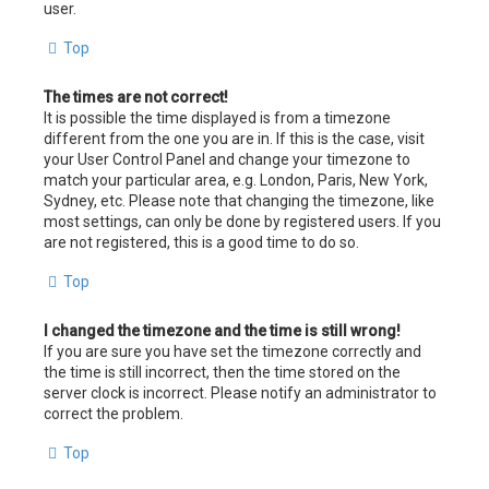
user.
Top
The times are not correct!
It is possible the time displayed is from a timezone
different from the one you are in. If this is the case, visit
your User Control Panel and change your timezone to
match your particular area, e.g. London, Paris, New York,
Sydney, etc. Please note that changing the timezone, like
most settings, can only be done by registered users. If you
are not registered, this is a good time to do so.
Top
I changed the timezone and the time is still wrong!
If you are sure you have set the timezone correctly and
the time is still incorrect, then the time stored on the
server clock is incorrect. Please notify an administrator to
correct the problem.
Top