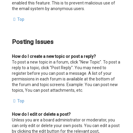
enabled this feature. This is to prevent malicious use of
the email system by anonymous users.
Top
Posting Issues
How do I create a new topic or post a reply?
To post a new topic in a forum, click "New Topic". To post a
reply to a topic, click "Post Reply". You may need to
register before you can post a message. A list of your
permissions in each forum is available at the bottom of
the forum and topic screens. Example: You can post new
topics, You can post attachments, etc.
Top
How do I edit or delete a post?
Unless you are a board administrator or moderator, you
can only edit or delete your own posts. You can edit a post
by clicking the edit button for the relevant post,