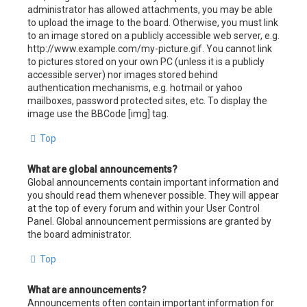
administrator has allowed attachments, you may be able
to upload the image to the board. Otherwise, you must link
to an image stored on a publicly accessible web server, e.g.
http://www.example.com/my-picture.gif. You cannot link
to pictures stored on your own PC (unless it is a publicly
accessible server) nor images stored behind
authentication mechanisms, e.g. hotmail or yahoo
mailboxes, password protected sites, etc. To display the
image use the BBCode [img] tag.
Top
What are global announcements?
Global announcements contain important information and
you should read them whenever possible. They will appear
at the top of every forum and within your User Control
Panel. Global announcement permissions are granted by
the board administrator.
Top
What are announcements?
Announcements often contain important information for