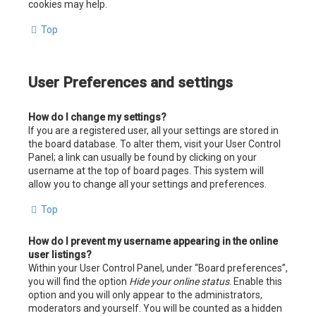
cookies may help.
Top
User Preferences and settings
How do I change my settings?
If you are a registered user, all your settings are stored in
the board database. To alter them, visit your User Control
Panel; a link can usually be found by clicking on your
username at the top of board pages. This system will
allow you to change all your settings and preferences.
Top
How do I prevent my username appearing in the online
user listings?
Within your User Control Panel, under “Board preferences”,
you will find the option
Hide your online status
. Enable this
option and you will only appear to the administrators,
moderators and yourself. You will be counted as a hidden