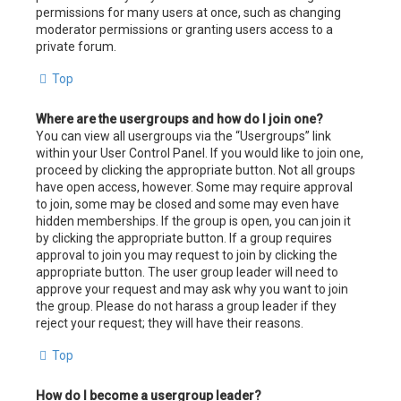
permissions for many users at once, such as changing
moderator permissions or granting users access to a
private forum.
Top
Where are the usergroups and how do I join one?
You can view all usergroups via the “Usergroups” link
within your User Control Panel. If you would like to join one,
proceed by clicking the appropriate button. Not all groups
have open access, however. Some may require approval
to join, some may be closed and some may even have
hidden memberships. If the group is open, you can join it
by clicking the appropriate button. If a group requires
approval to join you may request to join by clicking the
appropriate button. The user group leader will need to
approve your request and may ask why you want to join
the group. Please do not harass a group leader if they
reject your request; they will have their reasons.
Top
How do I become a usergroup leader?