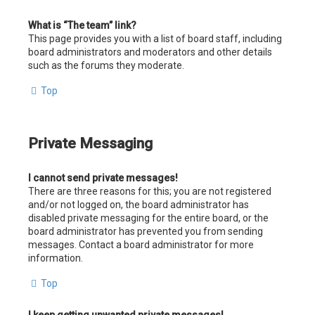
What is “The team” link?
This page provides you with a list of board staff, including
board administrators and moderators and other details
such as the forums they moderate.
Top
Private Messaging
I cannot send private messages!
There are three reasons for this; you are not registered
and/or not logged on, the board administrator has
disabled private messaging for the entire board, or the
board administrator has prevented you from sending
messages. Contact a board administrator for more
information.
Top