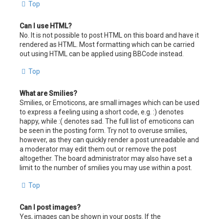
Top
Can I use HTML?
No. It is not possible to post HTML on this board and have it
rendered as HTML. Most formatting which can be carried
out using HTML can be applied using BBCode instead.
Top
What are Smilies?
Smilies, or Emoticons, are small images which can be used
to express a feeling using a short code, e.g. :) denotes
happy, while :( denotes sad. The full list of emoticons can
be seen in the posting form. Try not to overuse smilies,
however, as they can quickly render a post unreadable and
a moderator may edit them out or remove the post
altogether. The board administrator may also have set a
limit to the number of smilies you may use within a post.
Top
Can I post images?
Yes, images can be shown in your posts. If the