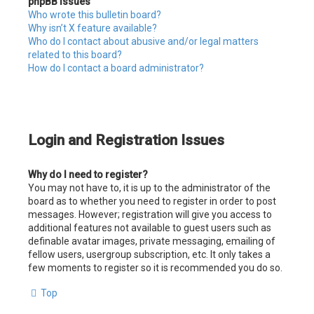
phpBB Issues
Who wrote this bulletin board?
Why isn’t X feature available?
Who do I contact about abusive and/or legal matters
related to this board?
How do I contact a board administrator?
Login and Registration Issues
Why do I need to register?
You may not have to, it is up to the administrator of the
board as to whether you need to register in order to post
messages. However; registration will give you access to
additional features not available to guest users such as
definable avatar images, private messaging, emailing of
fellow users, usergroup subscription, etc. It only takes a
few moments to register so it is recommended you do so.
Top