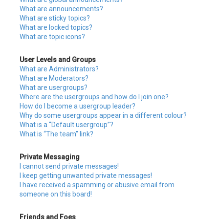
What are announcements?
What are sticky topics?
What are locked topics?
What are topic icons?
User Levels and Groups
What are Administrators?
What are Moderators?
What are usergroups?
Where are the usergroups and how do I join one?
How do I become a usergroup leader?
Why do some usergroups appear in a different colour?
What is a “Default usergroup”?
What is “The team” link?
Private Messaging
I cannot send private messages!
I keep getting unwanted private messages!
I have received a spamming or abusive email from
someone on this board!
Friends and Foes