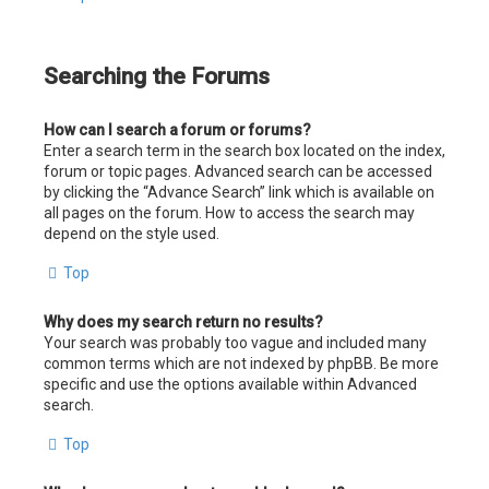
Searching the Forums
How can I search a forum or forums?
Enter a search term in the search box located on the index,
forum or topic pages. Advanced search can be accessed
by clicking the “Advance Search” link which is available on
all pages on the forum. How to access the search may
depend on the style used.
Top
Why does my search return no results?
Your search was probably too vague and included many
common terms which are not indexed by phpBB. Be more
specific and use the options available within Advanced
search.
Top