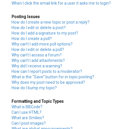
When I click the email link for a user it asks me to login?
Posting Issues
How do I create a new topic or post a reply?
How do I edit or delete a post?
How do I add a signature to my post?
How do I create a poll?
Why can’t I add more poll options?
How do I edit or delete a poll?
Why can’t I access a forum?
Why can’t I add attachments?
Why did I receive a warning?
How can I report posts to a moderator?
What is the “Save” button for in topic posting?
Why does my post need to be approved?
How do I bump my topic?
Formatting and Topic Types
What is BBCode?
Can I use HTML?
What are Smilies?
Can I post images?
What are global announcements?