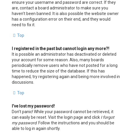
ensure your username and password are correct. If they
are, contact a board administrator to make sure you
haven’t been banned. It is also possible the website owner
has a configuration error on their end, and they would
need to fix it.
Top
I registered in the past but cannot login any more?!
It is possible an administrator has deactivated or deleted
your account for some reason. Also, many boards
periodically remove users who have not posted for a long
time to reduce the size of the database. If this has
happened, try registering again and being more involved in
discussions.
Top
I’ve lost my password!
Don’t panic! While your password cannot be retrieved, it
can easily be reset. Visit the login page and click
I forgot
my password
. Follow the instructions and you should be
able to log in again shortly.