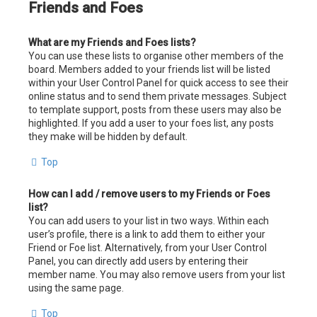
Friends and Foes
What are my Friends and Foes lists?
You can use these lists to organise other members of the
board. Members added to your friends list will be listed
within your User Control Panel for quick access to see their
online status and to send them private messages. Subject
to template support, posts from these users may also be
highlighted. If you add a user to your foes list, any posts
they make will be hidden by default.
Top
How can I add / remove users to my Friends or Foes
list?
You can add users to your list in two ways. Within each
user’s profile, there is a link to add them to either your
Friend or Foe list. Alternatively, from your User Control
Panel, you can directly add users by entering their
member name. You may also remove users from your list
using the same page.
Top