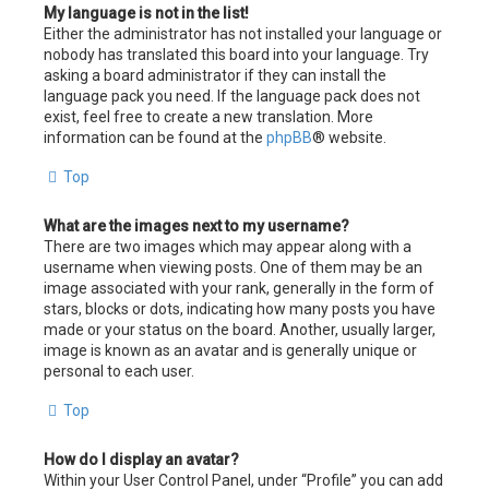
My language is not in the list!
Either the administrator has not installed your language or
nobody has translated this board into your language. Try
asking a board administrator if they can install the
language pack you need. If the language pack does not
exist, feel free to create a new translation. More
information can be found at the
phpBB
® website.
Top
What are the images next to my username?
There are two images which may appear along with a
username when viewing posts. One of them may be an
image associated with your rank, generally in the form of
stars, blocks or dots, indicating how many posts you have
made or your status on the board. Another, usually larger,
image is known as an avatar and is generally unique or
personal to each user.
Top
How do I display an avatar?
Within your User Control Panel, under “Profile” you can add