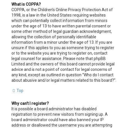
What is COPPA?
COPPA, or the Children’s Online Privacy Protection Act of
1998, is a law in the United States requiring websites
which can potentially collect information from minors
under the age of 13 to have written parental consent or
some other method of legal guardian acknowledgment,
allowing the collection of personally identifiable
information from a minor under the age of 13. If you are
unsure if this applies to you as someone trying to register
or to the website you are trying to register on, contact
legal counsel for assistance. Please note that phpBB
Limited and the owners of this board cannot provide legal
advice and is not a point of contact for legal concerns of
any kind, except as outlined in question “Who do I contact
about abusive and/or legal matters related to this board?”.
Top
Why can’t I register?
It is possible a board administrator has disabled
registration to prevent new visitors from signing up. A
board administrator could have also banned your IP
address or disallowed the username you are attempting