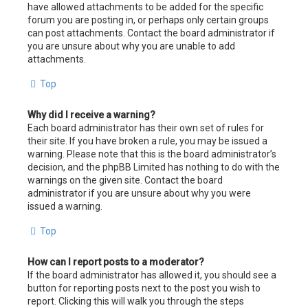
have allowed attachments to be added for the specific
forum you are posting in, or perhaps only certain groups
can post attachments. Contact the board administrator if
you are unsure about why you are unable to add
attachments.
Top
Why did I receive a warning?
Each board administrator has their own set of rules for
their site. If you have broken a rule, you may be issued a
warning. Please note that this is the board administrator’s
decision, and the phpBB Limited has nothing to do with the
warnings on the given site. Contact the board
administrator if you are unsure about why you were
issued a warning.
Top
How can I report posts to a moderator?
If the board administrator has allowed it, you should see a
button for reporting posts next to the post you wish to
report. Clicking this will walk you through the steps