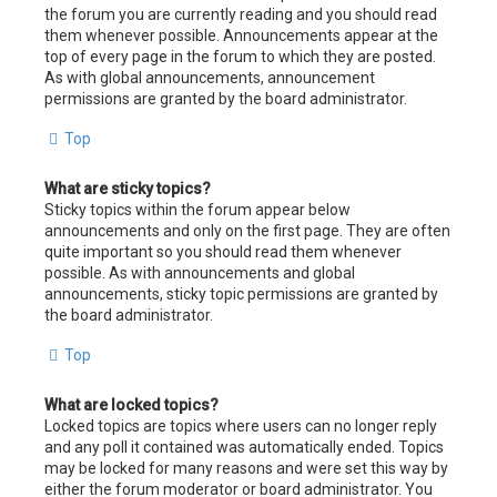
the forum you are currently reading and you should read
them whenever possible. Announcements appear at the
top of every page in the forum to which they are posted.
As with global announcements, announcement
permissions are granted by the board administrator.
Top
What are sticky topics?
Sticky topics within the forum appear below
announcements and only on the first page. They are often
quite important so you should read them whenever
possible. As with announcements and global
announcements, sticky topic permissions are granted by
the board administrator.
Top
What are locked topics?
Locked topics are topics where users can no longer reply
and any poll it contained was automatically ended. Topics
may be locked for many reasons and were set this way by
either the forum moderator or board administrator. You