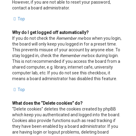
However, if you are not able to reset your password,
contact a board administrator.
Top
Why do I get logged off automatically?
If you do not check the
Remember me
box when you login,
the board will only keep you logged in for a preset time.
This prevents misuse of your account by anyone else. To
stay logged in, check the
Remember me
box during login.
This is not recommended if you access the board from a
shared computer, e.g. library, internet cafe, university
computer lab, etc. If you do not see this checkbox, it
means a board administrator has disabled this feature.
Top
What does the “Delete cookies” do?
“Delete cookies” deletes the cookies created by phpBB
which keep you authenticated and logged into the board.
Cookies also provide functions such as read tracking if
they have been enabled by a board administrator. If you
are having login or logout problems, deleting board