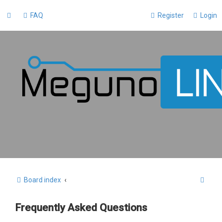
FAQ
Register
Login
S
Board index
e
Frequently Asked Questions
a
r