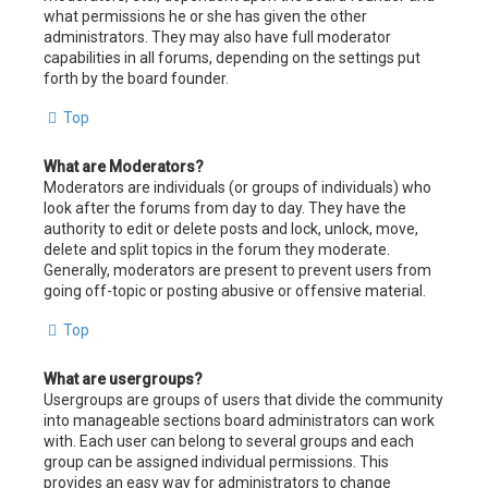
what permissions he or she has given the other
administrators. They may also have full moderator
capabilities in all forums, depending on the settings put
forth by the board founder.
Top
What are Moderators?
Moderators are individuals (or groups of individuals) who
look after the forums from day to day. They have the
authority to edit or delete posts and lock, unlock, move,
delete and split topics in the forum they moderate.
Generally, moderators are present to prevent users from
going off-topic or posting abusive or offensive material.
Top
What are usergroups?
Usergroups are groups of users that divide the community
into manageable sections board administrators can work
with. Each user can belong to several groups and each
group can be assigned individual permissions. This
provides an easy way for administrators to change