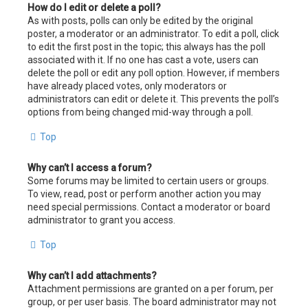
How do I edit or delete a poll?
As with posts, polls can only be edited by the original
poster, a moderator or an administrator. To edit a poll, click
to edit the first post in the topic; this always has the poll
associated with it. If no one has cast a vote, users can
delete the poll or edit any poll option. However, if members
have already placed votes, only moderators or
administrators can edit or delete it. This prevents the poll’s
options from being changed mid-way through a poll.
Top
Why can’t I access a forum?
Some forums may be limited to certain users or groups.
To view, read, post or perform another action you may
need special permissions. Contact a moderator or board
administrator to grant you access.
Top
Why can’t I add attachments?
Attachment permissions are granted on a per forum, per
group, or per user basis. The board administrator may not