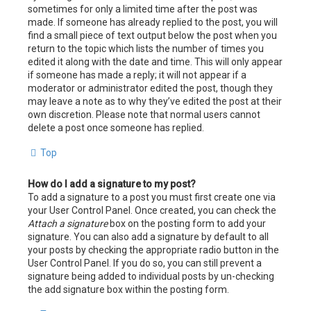
sometimes for only a limited time after the post was
made. If someone has already replied to the post, you will
find a small piece of text output below the post when you
return to the topic which lists the number of times you
edited it along with the date and time. This will only appear
if someone has made a reply; it will not appear if a
moderator or administrator edited the post, though they
may leave a note as to why they’ve edited the post at their
own discretion. Please note that normal users cannot
delete a post once someone has replied.
Top
How do I add a signature to my post?
To add a signature to a post you must first create one via
your User Control Panel. Once created, you can check the
Attach a signature
box on the posting form to add your
signature. You can also add a signature by default to all
your posts by checking the appropriate radio button in the
User Control Panel. If you do so, you can still prevent a
signature being added to individual posts by un-checking
the add signature box within the posting form.