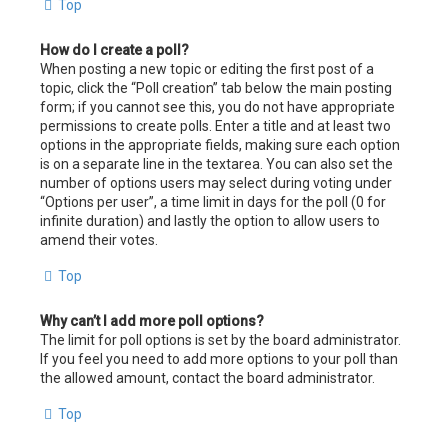
Top
How do I create a poll?
When posting a new topic or editing the first post of a
topic, click the “Poll creation” tab below the main posting
form; if you cannot see this, you do not have appropriate
permissions to create polls. Enter a title and at least two
options in the appropriate fields, making sure each option
is on a separate line in the textarea. You can also set the
number of options users may select during voting under
“Options per user”, a time limit in days for the poll (0 for
infinite duration) and lastly the option to allow users to
amend their votes.
Top
Why can’t I add more poll options?
The limit for poll options is set by the board administrator.
If you feel you need to add more options to your poll than
the allowed amount, contact the board administrator.
Top