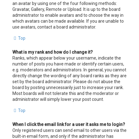
an avatar by using one of the four following methods:
Gravatar, Gallery, Remote or Upload. It is up to the board
administrator to enable avatars and to choose the way in
which avatars can be made available. If you are unable to
use avatars, contact a board administrator.
Top
What is my rank and how do I change it?
Ranks, which appear below your username, indicate the
number of posts you have made or identify certain users,
e.g. moderators and administrators. In general, you cannot
directly change the wording of any board ranks as they are
set by the board administrator. Please do not abuse the
board by posting unnecessarily just to increase your rank.
Most boards will not tolerate this and the moderator or
administrator will simply lower your post count.
Top
When I click the email link for a user it asks me to login?
Only registered users can send email to other users via the
built-in email form, and only if the administrator has