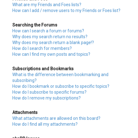
What are my Friends and Foes lists?
How can I add / remove users to my Friends or Foes list?
Searching the Forums
How can I search a forum or forums?
Why does my search return no results?
Why does my search return a blank page!?
How do I search for members?
How can I find my own posts and topics?
Subscriptions and Bookmarks
What is the difference between bookmarking and
subscribing?
How do I bookmark or subscribe to specific topics?
How do I subscribe to specific forums?
How do I remove my subscriptions?
Attachments
What attachments are allowed on this board?
How do I find all my attachments?