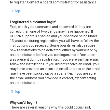
to register. Contact a board administrator for assistance.
Top
I registered but cannot login!
First, check your username and password. If they are
correct, then one of two things may have happened. If
COPPA support is enabled and you specified being under
13 years old during registration, you will have to follow the
instructions you received. Some boards will also require
new registrations to be activated, either by yourself or by
an administrator before you can logon; this information
was present during registration. If you were sent an email,
follow the instructions. If you did not receive an email, you
may have provided an incorrect email address or the email
may have been picked up by a spam filer. If you are sure
the email address you provided is correct, try contacting
an administrator.
Top
Why can’t I login?
There are several reasons why this could occur. First,