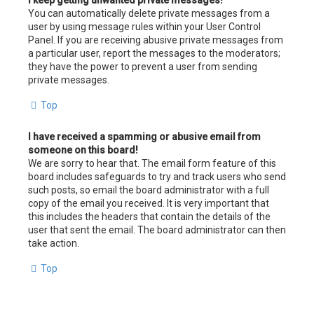
I keep getting unwanted private messages!
You can automatically delete private messages from a
user by using message rules within your User Control
Panel. If you are receiving abusive private messages from
a particular user, report the messages to the moderators;
they have the power to prevent a user from sending
private messages.
Top
I have received a spamming or abusive email from
someone on this board!
We are sorry to hear that. The email form feature of this
board includes safeguards to try and track users who send
such posts, so email the board administrator with a full
copy of the email you received. It is very important that
this includes the headers that contain the details of the
user that sent the email. The board administrator can then
take action.
Top