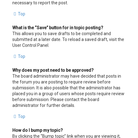
necessary to report the post.
Top
What is the “Save” button for in topic posting?
This allows you to save drafts to be completed and
submitted at a later date. To reload a saved draft, visit the
User Control Panel.
Top
Why does my post need to be approved?
The board administrator may have decided that posts in
the forum you are posting to require review before
submission. It is also possible that the administrator has
placed you in a group of users whose posts require review
before submission. Please contact the board
administrator for further details.
Top
How do I bump my topic?
By clicking the “Bump topic” link when you are viewing it,