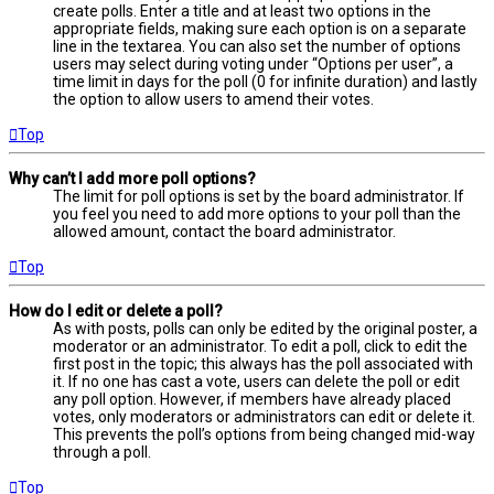
create polls. Enter a title and at least two options in the
appropriate fields, making sure each option is on a separate
line in the textarea. You can also set the number of options
users may select during voting under “Options per user”, a
time limit in days for the poll (0 for infinite duration) and lastly
the option to allow users to amend their votes.
Top
Why can’t I add more poll options?
The limit for poll options is set by the board administrator. If
you feel you need to add more options to your poll than the
allowed amount, contact the board administrator.
Top
How do I edit or delete a poll?
As with posts, polls can only be edited by the original poster, a
moderator or an administrator. To edit a poll, click to edit the
first post in the topic; this always has the poll associated with
it. If no one has cast a vote, users can delete the poll or edit
any poll option. However, if members have already placed
votes, only moderators or administrators can edit or delete it.
This prevents the poll’s options from being changed mid-way
through a poll.
Top