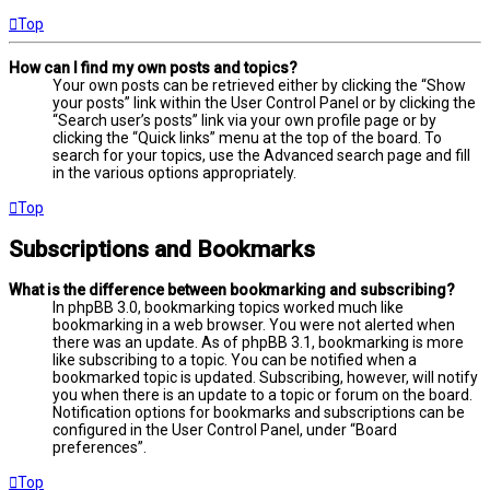
Top
How can I find my own posts and topics?
Your own posts can be retrieved either by clicking the “Show
your posts” link within the User Control Panel or by clicking the
“Search user’s posts” link via your own profile page or by
clicking the “Quick links” menu at the top of the board. To
search for your topics, use the Advanced search page and fill
in the various options appropriately.
Top
Subscriptions and Bookmarks
What is the difference between bookmarking and subscribing?
In phpBB 3.0, bookmarking topics worked much like
bookmarking in a web browser. You were not alerted when
there was an update. As of phpBB 3.1, bookmarking is more
like subscribing to a topic. You can be notified when a
bookmarked topic is updated. Subscribing, however, will notify
you when there is an update to a topic or forum on the board.
Notification options for bookmarks and subscriptions can be
configured in the User Control Panel, under “Board
preferences”.
Top