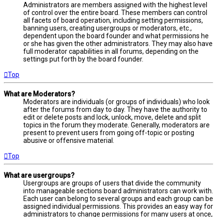
Administrators are members assigned with the highest level
of control over the entire board. These members can control
all facets of board operation, including setting permissions,
banning users, creating usergroups or moderators, etc.,
dependent upon the board founder and what permissions he
or she has given the other administrators. They may also have
full moderator capabilities in all forums, depending on the
settings put forth by the board founder.
Top
What are Moderators?
Moderators are individuals (or groups of individuals) who look
after the forums from day to day. They have the authority to
edit or delete posts and lock, unlock, move, delete and split
topics in the forum they moderate. Generally, moderators are
present to prevent users from going off-topic or posting
abusive or offensive material.
Top
What are usergroups?
Usergroups are groups of users that divide the community
into manageable sections board administrators can work with.
Each user can belong to several groups and each group can be
assigned individual permissions. This provides an easy way for
administrators to change permissions for many users at once,