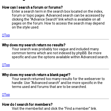
How can I search a forum or forums?
Enter a search term in the search box located on the index,
forum or topic pages. Advanced search can be accessed by
clicking the “Advance Search” link which is available on all
pages on the forum. How to access the search may depend
on the style used.
Top
Why does my search return no results?
Your search was probably too vague and included many
common terms which are not indexed by phpBB. Be more
specific and use the options available within Advanced search.
Top
Why does my search return a blank page!?
Your search returned too many results for the webserver to
handle. Use “Advanced search” and be more specific in the
terms used and forums that are to be searched.
Top
How do I search for members?
Visit the memberlist and click the “Find a member” link.