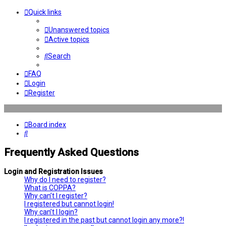
Quick links
Unanswered topics
Active topics
Search
FAQ
Login
Register
Board index
Search
Frequently Asked Questions
Login and Registration Issues
Why do I need to register?
What is COPPA?
Why can’t I register?
I registered but cannot login!
Why can’t I login?
I registered in the past but cannot login any more?!