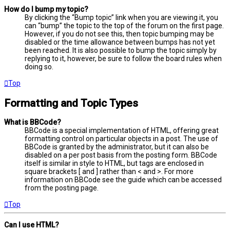
How do I bump my topic?
By clicking the “Bump topic” link when you are viewing it, you
can “bump” the topic to the top of the forum on the first page.
However, if you do not see this, then topic bumping may be
disabled or the time allowance between bumps has not yet
been reached. It is also possible to bump the topic simply by
replying to it, however, be sure to follow the board rules when
doing so.
Top
Formatting and Topic Types
What is BBCode?
BBCode is a special implementation of HTML, offering great
formatting control on particular objects in a post. The use of
BBCode is granted by the administrator, but it can also be
disabled on a per post basis from the posting form. BBCode
itself is similar in style to HTML, but tags are enclosed in
square brackets [ and ] rather than < and >. For more
information on BBCode see the guide which can be accessed
from the posting page.
Top
Can I use HTML?