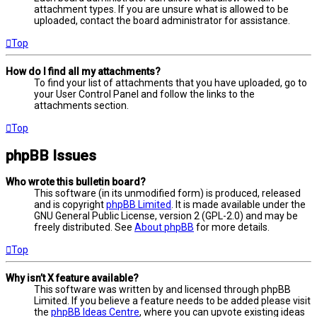
attachment types. If you are unsure what is allowed to be
uploaded, contact the board administrator for assistance.
Top
How do I find all my attachments?
To find your list of attachments that you have uploaded, go to
your User Control Panel and follow the links to the
attachments section.
Top
phpBB Issues
Who wrote this bulletin board?
This software (in its unmodified form) is produced, released
and is copyright
phpBB Limited
. It is made available under the
GNU General Public License, version 2 (GPL-2.0) and may be
freely distributed. See
About phpBB
for more details.
Top
Why isn’t X feature available?
This software was written by and licensed through phpBB
Limited. If you believe a feature needs to be added please visit
the
phpBB Ideas Centre
, where you can upvote existing ideas