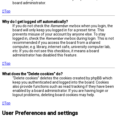
board administrator.
Top
Why do I get logged off automatically?
If you do not check the
Remember me
box when you login, the
board will only keep you logged in for a preset time. This
prevents misuse of your account by anyone else. To stay
logged in, check the
Remember me
box during login. This is not
recommended if you access the board from a shared
computer, e.g. library, internet cafe, university computer lab,
etc. If you do not see this checkbox, it means a board
administrator has disabled this feature.
Top
What does the “Delete cookies” do?
“Delete cookies” deletes the cookies created by phpBB which
keep you authenticated and logged into the board. Cookies
also provide functions such as read tracking if they have been
enabled by a board administrator. If you are having login or
logout problems, deleting board cookies may help.
Top
User Preferences and settings