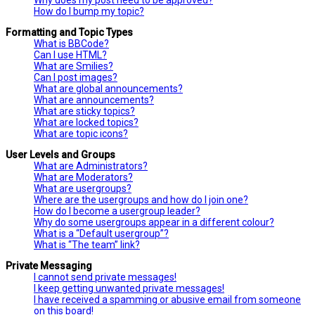
How do I bump my topic?
Formatting and Topic Types
What is BBCode?
Can I use HTML?
What are Smilies?
Can I post images?
What are global announcements?
What are announcements?
What are sticky topics?
What are locked topics?
What are topic icons?
User Levels and Groups
What are Administrators?
What are Moderators?
What are usergroups?
Where are the usergroups and how do I join one?
How do I become a usergroup leader?
Why do some usergroups appear in a different colour?
What is a “Default usergroup”?
What is “The team” link?
Private Messaging
I cannot send private messages!
I keep getting unwanted private messages!
I have received a spamming or abusive email from someone
on this board!