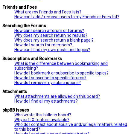
Friends and Foes
What are my Friends and Foes lists?
How can I add / remove users to my Friends or Foes list?
Searching the Forums
How can I search a forum or forums?
Why does my search return no results?
Why does my search return a blank page!?
How do I search for members?
How can I find my own posts and topics?
Subscriptions and Bookmarks
What is the difference between bookmarking and
subscribing?
How do I bookmark or subscribe to specific topics?
How do I subscribe to specific forums?
How do I remove my subscriptions?
Attachments
What attachments are allowed on this board?
How do I find all my attachments?
phpBB Issues
Who wrote this bulletin board?
Why isn’t X feature available?
Who do I contact about abusive and/or legal matters related
to this board?
How do I contact a board administrator?