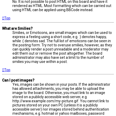
No. It is not possible to post HTML on this board and have it
rendered as HTML. Most formatting which can be carried out
using HTML can be applied using BBCode instead.
Top
What are Smilies?
Smilies, or Emoticons, are small images which can be used to
express a feeling using a short code, e.g. :) denotes happy,
while :( denotes sad. The full list of emoticons can be seen in
the posting form. Try not to overuse smilies, however, as they
can quickly render a post unreadable and a moderator may
edit them out or remove the post altogether. The board
administrator may also have set a limit to the number of
smilies you may use within a post.
Top
Can I post images?
Yes, images can be shown in your posts. If the administrator
has allowed attachments, you may be able to upload the
image to the board. Otherwise, you must link to an image
stored on a publicly accessible web server, e.g.
http://www.example.com/my-picture.gif. You cannot link to
pictures stored on your own PC (unless it is a publicly
accessible server) nor images stored behind authentication
mechanisms, e.g. hotmail or yahoo mailboxes, password