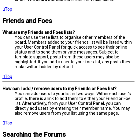
Top
Friends and Foes
What are my Friends and Foes lists?
You can use these lists to organise other members of the
board. Members added to your friends list will be listed within
your User Control Panel for quick access to see their online
status and to send them private messages. Subject to
template support, posts from these users may also be
highlighted. If you add a user to your foes list, any posts they
make will be hidden by default.
Top
How can I add / remove users to my Friends or Foes list?
You can add users to your list in two ways. Within each user’s
profile, there is a link to add them to either your Friend or Foe
list. Alternatively, from your User Control Panel, you can
directly add users by entering their member name. You may
also remove users from your list using the same page.
Top
Searching the Forums