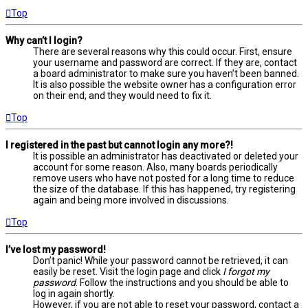
Top
Why can’t I login?
There are several reasons why this could occur. First, ensure
your username and password are correct. If they are, contact
a board administrator to make sure you haven’t been banned.
It is also possible the website owner has a configuration error
on their end, and they would need to fix it.
Top
I registered in the past but cannot login any more?!
It is possible an administrator has deactivated or deleted your
account for some reason. Also, many boards periodically
remove users who have not posted for a long time to reduce
the size of the database. If this has happened, try registering
again and being more involved in discussions.
Top
I’ve lost my password!
Don’t panic! While your password cannot be retrieved, it can
easily be reset. Visit the login page and click
I forgot my
password
. Follow the instructions and you should be able to
log in again shortly.
However, if you are not able to reset your password, contact a