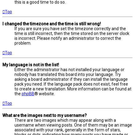
this is a good time to do so.
Top
I changed the timezone and the time is still wrong!
If you are sure you have set the timezone correctly and the
time is still incorrect, then the time stored on the server clock
is incorrect. Please notify an administrator to correct the
problem.
Top
My language is not in the list!
Either the administrator has not installed your language or
nobody has translated this board into your language. Try
asking a board administrator if they can install the language
pack you need. If the language pack does not exist, feel free
to create a new translation. More information can be found at
the
phpBB
® website.
Top
What are the images next to my username?
There are two images which may appear along with a
username when viewing posts. One of them may be an image
associated with your rank, generally in the form of stars,
blocks or dots, indicating how many posts you have made or