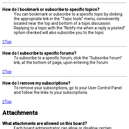
How do I bookmark or subscribe to specific topics?
You can bookmark or subscribe to a specific topic by clicking
the appropriate link in the “Topic tools” menu, conveniently
located near the top and bottom of a topic discussion.
Replying to a topic with the “Notify me when a reply is posted”
option checked will also subscribe you to the topic.
Top
How do I subscribe to specific forums?
To subscribe to a specific forum, click the “Subscribe forum”
link, at the bottom of page, upon entering the forum.
Top
How do I remove my subscriptions?
To remove your subscriptions, go to your User Control Panel
and follow the links to your subscriptions.
Top
Attachments
What attachments are allowed on this board?
Each board administrator can allow or disallow certain