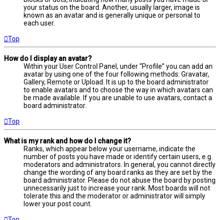
your status on the board. Another, usually larger, image is
known as an avatar and is generally unique or personal to
each user.
Top
How do I display an avatar?
Within your User Control Panel, under “Profile” you can add an
avatar by using one of the four following methods: Gravatar,
Gallery, Remote or Upload. It is up to the board administrator
to enable avatars and to choose the way in which avatars can
be made available. If you are unable to use avatars, contact a
board administrator.
Top
What is my rank and how do I change it?
Ranks, which appear below your username, indicate the
number of posts you have made or identify certain users, e.g.
moderators and administrators. In general, you cannot directly
change the wording of any board ranks as they are set by the
board administrator. Please do not abuse the board by posting
unnecessarily just to increase your rank. Most boards will not
tolerate this and the moderator or administrator will simply
lower your post count.
Top