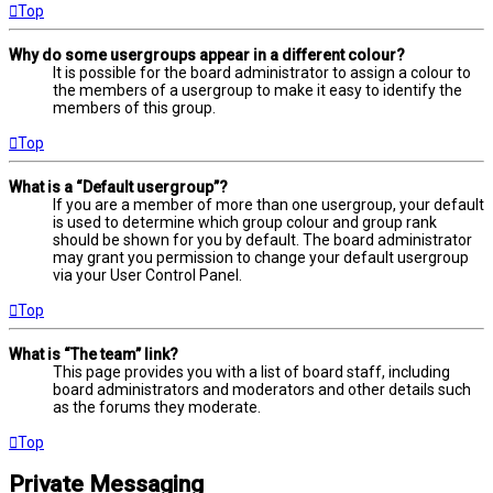
Top
Why do some usergroups appear in a different colour?
It is possible for the board administrator to assign a colour to
the members of a usergroup to make it easy to identify the
members of this group.
Top
What is a “Default usergroup”?
If you are a member of more than one usergroup, your default
is used to determine which group colour and group rank
should be shown for you by default. The board administrator
may grant you permission to change your default usergroup
via your User Control Panel.
Top
What is “The team” link?
This page provides you with a list of board staff, including
board administrators and moderators and other details such
as the forums they moderate.
Top
Private Messaging