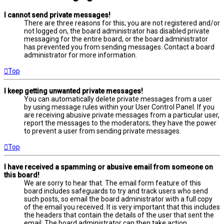
I cannot send private messages!
There are three reasons for this; you are not registered and/or
not logged on, the board administrator has disabled private
messaging for the entire board, or the board administrator
has prevented you from sending messages. Contact a board
administrator for more information.
Top
I keep getting unwanted private messages!
You can automatically delete private messages from a user
by using message rules within your User Control Panel. If you
are receiving abusive private messages from a particular user,
report the messages to the moderators; they have the power
to prevent a user from sending private messages.
Top
I have received a spamming or abusive email from someone on
this board!
We are sorry to hear that. The email form feature of this
board includes safeguards to try and track users who send
such posts, so email the board administrator with a full copy
of the email you received. It is very important that this includes
the headers that contain the details of the user that sent the
email. The board administrator can then take action.