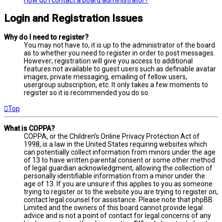
Login and Registration Issues
Why do I need to register?
You may not have to, it is up to the administrator of the board
as to whether you need to register in order to post messages.
However; registration will give you access to additional
features not available to guest users such as definable avatar
images, private messaging, emailing of fellow users,
usergroup subscription, etc. It only takes a few moments to
register so it is recommended you do so.
Top
What is COPPA?
COPPA, or the Children’s Online Privacy Protection Act of
1998, is a law in the United States requiring websites which
can potentially collect information from minors under the age
of 13 to have written parental consent or some other method
of legal guardian acknowledgment, allowing the collection of
personally identifiable information from a minor under the
age of 13. If you are unsure if this applies to you as someone
trying to register or to the website you are trying to register on,
contact legal counsel for assistance. Please note that phpBB
Limited and the owners of this board cannot provide legal
advice and is not a point of contact for legal concerns of any