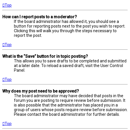
Top
How can I report posts to a moderator?
If the board administrator has allowed it, you should see a
button for reporting posts next to the post you wish to report.
Clicking this will walk you through the steps necessary to
report the post.
Top
What is the “Save” button for in topic posting?
This allows you to save drafts to be completed and submitted
at a later date. To reload a saved draft, visit the User Control
Panel.
Top
Why does my post need to be approved?
The board administrator may have decided that posts in the
forum you are posting to require review before submission. It
is also possible that the administrator has placed you in a
group of users whose posts require review before submission.
Please contact the board administrator for further details.
Top