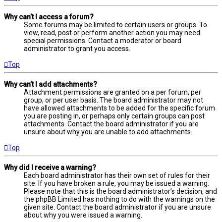
Why can’t I access a forum?
Some forums may be limited to certain users or groups. To
view, read, post or perform another action you may need
special permissions. Contact a moderator or board
administrator to grant you access.
Top
Why can’t I add attachments?
Attachment permissions are granted on a per forum, per
group, or per user basis. The board administrator may not
have allowed attachments to be added for the specific forum
you are posting in, or perhaps only certain groups can post
attachments. Contact the board administrator if you are
unsure about why you are unable to add attachments.
Top
Why did I receive a warning?
Each board administrator has their own set of rules for their
site. If you have broken a rule, you may be issued a warning.
Please note that this is the board administrator’s decision, and
the phpBB Limited has nothing to do with the warnings on the
given site. Contact the board administrator if you are unsure
about why you were issued a warning.