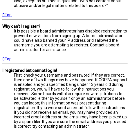
kind, except as outlined in question “Who do I contact about
abusive and/or legal matters related to this board?”.
Top
Why can’t I register?
It is possible a board administrator has disabled registration to
prevent new visitors from signing up. A board administrator
could have also banned your IP address or disallowed the
username you are attempting to register. Contact a board
administrator for assistance.
Top
I registered but cannot login!
First, check your username and password. If they are correct,
then one of two things may have happened. If COPPA support
is enabled and you specified being under 13 years old during
registration, you will have to follow the instructions you
received. Some boards will also require new registrations to
be activated, either by yourself or by an administrator before
you can logon; this information was present during
registration. If you were sent an email, follow the instructions.
If you did not receive an email, you may have provided an
incorrect email address or the email may have been picked up
by a spam filer. If you are sure the email address you provided
is correct, try contacting an administrator.