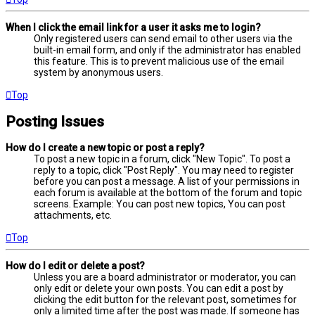
When I click the email link for a user it asks me to login?
Only registered users can send email to other users via the
built-in email form, and only if the administrator has enabled
this feature. This is to prevent malicious use of the email
system by anonymous users.
Top
Posting Issues
How do I create a new topic or post a reply?
To post a new topic in a forum, click "New Topic". To post a
reply to a topic, click "Post Reply". You may need to register
before you can post a message. A list of your permissions in
each forum is available at the bottom of the forum and topic
screens. Example: You can post new topics, You can post
attachments, etc.
Top
How do I edit or delete a post?
Unless you are a board administrator or moderator, you can
only edit or delete your own posts. You can edit a post by
clicking the edit button for the relevant post, sometimes for
only a limited time after the post was made. If someone has