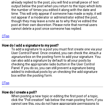
already replied to the post, you will find a small piece of text
output below the post when you return to the topic which lists
the number of times you edited it along with the date and
time. This will only appear if someone has made a reply; it will
not appear if a moderator or administrator edited the post,
though they may leave a note as to why they’ve edited the
post at their own discretion. Please note that normal users
cannot delete a post once someone has replied.
Top
How do I add a signature to my post?
To add a signature to a post you must first create one via your
User Control Panel. Once created, you can check the
Attach a
signature
box on the posting form to add your signature. You
can also add a signature by default to all your posts by
checking the appropriate radio button in the User Control
Panel. If you do so, you can still prevent a signature being
added to individual posts by un-checking the add signature
box within the posting form.
Top
How do I create a poll?
When posting a new topic or editing the first post of a topic,
click the “Poll creation” tab below the main posting form; if you
cannot see this, you do not have appropriate permissions to