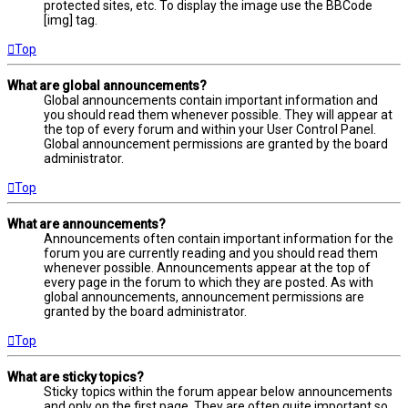
protected sites, etc. To display the image use the BBCode
[img] tag.
Top
What are global announcements?
Global announcements contain important information and
you should read them whenever possible. They will appear at
the top of every forum and within your User Control Panel.
Global announcement permissions are granted by the board
administrator.
Top
What are announcements?
Announcements often contain important information for the
forum you are currently reading and you should read them
whenever possible. Announcements appear at the top of
every page in the forum to which they are posted. As with
global announcements, announcement permissions are
granted by the board administrator.
Top
What are sticky topics?
Sticky topics within the forum appear below announcements
and only on the first page. They are often quite important so