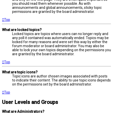
you should read them whenever possible. As with
announcements and global announcements, sticky topic
permissions are granted by the board administrator.
Top
What are locked topics?
Locked topics are topics where users can no longer reply and
any poll it contained was automatically ended. Topics may be
locked for many reasons and were set this way by either the
forum moderator or board administrator. You may also be
able to lock your own topics depending on the permissions you
are granted by the board administrator.
Top
What are topic icons?
Topic icons are author chosen images associated with posts
to indicate their content. The ability to use topic icons depends
on the permissions set by the board administrator.
Top
User Levels and Groups
What are Administrators?