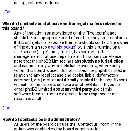
or suggest new features.
Top
Who do I contact about abusive and/or legal matters related to
this board?
Any of the administrators listed on the “The team” page
should be an appropriate point of contact for your complaints.
If this still gets no response then you should contact the owner
of the domain (do a
whois lookup
) or, if this is running on a
free service (e.g. Yahoo!, free.fr, f2s.com, etc.), the
management or abuse department of that service. Please
note that the phpBB Limited has
absolutely no jurisdiction
and cannot in any way be held liable over how, where or by
whom this board is used. Do not contact the phpBB Limited in
relation to any legal (cease and desist, liable, defamatory
comment, etc.) matter
not directly related
to the phpBB.com
website or the discrete software of phpBB itself. If you do
email phpBB Limited
about any third party
use of this
software then you should expect a terse response or no
response at all.
Top
How do I contact a board administrator?
All users of the board can use the “Contact us” form, if the
option was enabled by the board administrator.