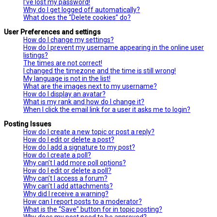
I’ve lost my password!
Why do I get logged off automatically?
What does the “Delete cookies” do?
User Preferences and settings
How do I change my settings?
How do I prevent my username appearing in the online user
listings?
The times are not correct!
I changed the timezone and the time is still wrong!
My language is not in the list!
What are the images next to my username?
How do I display an avatar?
What is my rank and how do I change it?
When I click the email link for a user it asks me to login?
Posting Issues
How do I create a new topic or post a reply?
How do I edit or delete a post?
How do I add a signature to my post?
How do I create a poll?
Why can’t I add more poll options?
How do I edit or delete a poll?
Why can’t I access a forum?
Why can’t I add attachments?
Why did I receive a warning?
How can I report posts to a moderator?
What is the “Save” button for in topic posting?
Why does my post need to be approved?