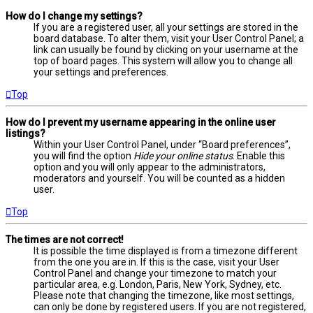
How do I change my settings?
If you are a registered user, all your settings are stored in the
board database. To alter them, visit your User Control Panel; a
link can usually be found by clicking on your username at the
top of board pages. This system will allow you to change all
your settings and preferences.
Top
How do I prevent my username appearing in the online user
listings?
Within your User Control Panel, under “Board preferences”,
you will find the option
Hide your online status
. Enable this
option and you will only appear to the administrators,
moderators and yourself. You will be counted as a hidden
user.
Top
The times are not correct!
It is possible the time displayed is from a timezone different
from the one you are in. If this is the case, visit your User
Control Panel and change your timezone to match your
particular area, e.g. London, Paris, New York, Sydney, etc.
Please note that changing the timezone, like most settings,
can only be done by registered users. If you are not registered,