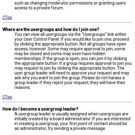
such as changing moderator permissions or granting users
access to a private forum.
Top
Where are the usergroups and how do I join one?
You can view all usergroups via the “Usergroups” link within
your User Control Panel. If you would like to join one, proceed
by clicking the appropriate button. Not all groups have open
access, however. Some may require approval to join, some
may be closed and some may even have hidden
memberships. If the group is open, you can join it by clicking
the appropriate button. If a group requires approval to join you
may request to join by clicking the appropriate button. The
user group leader will need to approve your request and may
ask why you want to join the group. Please do not harass a
group leader if they reject your request; they will have their
reasons.
Top
How do I become a usergroup leader?
A usergroup leader is usually assigned when usergroups are
initially created by a board administrator. If you are interested
in creating a usergroup, your first point of contact should be
an administrator; try sending a private message.