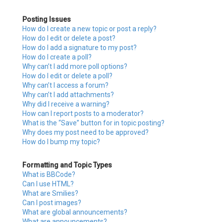
Posting Issues
How do I create a new topic or post a reply?
How do I edit or delete a post?
How do I add a signature to my post?
How do I create a poll?
Why can’t I add more poll options?
How do I edit or delete a poll?
Why can’t I access a forum?
Why can’t I add attachments?
Why did I receive a warning?
How can I report posts to a moderator?
What is the “Save” button for in topic posting?
Why does my post need to be approved?
How do I bump my topic?
Formatting and Topic Types
What is BBCode?
Can I use HTML?
What are Smilies?
Can I post images?
What are global announcements?
What are announcements?