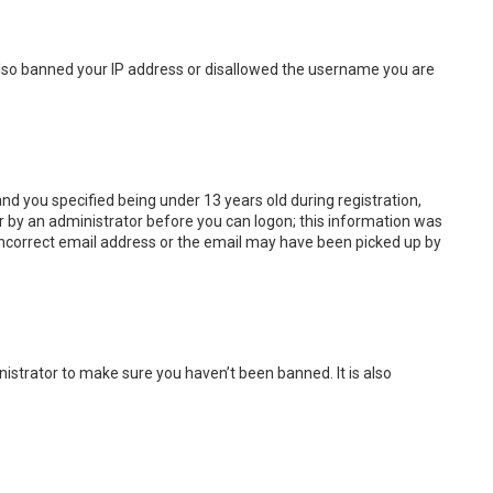
e also banned your IP address or disallowed the username you are
d you specified being under 13 years old during registration,
 or by an administrator before you can logon; this information was
n incorrect email address or the email may have been picked up by
istrator to make sure you haven’t been banned. It is also