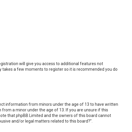
istration will give you access to additional features not
only takes a few moments to register so it is recommended you do
llect information from minors under the age of 13 to have written
from a minor under the age of 13. If you are unsure if this
e note that phpBB Limited and the owners of this board cannot
busive and/or legal matters related to this board?”.