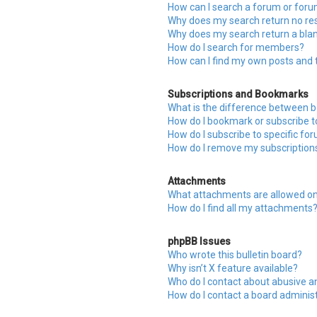
How can I search a forum or for
Why does my search return no res
Why does my search return a bla
How do I search for members?
How can I find my own posts and 
Subscriptions and Bookmarks
What is the difference between 
How do I bookmark or subscribe to
How do I subscribe to specific fo
How do I remove my subscription
Attachments
What attachments are allowed on
How do I find all my attachments
phpBB Issues
Who wrote this bulletin board?
Why isn’t X feature available?
Who do I contact about abusive an
How do I contact a board adminis