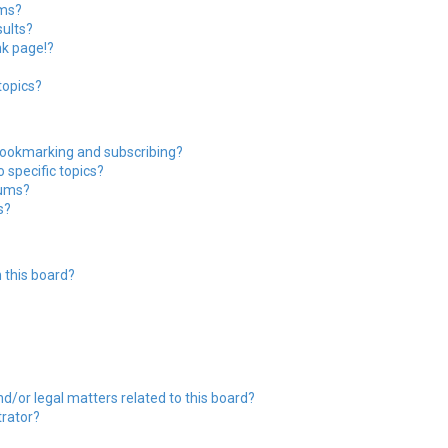
ums?
ults?
nk page!?
topics?
bookmarking and subscribing?
 specific topics?
rums?
s?
 this board?
?
d/or legal matters related to this board?
trator?