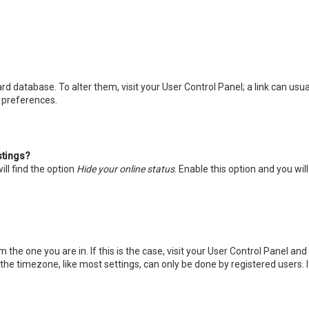
board database. To alter them, visit your User Control Panel; a link can u
d preferences.
stings?
ll find the option
Hide your online status
. Enable this option and you wi
m the one you are in. If this is the case, visit your User Control Panel a
he timezone, like most settings, can only be done by registered users. If 