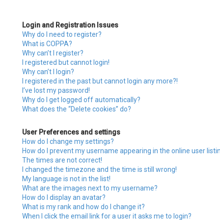
Login and Registration Issues
Why do I need to register?
What is COPPA?
Why can’t I register?
I registered but cannot login!
Why can’t I login?
I registered in the past but cannot login any more?!
I’ve lost my password!
Why do I get logged off automatically?
What does the “Delete cookies” do?
User Preferences and settings
How do I change my settings?
How do I prevent my username appearing in the online user listi
The times are not correct!
I changed the timezone and the time is still wrong!
My language is not in the list!
What are the images next to my username?
How do I display an avatar?
What is my rank and how do I change it?
When I click the email link for a user it asks me to login?