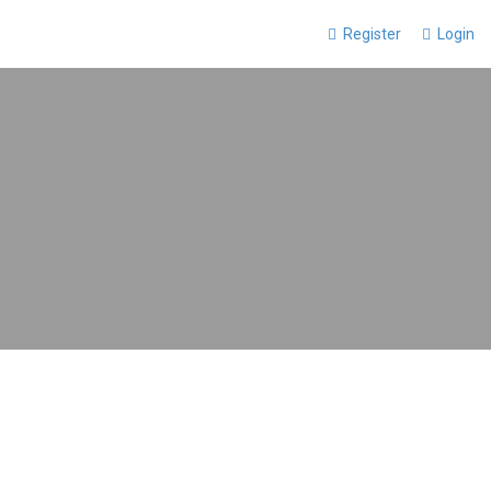
Register
Login