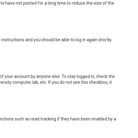
o have not posted for a long time to reduce the size of the
e instructions and you should be able to log in again shortly.
of your account by anyone else. To stay logged in, check the
rsity computer lab, etc. If you do not see this checkbox, it
nctions such as read tracking if they have been enabled by a