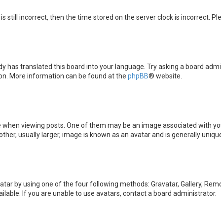
s still incorrect, then the time stored on the server clock is incorrect. P
y has translated this board into your language. Try asking a board admini
tion. More information can be found at the
phpBB
® website.
en viewing posts. One of them may be an image associated with your ran
er, usually larger, image is known as an avatar and is generally unique
atar by using one of the four following methods: Gravatar, Gallery, Remot
able. If you are unable to use avatars, contact a board administrator.