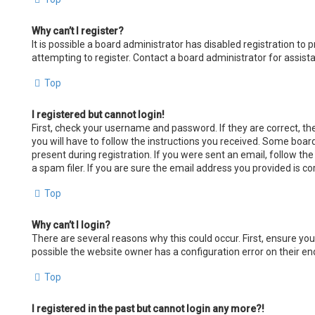
Why can’t I register?
It is possible a board administrator has disabled registration t
attempting to register. Contact a board administrator for assist
Top
I registered but cannot login!
First, check your username and password. If they are correct, t
you will have to follow the instructions you received. Some board
present during registration. If you were sent an email, follow th
a spam filer. If you are sure the email address you provided is co
Top
Why can’t I login?
There are several reasons why this could occur. First, ensure yo
possible the website owner has a configuration error on their end
Top
I registered in the past but cannot login any more?!