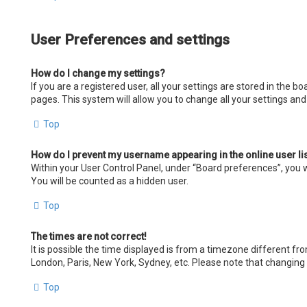
User Preferences and settings
How do I change my settings?
If you are a registered user, all your settings are stored in the 
pages. This system will allow you to change all your settings an
Top
How do I prevent my username appearing in the online user li
Within your User Control Panel, under “Board preferences”, you wi
You will be counted as a hidden user.
Top
The times are not correct!
It is possible the time displayed is from a timezone different fro
London, Paris, New York, Sydney, etc. Please note that changing t
Top