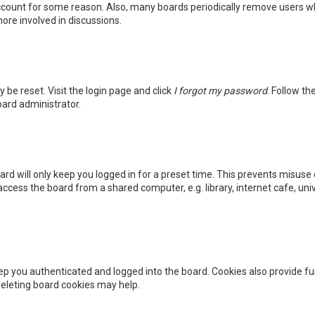
 account for some reason. Also, many boards periodically remove users wh
ore involved in discussions.
y be reset. Visit the login page and click
I forgot my password
. Follow th
oard administrator.
rd will only keep you logged in for a preset time. This prevents misuse 
cess the board from a shared computer, e.g. library, internet cafe, unive
p you authenticated and logged into the board. Cookies also provide fu
 deleting board cookies may help.