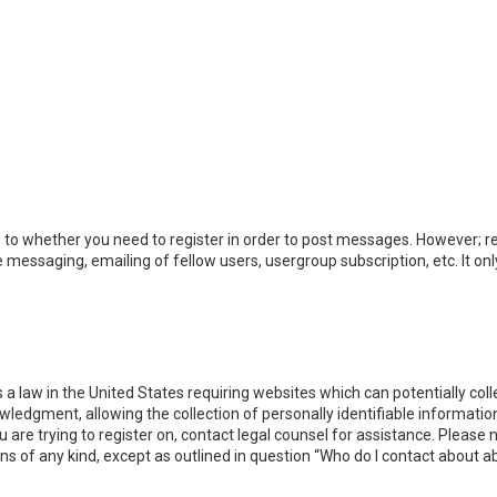
s to whether you need to register in order to post messages. However; reg
e messaging, emailing of fellow users, usergroup subscription, etc. It 
s a law in the United States requiring websites which can potentially co
dgment, allowing the collection of personally identifiable information 
ou are trying to register on, contact legal counsel for assistance. Pleas
rns of any kind, except as outlined in question “Who do I contact about a