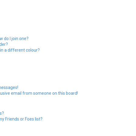
 do I join one?
der?
 a different colour?
 messages!
usive email from someone on this board!
s?
y Friends or Foes list?