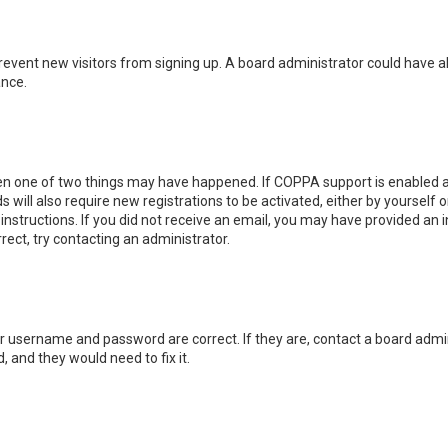
o prevent new visitors from signing up. A board administrator could hav
ance.
hen one of two things may have happened. If COPPA support is enabled an
s will also require new registrations to be activated, either by yourself
e instructions. If you did not receive an email, you may have provided a
rrect, try contacting an administrator.
ur username and password are correct. If they are, contact a board admin
, and they would need to fix it.