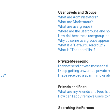
User Levels and Groups
What are Administrators?
What are Moderators?
What are usergroups?
Where are the usergroups and how
How do I become a usergroup lea
Why do some usergroups appear in
What is a “Default usergroup”?
What is “The team” link?
Private Messaging
I cannot send private messages!
I keep getting unwanted private
ngs?
I have received a spamming or ab
Friends and Foes
What are my Friends and Foes list
How can I add / remove users to m
Searching the Forums