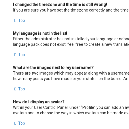
I changed the timezone and the time is still wrong!
If you are sure you have set the timezone correctly and the time i
Top
My language is not in the list!
Either the administrator has not installed your language or nobod
language pack does not exist, feel free to create a new transla
Top
What are the images next to my username?
There are two images which may appear along with a username wh
how many posts you have made or your status on the board. Anoth
Top
How do I display an avatar?
Within your User Control Panel, under “Profile” you can add an av
avatars and to choose the way in which avatars can be made avail
Top