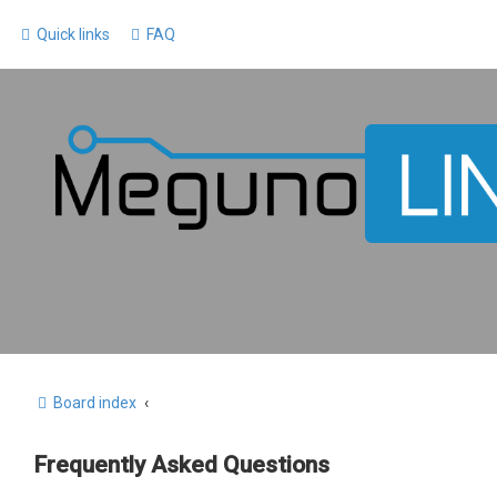
Quick links
FAQ
Board index
Frequently Asked Questions