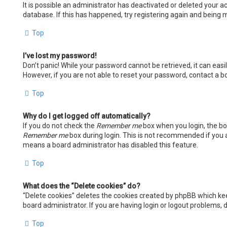
It is possible an administrator has deactivated or deleted your
database. If this has happened, try registering again and being m
Top
I’ve lost my password!
Don’t panic! While your password cannot be retrieved, it can easil
However, if you are not able to reset your password, contact a b
Top
Why do I get logged off automatically?
If you do not check the
Remember me
box when you login, the boa
Remember me
box during login. This is not recommended if you ac
means a board administrator has disabled this feature.
Top
What does the “Delete cookies” do?
“Delete cookies” deletes the cookies created by phpBB which kee
board administrator. If you are having login or logout problems,
Top