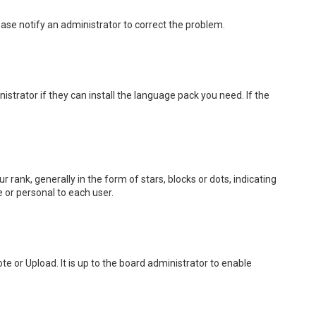
lease notify an administrator to correct the problem.
strator if they can install the language pack you need. If the
k, generally in the form of stars, blocks or dots, indicating
 or personal to each user.
e or Upload. It is up to the board administrator to enable