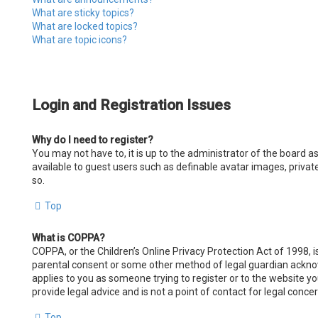
What are sticky topics?
What are locked topics?
What are topic icons?
Login and Registration Issues
Why do I need to register?
You may not have to, it is up to the administrator of the board a
available to guest users such as definable avatar images, privat
so.
Top
What is COPPA?
COPPA, or the Children’s Online Privacy Protection Act of 1998, i
parental consent or some other method of legal guardian acknowle
applies to you as someone trying to register or to the website y
provide legal advice and is not a point of contact for legal conce
Top