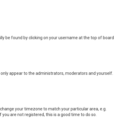
sually be found by clicking on your username at the top of board
ll only appear to the administrators, moderators and yourself.
nd change your timezone to match your particular area, e.g.
you are not registered, this is a good time to do so.