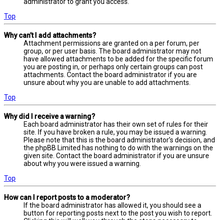
administrator to grant you access.
Top
Why can’t I add attachments?
Attachment permissions are granted on a per forum, per
group, or per user basis. The board administrator may not
have allowed attachments to be added for the specific forum
you are posting in, or perhaps only certain groups can post
attachments. Contact the board administrator if you are
unsure about why you are unable to add attachments.
Top
Why did I receive a warning?
Each board administrator has their own set of rules for their
site. If you have broken a rule, you may be issued a warning.
Please note that this is the board administrator’s decision, and
the phpBB Limited has nothing to do with the warnings on the
given site. Contact the board administrator if you are unsure
about why you were issued a warning.
Top
How can I report posts to a moderator?
If the board administrator has allowed it, you should see a
button for reporting posts next to the post you wish to report.