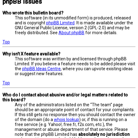
phpBB Issues
Who wrote this bulletin board?
This software (in its unmodified form) is produced, released
and is copyright
phpBB Limited
. It is made available under the
GNU General Public License, version 2 (GPL-2.0) and may be
freely distributed. See
About phpBB
for more details.
Top
Why isn’t X feature available?
This software was written by and licensed through phpBB
Limited. If you believe a feature needs to be added please visit
the
phpBB Ideas Centre
, where you can upvote existing ideas
or suggest new features.
Top
Who do I contact about abusive and/or legal matters related to
this board?
Any of the administrators listed on the “The team” page
should be an appropriate point of contact for your complaints.
If this still gets no response then you should contact the owner
of the domain (do a
whois lookup
) or, if this is running on a
free service (e.g. Yahoo!, free.fr, f2s.com, etc.), the
management or abuse department of that service. Please
note that the phpBB Limited has
absolutely no jurisdiction