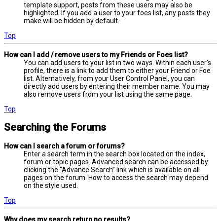
template support, posts from these users may also be
highlighted. If you add a user to your foes list, any posts they
make will be hidden by default.
Top
How can I add / remove users to my Friends or Foes list?
You can add users to your list in two ways. Within each user’s
profile, there is a link to add them to either your Friend or Foe
list. Alternatively, from your User Control Panel, you can
directly add users by entering their member name. You may
also remove users from your list using the same page.
Top
Searching the Forums
How can I search a forum or forums?
Enter a search term in the search box located on the index,
forum or topic pages. Advanced search can be accessed by
clicking the “Advance Search” link which is available on all
pages on the forum. How to access the search may depend
on the style used.
Top
Why does my search return no results?