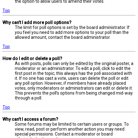
the option to allow users to amend their votes.
Top
Why can’t I add more poll options?
The limit for poll options is set by the board administrator. If
you feel you need to add more options to your poll than the
allowed amount, contact the board administrator.
Top
How do I edit or delete a poll?
As with posts, polls can only be edited by the original poster, a
moderator or an administrator. To edit a poll, click to edit the
first post in the topic; this always has the poll associated with
it. If no one has cast a vote, users can delete the poll or edit
any poll option. However, if members have already placed
votes, only moderators or administrators can edit or delete it.
This prevents the poll’s options from being changed mid-way
through a poll.
Top
Why can’t I access a forum?
Some forums may be limited to certain users or groups. To
view, read, post or perform another action you may need
special permissions. Contact a moderator or board