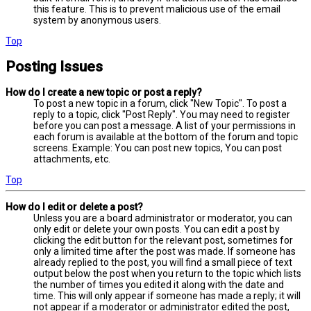
this feature. This is to prevent malicious use of the email
system by anonymous users.
Top
Posting Issues
How do I create a new topic or post a reply?
To post a new topic in a forum, click "New Topic". To post a
reply to a topic, click "Post Reply". You may need to register
before you can post a message. A list of your permissions in
each forum is available at the bottom of the forum and topic
screens. Example: You can post new topics, You can post
attachments, etc.
Top
How do I edit or delete a post?
Unless you are a board administrator or moderator, you can
only edit or delete your own posts. You can edit a post by
clicking the edit button for the relevant post, sometimes for
only a limited time after the post was made. If someone has
already replied to the post, you will find a small piece of text
output below the post when you return to the topic which lists
the number of times you edited it along with the date and
time. This will only appear if someone has made a reply; it will
not appear if a moderator or administrator edited the post,