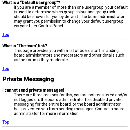
What is a “Default usergroup”?
If you are a member of more than one usergroup, your default
is used to determine which group colour and group rank
should be shown for you by default. The board administrator
may grant you permission to change your default usergroup
via your User Control Panel.
Top
What is “The team” link?
This page provides you with a list of board staff, including
board administrators and moderators and other details such
as the forums they moderate.
Top
Private Messaging
I cannot send private messages!
There are three reasons for this; you are not registered and/or
not logged on, the board administrator has disabled private
messaging for the entire board, or the board administrator
has prevented you from sending messages. Contact a board
administrator for more information.
Top