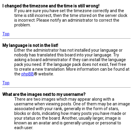
I changed the timezone and the time is still wrong!
If you are sure you have set the timezone correctly and the
time is still incorrect, then the time stored on the server clock
is incorrect. Please notify an administrator to correct the
problem.
Top
My language is not in the list!
Either the administrator has not installed your language or
nobody has translated this board into your language. Try
asking a board administrator if they can install the language
pack you need. If the language pack does not exist, feel free
to create a new translation. More information can be found at
the
phpBB
® website.
Top
What are the images next to my username?
There are two images which may appear along with a
username when viewing posts. One of them may be an image
associated with your rank, generally in the form of stars,
blocks or dots, indicating how many posts you have made or
your status on the board. Another, usually larger, image is
known as an avatar and is generally unique or personal to
each user.