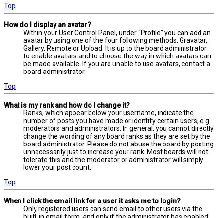
Top
How do I display an avatar?
Within your User Control Panel, under “Profile” you can add an
avatar by using one of the four following methods: Gravatar,
Gallery, Remote or Upload. It is up to the board administrator
to enable avatars and to choose the way in which avatars can
be made available. If you are unable to use avatars, contact a
board administrator.
Top
What is my rank and how do I change it?
Ranks, which appear below your username, indicate the
number of posts you have made or identify certain users, e.g.
moderators and administrators. In general, you cannot directly
change the wording of any board ranks as they are set by the
board administrator. Please do not abuse the board by posting
unnecessarily just to increase your rank. Most boards will not
tolerate this and the moderator or administrator will simply
lower your post count.
Top
When I click the email link for a user it asks me to login?
Only registered users can send email to other users via the
built-in email form, and only if the administrator has enabled