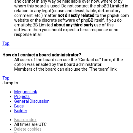
and cannot in any way be held liable over how, where or by
whom this board is used. Do not contact the phpBB Limited in
relation to any legal (cease and desist, liable, defamatory
comment, etc.) matter
not directly related
to the phpBB.com
website or the discrete software of phpBB itself. If you do
email phpBB Limited
about any third party
use of this
software then you should expect a terse response or no
response at all.
Top
How do I contact a board administrator?
All users of the board can use the “Contact us” form, if the
option was enabled by the board administrator.
Members of the board can also use the “The team” link.
Top
Jump to
MegunoLink
Projects
General Discussion
Bugs
Builder
Board index
All times are
UTC
Delete cookies