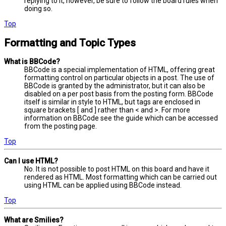
replying to it, however, be sure to follow the board rules when
doing so.
Top
Formatting and Topic Types
What is BBCode?
BBCode is a special implementation of HTML, offering great
formatting control on particular objects in a post. The use of
BBCode is granted by the administrator, but it can also be
disabled on a per post basis from the posting form. BBCode
itself is similar in style to HTML, but tags are enclosed in
square brackets [ and ] rather than < and >. For more
information on BBCode see the guide which can be accessed
from the posting page.
Top
Can I use HTML?
No. It is not possible to post HTML on this board and have it
rendered as HTML. Most formatting which can be carried out
using HTML can be applied using BBCode instead.
Top
What are Smilies?