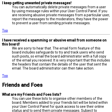
I keep getting unwanted private messages!
You can automatically delete private messages from a user
by using message rules within your User Control Panel. If you
are receiving abusive private messages from a particular user,
report the messages to the moderators; they have the power
to prevent a user from sending private messages.
Top
I have received a spamming or abusive email from someone on
this board!
We are sorry to hear that. The email form feature of this
board includes safeguards to try and track users who send
such posts, so email the board administrator with a full copy
of the email you received. It is very important that this includes
the headers that contain the details of the user that sent the
email. The board administrator can then take action.
Top
Friends and Foes
What are my Friends and Foes lists?
You can use these lists to organise other members of the
board. Members added to your friends list will be listed within
your User Control Panel for quick access to see their online
status and to send them private messages. Subject to