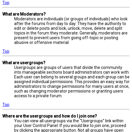
Top
What are Moderators?
Moderators are individuals (or groups of individuals) who look
after the forums from day to day. They have the authority to
edit or delete posts and lock, unlock, move, delete and split
topics in the forum they moderate. Generally, moderators are
present to prevent users from going off-topic or posting
abusive or offensive material.
Top
What are usergroups?
Usergroups are groups of users that divide the community
into manageable sections board administrators can work with.
Each user can belong to several groups and each group can be
assigned individual permissions. This provides an easy way for
administrators to change permissions for many users at once,
such as changing moderator permissions or granting users
access to a private forum.
Top
Where are the usergroups and how do I join one?
You can view all usergroups via the “Usergroups” link within
your User Control Panel. If you would like to join one, proceed
by clicking the appropriate button. Not all groups have open