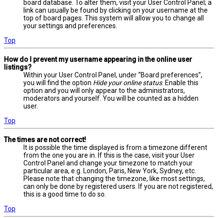
board database. To alter them, visit your User Control Panel; a
link can usually be found by clicking on your username at the
top of board pages. This system will allow you to change all
your settings and preferences.
Top
How do I prevent my username appearing in the online user
listings?
Within your User Control Panel, under “Board preferences”,
you will find the option
Hide your online status
. Enable this
option and you will only appear to the administrators,
moderators and yourself. You will be counted as a hidden
user.
Top
The times are not correct!
It is possible the time displayed is from a timezone different
from the one you are in. If this is the case, visit your User
Control Panel and change your timezone to match your
particular area, e.g. London, Paris, New York, Sydney, etc.
Please note that changing the timezone, like most settings,
can only be done by registered users. If you are not registered,
this is a good time to do so.
Top