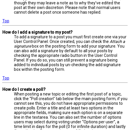
though they may leave a note as to why they’ve edited the
post at their own discretion. Please note that normal users
cannot delete a post once someone has replied.
Top
How do I add a signature to my post?
To add a signature to a post you must first create one via your
User Control Panel. Once created, you can check the
Attach a
signature
box on the posting form to add your signature. You
can also add a signature by default to all your posts by
checking the appropriate radio button in the User Control
Panel. If you do so, you can still prevent a signature being
added to individual posts by un-checking the add signature
box within the posting form.
Top
How do I create a poll?
When posting a new topic or editing the first post of a topic,
click the “Poll creation” tab below the main posting form; if you
cannot see this, you do not have appropriate permissions to
create polls. Enter a title and at least two options in the
appropriate fields, making sure each option is on a separate
line in the textarea. You can also set the number of options
users may select during voting under “Options per user”, a
time limit in days for the poll (0 for infinite duration) and lastly