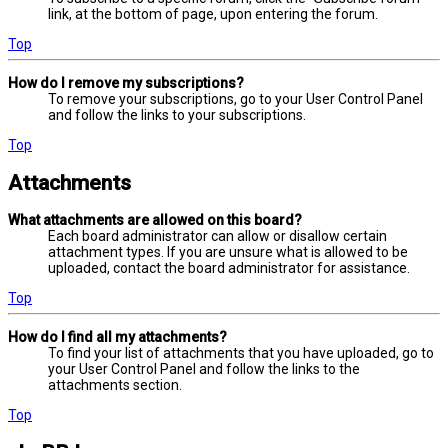
link, at the bottom of page, upon entering the forum.
Top
How do I remove my subscriptions?
To remove your subscriptions, go to your User Control Panel
and follow the links to your subscriptions.
Top
Attachments
What attachments are allowed on this board?
Each board administrator can allow or disallow certain
attachment types. If you are unsure what is allowed to be
uploaded, contact the board administrator for assistance.
Top
How do I find all my attachments?
To find your list of attachments that you have uploaded, go to
your User Control Panel and follow the links to the
attachments section.
Top