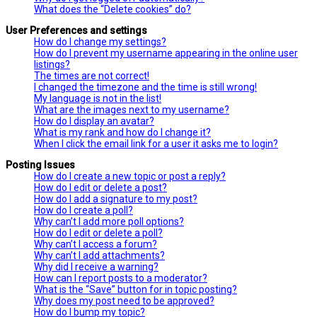
What does the “Delete cookies” do?
User Preferences and settings
How do I change my settings?
How do I prevent my username appearing in the online user
listings?
The times are not correct!
I changed the timezone and the time is still wrong!
My language is not in the list!
What are the images next to my username?
How do I display an avatar?
What is my rank and how do I change it?
When I click the email link for a user it asks me to login?
Posting Issues
How do I create a new topic or post a reply?
How do I edit or delete a post?
How do I add a signature to my post?
How do I create a poll?
Why can’t I add more poll options?
How do I edit or delete a poll?
Why can’t I access a forum?
Why can’t I add attachments?
Why did I receive a warning?
How can I report posts to a moderator?
What is the “Save” button for in topic posting?
Why does my post need to be approved?
How do I bump my topic?