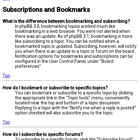
Subscriptions and Bookmarks
What is the difference between bookmarking and subscribing?
In phpBB 3.0, bookmarking topics worked much like
bookmarking in a web browser. You were not alerted when
there was an update. As of phpBB 3.1, bookmarking is more
like subscribing to a topic. You can be notified when a
bookmarked topic is updated. Subscribing, however, will notify
you when there is an update to a topic or forum on the board.
Notification options for bookmarks and subscriptions can be
configured in the User Control Panel, under “Board
preferences”.
Top
How do I bookmark or subscribe to specific topics?
You can bookmark or subscribe to a specific topic by clicking
the appropriate link in the “Topic tools” menu, conveniently
located near the top and bottom of a topic discussion.
Replying to a topic with the “Notify me when a reply is posted”
option checked will also subscribe you to the topic.
Top
How do I subscribe to specific forums?
To subscribe to a specific forum, click the “Subscribe forum”