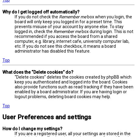
Why do I get logged off automatically?
If you do not check the
Remember me
box when you login, the
board will only keep you logged in for a preset time. This
prevents misuse of your account by anyone else. To stay
logged in, check the
Remember me
box during login. This is not
recommended if you access the board from a shared
computer, e.g. library, internet cafe, university computer lab,
etc. If you do not see this checkbox, it means a board
administrator has disabled this feature.
Top
What does the “Delete cookies” do?
“Delete cookies” deletes the cookies created by phpBB which
keep you authenticated and logged into the board. Cookies
also provide functions such as read tracking if they have been
enabled by a board administrator. If you are having login or
logout problems, deleting board cookies may help.
Top
User Preferences and settings
How do I change my settings?
If you are a registered user, all your settings are stored in the