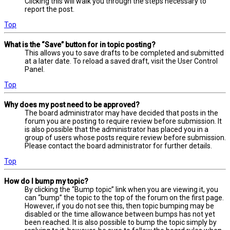
Clicking this will walk you through the steps necessary to
report the post.
Top
What is the “Save” button for in topic posting?
This allows you to save drafts to be completed and submitted
at a later date. To reload a saved draft, visit the User Control
Panel.
Top
Why does my post need to be approved?
The board administrator may have decided that posts in the
forum you are posting to require review before submission. It
is also possible that the administrator has placed you in a
group of users whose posts require review before submission.
Please contact the board administrator for further details.
Top
How do I bump my topic?
By clicking the “Bump topic” link when you are viewing it, you
can “bump” the topic to the top of the forum on the first page.
However, if you do not see this, then topic bumping may be
disabled or the time allowance between bumps has not yet
been reached. It is also possible to bump the topic simply by