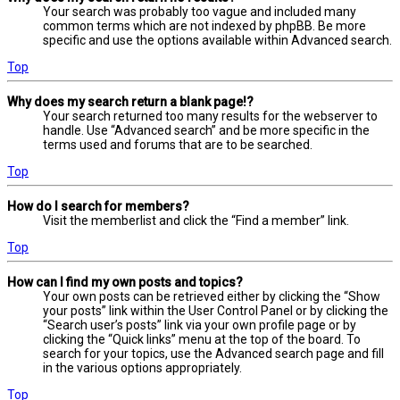
Your search was probably too vague and included many
common terms which are not indexed by phpBB. Be more
specific and use the options available within Advanced search.
Top
Why does my search return a blank page!?
Your search returned too many results for the webserver to
handle. Use “Advanced search” and be more specific in the
terms used and forums that are to be searched.
Top
How do I search for members?
Visit the memberlist and click the “Find a member” link.
Top
How can I find my own posts and topics?
Your own posts can be retrieved either by clicking the “Show
your posts” link within the User Control Panel or by clicking the
“Search user’s posts” link via your own profile page or by
clicking the “Quick links” menu at the top of the board. To
search for your topics, use the Advanced search page and fill
in the various options appropriately.
Top