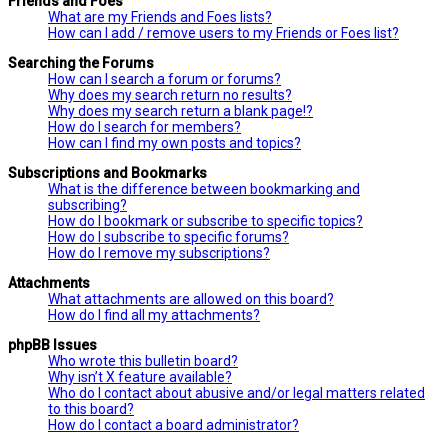
Friends and Foes
What are my Friends and Foes lists?
How can I add / remove users to my Friends or Foes list?
Searching the Forums
How can I search a forum or forums?
Why does my search return no results?
Why does my search return a blank page!?
How do I search for members?
How can I find my own posts and topics?
Subscriptions and Bookmarks
What is the difference between bookmarking and
subscribing?
How do I bookmark or subscribe to specific topics?
How do I subscribe to specific forums?
How do I remove my subscriptions?
Attachments
What attachments are allowed on this board?
How do I find all my attachments?
phpBB Issues
Who wrote this bulletin board?
Why isn’t X feature available?
Who do I contact about abusive and/or legal matters related
to this board?
How do I contact a board administrator?