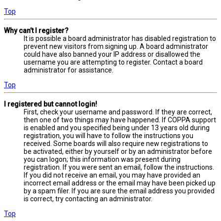
Top
Why can’t I register?
It is possible a board administrator has disabled registration to
prevent new visitors from signing up. A board administrator
could have also banned your IP address or disallowed the
username you are attempting to register. Contact a board
administrator for assistance.
Top
I registered but cannot login!
First, check your username and password. If they are correct,
then one of two things may have happened. If COPPA support
is enabled and you specified being under 13 years old during
registration, you will have to follow the instructions you
received. Some boards will also require new registrations to
be activated, either by yourself or by an administrator before
you can logon; this information was present during
registration. If you were sent an email, follow the instructions.
If you did not receive an email, you may have provided an
incorrect email address or the email may have been picked up
by a spam filer. If you are sure the email address you provided
is correct, try contacting an administrator.
Top