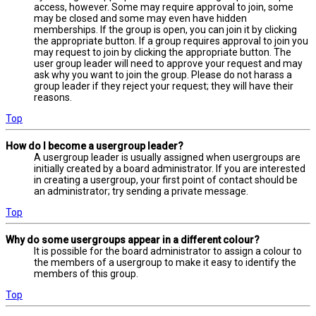
access, however. Some may require approval to join, some
may be closed and some may even have hidden
memberships. If the group is open, you can join it by clicking
the appropriate button. If a group requires approval to join you
may request to join by clicking the appropriate button. The
user group leader will need to approve your request and may
ask why you want to join the group. Please do not harass a
group leader if they reject your request; they will have their
reasons.
Top
How do I become a usergroup leader?
A usergroup leader is usually assigned when usergroups are
initially created by a board administrator. If you are interested
in creating a usergroup, your first point of contact should be
an administrator; try sending a private message.
Top
Why do some usergroups appear in a different colour?
It is possible for the board administrator to assign a colour to
the members of a usergroup to make it easy to identify the
members of this group.
Top