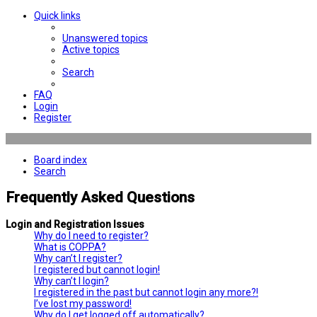
Quick links
Unanswered topics
Active topics
Search
FAQ
Login
Register
Board index
Search
Frequently Asked Questions
Login and Registration Issues
Why do I need to register?
What is COPPA?
Why can’t I register?
I registered but cannot login!
Why can’t I login?
I registered in the past but cannot login any more?!
I’ve lost my password!
Why do I get logged off automatically?