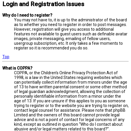
Login and Registration Issues
Why do I need to register?
You may not have to, it is up to the administrator of the board
as to whether you need to register in order to post messages.
However; registration will give you access to additional
features not available to guest users such as definable avatar
images, private messaging, emailing of fellow users,
usergroup subscription, etc. It only takes a few moments to
register so it is recommended you do so.
Top
What is COPPA?
COPPA, or the Children’s Online Privacy Protection Act of
1998, is a law in the United States requiring websites which
can potentially collect information from minors under the age
of 13 to have written parental consent or some other method
of legal guardian acknowledgment, allowing the collection of
personally identifiable information from a minor under the
age of 13. If you are unsure if this applies to you as someone
trying to register or to the website you are trying to register on,
contact legal counsel for assistance. Please note that phpBB
Limited and the owners of this board cannot provide legal
advice and is not a point of contact for legal concerns of any
kind, except as outlined in question “Who do I contact about
abusive and/or legal matters related to this board?”.