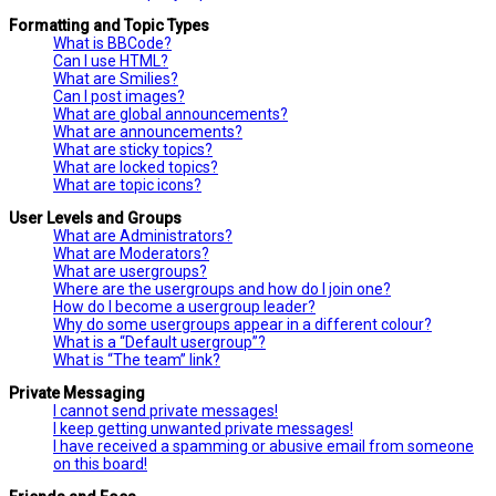
Formatting and Topic Types
What is BBCode?
Can I use HTML?
What are Smilies?
Can I post images?
What are global announcements?
What are announcements?
What are sticky topics?
What are locked topics?
What are topic icons?
User Levels and Groups
What are Administrators?
What are Moderators?
What are usergroups?
Where are the usergroups and how do I join one?
How do I become a usergroup leader?
Why do some usergroups appear in a different colour?
What is a “Default usergroup”?
What is “The team” link?
Private Messaging
I cannot send private messages!
I keep getting unwanted private messages!
I have received a spamming or abusive email from someone
on this board!