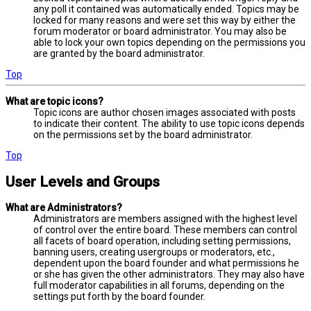
any poll it contained was automatically ended. Topics may be
locked for many reasons and were set this way by either the
forum moderator or board administrator. You may also be
able to lock your own topics depending on the permissions you
are granted by the board administrator.
Top
What are topic icons?
Topic icons are author chosen images associated with posts
to indicate their content. The ability to use topic icons depends
on the permissions set by the board administrator.
Top
User Levels and Groups
What are Administrators?
Administrators are members assigned with the highest level
of control over the entire board. These members can control
all facets of board operation, including setting permissions,
banning users, creating usergroups or moderators, etc.,
dependent upon the board founder and what permissions he
or she has given the other administrators. They may also have
full moderator capabilities in all forums, depending on the
settings put forth by the board founder.