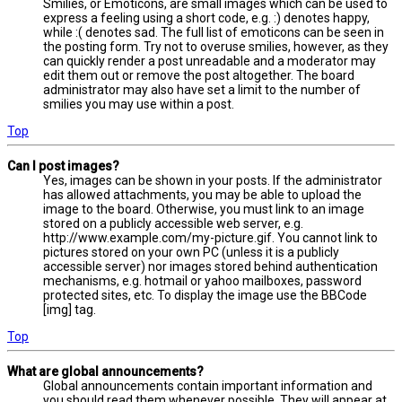
Smilies, or Emoticons, are small images which can be used to
express a feeling using a short code, e.g. :) denotes happy,
while :( denotes sad. The full list of emoticons can be seen in
the posting form. Try not to overuse smilies, however, as they
can quickly render a post unreadable and a moderator may
edit them out or remove the post altogether. The board
administrator may also have set a limit to the number of
smilies you may use within a post.
Top
Can I post images?
Yes, images can be shown in your posts. If the administrator
has allowed attachments, you may be able to upload the
image to the board. Otherwise, you must link to an image
stored on a publicly accessible web server, e.g.
http://www.example.com/my-picture.gif. You cannot link to
pictures stored on your own PC (unless it is a publicly
accessible server) nor images stored behind authentication
mechanisms, e.g. hotmail or yahoo mailboxes, password
protected sites, etc. To display the image use the BBCode
[img] tag.
Top
What are global announcements?
Global announcements contain important information and
you should read them whenever possible. They will appear at