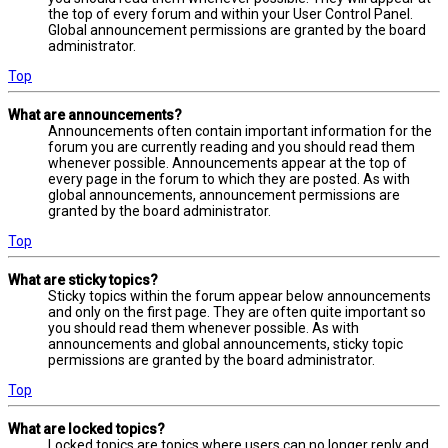
the top of every forum and within your User Control Panel.
Global announcement permissions are granted by the board
administrator.
Top
What are announcements?
Announcements often contain important information for the
forum you are currently reading and you should read them
whenever possible. Announcements appear at the top of
every page in the forum to which they are posted. As with
global announcements, announcement permissions are
granted by the board administrator.
Top
What are sticky topics?
Sticky topics within the forum appear below announcements
and only on the first page. They are often quite important so
you should read them whenever possible. As with
announcements and global announcements, sticky topic
permissions are granted by the board administrator.
Top
What are locked topics?
Locked topics are topics where users can no longer reply and