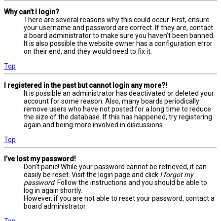
Why can’t I login?
There are several reasons why this could occur. First, ensure
your username and password are correct. If they are, contact
a board administrator to make sure you haven’t been banned.
It is also possible the website owner has a configuration error
on their end, and they would need to fix it.
Top
I registered in the past but cannot login any more?!
It is possible an administrator has deactivated or deleted your
account for some reason. Also, many boards periodically
remove users who have not posted for a long time to reduce
the size of the database. If this has happened, try registering
again and being more involved in discussions.
Top
I’ve lost my password!
Don’t panic! While your password cannot be retrieved, it can
easily be reset. Visit the login page and click
I forgot my
password
. Follow the instructions and you should be able to
log in again shortly.
However, if you are not able to reset your password, contact a
board administrator.
Top