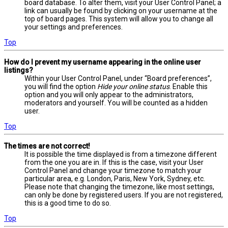
board database. To alter them, visit your User Control Panel; a
link can usually be found by clicking on your username at the
top of board pages. This system will allow you to change all
your settings and preferences.
Top
How do I prevent my username appearing in the online user
listings?
Within your User Control Panel, under “Board preferences”,
you will find the option
Hide your online status
. Enable this
option and you will only appear to the administrators,
moderators and yourself. You will be counted as a hidden
user.
Top
The times are not correct!
It is possible the time displayed is from a timezone different
from the one you are in. If this is the case, visit your User
Control Panel and change your timezone to match your
particular area, e.g. London, Paris, New York, Sydney, etc.
Please note that changing the timezone, like most settings,
can only be done by registered users. If you are not registered,
this is a good time to do so.
Top