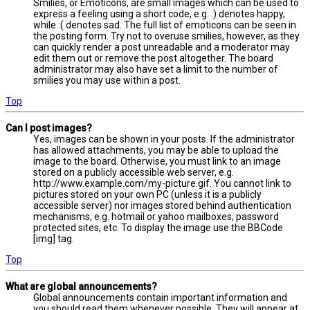
Smilies, or Emoticons, are small images which can be used to
express a feeling using a short code, e.g. :) denotes happy,
while :( denotes sad. The full list of emoticons can be seen in
the posting form. Try not to overuse smilies, however, as they
can quickly render a post unreadable and a moderator may
edit them out or remove the post altogether. The board
administrator may also have set a limit to the number of
smilies you may use within a post.
Top
Can I post images?
Yes, images can be shown in your posts. If the administrator
has allowed attachments, you may be able to upload the
image to the board. Otherwise, you must link to an image
stored on a publicly accessible web server, e.g.
http://www.example.com/my-picture.gif. You cannot link to
pictures stored on your own PC (unless it is a publicly
accessible server) nor images stored behind authentication
mechanisms, e.g. hotmail or yahoo mailboxes, password
protected sites, etc. To display the image use the BBCode
[img] tag.
Top
What are global announcements?
Global announcements contain important information and
you should read them whenever possible. They will appear at