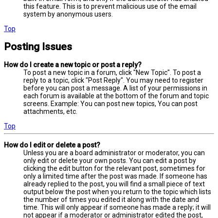
this feature. This is to prevent malicious use of the email
system by anonymous users.
Top
Posting Issues
How do I create a new topic or post a reply?
To post a new topic in a forum, click "New Topic". To post a
reply to a topic, click "Post Reply". You may need to register
before you can post a message. A list of your permissions in
each forum is available at the bottom of the forum and topic
screens. Example: You can post new topics, You can post
attachments, etc.
Top
How do I edit or delete a post?
Unless you are a board administrator or moderator, you can
only edit or delete your own posts. You can edit a post by
clicking the edit button for the relevant post, sometimes for
only a limited time after the post was made. If someone has
already replied to the post, you will find a small piece of text
output below the post when you return to the topic which lists
the number of times you edited it along with the date and
time. This will only appear if someone has made a reply; it will
not appear if a moderator or administrator edited the post,