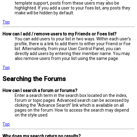
template support, posts from these users may also be
highlighted. If you add a user to your foes list, any posts they
make will be hidden by default.
Top
How can I add / remove users to my Friends or Foes list?
You can add users to your list in two ways. Within each user’s
profile, there is a link to add them to either your Friend or Foe
list. Alternatively, from your User Control Panel, you can
directly add users by entering their member name. You may
also remove users from your list using the same page.
Top
Searching the Forums
How can I search a forum or forums?
Enter a search term in the search box located on the index,
forum or topic pages. Advanced search can be accessed by
clicking the “Advance Search” link which is available on all
pages on the forum. How to access the search may depend
on the style used.
Top
Why does my search return no results?