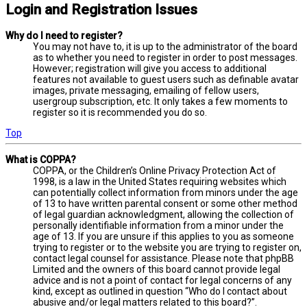
Login and Registration Issues
Why do I need to register?
You may not have to, it is up to the administrator of the board
as to whether you need to register in order to post messages.
However; registration will give you access to additional
features not available to guest users such as definable avatar
images, private messaging, emailing of fellow users,
usergroup subscription, etc. It only takes a few moments to
register so it is recommended you do so.
Top
What is COPPA?
COPPA, or the Children’s Online Privacy Protection Act of
1998, is a law in the United States requiring websites which
can potentially collect information from minors under the age
of 13 to have written parental consent or some other method
of legal guardian acknowledgment, allowing the collection of
personally identifiable information from a minor under the
age of 13. If you are unsure if this applies to you as someone
trying to register or to the website you are trying to register on,
contact legal counsel for assistance. Please note that phpBB
Limited and the owners of this board cannot provide legal
advice and is not a point of contact for legal concerns of any
kind, except as outlined in question “Who do I contact about
abusive and/or legal matters related to this board?”.