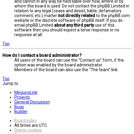
and cannot in any way be held liable over how, where or by
whom this board is used. Do not contact the phpBB Limited in
relation to any legal (cease and desist, liable, defamatory
comment, etc.) matter
not directly related
to the phpBB.com
website or the discrete software of phpBB itself. If you do
email phpBB Limited
about any third party
use of this
software then you should expect a terse response or no
response at all.
Top
How do I contact a board administrator?
All users of the board can use the “Contact us” form, if the
option was enabled by the board administrator.
Members of the board can also use the “The team” link.
Top
Jump to
MegunoLink
Projects
General Discussion
Bugs
Builder
Board index
All times are
UTC
Delete cookies