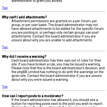
administrator to grant you access.
Top
Why can’t I add attachments?
Attachment permissions are granted on a per forum, per
group, or per user basis. The board administrator may not
have allowed attachments to be added for the specific forum
you are posting in, or perhaps only certain groups can post
attachments. Contact the board administrator if you are
unsure about why you are unable to add attachments.
Top
Why did I receive a warning?
Each board administrator has their own set of rules for their
site. If you have broken a rule, you may be issued a warning.
Please note that this is the board administrator’s decision, and
the phpBB Limited has nothing to do with the warnings on the
given site. Contact the board administrator if you are unsure
about why you were issued a warning.
Top
How can I report posts to a moderator?
If the board administrator has allowed it, you should see a
button for reporting posts next to the post you wish to report.