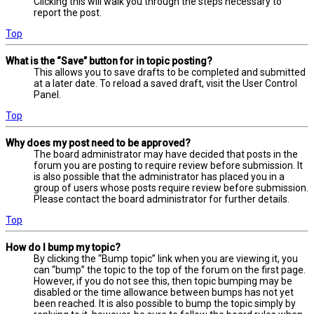
Clicking this will walk you through the steps necessary to
report the post.
Top
What is the “Save” button for in topic posting?
This allows you to save drafts to be completed and submitted
at a later date. To reload a saved draft, visit the User Control
Panel.
Top
Why does my post need to be approved?
The board administrator may have decided that posts in the
forum you are posting to require review before submission. It
is also possible that the administrator has placed you in a
group of users whose posts require review before submission.
Please contact the board administrator for further details.
Top
How do I bump my topic?
By clicking the “Bump topic” link when you are viewing it, you
can “bump” the topic to the top of the forum on the first page.
However, if you do not see this, then topic bumping may be
disabled or the time allowance between bumps has not yet
been reached. It is also possible to bump the topic simply by