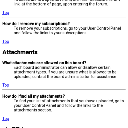
link, at the bottom of page, upon entering the forum.
Top
How do I remove my subscriptions?
To remove your subscriptions, go to your User Control Panel
and follow the links to your subscriptions.
Top
Attachments
What attachments are allowed on this board?
Each board administrator can allow or disallow certain
attachment types. If you are unsure what is allowed to be
uploaded, contact the board administrator for assistance.
Top
How do I find all my attachments?
To find your list of attachments that you have uploaded, go to
your User Control Panel and follow the links to the
attachments section.
Top