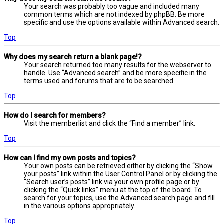
Your search was probably too vague and included many
common terms which are not indexed by phpBB. Be more
specific and use the options available within Advanced search.
Top
Why does my search return a blank page!?
Your search returned too many results for the webserver to
handle. Use “Advanced search” and be more specific in the
terms used and forums that are to be searched.
Top
How do I search for members?
Visit the memberlist and click the “Find a member” link.
Top
How can I find my own posts and topics?
Your own posts can be retrieved either by clicking the “Show
your posts” link within the User Control Panel or by clicking the
“Search user’s posts” link via your own profile page or by
clicking the “Quick links” menu at the top of the board. To
search for your topics, use the Advanced search page and fill
in the various options appropriately.
Top