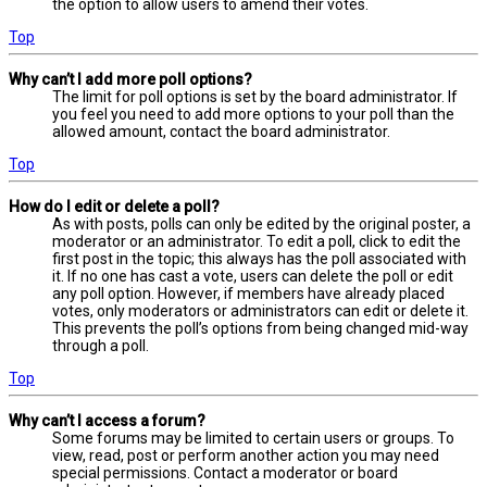
the option to allow users to amend their votes.
Top
Why can’t I add more poll options?
The limit for poll options is set by the board administrator. If
you feel you need to add more options to your poll than the
allowed amount, contact the board administrator.
Top
How do I edit or delete a poll?
As with posts, polls can only be edited by the original poster, a
moderator or an administrator. To edit a poll, click to edit the
first post in the topic; this always has the poll associated with
it. If no one has cast a vote, users can delete the poll or edit
any poll option. However, if members have already placed
votes, only moderators or administrators can edit or delete it.
This prevents the poll’s options from being changed mid-way
through a poll.
Top
Why can’t I access a forum?
Some forums may be limited to certain users or groups. To
view, read, post or perform another action you may need
special permissions. Contact a moderator or board