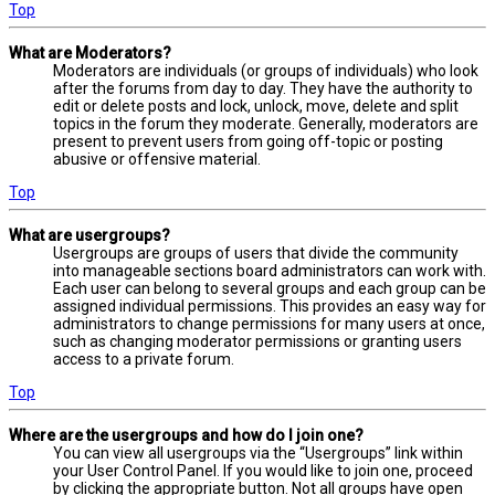
Top
What are Moderators?
Moderators are individuals (or groups of individuals) who look
after the forums from day to day. They have the authority to
edit or delete posts and lock, unlock, move, delete and split
topics in the forum they moderate. Generally, moderators are
present to prevent users from going off-topic or posting
abusive or offensive material.
Top
What are usergroups?
Usergroups are groups of users that divide the community
into manageable sections board administrators can work with.
Each user can belong to several groups and each group can be
assigned individual permissions. This provides an easy way for
administrators to change permissions for many users at once,
such as changing moderator permissions or granting users
access to a private forum.
Top
Where are the usergroups and how do I join one?
You can view all usergroups via the “Usergroups” link within
your User Control Panel. If you would like to join one, proceed
by clicking the appropriate button. Not all groups have open