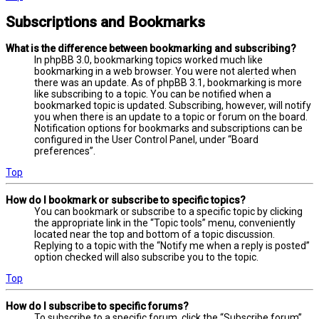
Subscriptions and Bookmarks
What is the difference between bookmarking and subscribing?
In phpBB 3.0, bookmarking topics worked much like
bookmarking in a web browser. You were not alerted when
there was an update. As of phpBB 3.1, bookmarking is more
like subscribing to a topic. You can be notified when a
bookmarked topic is updated. Subscribing, however, will notify
you when there is an update to a topic or forum on the board.
Notification options for bookmarks and subscriptions can be
configured in the User Control Panel, under “Board
preferences”.
Top
How do I bookmark or subscribe to specific topics?
You can bookmark or subscribe to a specific topic by clicking
the appropriate link in the “Topic tools” menu, conveniently
located near the top and bottom of a topic discussion.
Replying to a topic with the “Notify me when a reply is posted”
option checked will also subscribe you to the topic.
Top
How do I subscribe to specific forums?
To subscribe to a specific forum, click the “Subscribe forum”