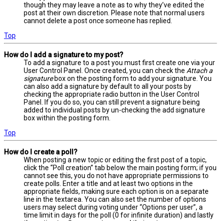
though they may leave a note as to why they’ve edited the
post at their own discretion. Please note that normal users
cannot delete a post once someone has replied.
Top
How do I add a signature to my post?
To add a signature to a post you must first create one via your
User Control Panel. Once created, you can check the
Attach a
signature
box on the posting form to add your signature. You
can also add a signature by default to all your posts by
checking the appropriate radio button in the User Control
Panel. If you do so, you can still prevent a signature being
added to individual posts by un-checking the add signature
box within the posting form.
Top
How do I create a poll?
When posting a new topic or editing the first post of a topic,
click the “Poll creation” tab below the main posting form; if you
cannot see this, you do not have appropriate permissions to
create polls. Enter a title and at least two options in the
appropriate fields, making sure each option is on a separate
line in the textarea. You can also set the number of options
users may select during voting under “Options per user”, a
time limit in days for the poll (0 for infinite duration) and lastly