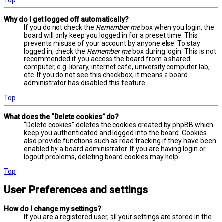
Why do I get logged off automatically?
If you do not check the
Remember me
box when you login, the
board will only keep you logged in for a preset time. This
prevents misuse of your account by anyone else. To stay
logged in, check the
Remember me
box during login. This is not
recommended if you access the board from a shared
computer, e.g. library, internet cafe, university computer lab,
etc. If you do not see this checkbox, it means a board
administrator has disabled this feature.
Top
What does the “Delete cookies” do?
“Delete cookies” deletes the cookies created by phpBB which
keep you authenticated and logged into the board. Cookies
also provide functions such as read tracking if they have been
enabled by a board administrator. If you are having login or
logout problems, deleting board cookies may help.
Top
User Preferences and settings
How do I change my settings?
If you are a registered user, all your settings are stored in the