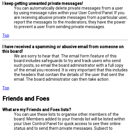
I keep getting unwanted private messages!
You can automatically delete private messages from a user
by using message rules within your User Control Panel. If you
are receiving abusive private messages from a particular user,
report the messages to the moderators; they have the power
to prevent a user from sending private messages.
Top
I have received a spamming or abusive email from someone on
this board!
We are sorry to hear that. The email form feature of this
board includes safeguards to try and track users who send
such posts, so email the board administrator with a full copy
of the email you received. It is very important that this includes
the headers that contain the details of the user that sent the
email. The board administrator can then take action.
Top
Friends and Foes
What are my Friends and Foes lists?
You can use these lists to organise other members of the
board. Members added to your friends list will be listed within
your User Control Panel for quick access to see their online
status and to send them private messages. Subject to