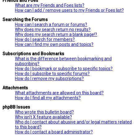
Friends and Foes
What are my Friends and Foes lists?
How can I add / remove users to my Friends or Foes list?
Searching the Forums
How can I search a forum or forums?
Why does my search return no results?
Why does my search return a blank page!?
How do I search for members?
How can I find my own posts and topics?
Subscriptions and Bookmarks
What is the difference between bookmarking and
subscribing?
How do I bookmark or subscribe to specific topics?
How do I subscribe to specific forums?
How do I remove my subscriptions?
Attachments
What attachments are allowed on this board?
How do I find all my attachments?
phpBB Issues
Who wrote this bulletin board?
Why isn’t X feature available?
Who do I contact about abusive and/or legal matters related
to this board?
How do I contact a board administrator?