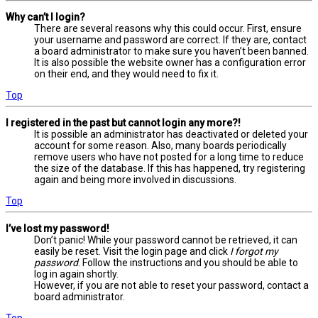
Why can’t I login?
There are several reasons why this could occur. First, ensure
your username and password are correct. If they are, contact
a board administrator to make sure you haven’t been banned.
It is also possible the website owner has a configuration error
on their end, and they would need to fix it.
Top
I registered in the past but cannot login any more?!
It is possible an administrator has deactivated or deleted your
account for some reason. Also, many boards periodically
remove users who have not posted for a long time to reduce
the size of the database. If this has happened, try registering
again and being more involved in discussions.
Top
I’ve lost my password!
Don’t panic! While your password cannot be retrieved, it can
easily be reset. Visit the login page and click
I forgot my
password
. Follow the instructions and you should be able to
log in again shortly.
However, if you are not able to reset your password, contact a
board administrator.
Top