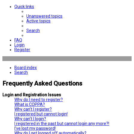
Quick links
Unanswered topics
Active topics
Search
FAQ
Login
Register
Board index
Search
Frequently Asked Questions
Login and Registration Issues
Why do I need to register?
What is COPPA?
Why can’t I register?
I registered but cannot login!
Why can’t I login?
I registered in the past but cannot login any more?!
I’ve lost my password!
Why do I get logged off automatically?