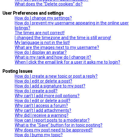
What does the “Delete cookies” do?
User Preferences and settings
How do I change my settings?
How do I prevent my username appearing in the online user
listings?
The times are not correct!
I changed the timezone and the time is still wrong!
My language is not in the list!
What are the images next to my username?
How do I display an avatar?
What is my rank and how do I change it?
When I click the email link for a user it asks me to login?
Posting Issues
How do I create a new topic or post a reply?
How do I edit or delete a post?
How do I add a signature to my post?
How do I create a poll?
Why can’t I add more poll options?
How do I edit or delete a poll?
Why can’t I access a forum?
Why can’t I add attachments?
Why did I receive a warning?
How can I report posts to a moderator?
What is the “Save” button for in topic posting?
Why does my post need to be approved?
How do I bump my topic?