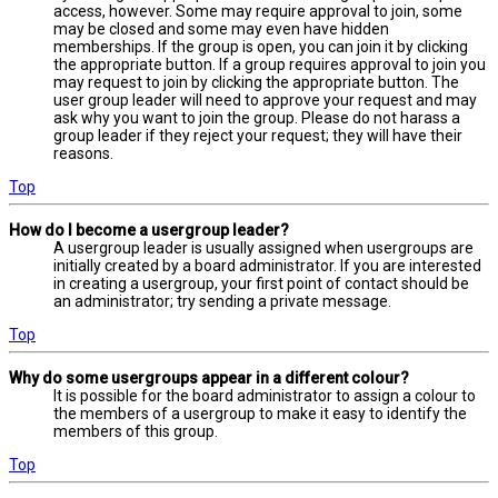
access, however. Some may require approval to join, some
may be closed and some may even have hidden
memberships. If the group is open, you can join it by clicking
the appropriate button. If a group requires approval to join you
may request to join by clicking the appropriate button. The
user group leader will need to approve your request and may
ask why you want to join the group. Please do not harass a
group leader if they reject your request; they will have their
reasons.
Top
How do I become a usergroup leader?
A usergroup leader is usually assigned when usergroups are
initially created by a board administrator. If you are interested
in creating a usergroup, your first point of contact should be
an administrator; try sending a private message.
Top
Why do some usergroups appear in a different colour?
It is possible for the board administrator to assign a colour to
the members of a usergroup to make it easy to identify the
members of this group.
Top