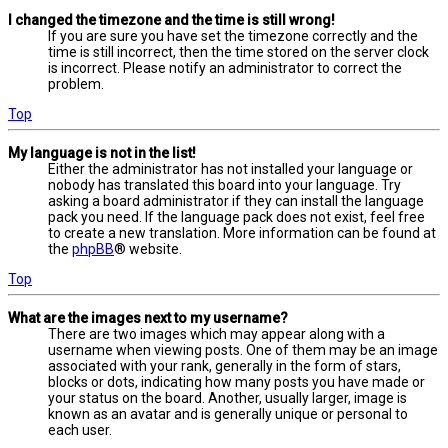
I changed the timezone and the time is still wrong!
If you are sure you have set the timezone correctly and the
time is still incorrect, then the time stored on the server clock
is incorrect. Please notify an administrator to correct the
problem.
Top
My language is not in the list!
Either the administrator has not installed your language or
nobody has translated this board into your language. Try
asking a board administrator if they can install the language
pack you need. If the language pack does not exist, feel free
to create a new translation. More information can be found at
the
phpBB
® website.
Top
What are the images next to my username?
There are two images which may appear along with a
username when viewing posts. One of them may be an image
associated with your rank, generally in the form of stars,
blocks or dots, indicating how many posts you have made or
your status on the board. Another, usually larger, image is
known as an avatar and is generally unique or personal to
each user.