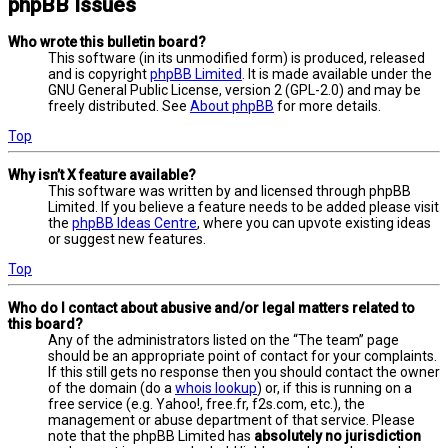
phpBB Issues
Who wrote this bulletin board?
This software (in its unmodified form) is produced, released
and is copyright
phpBB Limited
. It is made available under the
GNU General Public License, version 2 (GPL-2.0) and may be
freely distributed. See
About phpBB
for more details.
Top
Why isn’t X feature available?
This software was written by and licensed through phpBB
Limited. If you believe a feature needs to be added please visit
the
phpBB Ideas Centre
, where you can upvote existing ideas
or suggest new features.
Top
Who do I contact about abusive and/or legal matters related to
this board?
Any of the administrators listed on the “The team” page
should be an appropriate point of contact for your complaints.
If this still gets no response then you should contact the owner
of the domain (do a
whois lookup
) or, if this is running on a
free service (e.g. Yahoo!, free.fr, f2s.com, etc.), the
management or abuse department of that service. Please
note that the phpBB Limited has
absolutely no jurisdiction