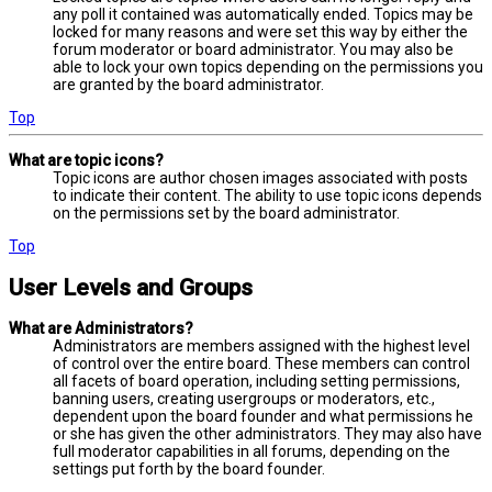
any poll it contained was automatically ended. Topics may be
locked for many reasons and were set this way by either the
forum moderator or board administrator. You may also be
able to lock your own topics depending on the permissions you
are granted by the board administrator.
Top
What are topic icons?
Topic icons are author chosen images associated with posts
to indicate their content. The ability to use topic icons depends
on the permissions set by the board administrator.
Top
User Levels and Groups
What are Administrators?
Administrators are members assigned with the highest level
of control over the entire board. These members can control
all facets of board operation, including setting permissions,
banning users, creating usergroups or moderators, etc.,
dependent upon the board founder and what permissions he
or she has given the other administrators. They may also have
full moderator capabilities in all forums, depending on the
settings put forth by the board founder.