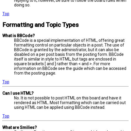
replying to it, however, be sure to follow the board rules when
doing so.
Top
Formatting and Topic Types
What is BBCode?
BBCode is a special implementation of HTML, offering great
formatting control on particular objects in a post. The use of
BBCode is granted by the administrator, but it can also be
disabled on a per post basis from the posting form. BBCode
itself is similar in style to HTML, but tags are enclosed in
square brackets [ and ] rather than < and >. For more
information on BBCode see the guide which can be accessed
from the posting page.
Top
Can I use HTML?
No. It is not possible to post HTML on this board and have it
rendered as HTML. Most formatting which can be carried out
using HTML can be applied using BBCode instead.
Top
What are Smilies?