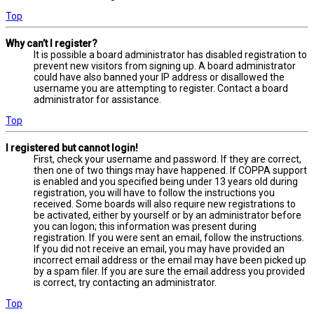
Top
Why can’t I register?
It is possible a board administrator has disabled registration to
prevent new visitors from signing up. A board administrator
could have also banned your IP address or disallowed the
username you are attempting to register. Contact a board
administrator for assistance.
Top
I registered but cannot login!
First, check your username and password. If they are correct,
then one of two things may have happened. If COPPA support
is enabled and you specified being under 13 years old during
registration, you will have to follow the instructions you
received. Some boards will also require new registrations to
be activated, either by yourself or by an administrator before
you can logon; this information was present during
registration. If you were sent an email, follow the instructions.
If you did not receive an email, you may have provided an
incorrect email address or the email may have been picked up
by a spam filer. If you are sure the email address you provided
is correct, try contacting an administrator.
Top