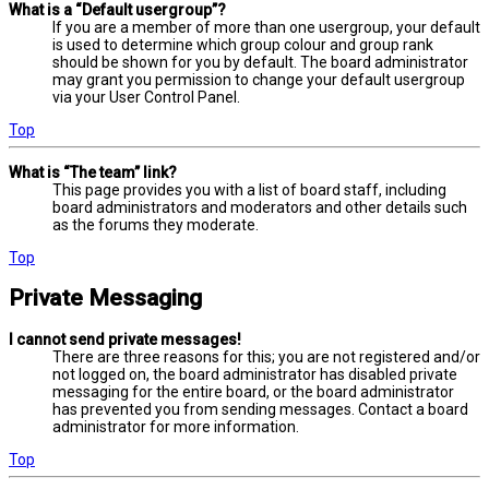
What is a “Default usergroup”?
If you are a member of more than one usergroup, your default
is used to determine which group colour and group rank
should be shown for you by default. The board administrator
may grant you permission to change your default usergroup
via your User Control Panel.
Top
What is “The team” link?
This page provides you with a list of board staff, including
board administrators and moderators and other details such
as the forums they moderate.
Top
Private Messaging
I cannot send private messages!
There are three reasons for this; you are not registered and/or
not logged on, the board administrator has disabled private
messaging for the entire board, or the board administrator
has prevented you from sending messages. Contact a board
administrator for more information.
Top