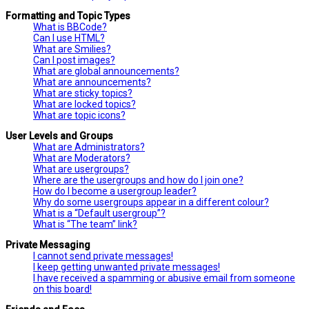
Formatting and Topic Types
What is BBCode?
Can I use HTML?
What are Smilies?
Can I post images?
What are global announcements?
What are announcements?
What are sticky topics?
What are locked topics?
What are topic icons?
User Levels and Groups
What are Administrators?
What are Moderators?
What are usergroups?
Where are the usergroups and how do I join one?
How do I become a usergroup leader?
Why do some usergroups appear in a different colour?
What is a “Default usergroup”?
What is “The team” link?
Private Messaging
I cannot send private messages!
I keep getting unwanted private messages!
I have received a spamming or abusive email from someone
on this board!