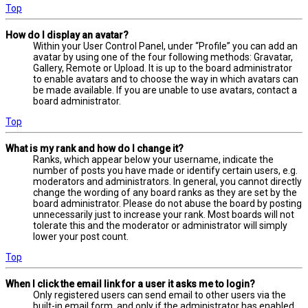
Top
How do I display an avatar?
Within your User Control Panel, under “Profile” you can add an
avatar by using one of the four following methods: Gravatar,
Gallery, Remote or Upload. It is up to the board administrator
to enable avatars and to choose the way in which avatars can
be made available. If you are unable to use avatars, contact a
board administrator.
Top
What is my rank and how do I change it?
Ranks, which appear below your username, indicate the
number of posts you have made or identify certain users, e.g.
moderators and administrators. In general, you cannot directly
change the wording of any board ranks as they are set by the
board administrator. Please do not abuse the board by posting
unnecessarily just to increase your rank. Most boards will not
tolerate this and the moderator or administrator will simply
lower your post count.
Top
When I click the email link for a user it asks me to login?
Only registered users can send email to other users via the
built-in email form, and only if the administrator has enabled