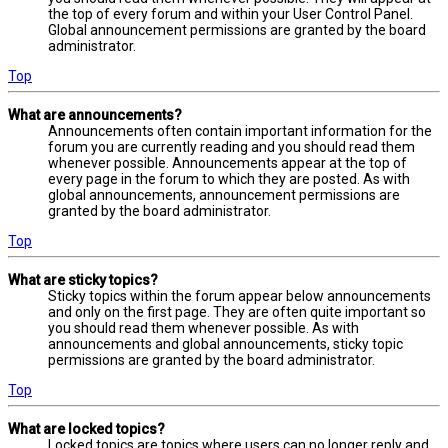
the top of every forum and within your User Control Panel.
Global announcement permissions are granted by the board
administrator.
Top
What are announcements?
Announcements often contain important information for the
forum you are currently reading and you should read them
whenever possible. Announcements appear at the top of
every page in the forum to which they are posted. As with
global announcements, announcement permissions are
granted by the board administrator.
Top
What are sticky topics?
Sticky topics within the forum appear below announcements
and only on the first page. They are often quite important so
you should read them whenever possible. As with
announcements and global announcements, sticky topic
permissions are granted by the board administrator.
Top
What are locked topics?
Locked topics are topics where users can no longer reply and