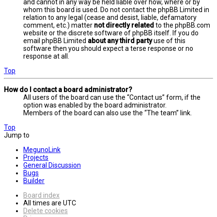
and cannot in any way be held liable over how, where or by
whom this board is used. Do not contact the phpBB Limited in
relation to any legal (cease and desist, liable, defamatory
comment, etc.) matter
not directly related
to the phpBB.com
website or the discrete software of phpBB itself. If you do
email phpBB Limited
about any third party
use of this
software then you should expect a terse response or no
response at all.
Top
How do I contact a board administrator?
All users of the board can use the “Contact us” form, if the
option was enabled by the board administrator.
Members of the board can also use the “The team” link.
Top
Jump to
MegunoLink
Projects
General Discussion
Bugs
Builder
Board index
All times are
UTC
Delete cookies