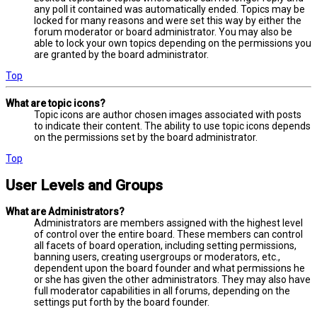
any poll it contained was automatically ended. Topics may be
locked for many reasons and were set this way by either the
forum moderator or board administrator. You may also be
able to lock your own topics depending on the permissions you
are granted by the board administrator.
Top
What are topic icons?
Topic icons are author chosen images associated with posts
to indicate their content. The ability to use topic icons depends
on the permissions set by the board administrator.
Top
User Levels and Groups
What are Administrators?
Administrators are members assigned with the highest level
of control over the entire board. These members can control
all facets of board operation, including setting permissions,
banning users, creating usergroups or moderators, etc.,
dependent upon the board founder and what permissions he
or she has given the other administrators. They may also have
full moderator capabilities in all forums, depending on the
settings put forth by the board founder.