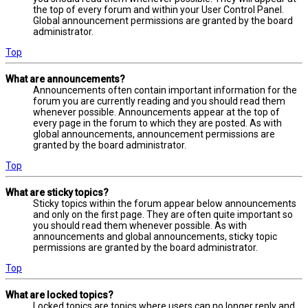
the top of every forum and within your User Control Panel.
Global announcement permissions are granted by the board
administrator.
Top
What are announcements?
Announcements often contain important information for the
forum you are currently reading and you should read them
whenever possible. Announcements appear at the top of
every page in the forum to which they are posted. As with
global announcements, announcement permissions are
granted by the board administrator.
Top
What are sticky topics?
Sticky topics within the forum appear below announcements
and only on the first page. They are often quite important so
you should read them whenever possible. As with
announcements and global announcements, sticky topic
permissions are granted by the board administrator.
Top
What are locked topics?
Locked topics are topics where users can no longer reply and