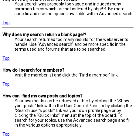
Your search was probably too vague and included many
common terms which are not indexed by phpBB. Be more
specific and use the options available within Advanced search.
Top
Why does my search return a blank page!?
Your search returned too many results for the webserver to
handle. Use “Advanced search” and be more specific in the
terms used and forums that are to be searched.
Top
How do I search for members?
Visit the memberlist and click the “Find a member” link.
Top
How can I find my own posts and topics?
Your own posts can be retrieved either by clicking the “Show
your posts” link within the User Control Panel or by clicking the
“Search user’s posts” link via your own profile page or by
clicking the “Quick links” menu at the top of the board. To
search for your topics, use the Advanced search page and fill
in the various options appropriately.
Top