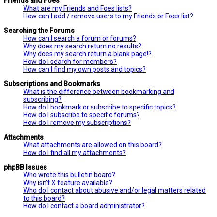
Friends and Foes
What are my Friends and Foes lists?
How can I add / remove users to my Friends or Foes list?
Searching the Forums
How can I search a forum or forums?
Why does my search return no results?
Why does my search return a blank page!?
How do I search for members?
How can I find my own posts and topics?
Subscriptions and Bookmarks
What is the difference between bookmarking and
subscribing?
How do I bookmark or subscribe to specific topics?
How do I subscribe to specific forums?
How do I remove my subscriptions?
Attachments
What attachments are allowed on this board?
How do I find all my attachments?
phpBB Issues
Who wrote this bulletin board?
Why isn’t X feature available?
Who do I contact about abusive and/or legal matters related
to this board?
How do I contact a board administrator?