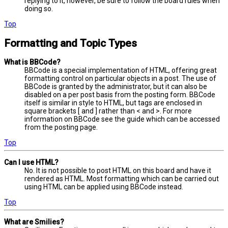
replying to it, however, be sure to follow the board rules when
doing so.
Top
Formatting and Topic Types
What is BBCode?
BBCode is a special implementation of HTML, offering great
formatting control on particular objects in a post. The use of
BBCode is granted by the administrator, but it can also be
disabled on a per post basis from the posting form. BBCode
itself is similar in style to HTML, but tags are enclosed in
square brackets [ and ] rather than < and >. For more
information on BBCode see the guide which can be accessed
from the posting page.
Top
Can I use HTML?
No. It is not possible to post HTML on this board and have it
rendered as HTML. Most formatting which can be carried out
using HTML can be applied using BBCode instead.
Top
What are Smilies?