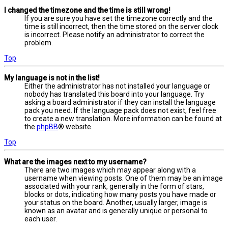
I changed the timezone and the time is still wrong!
If you are sure you have set the timezone correctly and the
time is still incorrect, then the time stored on the server clock
is incorrect. Please notify an administrator to correct the
problem.
Top
My language is not in the list!
Either the administrator has not installed your language or
nobody has translated this board into your language. Try
asking a board administrator if they can install the language
pack you need. If the language pack does not exist, feel free
to create a new translation. More information can be found at
the
phpBB
® website.
Top
What are the images next to my username?
There are two images which may appear along with a
username when viewing posts. One of them may be an image
associated with your rank, generally in the form of stars,
blocks or dots, indicating how many posts you have made or
your status on the board. Another, usually larger, image is
known as an avatar and is generally unique or personal to
each user.