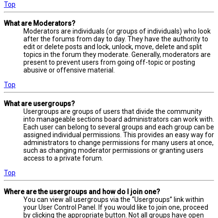
Top
What are Moderators?
Moderators are individuals (or groups of individuals) who look
after the forums from day to day. They have the authority to
edit or delete posts and lock, unlock, move, delete and split
topics in the forum they moderate. Generally, moderators are
present to prevent users from going off-topic or posting
abusive or offensive material.
Top
What are usergroups?
Usergroups are groups of users that divide the community
into manageable sections board administrators can work with.
Each user can belong to several groups and each group can be
assigned individual permissions. This provides an easy way for
administrators to change permissions for many users at once,
such as changing moderator permissions or granting users
access to a private forum.
Top
Where are the usergroups and how do I join one?
You can view all usergroups via the “Usergroups” link within
your User Control Panel. If you would like to join one, proceed
by clicking the appropriate button. Not all groups have open