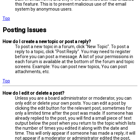
this feature. This is to prevent malicious use of the email
system by anonymous users.
Top
Posting Issues
How do I create a new topic or post a reply?
To post a new topic in a forum, click "New Topic". To post a
reply to a topic, click "Post Reply". You may need to register
before you can post a message. A list of your permissions in
each forum is available at the bottom of the forum and topic
screens. Example: You can post new topics, You can post
attachments, etc.
Top
How do I edit or delete a post?
Unless you are a board administrator or moderator, you can
only edit or delete your own posts. You can edit a post by
clicking the edit button for the relevant post, sometimes for
only a limited time after the post was made. If someone has
already replied to the post, you will find a small piece of text
output below the post when you return to the topic which lists
the number of times you edited it along with the date and
time. This will only appear if someone has made a reply; it will
not appear if a moderator or administrator edited the post,