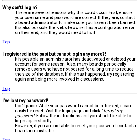
Why can’t I login?
There are several reasons why this could occur. First, ensure
your username and password are correct. If they are, contact
a board administrator to make sure you haven’t been banned.
It is also possible the website owner has a configuration error
on their end, and they would need to fix it.
Top
I registered in the past but cannot login any more?!
It is possible an administrator has deactivated or deleted your
account for some reason. Also, many boards periodically
remove users who have not posted for a long time to reduce
the size of the database. If this has happened, try registering
again and being more involved in discussions.
Top
I’ve lost my password!
Don’t panic! While your password cannot be retrieved, it can
easily be reset. Visit the login page and click
I forgot my
password
. Follow the instructions and you should be able to
log in again shortly.
However, if you are not able to reset your password, contact a
board administrator.
Top