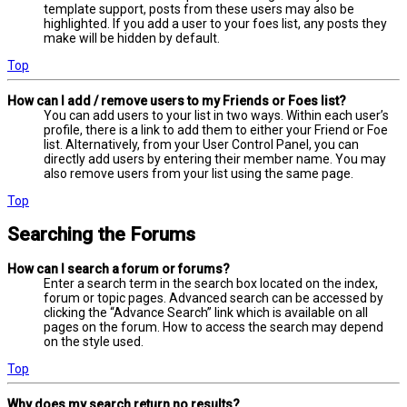
template support, posts from these users may also be
highlighted. If you add a user to your foes list, any posts they
make will be hidden by default.
Top
How can I add / remove users to my Friends or Foes list?
You can add users to your list in two ways. Within each user’s
profile, there is a link to add them to either your Friend or Foe
list. Alternatively, from your User Control Panel, you can
directly add users by entering their member name. You may
also remove users from your list using the same page.
Top
Searching the Forums
How can I search a forum or forums?
Enter a search term in the search box located on the index,
forum or topic pages. Advanced search can be accessed by
clicking the “Advance Search” link which is available on all
pages on the forum. How to access the search may depend
on the style used.
Top
Why does my search return no results?