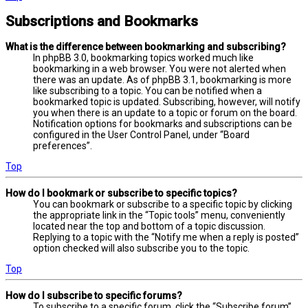
Subscriptions and Bookmarks
What is the difference between bookmarking and subscribing?
In phpBB 3.0, bookmarking topics worked much like
bookmarking in a web browser. You were not alerted when
there was an update. As of phpBB 3.1, bookmarking is more
like subscribing to a topic. You can be notified when a
bookmarked topic is updated. Subscribing, however, will notify
you when there is an update to a topic or forum on the board.
Notification options for bookmarks and subscriptions can be
configured in the User Control Panel, under “Board
preferences”.
Top
How do I bookmark or subscribe to specific topics?
You can bookmark or subscribe to a specific topic by clicking
the appropriate link in the “Topic tools” menu, conveniently
located near the top and bottom of a topic discussion.
Replying to a topic with the “Notify me when a reply is posted”
option checked will also subscribe you to the topic.
Top
How do I subscribe to specific forums?
To subscribe to a specific forum, click the “Subscribe forum”