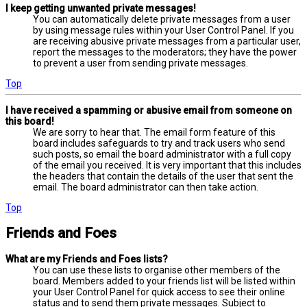
I keep getting unwanted private messages!
You can automatically delete private messages from a user
by using message rules within your User Control Panel. If you
are receiving abusive private messages from a particular user,
report the messages to the moderators; they have the power
to prevent a user from sending private messages.
Top
I have received a spamming or abusive email from someone on
this board!
We are sorry to hear that. The email form feature of this
board includes safeguards to try and track users who send
such posts, so email the board administrator with a full copy
of the email you received. It is very important that this includes
the headers that contain the details of the user that sent the
email. The board administrator can then take action.
Top
Friends and Foes
What are my Friends and Foes lists?
You can use these lists to organise other members of the
board. Members added to your friends list will be listed within
your User Control Panel for quick access to see their online
status and to send them private messages. Subject to