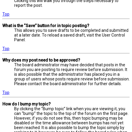
Clicking this will walk you through the steps necessary to
report the post.
Top
What is the “Save” button for in topic posting?
This allows you to save drafts to be completed and submitted
at a later date. To reload a saved draft, visit the User Control
Panel.
Top
Why does my post need to be approved?
The board administrator may have decided that posts in the
forum you are posting to require review before submission. It
is also possible that the administrator has placed you in a
group of users whose posts require review before submission.
Please contact the board administrator for further details.
Top
How do I bump my topic?
By clicking the “Bump topic” link when you are viewing it, you
can “bump” the topic to the top of the forum on the first page.
However, if you do not see this, then topic bumping may be
disabled or the time allowance between bumps has not yet
been reached. It is also possible to bump the topic simply by