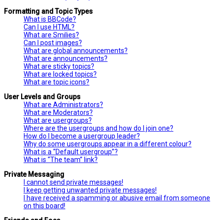
Formatting and Topic Types
What is BBCode?
Can I use HTML?
What are Smilies?
Can I post images?
What are global announcements?
What are announcements?
What are sticky topics?
What are locked topics?
What are topic icons?
User Levels and Groups
What are Administrators?
What are Moderators?
What are usergroups?
Where are the usergroups and how do I join one?
How do I become a usergroup leader?
Why do some usergroups appear in a different colour?
What is a “Default usergroup”?
What is “The team” link?
Private Messaging
I cannot send private messages!
I keep getting unwanted private messages!
I have received a spamming or abusive email from someone
on this board!