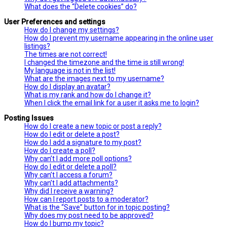
What does the “Delete cookies” do?
User Preferences and settings
How do I change my settings?
How do I prevent my username appearing in the online user
listings?
The times are not correct!
I changed the timezone and the time is still wrong!
My language is not in the list!
What are the images next to my username?
How do I display an avatar?
What is my rank and how do I change it?
When I click the email link for a user it asks me to login?
Posting Issues
How do I create a new topic or post a reply?
How do I edit or delete a post?
How do I add a signature to my post?
How do I create a poll?
Why can’t I add more poll options?
How do I edit or delete a poll?
Why can’t I access a forum?
Why can’t I add attachments?
Why did I receive a warning?
How can I report posts to a moderator?
What is the “Save” button for in topic posting?
Why does my post need to be approved?
How do I bump my topic?