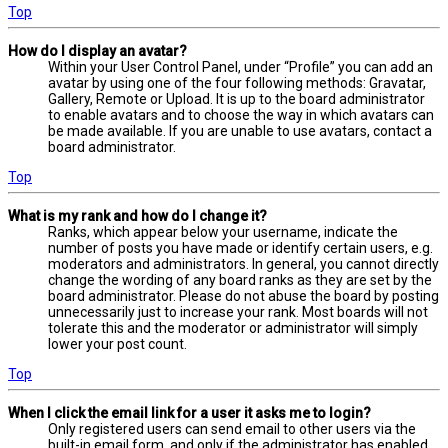
Top
How do I display an avatar?
Within your User Control Panel, under “Profile” you can add an
avatar by using one of the four following methods: Gravatar,
Gallery, Remote or Upload. It is up to the board administrator
to enable avatars and to choose the way in which avatars can
be made available. If you are unable to use avatars, contact a
board administrator.
Top
What is my rank and how do I change it?
Ranks, which appear below your username, indicate the
number of posts you have made or identify certain users, e.g.
moderators and administrators. In general, you cannot directly
change the wording of any board ranks as they are set by the
board administrator. Please do not abuse the board by posting
unnecessarily just to increase your rank. Most boards will not
tolerate this and the moderator or administrator will simply
lower your post count.
Top
When I click the email link for a user it asks me to login?
Only registered users can send email to other users via the
built-in email form, and only if the administrator has enabled