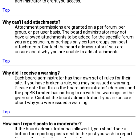
administrator to grant you access.
Top
Why can’t I add attachments?
Attachment permissions are granted on a per forum, per
group, or per user basis. The board administrator may not
have allowed attachments to be added for the specific forum
you are posting in, or perhaps only certain groups can post
attachments. Contact the board administrator if you are
unsure about why you are unable to add attachments.
Top
Why did I receive a warning?
Each board administrator has their own set of rules for their
site. If you have broken a rule, you may be issued a warning.
Please note that this is the board administrator’s decision, and
the phpBB Limited has nothing to do with the warnings on the
given site. Contact the board administrator if you are unsure
about why you were issued a warning.
Top
How can I report posts to a moderator?
If the board administrator has allowed it, you should see a
button for reporting posts next to the post you wish to report.