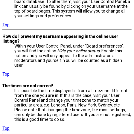
board database. To alter them, visit your User Control Panel; a
link can usually be found by clicking on your username at the
top of board pages. This system will allow you to change all
your settings and preferences.
Top
How do I prevent my username appearing in the online user
listings?
Within your User Control Panel, under “Board preferences”,
you will find the option
Hide your online status
. Enable this
option and you will only appear to the administrators,
moderators and yourself. You will be counted as a hidden
user.
Top
The times are not correct!
It is possible the time displayed is from a timezone different
from the one you are in. If this is the case, visit your User
Control Panel and change your timezone to match your
particular area, e.g. London, Paris, New York, Sydney, etc.
Please note that changing the timezone, like most settings,
can only be done by registered users. If you are not registered,
this is a good time to do so.
Top