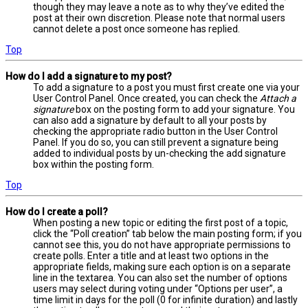
though they may leave a note as to why they’ve edited the
post at their own discretion. Please note that normal users
cannot delete a post once someone has replied.
Top
How do I add a signature to my post?
To add a signature to a post you must first create one via your
User Control Panel. Once created, you can check the
Attach a
signature
box on the posting form to add your signature. You
can also add a signature by default to all your posts by
checking the appropriate radio button in the User Control
Panel. If you do so, you can still prevent a signature being
added to individual posts by un-checking the add signature
box within the posting form.
Top
How do I create a poll?
When posting a new topic or editing the first post of a topic,
click the “Poll creation” tab below the main posting form; if you
cannot see this, you do not have appropriate permissions to
create polls. Enter a title and at least two options in the
appropriate fields, making sure each option is on a separate
line in the textarea. You can also set the number of options
users may select during voting under “Options per user”, a
time limit in days for the poll (0 for infinite duration) and lastly