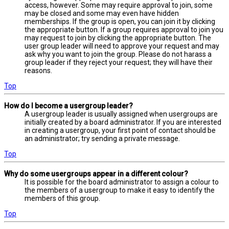
access, however. Some may require approval to join, some
may be closed and some may even have hidden
memberships. If the group is open, you can join it by clicking
the appropriate button. If a group requires approval to join you
may request to join by clicking the appropriate button. The
user group leader will need to approve your request and may
ask why you want to join the group. Please do not harass a
group leader if they reject your request; they will have their
reasons.
Top
How do I become a usergroup leader?
A usergroup leader is usually assigned when usergroups are
initially created by a board administrator. If you are interested
in creating a usergroup, your first point of contact should be
an administrator; try sending a private message.
Top
Why do some usergroups appear in a different colour?
It is possible for the board administrator to assign a colour to
the members of a usergroup to make it easy to identify the
members of this group.
Top