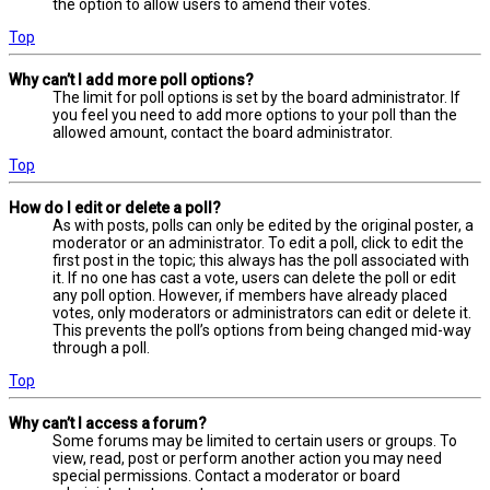
the option to allow users to amend their votes.
Top
Why can’t I add more poll options?
The limit for poll options is set by the board administrator. If
you feel you need to add more options to your poll than the
allowed amount, contact the board administrator.
Top
How do I edit or delete a poll?
As with posts, polls can only be edited by the original poster, a
moderator or an administrator. To edit a poll, click to edit the
first post in the topic; this always has the poll associated with
it. If no one has cast a vote, users can delete the poll or edit
any poll option. However, if members have already placed
votes, only moderators or administrators can edit or delete it.
This prevents the poll’s options from being changed mid-way
through a poll.
Top
Why can’t I access a forum?
Some forums may be limited to certain users or groups. To
view, read, post or perform another action you may need
special permissions. Contact a moderator or board