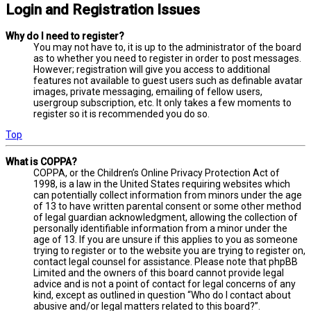
Login and Registration Issues
Why do I need to register?
You may not have to, it is up to the administrator of the board
as to whether you need to register in order to post messages.
However; registration will give you access to additional
features not available to guest users such as definable avatar
images, private messaging, emailing of fellow users,
usergroup subscription, etc. It only takes a few moments to
register so it is recommended you do so.
Top
What is COPPA?
COPPA, or the Children’s Online Privacy Protection Act of
1998, is a law in the United States requiring websites which
can potentially collect information from minors under the age
of 13 to have written parental consent or some other method
of legal guardian acknowledgment, allowing the collection of
personally identifiable information from a minor under the
age of 13. If you are unsure if this applies to you as someone
trying to register or to the website you are trying to register on,
contact legal counsel for assistance. Please note that phpBB
Limited and the owners of this board cannot provide legal
advice and is not a point of contact for legal concerns of any
kind, except as outlined in question “Who do I contact about
abusive and/or legal matters related to this board?”.