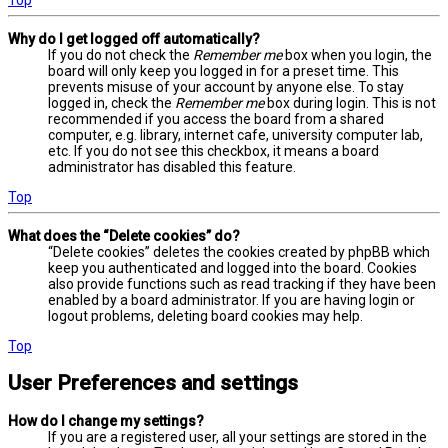
Why do I get logged off automatically?
If you do not check the
Remember me
box when you login, the
board will only keep you logged in for a preset time. This
prevents misuse of your account by anyone else. To stay
logged in, check the
Remember me
box during login. This is not
recommended if you access the board from a shared
computer, e.g. library, internet cafe, university computer lab,
etc. If you do not see this checkbox, it means a board
administrator has disabled this feature.
Top
What does the “Delete cookies” do?
“Delete cookies” deletes the cookies created by phpBB which
keep you authenticated and logged into the board. Cookies
also provide functions such as read tracking if they have been
enabled by a board administrator. If you are having login or
logout problems, deleting board cookies may help.
Top
User Preferences and settings
How do I change my settings?
If you are a registered user, all your settings are stored in the