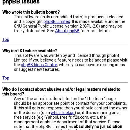
phpBB Issues
Who wrote this bulletin board?
This software (in its unmodified form) is produced, released
and is copyright
phpBB Limited
. It is made available under the
GNU General Public License, version 2 (GPL-2.0) and may be
freely distributed. See
About phpBB
for more details.
Top
Why isn’t X feature available?
This software was written by and licensed through phpBB
Limited. If you believe a feature needs to be added please visit
the
phpBB Ideas Centre
, where you can upvote existing ideas
or suggest new features.
Top
Who do I contact about abusive and/or legal matters related to
this board?
Any of the administrators listed on the “The team” page
should be an appropriate point of contact for your complaints.
If this still gets no response then you should contact the owner
of the domain (do a
whois lookup
) or, if this is running on a
free service (e.g. Yahoo!, free.fr, f2s.com, etc.), the
management or abuse department of that service. Please
note that the phpBB Limited has
absolutely no jurisdiction