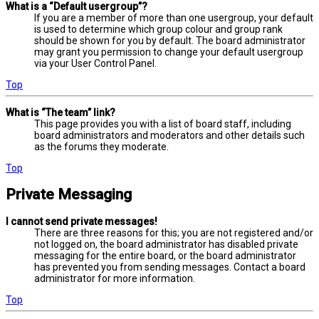
What is a “Default usergroup”?
If you are a member of more than one usergroup, your default
is used to determine which group colour and group rank
should be shown for you by default. The board administrator
may grant you permission to change your default usergroup
via your User Control Panel.
Top
What is “The team” link?
This page provides you with a list of board staff, including
board administrators and moderators and other details such
as the forums they moderate.
Top
Private Messaging
I cannot send private messages!
There are three reasons for this; you are not registered and/or
not logged on, the board administrator has disabled private
messaging for the entire board, or the board administrator
has prevented you from sending messages. Contact a board
administrator for more information.
Top