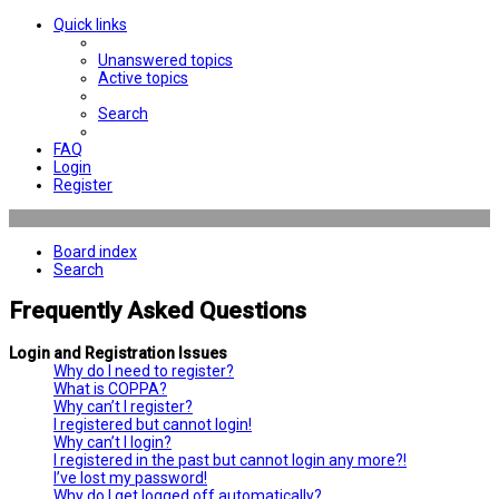
Quick links
Unanswered topics
Active topics
Search
FAQ
Login
Register
Board index
Search
Frequently Asked Questions
Login and Registration Issues
Why do I need to register?
What is COPPA?
Why can’t I register?
I registered but cannot login!
Why can’t I login?
I registered in the past but cannot login any more?!
I’ve lost my password!
Why do I get logged off automatically?