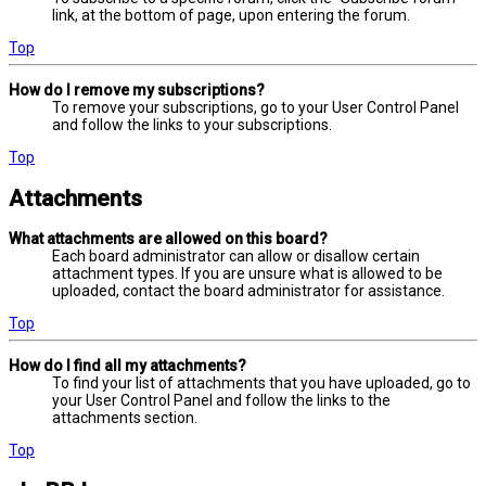
link, at the bottom of page, upon entering the forum.
Top
How do I remove my subscriptions?
To remove your subscriptions, go to your User Control Panel
and follow the links to your subscriptions.
Top
Attachments
What attachments are allowed on this board?
Each board administrator can allow or disallow certain
attachment types. If you are unsure what is allowed to be
uploaded, contact the board administrator for assistance.
Top
How do I find all my attachments?
To find your list of attachments that you have uploaded, go to
your User Control Panel and follow the links to the
attachments section.
Top