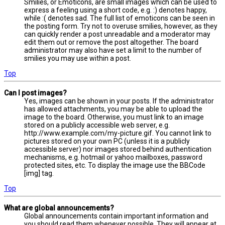
Smilies, or Emoticons, are small images which can be used to
express a feeling using a short code, e.g. :) denotes happy,
while :( denotes sad. The full list of emoticons can be seen in
the posting form. Try not to overuse smilies, however, as they
can quickly render a post unreadable and a moderator may
edit them out or remove the post altogether. The board
administrator may also have set a limit to the number of
smilies you may use within a post.
Top
Can I post images?
Yes, images can be shown in your posts. If the administrator
has allowed attachments, you may be able to upload the
image to the board. Otherwise, you must link to an image
stored on a publicly accessible web server, e.g.
http://www.example.com/my-picture.gif. You cannot link to
pictures stored on your own PC (unless it is a publicly
accessible server) nor images stored behind authentication
mechanisms, e.g. hotmail or yahoo mailboxes, password
protected sites, etc. To display the image use the BBCode
[img] tag.
Top
What are global announcements?
Global announcements contain important information and
you should read them whenever possible. They will appear at