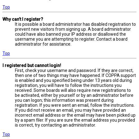
Top
Why can’t I register?
It is possible a board administrator has disabled registration to
prevent new visitors from signing up. A board administrator
could have also banned your IP address or disallowed the
username you are attempting to register. Contact a board
administrator for assistance.
Top
I registered but cannot login!
First, check your username and password. If they are correct,
then one of two things may have happened. If COPPA support
is enabled and you specified being under 13 years old during
registration, you will have to follow the instructions you
received. Some boards will also require new registrations to
be activated, either by yourself or by an administrator before
you can logon; this information was present during
registration. If you were sent an email, follow the instructions.
If you did not receive an email, you may have provided an
incorrect email address or the email may have been picked up
by a spam filer. If you are sure the email address you provided
is correct, try contacting an administrator.
Top