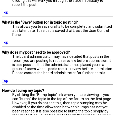
Clicking this will walk you through the steps necessary to
report the post.
Top
What is the “Save” button for in topic posting?
This allows you to save drafts to be completed and submitted
at a later date. To reload a saved draft, visit the User Control
Panel.
Top
Why does my post need to be approved?
The board administrator may have decided that posts in the
forum you are posting to require review before submission. It
is also possible that the administrator has placed you in a
group of users whose posts require review before submission.
Please contact the board administrator for further details.
Top
How do I bump my topic?
By clicking the “Bump topic” link when you are viewing it, you
can “bump” the topic to the top of the forum on the first page.
However, if you do not see this, then topic bumping may be
disabled or the time allowance between bumps has not yet
been reached. It is also possible to bump the topic simply by