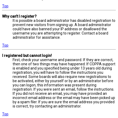
Top
Why can’t I register?
It is possible a board administrator has disabled registration to
prevent new visitors from signing up. A board administrator
could have also banned your IP address or disallowed the
username you are attempting to register. Contact a board
administrator for assistance.
Top
I registered but cannot login!
First, check your username and password. If they are correct,
then one of two things may have happened. If COPPA support
is enabled and you specified being under 13 years old during
registration, you will have to follow the instructions you
received. Some boards will also require new registrations to
be activated, either by yourself or by an administrator before
you can logon; this information was present during
registration. If you were sent an email, follow the instructions.
If you did not receive an email, you may have provided an
incorrect email address or the email may have been picked up
by a spam filer. If you are sure the email address you provided
is correct, try contacting an administrator.
Top