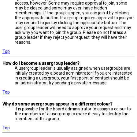
access, however. Some may require approval to join, some
may be closed and some may even have hidden
memberships. If the group is open, you can join it by clicking
the appropriate button. If a group requires approval to join you
may request to join by clicking the appropriate button. The
user group leader will need to approve your request and may
ask why you want to join the group. Please do not harass a
group leader if they reject your request; they will have their
reasons.
Top
How do I become a usergroup leader?
A usergroup leader is usually assigned when usergroups are
initially created by a board administrator. If you are interested
in creating a usergroup, your first point of contact should be
an administrator; try sending a private message.
Top
Why do some usergroups appear in a different colour?
It is possible for the board administrator to assign a colour to
the members of a usergroup to make it easy to identify the
members of this group.
Top