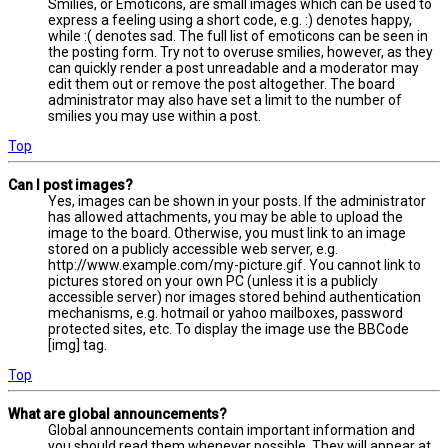
Smilies, or Emoticons, are small images which can be used to
express a feeling using a short code, e.g. :) denotes happy,
while :( denotes sad. The full list of emoticons can be seen in
the posting form. Try not to overuse smilies, however, as they
can quickly render a post unreadable and a moderator may
edit them out or remove the post altogether. The board
administrator may also have set a limit to the number of
smilies you may use within a post.
Top
Can I post images?
Yes, images can be shown in your posts. If the administrator
has allowed attachments, you may be able to upload the
image to the board. Otherwise, you must link to an image
stored on a publicly accessible web server, e.g.
http://www.example.com/my-picture.gif. You cannot link to
pictures stored on your own PC (unless it is a publicly
accessible server) nor images stored behind authentication
mechanisms, e.g. hotmail or yahoo mailboxes, password
protected sites, etc. To display the image use the BBCode
[img] tag.
Top
What are global announcements?
Global announcements contain important information and
you should read them whenever possible. They will appear at