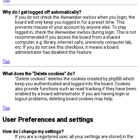
Why do I get logged off automatically?
If you do not check the
Remember me
box when you login, the
board will only keep you logged in for a preset time. This
prevents misuse of your account by anyone else. To stay
logged in, check the
Remember me
box during login. This is not
recommended if you access the board from a shared
computer, e.g. library, internet cafe, university computer lab,
etc. If you do not see this checkbox, it means a board
administrator has disabled this feature.
Top
What does the “Delete cookies” do?
“Delete cookies” deletes the cookies created by phpBB which
keep you authenticated and logged into the board. Cookies
also provide functions such as read tracking if they have been
enabled by a board administrator. If you are having login or
logout problems, deleting board cookies may help.
Top
User Preferences and settings
How do I change my settings?
If you are a registered user, all your settings are stored in the