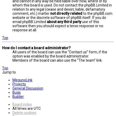
and cannot in any way be held liable over how, where or by
whom this board is used. Do not contact the phpBB Limited in
relation to any legal (cease and desist, liable, defamatory
comment, etc.) matter
not directly related
to the phpBB.com
website or the discrete software of phpBB itself. If you do
email phpBB Limited
about any third party
use of this
software then you should expect a terse response or no
response at all.
Top
How do I contact a board administrator?
All users of the board can use the “Contact us” form, if the
option was enabled by the board administrator.
Members of the board can also use the “The team” link.
Top
Jump to
MegunoLink
Projects
General Discussion
Bugs
Builder
Board index
All times are
UTC
Delete cookies