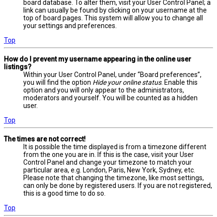
board database. To alter them, visit your User Control Panel; a
link can usually be found by clicking on your username at the
top of board pages. This system will allow you to change all
your settings and preferences.
Top
How do I prevent my username appearing in the online user
listings?
Within your User Control Panel, under “Board preferences”,
you will find the option
Hide your online status
. Enable this
option and you will only appear to the administrators,
moderators and yourself. You will be counted as a hidden
user.
Top
The times are not correct!
It is possible the time displayed is from a timezone different
from the one you are in. If this is the case, visit your User
Control Panel and change your timezone to match your
particular area, e.g. London, Paris, New York, Sydney, etc.
Please note that changing the timezone, like most settings,
can only be done by registered users. If you are not registered,
this is a good time to do so.
Top