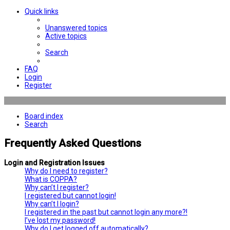
Quick links
Unanswered topics
Active topics
Search
FAQ
Login
Register
Board index
Search
Frequently Asked Questions
Login and Registration Issues
Why do I need to register?
What is COPPA?
Why can’t I register?
I registered but cannot login!
Why can’t I login?
I registered in the past but cannot login any more?!
I’ve lost my password!
Why do I get logged off automatically?