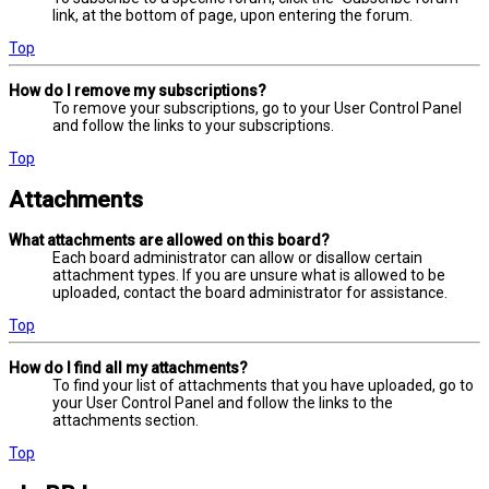
link, at the bottom of page, upon entering the forum.
Top
How do I remove my subscriptions?
To remove your subscriptions, go to your User Control Panel
and follow the links to your subscriptions.
Top
Attachments
What attachments are allowed on this board?
Each board administrator can allow or disallow certain
attachment types. If you are unsure what is allowed to be
uploaded, contact the board administrator for assistance.
Top
How do I find all my attachments?
To find your list of attachments that you have uploaded, go to
your User Control Panel and follow the links to the
attachments section.
Top