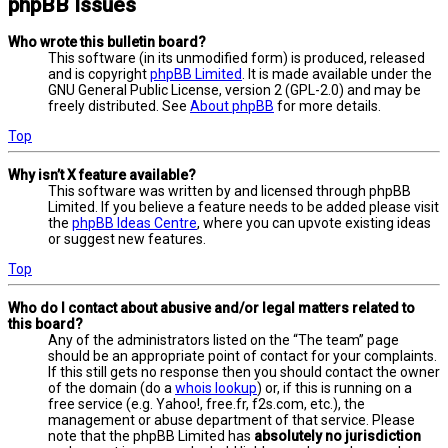
phpBB Issues
Who wrote this bulletin board?
This software (in its unmodified form) is produced, released
and is copyright
phpBB Limited
. It is made available under the
GNU General Public License, version 2 (GPL-2.0) and may be
freely distributed. See
About phpBB
for more details.
Top
Why isn’t X feature available?
This software was written by and licensed through phpBB
Limited. If you believe a feature needs to be added please visit
the
phpBB Ideas Centre
, where you can upvote existing ideas
or suggest new features.
Top
Who do I contact about abusive and/or legal matters related to
this board?
Any of the administrators listed on the “The team” page
should be an appropriate point of contact for your complaints.
If this still gets no response then you should contact the owner
of the domain (do a
whois lookup
) or, if this is running on a
free service (e.g. Yahoo!, free.fr, f2s.com, etc.), the
management or abuse department of that service. Please
note that the phpBB Limited has
absolutely no jurisdiction