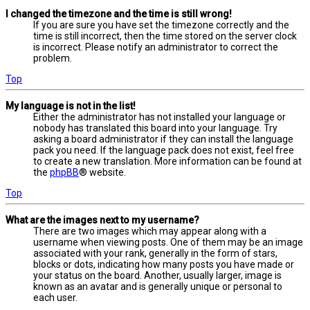
I changed the timezone and the time is still wrong!
If you are sure you have set the timezone correctly and the
time is still incorrect, then the time stored on the server clock
is incorrect. Please notify an administrator to correct the
problem.
Top
My language is not in the list!
Either the administrator has not installed your language or
nobody has translated this board into your language. Try
asking a board administrator if they can install the language
pack you need. If the language pack does not exist, feel free
to create a new translation. More information can be found at
the
phpBB
® website.
Top
What are the images next to my username?
There are two images which may appear along with a
username when viewing posts. One of them may be an image
associated with your rank, generally in the form of stars,
blocks or dots, indicating how many posts you have made or
your status on the board. Another, usually larger, image is
known as an avatar and is generally unique or personal to
each user.