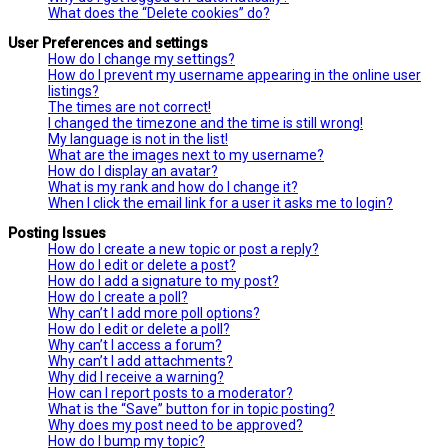
What does the “Delete cookies” do?
User Preferences and settings
How do I change my settings?
How do I prevent my username appearing in the online user
listings?
The times are not correct!
I changed the timezone and the time is still wrong!
My language is not in the list!
What are the images next to my username?
How do I display an avatar?
What is my rank and how do I change it?
When I click the email link for a user it asks me to login?
Posting Issues
How do I create a new topic or post a reply?
How do I edit or delete a post?
How do I add a signature to my post?
How do I create a poll?
Why can’t I add more poll options?
How do I edit or delete a poll?
Why can’t I access a forum?
Why can’t I add attachments?
Why did I receive a warning?
How can I report posts to a moderator?
What is the “Save” button for in topic posting?
Why does my post need to be approved?
How do I bump my topic?