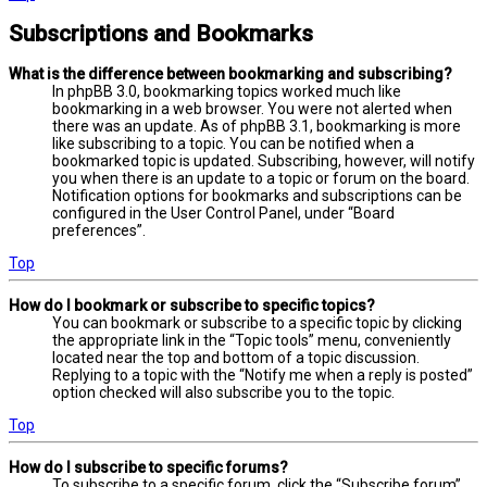
Subscriptions and Bookmarks
What is the difference between bookmarking and subscribing?
In phpBB 3.0, bookmarking topics worked much like
bookmarking in a web browser. You were not alerted when
there was an update. As of phpBB 3.1, bookmarking is more
like subscribing to a topic. You can be notified when a
bookmarked topic is updated. Subscribing, however, will notify
you when there is an update to a topic or forum on the board.
Notification options for bookmarks and subscriptions can be
configured in the User Control Panel, under “Board
preferences”.
Top
How do I bookmark or subscribe to specific topics?
You can bookmark or subscribe to a specific topic by clicking
the appropriate link in the “Topic tools” menu, conveniently
located near the top and bottom of a topic discussion.
Replying to a topic with the “Notify me when a reply is posted”
option checked will also subscribe you to the topic.
Top
How do I subscribe to specific forums?
To subscribe to a specific forum, click the “Subscribe forum”