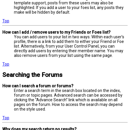
template support, posts from these users may also be
highlighted. If you add a user to your foes list, any posts they
make will be hidden by default.
Top
How can I add / remove users to my Friends or Foes list?
You can add users to your list in two ways. Within each user’s
profile, there is a link to add them to either your Friend or Foe
list. Alternatively, from your User Control Panel, you can
directly add users by entering their member name. You may
also remove users from your list using the same page.
Top
Searching the Forums
How can I search a forum or forums?
Enter a search term in the search box located on the index,
forum or topic pages. Advanced search can be accessed by
clicking the “Advance Search” link which is available on all
pages on the forum. How to access the search may depend
on the style used.
Top
Why does my search return no results?