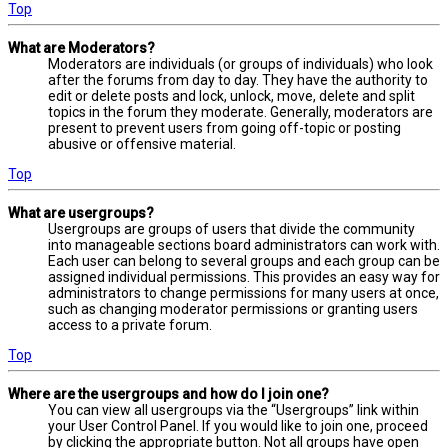
Top
What are Moderators?
Moderators are individuals (or groups of individuals) who look
after the forums from day to day. They have the authority to
edit or delete posts and lock, unlock, move, delete and split
topics in the forum they moderate. Generally, moderators are
present to prevent users from going off-topic or posting
abusive or offensive material.
Top
What are usergroups?
Usergroups are groups of users that divide the community
into manageable sections board administrators can work with.
Each user can belong to several groups and each group can be
assigned individual permissions. This provides an easy way for
administrators to change permissions for many users at once,
such as changing moderator permissions or granting users
access to a private forum.
Top
Where are the usergroups and how do I join one?
You can view all usergroups via the “Usergroups” link within
your User Control Panel. If you would like to join one, proceed
by clicking the appropriate button. Not all groups have open