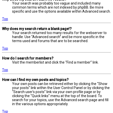
Your search was probably too vague and included many
common terms which are not indexed by phpBB. Be more
specific and use the options available within Advanced search.
Top
Why does my search return a blank page!?
Your search returned too many results for the webserver to
handle. Use “Advanced search” and be more specific in the
terms used and forums that are to be searched.
Top
How do I search for members?
Visit the memberlist and click the “Find a member” link.
Top
How can I find my own posts and topics?
Your own posts can be retrieved either by clicking the “Show
your posts” link within the User Control Panel or by clicking the
“Search user’s posts” link via your own profile page or by
clicking the “Quick links” menu at the top of the board. To
search for your topics, use the Advanced search page and fill
in the various options appropriately.
Top