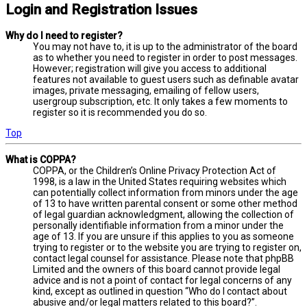
Login and Registration Issues
Why do I need to register?
You may not have to, it is up to the administrator of the board
as to whether you need to register in order to post messages.
However; registration will give you access to additional
features not available to guest users such as definable avatar
images, private messaging, emailing of fellow users,
usergroup subscription, etc. It only takes a few moments to
register so it is recommended you do so.
Top
What is COPPA?
COPPA, or the Children’s Online Privacy Protection Act of
1998, is a law in the United States requiring websites which
can potentially collect information from minors under the age
of 13 to have written parental consent or some other method
of legal guardian acknowledgment, allowing the collection of
personally identifiable information from a minor under the
age of 13. If you are unsure if this applies to you as someone
trying to register or to the website you are trying to register on,
contact legal counsel for assistance. Please note that phpBB
Limited and the owners of this board cannot provide legal
advice and is not a point of contact for legal concerns of any
kind, except as outlined in question “Who do I contact about
abusive and/or legal matters related to this board?”.