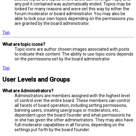
any poll it contained was automatically ended. Topics may be
locked for many reasons and were set this way by either the
forum moderator or board administrator. You may also be
able to lock your own topics depending on the permissions you
are granted by the board administrator.
Top
What are topic icons?
Topic icons are author chosen images associated with posts
to indicate their content. The ability to use topic icons depends
on the permissions set by the board administrator.
Top
User Levels and Groups
What are Administrators?
Administrators are members assigned with the highest level
of control over the entire board. These members can control
all facets of board operation, including setting permissions,
banning users, creating usergroups or moderators, etc.,
dependent upon the board founder and what permissions he
or she has given the other administrators. They may also have
full moderator capabilities in all forums, depending on the
settings put forth by the board founder.