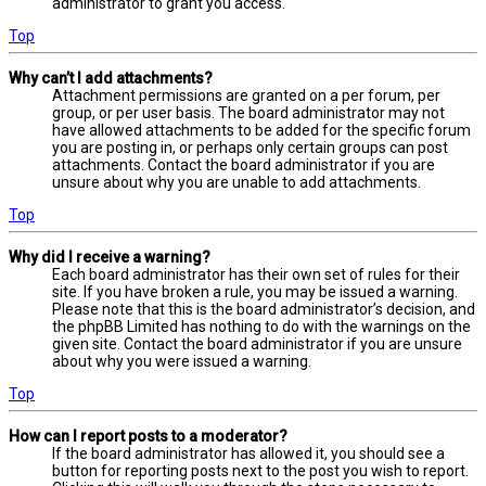
administrator to grant you access.
Top
Why can’t I add attachments?
Attachment permissions are granted on a per forum, per
group, or per user basis. The board administrator may not
have allowed attachments to be added for the specific forum
you are posting in, or perhaps only certain groups can post
attachments. Contact the board administrator if you are
unsure about why you are unable to add attachments.
Top
Why did I receive a warning?
Each board administrator has their own set of rules for their
site. If you have broken a rule, you may be issued a warning.
Please note that this is the board administrator’s decision, and
the phpBB Limited has nothing to do with the warnings on the
given site. Contact the board administrator if you are unsure
about why you were issued a warning.
Top
How can I report posts to a moderator?
If the board administrator has allowed it, you should see a
button for reporting posts next to the post you wish to report.