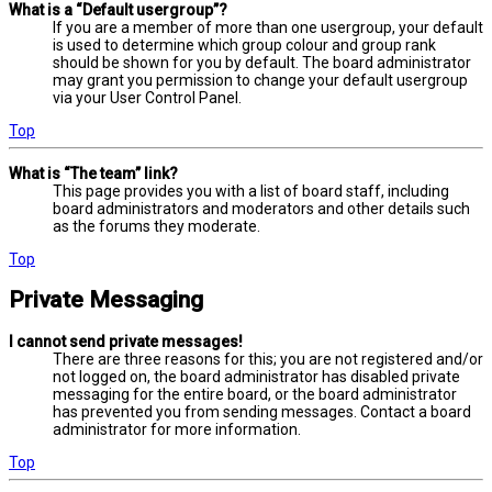
What is a “Default usergroup”?
If you are a member of more than one usergroup, your default
is used to determine which group colour and group rank
should be shown for you by default. The board administrator
may grant you permission to change your default usergroup
via your User Control Panel.
Top
What is “The team” link?
This page provides you with a list of board staff, including
board administrators and moderators and other details such
as the forums they moderate.
Top
Private Messaging
I cannot send private messages!
There are three reasons for this; you are not registered and/or
not logged on, the board administrator has disabled private
messaging for the entire board, or the board administrator
has prevented you from sending messages. Contact a board
administrator for more information.
Top