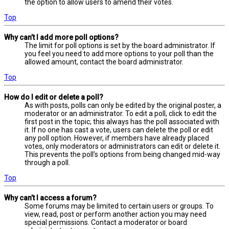
the option to allow users to amend their votes.
Top
Why can’t I add more poll options?
The limit for poll options is set by the board administrator. If
you feel you need to add more options to your poll than the
allowed amount, contact the board administrator.
Top
How do I edit or delete a poll?
As with posts, polls can only be edited by the original poster, a
moderator or an administrator. To edit a poll, click to edit the
first post in the topic; this always has the poll associated with
it. If no one has cast a vote, users can delete the poll or edit
any poll option. However, if members have already placed
votes, only moderators or administrators can edit or delete it.
This prevents the poll’s options from being changed mid-way
through a poll.
Top
Why can’t I access a forum?
Some forums may be limited to certain users or groups. To
view, read, post or perform another action you may need
special permissions. Contact a moderator or board