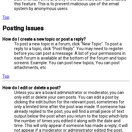
this feature. This is to prevent malicious use of the email
system by anonymous users.
Top
Posting Issues
How do I create a new topic or post a reply?
To post a new topic in a forum, click "New Topic". To post a
reply to a topic, click "Post Reply". You may need to register
before you can post a message. A list of your permissions in
each forum is available at the bottom of the forum and topic
screens. Example: You can post new topics, You can post
attachments, etc.
Top
How do I edit or delete a post?
Unless you are a board administrator or moderator, you can
only edit or delete your own posts. You can edit a post by
clicking the edit button for the relevant post, sometimes for
only a limited time after the post was made. If someone has
already replied to the post, you will find a small piece of text
output below the post when you return to the topic which lists
the number of times you edited it along with the date and
time. This will only appear if someone has made a reply; it will
not appear if a moderator or administrator edited the post,