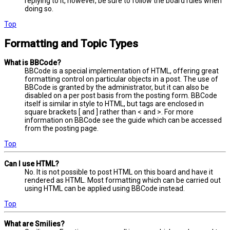
replying to it, however, be sure to follow the board rules when
doing so.
Top
Formatting and Topic Types
What is BBCode?
BBCode is a special implementation of HTML, offering great
formatting control on particular objects in a post. The use of
BBCode is granted by the administrator, but it can also be
disabled on a per post basis from the posting form. BBCode
itself is similar in style to HTML, but tags are enclosed in
square brackets [ and ] rather than < and >. For more
information on BBCode see the guide which can be accessed
from the posting page.
Top
Can I use HTML?
No. It is not possible to post HTML on this board and have it
rendered as HTML. Most formatting which can be carried out
using HTML can be applied using BBCode instead.
Top
What are Smilies?