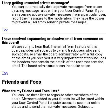
I keep getting unwanted private messages!
You can automatically delete private messages from a user
by using message rules within your User Control Panel. If you
are receiving abusive private messages from a particular user,
report the messages to the moderators; they have the power
to prevent a user from sending private messages.
Top
I have received a spamming or abusive email from someone on
this board!
We are sorry to hear that. The email form feature of this
board includes safeguards to try and track users who send
such posts, so email the board administrator with a full copy
of the email you received. It is very important that this includes
the headers that contain the details of the user that sent the
email. The board administrator can then take action.
Top
Friends and Foes
What are my Friends and Foes lists?
You can use these lists to organise other members of the
board. Members added to your friends list will be listed within
your User Control Panel for quick access to see their online
status and to send them private messages. Subject to