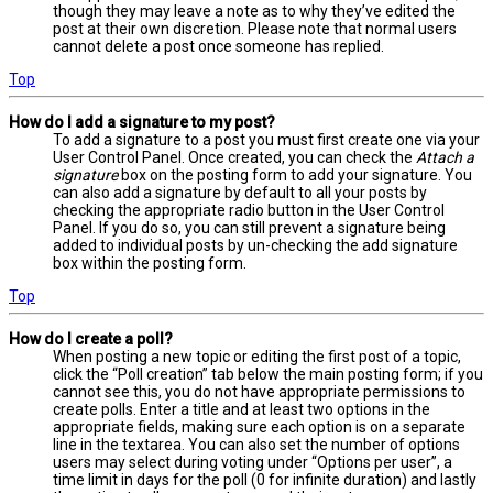
though they may leave a note as to why they’ve edited the
post at their own discretion. Please note that normal users
cannot delete a post once someone has replied.
Top
How do I add a signature to my post?
To add a signature to a post you must first create one via your
User Control Panel. Once created, you can check the
Attach a
signature
box on the posting form to add your signature. You
can also add a signature by default to all your posts by
checking the appropriate radio button in the User Control
Panel. If you do so, you can still prevent a signature being
added to individual posts by un-checking the add signature
box within the posting form.
Top
How do I create a poll?
When posting a new topic or editing the first post of a topic,
click the “Poll creation” tab below the main posting form; if you
cannot see this, you do not have appropriate permissions to
create polls. Enter a title and at least two options in the
appropriate fields, making sure each option is on a separate
line in the textarea. You can also set the number of options
users may select during voting under “Options per user”, a
time limit in days for the poll (0 for infinite duration) and lastly