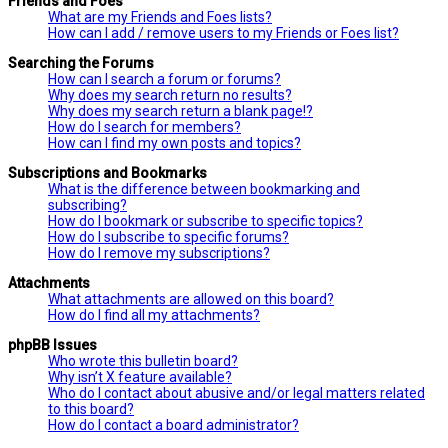
Friends and Foes
What are my Friends and Foes lists?
How can I add / remove users to my Friends or Foes list?
Searching the Forums
How can I search a forum or forums?
Why does my search return no results?
Why does my search return a blank page!?
How do I search for members?
How can I find my own posts and topics?
Subscriptions and Bookmarks
What is the difference between bookmarking and
subscribing?
How do I bookmark or subscribe to specific topics?
How do I subscribe to specific forums?
How do I remove my subscriptions?
Attachments
What attachments are allowed on this board?
How do I find all my attachments?
phpBB Issues
Who wrote this bulletin board?
Why isn’t X feature available?
Who do I contact about abusive and/or legal matters related
to this board?
How do I contact a board administrator?