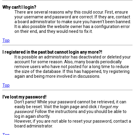
Why can’t I login?
There are several reasons why this could occur. First, ensure
your username and password are correct. If they are, contact
a board administrator to make sure you haven’t been banned.
It is also possible the website owner has a configuration error
on their end, and they would need to fix it.
Top
I registered in the past but cannot login any more?!
It is possible an administrator has deactivated or deleted your
account for some reason. Also, many boards periodically
remove users who have not posted for a long time to reduce
the size of the database. If this has happened, try registering
again and being more involved in discussions.
Top
I’ve lost my password!
Don’t panic! While your password cannot be retrieved, it can
easily be reset. Visit the login page and click
I forgot my
password
. Follow the instructions and you should be able to
log in again shortly.
However, if you are not able to reset your password, contact a
board administrator.
Top