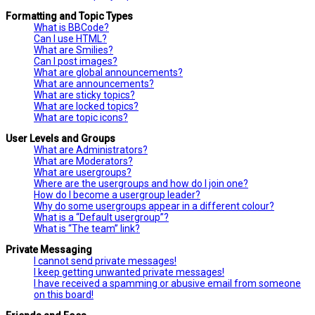
Formatting and Topic Types
What is BBCode?
Can I use HTML?
What are Smilies?
Can I post images?
What are global announcements?
What are announcements?
What are sticky topics?
What are locked topics?
What are topic icons?
User Levels and Groups
What are Administrators?
What are Moderators?
What are usergroups?
Where are the usergroups and how do I join one?
How do I become a usergroup leader?
Why do some usergroups appear in a different colour?
What is a “Default usergroup”?
What is “The team” link?
Private Messaging
I cannot send private messages!
I keep getting unwanted private messages!
I have received a spamming or abusive email from someone
on this board!