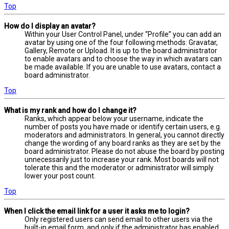
Top
How do I display an avatar?
Within your User Control Panel, under “Profile” you can add an
avatar by using one of the four following methods: Gravatar,
Gallery, Remote or Upload. It is up to the board administrator
to enable avatars and to choose the way in which avatars can
be made available. If you are unable to use avatars, contact a
board administrator.
Top
What is my rank and how do I change it?
Ranks, which appear below your username, indicate the
number of posts you have made or identify certain users, e.g.
moderators and administrators. In general, you cannot directly
change the wording of any board ranks as they are set by the
board administrator. Please do not abuse the board by posting
unnecessarily just to increase your rank. Most boards will not
tolerate this and the moderator or administrator will simply
lower your post count.
Top
When I click the email link for a user it asks me to login?
Only registered users can send email to other users via the
built-in email form, and only if the administrator has enabled