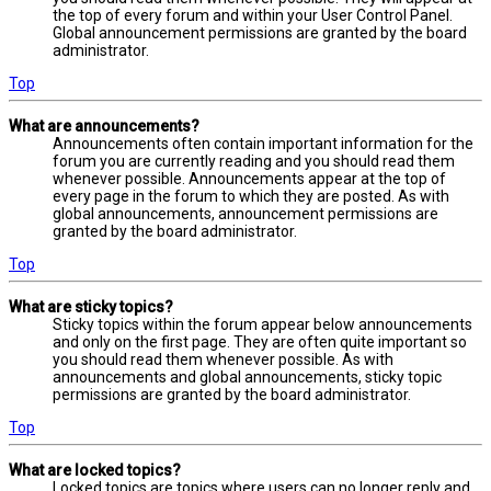
the top of every forum and within your User Control Panel.
Global announcement permissions are granted by the board
administrator.
Top
What are announcements?
Announcements often contain important information for the
forum you are currently reading and you should read them
whenever possible. Announcements appear at the top of
every page in the forum to which they are posted. As with
global announcements, announcement permissions are
granted by the board administrator.
Top
What are sticky topics?
Sticky topics within the forum appear below announcements
and only on the first page. They are often quite important so
you should read them whenever possible. As with
announcements and global announcements, sticky topic
permissions are granted by the board administrator.
Top
What are locked topics?
Locked topics are topics where users can no longer reply and