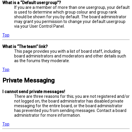
What is a “Default usergroup”?
If you are a member of more than one usergroup, your default
is used to determine which group colour and group rank
should be shown for you by default. The board administrator
may grant you permission to change your default usergroup
via your User Control Panel.
Top
What is “The team” link?
This page provides you with a list of board staff, including
board administrators and moderators and other details such
as the forums they moderate.
Top
Private Messaging
I cannot send private messages!
There are three reasons for this; you are not registered and/or
not logged on, the board administrator has disabled private
messaging for the entire board, or the board administrator
has prevented you from sending messages. Contact a board
administrator for more information.
Top