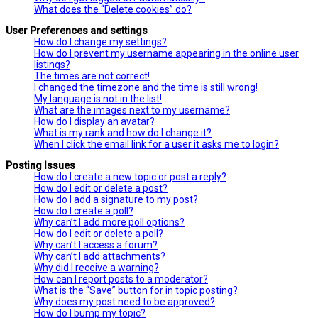
What does the “Delete cookies” do?
User Preferences and settings
How do I change my settings?
How do I prevent my username appearing in the online user
listings?
The times are not correct!
I changed the timezone and the time is still wrong!
My language is not in the list!
What are the images next to my username?
How do I display an avatar?
What is my rank and how do I change it?
When I click the email link for a user it asks me to login?
Posting Issues
How do I create a new topic or post a reply?
How do I edit or delete a post?
How do I add a signature to my post?
How do I create a poll?
Why can’t I add more poll options?
How do I edit or delete a poll?
Why can’t I access a forum?
Why can’t I add attachments?
Why did I receive a warning?
How can I report posts to a moderator?
What is the “Save” button for in topic posting?
Why does my post need to be approved?
How do I bump my topic?