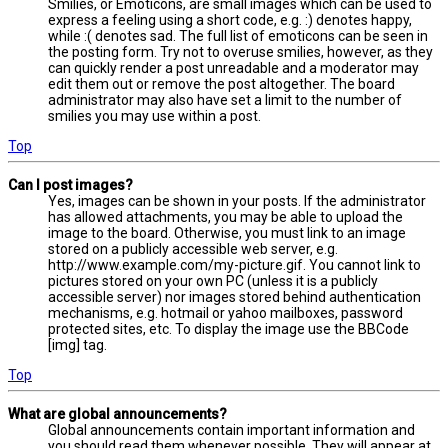
Smilies, or Emoticons, are small images which can be used to
express a feeling using a short code, e.g. :) denotes happy,
while :( denotes sad. The full list of emoticons can be seen in
the posting form. Try not to overuse smilies, however, as they
can quickly render a post unreadable and a moderator may
edit them out or remove the post altogether. The board
administrator may also have set a limit to the number of
smilies you may use within a post.
Top
Can I post images?
Yes, images can be shown in your posts. If the administrator
has allowed attachments, you may be able to upload the
image to the board. Otherwise, you must link to an image
stored on a publicly accessible web server, e.g.
http://www.example.com/my-picture.gif. You cannot link to
pictures stored on your own PC (unless it is a publicly
accessible server) nor images stored behind authentication
mechanisms, e.g. hotmail or yahoo mailboxes, password
protected sites, etc. To display the image use the BBCode
[img] tag.
Top
What are global announcements?
Global announcements contain important information and
you should read them whenever possible. They will appear at