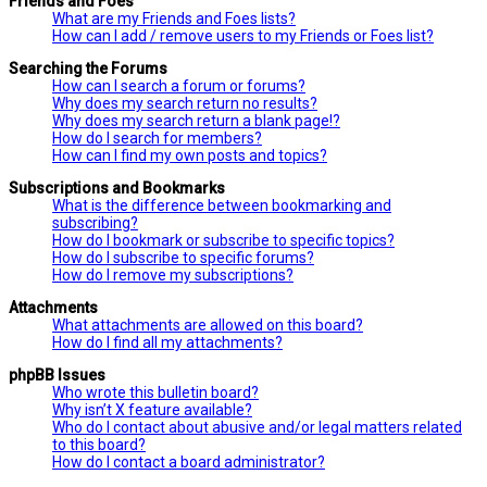
Friends and Foes
What are my Friends and Foes lists?
How can I add / remove users to my Friends or Foes list?
Searching the Forums
How can I search a forum or forums?
Why does my search return no results?
Why does my search return a blank page!?
How do I search for members?
How can I find my own posts and topics?
Subscriptions and Bookmarks
What is the difference between bookmarking and
subscribing?
How do I bookmark or subscribe to specific topics?
How do I subscribe to specific forums?
How do I remove my subscriptions?
Attachments
What attachments are allowed on this board?
How do I find all my attachments?
phpBB Issues
Who wrote this bulletin board?
Why isn’t X feature available?
Who do I contact about abusive and/or legal matters related
to this board?
How do I contact a board administrator?