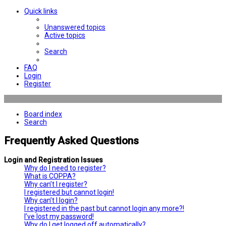
Quick links
Unanswered topics
Active topics
Search
FAQ
Login
Register
Board index
Search
Frequently Asked Questions
Login and Registration Issues
Why do I need to register?
What is COPPA?
Why can’t I register?
I registered but cannot login!
Why can’t I login?
I registered in the past but cannot login any more?!
I’ve lost my password!
Why do I get logged off automatically?