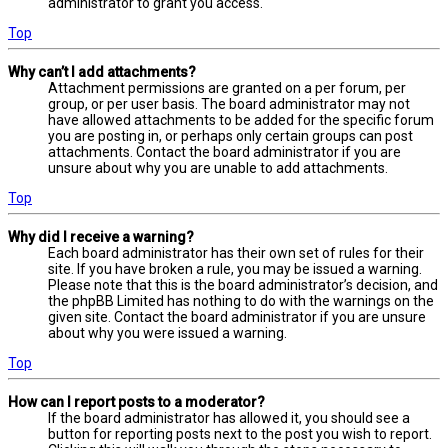
administrator to grant you access.
Top
Why can’t I add attachments?
Attachment permissions are granted on a per forum, per
group, or per user basis. The board administrator may not
have allowed attachments to be added for the specific forum
you are posting in, or perhaps only certain groups can post
attachments. Contact the board administrator if you are
unsure about why you are unable to add attachments.
Top
Why did I receive a warning?
Each board administrator has their own set of rules for their
site. If you have broken a rule, you may be issued a warning.
Please note that this is the board administrator’s decision, and
the phpBB Limited has nothing to do with the warnings on the
given site. Contact the board administrator if you are unsure
about why you were issued a warning.
Top
How can I report posts to a moderator?
If the board administrator has allowed it, you should see a
button for reporting posts next to the post you wish to report.