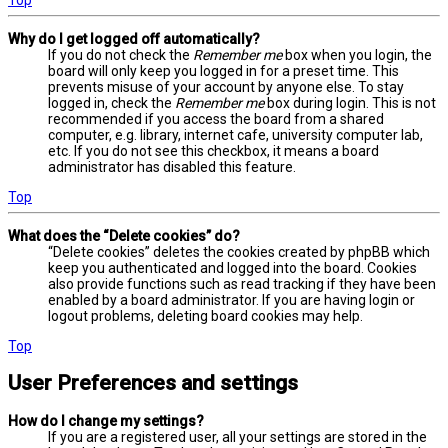
Why do I get logged off automatically?
If you do not check the
Remember me
box when you login, the
board will only keep you logged in for a preset time. This
prevents misuse of your account by anyone else. To stay
logged in, check the
Remember me
box during login. This is not
recommended if you access the board from a shared
computer, e.g. library, internet cafe, university computer lab,
etc. If you do not see this checkbox, it means a board
administrator has disabled this feature.
Top
What does the “Delete cookies” do?
“Delete cookies” deletes the cookies created by phpBB which
keep you authenticated and logged into the board. Cookies
also provide functions such as read tracking if they have been
enabled by a board administrator. If you are having login or
logout problems, deleting board cookies may help.
Top
User Preferences and settings
How do I change my settings?
If you are a registered user, all your settings are stored in the