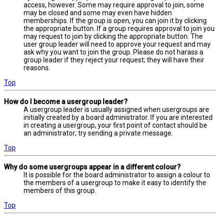
access, however. Some may require approval to join, some
may be closed and some may even have hidden
memberships. If the group is open, you can join it by clicking
the appropriate button. If a group requires approval to join you
may request to join by clicking the appropriate button. The
user group leader will need to approve your request and may
ask why you want to join the group. Please do not harass a
group leader if they reject your request; they will have their
reasons.
Top
How do I become a usergroup leader?
A usergroup leader is usually assigned when usergroups are
initially created by a board administrator. If you are interested
in creating a usergroup, your first point of contact should be
an administrator; try sending a private message.
Top
Why do some usergroups appear in a different colour?
It is possible for the board administrator to assign a colour to
the members of a usergroup to make it easy to identify the
members of this group.
Top