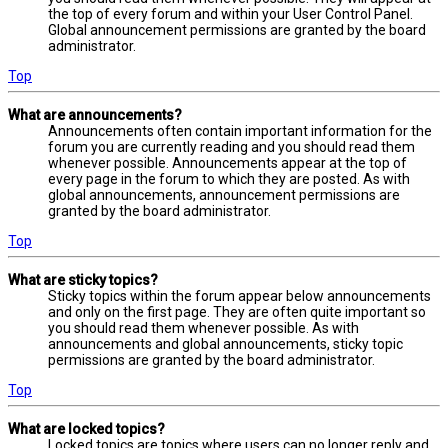
the top of every forum and within your User Control Panel.
Global announcement permissions are granted by the board
administrator.
Top
What are announcements?
Announcements often contain important information for the
forum you are currently reading and you should read them
whenever possible. Announcements appear at the top of
every page in the forum to which they are posted. As with
global announcements, announcement permissions are
granted by the board administrator.
Top
What are sticky topics?
Sticky topics within the forum appear below announcements
and only on the first page. They are often quite important so
you should read them whenever possible. As with
announcements and global announcements, sticky topic
permissions are granted by the board administrator.
Top
What are locked topics?
Locked topics are topics where users can no longer reply and