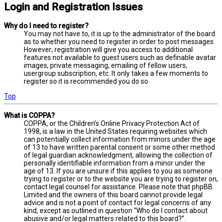
Login and Registration Issues
Why do I need to register?
You may not have to, it is up to the administrator of the board
as to whether you need to register in order to post messages.
However; registration will give you access to additional
features not available to guest users such as definable avatar
images, private messaging, emailing of fellow users,
usergroup subscription, etc. It only takes a few moments to
register so it is recommended you do so.
Top
What is COPPA?
COPPA, or the Children’s Online Privacy Protection Act of
1998, is a law in the United States requiring websites which
can potentially collect information from minors under the age
of 13 to have written parental consent or some other method
of legal guardian acknowledgment, allowing the collection of
personally identifiable information from a minor under the
age of 13. If you are unsure if this applies to you as someone
trying to register or to the website you are trying to register on,
contact legal counsel for assistance. Please note that phpBB
Limited and the owners of this board cannot provide legal
advice and is not a point of contact for legal concerns of any
kind, except as outlined in question “Who do I contact about
abusive and/or legal matters related to this board?”.