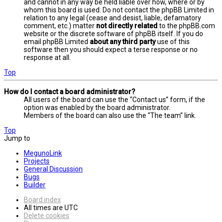
and cannot in any way be held liable over how, where or by
whom this board is used. Do not contact the phpBB Limited in
relation to any legal (cease and desist, liable, defamatory
comment, etc.) matter
not directly related
to the phpBB.com
website or the discrete software of phpBB itself. If you do
email phpBB Limited
about any third party
use of this
software then you should expect a terse response or no
response at all.
Top
How do I contact a board administrator?
All users of the board can use the “Contact us” form, if the
option was enabled by the board administrator.
Members of the board can also use the “The team” link.
Top
Jump to
MegunoLink
Projects
General Discussion
Bugs
Builder
Board index
All times are
UTC
Delete cookies