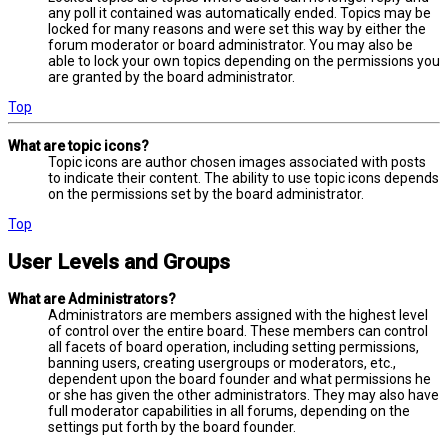
any poll it contained was automatically ended. Topics may be
locked for many reasons and were set this way by either the
forum moderator or board administrator. You may also be
able to lock your own topics depending on the permissions you
are granted by the board administrator.
Top
What are topic icons?
Topic icons are author chosen images associated with posts
to indicate their content. The ability to use topic icons depends
on the permissions set by the board administrator.
Top
User Levels and Groups
What are Administrators?
Administrators are members assigned with the highest level
of control over the entire board. These members can control
all facets of board operation, including setting permissions,
banning users, creating usergroups or moderators, etc.,
dependent upon the board founder and what permissions he
or she has given the other administrators. They may also have
full moderator capabilities in all forums, depending on the
settings put forth by the board founder.