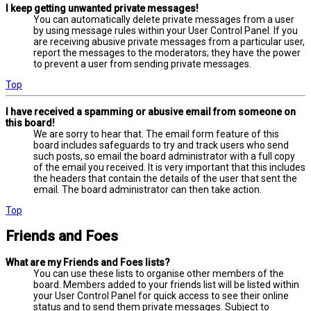
I keep getting unwanted private messages!
You can automatically delete private messages from a user
by using message rules within your User Control Panel. If you
are receiving abusive private messages from a particular user,
report the messages to the moderators; they have the power
to prevent a user from sending private messages.
Top
I have received a spamming or abusive email from someone on
this board!
We are sorry to hear that. The email form feature of this
board includes safeguards to try and track users who send
such posts, so email the board administrator with a full copy
of the email you received. It is very important that this includes
the headers that contain the details of the user that sent the
email. The board administrator can then take action.
Top
Friends and Foes
What are my Friends and Foes lists?
You can use these lists to organise other members of the
board. Members added to your friends list will be listed within
your User Control Panel for quick access to see their online
status and to send them private messages. Subject to