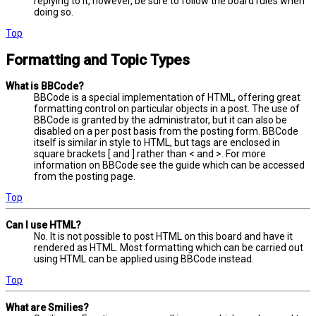
replying to it, however, be sure to follow the board rules when
doing so.
Top
Formatting and Topic Types
What is BBCode?
BBCode is a special implementation of HTML, offering great
formatting control on particular objects in a post. The use of
BBCode is granted by the administrator, but it can also be
disabled on a per post basis from the posting form. BBCode
itself is similar in style to HTML, but tags are enclosed in
square brackets [ and ] rather than < and >. For more
information on BBCode see the guide which can be accessed
from the posting page.
Top
Can I use HTML?
No. It is not possible to post HTML on this board and have it
rendered as HTML. Most formatting which can be carried out
using HTML can be applied using BBCode instead.
Top
What are Smilies?