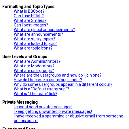
Formatting and Topic Types
What is BBCode?
Can I use HTML?
What are Smilies?
Can I post images?
What are global announcements?
What are announcements?
What are sticky topics?
What are locked topics?
What are topic icons?
User Levels and Groups
What are Administrators?
What are Moderators?
What are usergroups?
Where are the usergroups and how do I join one?
How do I become a usergroup leader?
Why do some usergroups appear in a different colour?
What is a “Default usergroup”?
What is “The team” link?
Private Messaging
I cannot send private messages!
I keep getting unwanted private messages!
I have received a spamming or abusive email from someone
on this board!