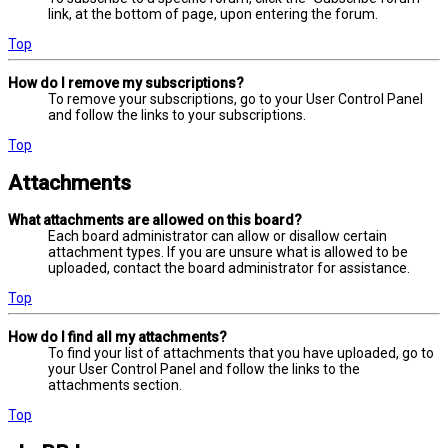
link, at the bottom of page, upon entering the forum.
Top
How do I remove my subscriptions?
To remove your subscriptions, go to your User Control Panel
and follow the links to your subscriptions.
Top
Attachments
What attachments are allowed on this board?
Each board administrator can allow or disallow certain
attachment types. If you are unsure what is allowed to be
uploaded, contact the board administrator for assistance.
Top
How do I find all my attachments?
To find your list of attachments that you have uploaded, go to
your User Control Panel and follow the links to the
attachments section.
Top