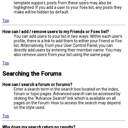
template support, posts from these users may also be
highlighted. If you add a user to your foes list, any posts they
make will be hidden by default.
Top
How can I add / remove users to my Friends or Foes list?
You can add users to your list in two ways. Within each user’s
profile, there is a link to add them to either your Friend or Foe
list. Alternatively, from your User Control Panel, you can
directly add users by entering their member name. You may
also remove users from your list using the same page.
Top
Searching the Forums
How can I search a forum or forums?
Enter a search term in the search box located on the index,
forum or topic pages. Advanced search can be accessed by
clicking the “Advance Search” link which is available on all
pages on the forum. How to access the search may depend
on the style used.
Top
Why does my search return no results?