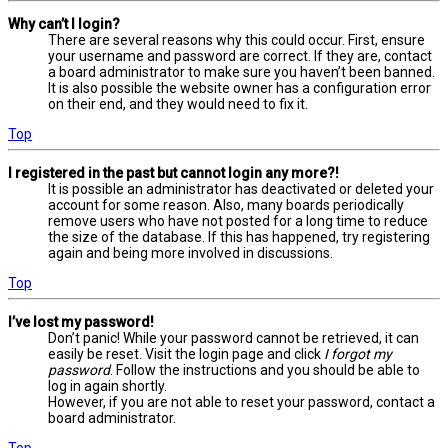
Why can’t I login?
There are several reasons why this could occur. First, ensure
your username and password are correct. If they are, contact
a board administrator to make sure you haven’t been banned.
It is also possible the website owner has a configuration error
on their end, and they would need to fix it.
Top
I registered in the past but cannot login any more?!
It is possible an administrator has deactivated or deleted your
account for some reason. Also, many boards periodically
remove users who have not posted for a long time to reduce
the size of the database. If this has happened, try registering
again and being more involved in discussions.
Top
I’ve lost my password!
Don’t panic! While your password cannot be retrieved, it can
easily be reset. Visit the login page and click
I forgot my
password
. Follow the instructions and you should be able to
log in again shortly.
However, if you are not able to reset your password, contact a
board administrator.
Top