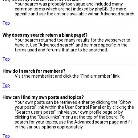
Your search was probably too vague and included many
common terms which are not indexed by phpBB. Be more
specific and use the options available within Advanced search.
Top
Why does my search return a blank page!?
Your search returned too many results for the webserver to
handle. Use “Advanced search” and be more specific in the
terms used and forums that are to be searched.
Top
How do I search for members?
Visit the memberlist and click the “Find a member” link.
Top
How can I find my own posts and topics?
Your own posts can be retrieved either by clicking the “Show
your posts” link within the User Control Panel or by clicking the
“Search user’s posts” link via your own profile page or by
clicking the “Quick links” menu at the top of the board. To
search for your topics, use the Advanced search page and fill
in the various options appropriately.
Top