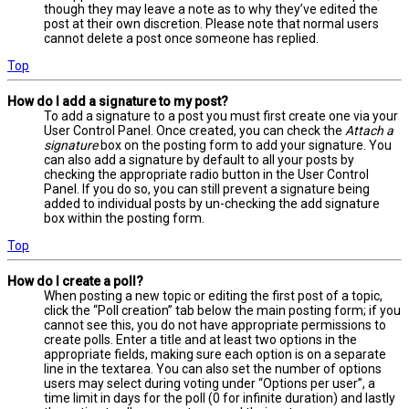
though they may leave a note as to why they’ve edited the
post at their own discretion. Please note that normal users
cannot delete a post once someone has replied.
Top
How do I add a signature to my post?
To add a signature to a post you must first create one via your
User Control Panel. Once created, you can check the
Attach a
signature
box on the posting form to add your signature. You
can also add a signature by default to all your posts by
checking the appropriate radio button in the User Control
Panel. If you do so, you can still prevent a signature being
added to individual posts by un-checking the add signature
box within the posting form.
Top
How do I create a poll?
When posting a new topic or editing the first post of a topic,
click the “Poll creation” tab below the main posting form; if you
cannot see this, you do not have appropriate permissions to
create polls. Enter a title and at least two options in the
appropriate fields, making sure each option is on a separate
line in the textarea. You can also set the number of options
users may select during voting under “Options per user”, a
time limit in days for the poll (0 for infinite duration) and lastly