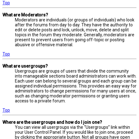
Top
What are Moderators?
Moderators are individuals (or groups of individuals) who look
after the forums from day to day. They have the authority to
edit or delete posts and lock, unlock, move, delete and split
topics in the forum they moderate. Generally, moderators are
present to prevent users from going off-topic or posting
abusive or offensive material.
Top
What are usergroups?
Usergroups are groups of users that divide the community
into manageable sections board administrators can work with.
Each user can belong to several groups and each group can be
assigned individual permissions. This provides an easy way for
administrators to change permissions for many users at once,
such as changing moderator permissions or granting users
access to a private forum.
Top
Where are the usergroups and how do I join one?
You can view all usergroups via the “Usergroups” link within
your User Control Panel. If you would like to join one, proceed
by clicking the appropriate button. Not all groups have open