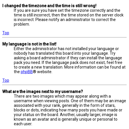
I changed the timezone and the time is still wrong!
If you are sure you have set the timezone correctly and the
time is still incorrect, then the time stored on the server clock
is incorrect. Please notify an administrator to correct the
problem.
Top
My language is not in the list!
Either the administrator has not installed your language or
nobody has translated this board into your language. Try
asking a board administrator if they can install the language
pack you need. If the language pack does not exist, feel free
to create a new translation. More information can be found at
the
phpBB
® website.
Top
What are the images next to my username?
There are two images which may appear along with a
username when viewing posts. One of them may be an image
associated with your rank, generally in the form of stars,
blocks or dots, indicating how many posts you have made or
your status on the board. Another, usually larger, image is
known as an avatar and is generally unique or personal to
each user.