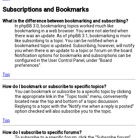
Subscriptions and Bookmarks
What is the difference between bookmarking and subscribing?
In phpBB 3.0, bookmarking topics worked much like
bookmarking in a web browser. You were not alerted when
there was an update. As of phpBB 3.1, bookmarking is more
like subscribing to a topic. You can be notified when a
bookmarked topic is updated. Subscribing, however, will notify
you when there is an update to a topic or forum on the board.
Notification options for bookmarks and subscriptions can be
configured in the User Control Panel, under “Board
preferences”.
Top
How do I bookmark or subscribe to specific topics?
You can bookmark or subscribe to a specific topic by clicking
the appropriate link in the “Topic tools” menu, conveniently
located near the top and bottom of a topic discussion.
Replying to a topic with the “Notify me when a reply is posted”
option checked will also subscribe you to the topic.
Top
How do I subscribe to specific forums?
To subscribe to a specific forum, click the “Subscribe forum”