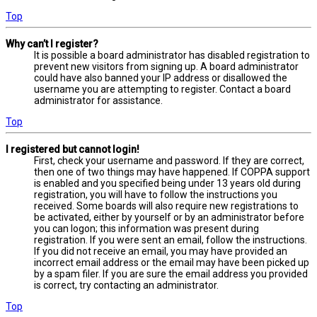
Top
Why can’t I register?
It is possible a board administrator has disabled registration to
prevent new visitors from signing up. A board administrator
could have also banned your IP address or disallowed the
username you are attempting to register. Contact a board
administrator for assistance.
Top
I registered but cannot login!
First, check your username and password. If they are correct,
then one of two things may have happened. If COPPA support
is enabled and you specified being under 13 years old during
registration, you will have to follow the instructions you
received. Some boards will also require new registrations to
be activated, either by yourself or by an administrator before
you can logon; this information was present during
registration. If you were sent an email, follow the instructions.
If you did not receive an email, you may have provided an
incorrect email address or the email may have been picked up
by a spam filer. If you are sure the email address you provided
is correct, try contacting an administrator.
Top