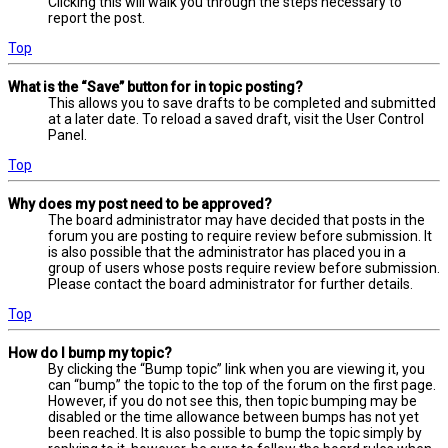
Clicking this will walk you through the steps necessary to
report the post.
Top
What is the “Save” button for in topic posting?
This allows you to save drafts to be completed and submitted
at a later date. To reload a saved draft, visit the User Control
Panel.
Top
Why does my post need to be approved?
The board administrator may have decided that posts in the
forum you are posting to require review before submission. It
is also possible that the administrator has placed you in a
group of users whose posts require review before submission.
Please contact the board administrator for further details.
Top
How do I bump my topic?
By clicking the “Bump topic” link when you are viewing it, you
can “bump” the topic to the top of the forum on the first page.
However, if you do not see this, then topic bumping may be
disabled or the time allowance between bumps has not yet
been reached. It is also possible to bump the topic simply by