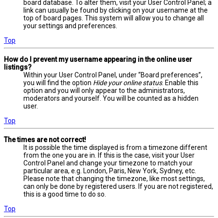
board database. To alter them, visit your User Control Panel; a
link can usually be found by clicking on your username at the
top of board pages. This system will allow you to change all
your settings and preferences.
Top
How do I prevent my username appearing in the online user
listings?
Within your User Control Panel, under “Board preferences”,
you will find the option
Hide your online status
. Enable this
option and you will only appear to the administrators,
moderators and yourself. You will be counted as a hidden
user.
Top
The times are not correct!
It is possible the time displayed is from a timezone different
from the one you are in. If this is the case, visit your User
Control Panel and change your timezone to match your
particular area, e.g. London, Paris, New York, Sydney, etc.
Please note that changing the timezone, like most settings,
can only be done by registered users. If you are not registered,
this is a good time to do so.
Top