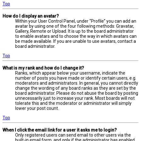
Top
How do I display an avatar?
Within your User Control Panel, under “Profile” you can add an
avatar by using one of the four following methods: Gravatar,
Gallery, Remote or Upload. It is up to the board administrator
to enable avatars and to choose the way in which avatars can
be made available. If you are unable to use avatars, contact a
board administrator.
Top
What is my rank and how do I change it?
Ranks, which appear below your username, indicate the
number of posts you have made or identify certain users, e.g.
moderators and administrators. In general, you cannot directly
change the wording of any board ranks as they are set by the
board administrator. Please do not abuse the board by posting
unnecessarily just to increase your rank. Most boards will not
tolerate this and the moderator or administrator will simply
lower your post count.
Top
When I click the email link for a user it asks me to login?
Only registered users can send email to other users via the
built-in email form, and only if the administrator has enabled