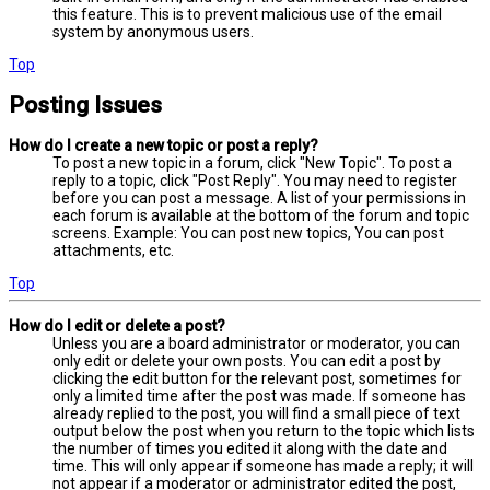
this feature. This is to prevent malicious use of the email
system by anonymous users.
Top
Posting Issues
How do I create a new topic or post a reply?
To post a new topic in a forum, click "New Topic". To post a
reply to a topic, click "Post Reply". You may need to register
before you can post a message. A list of your permissions in
each forum is available at the bottom of the forum and topic
screens. Example: You can post new topics, You can post
attachments, etc.
Top
How do I edit or delete a post?
Unless you are a board administrator or moderator, you can
only edit or delete your own posts. You can edit a post by
clicking the edit button for the relevant post, sometimes for
only a limited time after the post was made. If someone has
already replied to the post, you will find a small piece of text
output below the post when you return to the topic which lists
the number of times you edited it along with the date and
time. This will only appear if someone has made a reply; it will
not appear if a moderator or administrator edited the post,