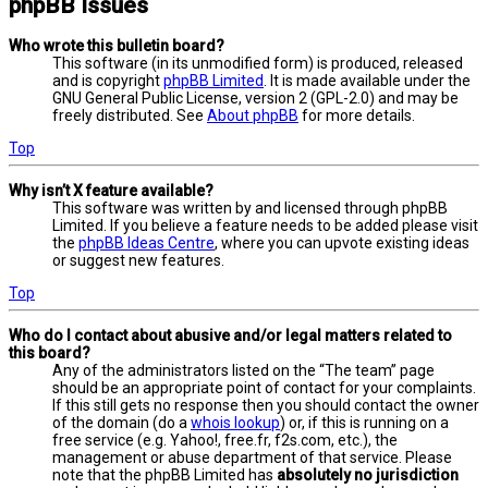
phpBB Issues
Who wrote this bulletin board?
This software (in its unmodified form) is produced, released
and is copyright
phpBB Limited
. It is made available under the
GNU General Public License, version 2 (GPL-2.0) and may be
freely distributed. See
About phpBB
for more details.
Top
Why isn’t X feature available?
This software was written by and licensed through phpBB
Limited. If you believe a feature needs to be added please visit
the
phpBB Ideas Centre
, where you can upvote existing ideas
or suggest new features.
Top
Who do I contact about abusive and/or legal matters related to
this board?
Any of the administrators listed on the “The team” page
should be an appropriate point of contact for your complaints.
If this still gets no response then you should contact the owner
of the domain (do a
whois lookup
) or, if this is running on a
free service (e.g. Yahoo!, free.fr, f2s.com, etc.), the
management or abuse department of that service. Please
note that the phpBB Limited has
absolutely no jurisdiction