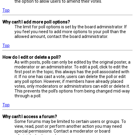
the option to allow users to amend their votes.
Top
Why can’t I add more poll options?
The limit for poll options is set by the board administrator. If
you feel you need to add more options to your poll than the
allowed amount, contact the board administrator.
Top
How do I edit or delete a poll?
As with posts, polls can only be edited by the original poster, a
moderator or an administrator. To edit a poll, click to edit the
first post in the topic; this always has the poll associated with
it. If no one has cast a vote, users can delete the poll or edit
any poll option. However, if members have already placed
votes, only moderators or administrators can edit or delete it.
This prevents the poll’s options from being changed mid-way
through a poll.
Top
Why can’t I access a forum?
Some forums may be limited to certain users or groups. To
view, read, post or perform another action you may need
special permissions. Contact a moderator or board