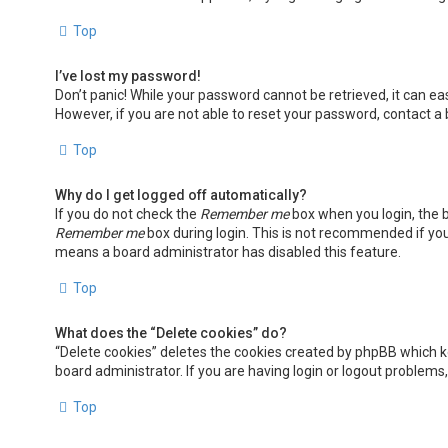
Top
I’ve lost my password!
Don’t panic! While your password cannot be retrieved, it can easi
However, if you are not able to reset your password, contact a
Top
Why do I get logged off automatically?
If you do not check the
Remember me
box when you login, the b
Remember me
box during login. This is not recommended if you 
means a board administrator has disabled this feature.
Top
What does the “Delete cookies” do?
“Delete cookies” deletes the cookies created by phpBB which k
board administrator. If you are having login or logout problems
Top