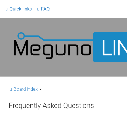
Quick links
FAQ
Board index
Frequently Asked Questions