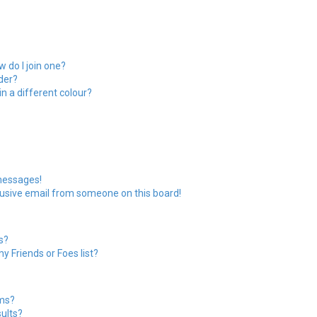
 do I join one?
der?
 a different colour?
messages!
usive email from someone on this board!
s?
y Friends or Foes list?
ums?
ults?