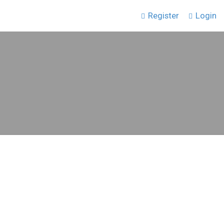
Register
Login