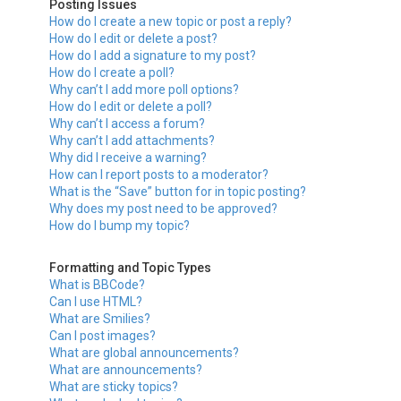
Posting Issues
How do I create a new topic or post a reply?
How do I edit or delete a post?
How do I add a signature to my post?
How do I create a poll?
Why can’t I add more poll options?
How do I edit or delete a poll?
Why can’t I access a forum?
Why can’t I add attachments?
Why did I receive a warning?
How can I report posts to a moderator?
What is the “Save” button for in topic posting?
Why does my post need to be approved?
How do I bump my topic?
Formatting and Topic Types
What is BBCode?
Can I use HTML?
What are Smilies?
Can I post images?
What are global announcements?
What are announcements?
What are sticky topics?