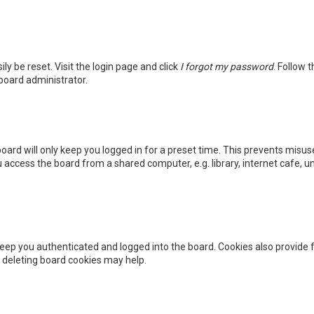
ly be reset. Visit the login page and click
I forgot my password
. Follow 
 board administrator.
oard will only keep you logged in for a preset time. This prevents misus
access the board from a shared computer, e.g. library, internet cafe, uni
eep you authenticated and logged into the board. Cookies also provide f
, deleting board cookies may help.