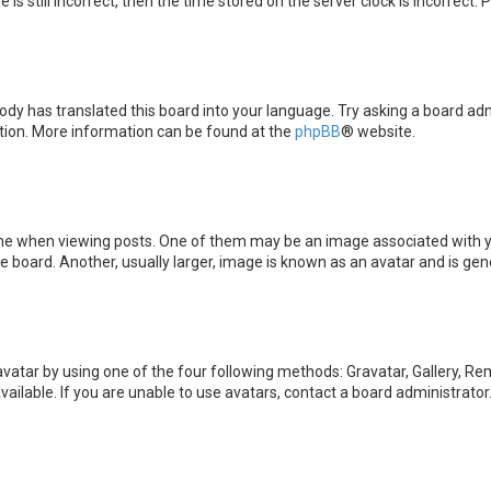
is still incorrect, then the time stored on the server clock is incorrect.
ody has translated this board into your language. Try asking a board admi
ation. More information can be found at the
phpBB
® website.
when viewing posts. One of them may be an image associated with your 
board. Another, usually larger, image is known as an avatar and is gene
avatar by using one of the four following methods: Gravatar, Gallery, Rem
ilable. If you are unable to use avatars, contact a board administrator