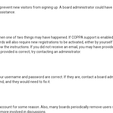
 to prevent new visitors from signing up. A board administrator could ha
ssistance.
then one of two things may have happened. If COPPA support is enabled 
ds will also require new registrations to be activated, either by yoursel
low the instructions. If you did not receive an email, you may have prov
 provided is correct, try contacting an administrator.
your username and password are correct. If they are, contact a board adm
d, and they would need to fix it.
r account for some reason. Also, many boards periodically remove users 
 more involved in discussions.