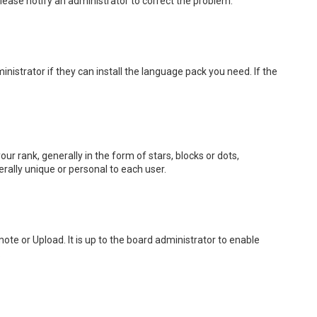
 Please notify an administrator to correct the problem.
nistrator if they can install the language pack you need. If the
rank, generally in the form of stars, blocks or dots,
rally unique or personal to each user.
ote or Upload. It is up to the board administrator to enable
.