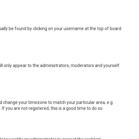
usually be found by clicking on your username at the top of board
ill only appear to the administrators, moderators and yourself.
 and change your timezone to match your particular area, e.g.
f you are not registered, this is a good time to do so.