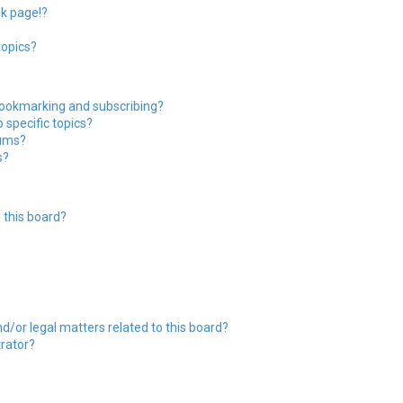
nk page!?
topics?
bookmarking and subscribing?
 specific topics?
rums?
s?
 this board?
?
d/or legal matters related to this board?
trator?