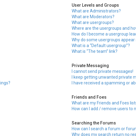
User Levels and Groups
What are Administrators?
What are Moderators?
What are usergroups?
Where are the usergroups and how
How do I become a usergroup lea
Why do some usergroups appear in
What is a “Default usergroup”?
What is “The team” link?
Private Messaging
I cannot send private messages!
I keep getting unwanted private 
tings?
I have received a spamming or ab
Friends and Foes
What are my Friends and Foes list
How can I add / remove users to m
Searching the Forums
How can I search a forum or for
Why does my search return no res