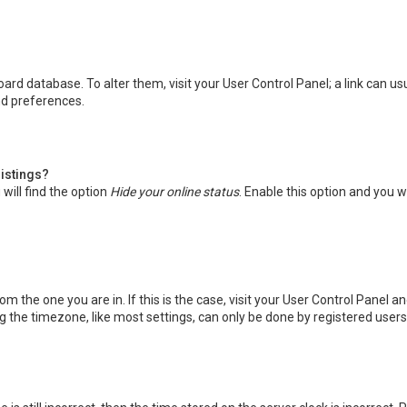
 board database. To alter them, visit your User Control Panel; a link can 
nd preferences.
listings?
will find the option
Hide your online status
. Enable this option and you w
rom the one you are in. If this is the case, visit your User Control Panel
the timezone, like most settings, can only be done by registered users. I