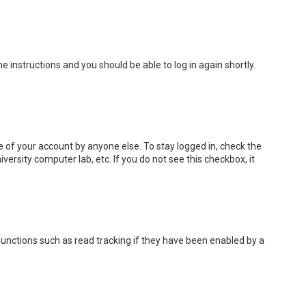
the instructions and you should be able to log in again shortly.
e of your account by anyone else. To stay logged in, check the
versity computer lab, etc. If you do not see this checkbox, it
unctions such as read tracking if they have been enabled by a