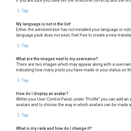
If you are sure you have set the timezone correctly and the time 
Top
My language is not in the list!
Either the administrator has not installed your language or nob
language pack does not exist, feel free to create a new transl
Top
What are the images next to my username?
There are two images which may appear along with a username 
indicating how many posts you have made or your status on the 
Top
How do I display an avatar?
Within your User Control Panel, under “Profile” you can add an 
avatars and to choose the way in which avatars can be made ava
Top
What is my rank and how do I change it?