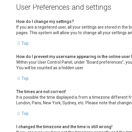
User Preferences and settings
How do I change my settings?
If you are a registered user, all your settings are stored in the
pages. This system will allow you to change all your settings a
Top
How do I prevent my username appearing in the online user 
Within your User Control Panel, under “Board preferences”, you 
You will be counted as a hidden user.
Top
The times are not correct!
It is possible the time displayed is from a timezone different f
London, Paris, New York, Sydney, etc. Please note that changing 
Top
I changed the timezone and the time is still wrong!