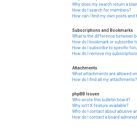
Why does my search return a bla
How do I search for members?
How can I find my own posts and 
Subscriptions and Bookmarks
What is the difference between 
How do I bookmark or subscribe to
How do I subscribe to specific fo
How do I remove my subscription
Attachments
What attachments are allowed on
How do I find all my attachments
phpBB Issues
Who wrote this bulletin board?
Why isn’t X feature available?
Who do I contact about abusive an
How do I contact a board adminis