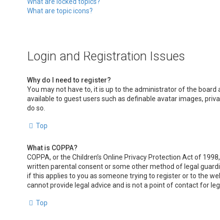
What are locked topics?
What are topic icons?
Login and Registration Issues
Why do I need to register?
You may not have to, it is up to the administrator of the board
available to guest users such as definable avatar images, priv
do so.
Top
What is COPPA?
COPPA, or the Children’s Online Privacy Protection Act of 1998,
written parental consent or some other method of legal guardia
if this applies to you as someone trying to register or to the w
cannot provide legal advice and is not a point of contact for le
Top