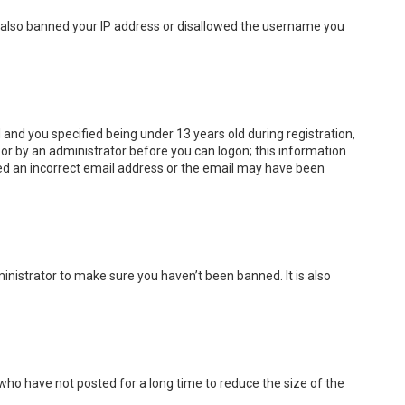
ve also banned your IP address or disallowed the username you
and you specified being under 13 years old during registration,
f or by an administrator before you can logon; this information
ided an incorrect email address or the email may have been
inistrator to make sure you haven’t been banned. It is also
who have not posted for a long time to reduce the size of the