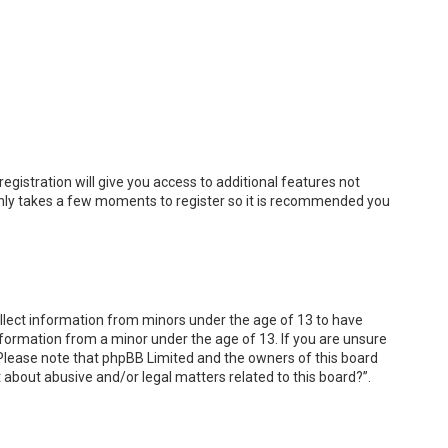
egistration will give you access to additional features not
t only takes a few moments to register so it is recommended you
collect information from minors under the age of 13 to have
nformation from a minor under the age of 13. If you are unsure
e. Please note that phpBB Limited and the owners of this board
t about abusive and/or legal matters related to this board?”.