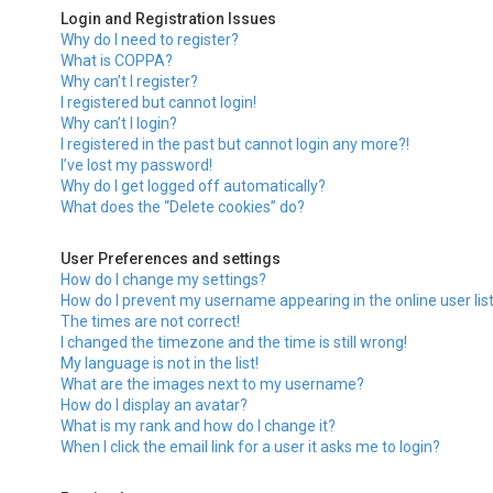
Login and Registration Issues
Why do I need to register?
What is COPPA?
Why can’t I register?
I registered but cannot login!
Why can’t I login?
I registered in the past but cannot login any more?!
I’ve lost my password!
Why do I get logged off automatically?
What does the “Delete cookies” do?
User Preferences and settings
How do I change my settings?
How do I prevent my username appearing in the online user lis
The times are not correct!
I changed the timezone and the time is still wrong!
My language is not in the list!
What are the images next to my username?
How do I display an avatar?
What is my rank and how do I change it?
When I click the email link for a user it asks me to login?