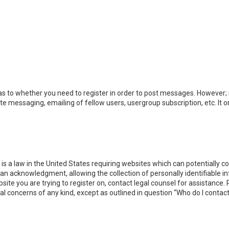
 as to whether you need to register in order to post messages. However; r
ate messaging, emailing of fellow users, usergroup subscription, etc. I
 is a law in the United States requiring websites which can potentially 
n acknowledgment, allowing the collection of personally identifiable i
ebsite you are trying to register on, contact legal counsel for assistanc
gal concerns of any kind, except as outlined in question “Who do I contac