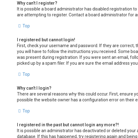
Why can’t I register?
It is possible a board administrator has disabled registration
are attempting to register. Contact a board administrator for a
Top
I registered but cannot login!
First, check your username and password. If they are correct, 
you will have to follow the instructions you received. Some boar
was present during registration. If you were sent an email, fol
picked up by a spam filer. If you are sure the email address you
Top
Why can’t I login?
There are several reasons why this could occur. First, ensure 
possible the website owner has a configuration error on their en
Top
I registered in the past but cannot login any more?!
It is possible an administrator has deactivated or deleted you
database. If this has happened, try registering again and being