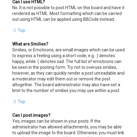
Can I use HTML?
No. It is not possible to post HTML on this board and have it
rendered as HTML. Most formatting which can be carried
out using HTML can be applied using BBCode instead.
Top
What are Smilies?
Smilies, or Emoticons, are small images which can be used
to express a feeling using a short code, e.g. :) denotes
happy, while :( denotes sad. The full list of emoticons can
be seen in the posting form. Try not to overuse smilies,
however, as they can quickly render a post unreadable and
a moderator may edit them out or remove the post
altogether. The board administrator may also have set a
limit to the number of smilies you may use within a post.
Top
Can I post images?
Yes, images can be shown in your posts. If the
administrator has allowed attachments, you may be able
to upload the image to the board. Otherwise, you must link