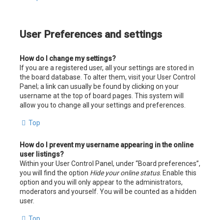
User Preferences and settings
How do I change my settings?
If you are a registered user, all your settings are stored in
the board database. To alter them, visit your User Control
Panel; a link can usually be found by clicking on your
username at the top of board pages. This system will
allow you to change all your settings and preferences.
Top
How do I prevent my username appearing in the online
user listings?
Within your User Control Panel, under “Board preferences”,
you will find the option
Hide your online status
. Enable this
option and you will only appear to the administrators,
moderators and yourself. You will be counted as a hidden
user.
Top