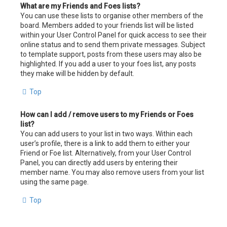
What are my Friends and Foes lists?
You can use these lists to organise other members of the
board. Members added to your friends list will be listed
within your User Control Panel for quick access to see their
online status and to send them private messages. Subject
to template support, posts from these users may also be
highlighted. If you add a user to your foes list, any posts
they make will be hidden by default.
Top
How can I add / remove users to my Friends or Foes
list?
You can add users to your list in two ways. Within each
user’s profile, there is a link to add them to either your
Friend or Foe list. Alternatively, from your User Control
Panel, you can directly add users by entering their
member name. You may also remove users from your list
using the same page.
Top