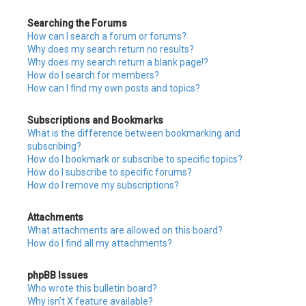
Searching the Forums
How can I search a forum or forums?
Why does my search return no results?
Why does my search return a blank page!?
How do I search for members?
How can I find my own posts and topics?
Subscriptions and Bookmarks
What is the difference between bookmarking and
subscribing?
How do I bookmark or subscribe to specific topics?
How do I subscribe to specific forums?
How do I remove my subscriptions?
Attachments
What attachments are allowed on this board?
How do I find all my attachments?
phpBB Issues
Who wrote this bulletin board?
Why isn’t X feature available?