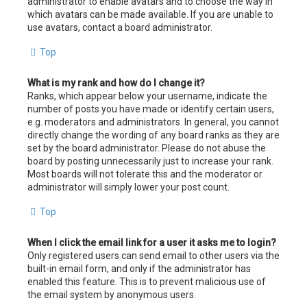
administrator to enable avatars and to choose the way in
which avatars can be made available. If you are unable to
use avatars, contact a board administrator.
Top
What is my rank and how do I change it?
Ranks, which appear below your username, indicate the
number of posts you have made or identify certain users,
e.g. moderators and administrators. In general, you cannot
directly change the wording of any board ranks as they are
set by the board administrator. Please do not abuse the
board by posting unnecessarily just to increase your rank.
Most boards will not tolerate this and the moderator or
administrator will simply lower your post count.
Top
When I click the email link for a user it asks me to login?
Only registered users can send email to other users via the
built-in email form, and only if the administrator has
enabled this feature. This is to prevent malicious use of
the email system by anonymous users.