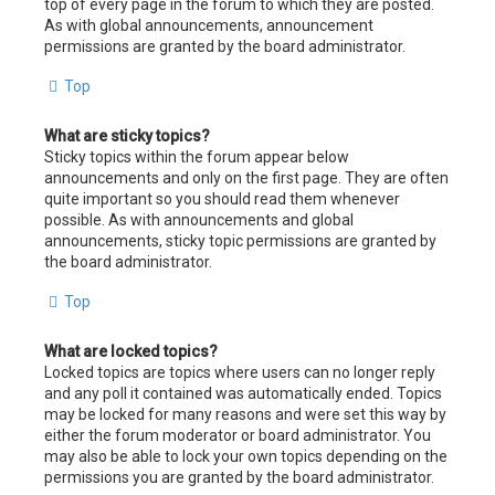
top of every page in the forum to which they are posted.
As with global announcements, announcement
permissions are granted by the board administrator.
Top
What are sticky topics?
Sticky topics within the forum appear below
announcements and only on the first page. They are often
quite important so you should read them whenever
possible. As with announcements and global
announcements, sticky topic permissions are granted by
the board administrator.
Top
What are locked topics?
Locked topics are topics where users can no longer reply
and any poll it contained was automatically ended. Topics
may be locked for many reasons and were set this way by
either the forum moderator or board administrator. You
may also be able to lock your own topics depending on the
permissions you are granted by the board administrator.