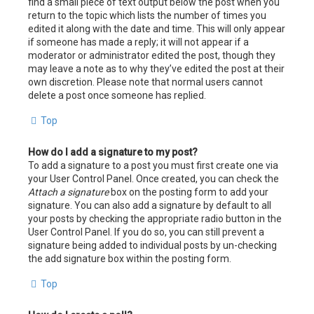
find a small piece of text output below the post when you
return to the topic which lists the number of times you
edited it along with the date and time. This will only appear
if someone has made a reply; it will not appear if a
moderator or administrator edited the post, though they
may leave a note as to why they’ve edited the post at their
own discretion. Please note that normal users cannot
delete a post once someone has replied.
Top
How do I add a signature to my post?
To add a signature to a post you must first create one via
your User Control Panel. Once created, you can check the
Attach a signature
box on the posting form to add your
signature. You can also add a signature by default to all
your posts by checking the appropriate radio button in the
User Control Panel. If you do so, you can still prevent a
signature being added to individual posts by un-checking
the add signature box within the posting form.
Top