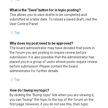
What is the “Save” button for in topic posting?
This allows you to save drafts to be completed and
submitted at a later date. To reload a saved draft, visit the
User Control Panel.
Top
Why does my post need to be approved?
The board administrator may have decided that posts in
the forum you are posting to require review before
submission. It is also possible that the administrator has
placed you in a group of users whose posts require review
before submission. Please contact the board
administrator for further details.
Top
How do I bump my topic?
By clicking the “Bump topic” link when you are viewing it,
you can “bump” the topic to the top of the forum on the
first page. However, if you do not see this, then topic