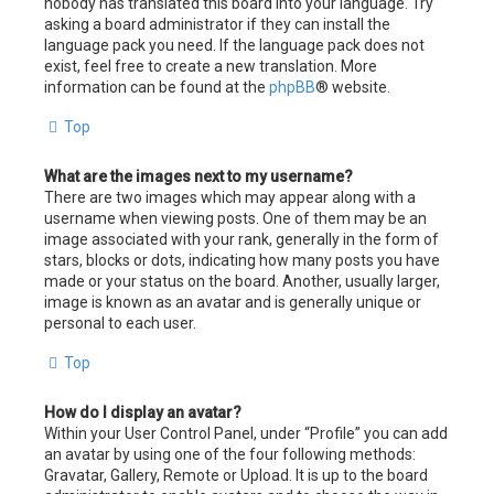
nobody has translated this board into your language. Try
asking a board administrator if they can install the
language pack you need. If the language pack does not
exist, feel free to create a new translation. More
information can be found at the
phpBB
® website.
Top
What are the images next to my username?
There are two images which may appear along with a
username when viewing posts. One of them may be an
image associated with your rank, generally in the form of
stars, blocks or dots, indicating how many posts you have
made or your status on the board. Another, usually larger,
image is known as an avatar and is generally unique or
personal to each user.
Top
How do I display an avatar?
Within your User Control Panel, under “Profile” you can add
an avatar by using one of the four following methods:
Gravatar, Gallery, Remote or Upload. It is up to the board