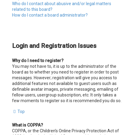
Who do I contact about abusive and/or legal matters
related to this board?
How do I contact a board administrator?
Login and Registration Issues
Why do I need to register?
You may not have to, it is up to the administrator of the
board as to whether you need to register in order to post
messages. However; registration will give you access to
additional features not available to guest users such as
definable avatar images, private messaging, emailing of
fellow users, usergroup subscription, etc. It only takes a
few moments to register so it is recommended you do so.
Top
What is COPPA?
COPPA, or the Children’s Online Privacy Protection Act of