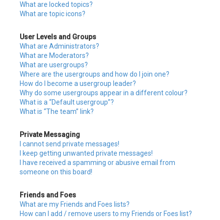
What are locked topics?
What are topic icons?
User Levels and Groups
What are Administrators?
What are Moderators?
What are usergroups?
Where are the usergroups and how do I join one?
How do I become a usergroup leader?
Why do some usergroups appear in a different colour?
What is a “Default usergroup”?
What is “The team” link?
Private Messaging
I cannot send private messages!
I keep getting unwanted private messages!
I have received a spamming or abusive email from
someone on this board!
Friends and Foes
What are my Friends and Foes lists?
How can I add / remove users to my Friends or Foes list?