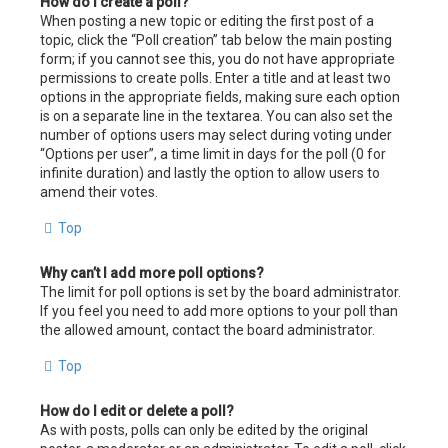
How do I create a poll?
When posting a new topic or editing the first post of a
topic, click the “Poll creation” tab below the main posting
form; if you cannot see this, you do not have appropriate
permissions to create polls. Enter a title and at least two
options in the appropriate fields, making sure each option
is on a separate line in the textarea. You can also set the
number of options users may select during voting under
“Options per user”, a time limit in days for the poll (0 for
infinite duration) and lastly the option to allow users to
amend their votes.
Top
Why can’t I add more poll options?
The limit for poll options is set by the board administrator.
If you feel you need to add more options to your poll than
the allowed amount, contact the board administrator.
Top
How do I edit or delete a poll?
As with posts, polls can only be edited by the original