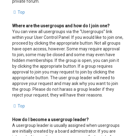
private forum.
Top
Where are the usergroups and how do I join one?
You can view all usergroups via the “Usergroups” link
within your User Control Panel. If you would like to join one,
proceed by clicking the appropriate button. Not all groups
have open access, however. Some may require approval
to join, some may be closed and some may even have
hidden memberships. If the group is open, you can join it
by clicking the appropriate button. If a group requires
approval to join you may request to join by clicking the
appropriate button. The user group leader will need to
approve your request and may ask why you want to join
the group. Please do not harass a group leader if they
reject your request; they will have their reasons.
Top
How do I become a usergroup leader?
A usergroup leader is usually assigned when usergroups
are initially created by a board administrator. If you are