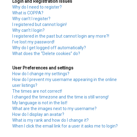
Login and Registration Issues
h
Why do I need to register?
What is COPPA?
Why can’t I register?
I registered but cannot login!
Why can’t I login?
I registered in the past but cannot login any more?!
I’ve lost my password!
Why do I get logged off automatically?
What does the “Delete cookies” do?
User Preferences and settings
How do I change my settings?
How do I prevent my username appearing in the online
user listings?
The times are not correct!
I changed the timezone and the time is still wrong!
My language is not in the list!
What are the images next to my username?
How do I display an avatar?
What is my rank and how do I change it?
When I click the email link for a user it asks me to login?