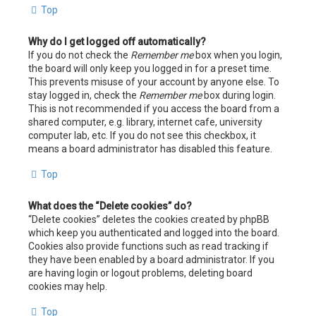
Top
Why do I get logged off automatically?
If you do not check the
Remember me
box when you login,
the board will only keep you logged in for a preset time.
This prevents misuse of your account by anyone else. To
stay logged in, check the
Remember me
box during login.
This is not recommended if you access the board from a
shared computer, e.g. library, internet cafe, university
computer lab, etc. If you do not see this checkbox, it
means a board administrator has disabled this feature.
Top
What does the “Delete cookies” do?
“Delete cookies” deletes the cookies created by phpBB
which keep you authenticated and logged into the board.
Cookies also provide functions such as read tracking if
they have been enabled by a board administrator. If you
are having login or logout problems, deleting board
cookies may help.
Top