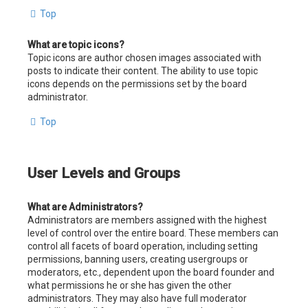
Top
What are topic icons?
Topic icons are author chosen images associated with
posts to indicate their content. The ability to use topic
icons depends on the permissions set by the board
administrator.
Top
User Levels and Groups
What are Administrators?
Administrators are members assigned with the highest
level of control over the entire board. These members can
control all facets of board operation, including setting
permissions, banning users, creating usergroups or
moderators, etc., dependent upon the board founder and
what permissions he or she has given the other
administrators. They may also have full moderator