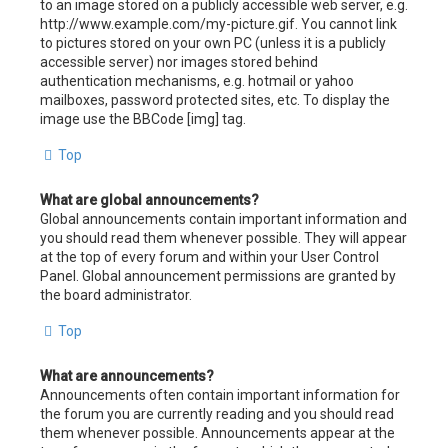
to an image stored on a publicly accessible web server, e.g.
http://www.example.com/my-picture.gif. You cannot link
to pictures stored on your own PC (unless it is a publicly
accessible server) nor images stored behind
authentication mechanisms, e.g. hotmail or yahoo
mailboxes, password protected sites, etc. To display the
image use the BBCode [img] tag.
Top
What are global announcements?
Global announcements contain important information and
you should read them whenever possible. They will appear
at the top of every forum and within your User Control
Panel. Global announcement permissions are granted by
the board administrator.
Top
What are announcements?
Announcements often contain important information for
the forum you are currently reading and you should read
them whenever possible. Announcements appear at the