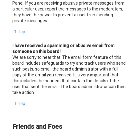
Panel. If you are receiving abusive private messages from
a particular user, report the messages to the moderators;
they have the power to prevent a user from sending
private messages.
Top
I have received a spamming or abusive email from
someone on this board!
We are sorry to hear that. The email form feature of this
board includes safeguards to try and track users who send
such posts, so email the board administrator with a full
copy of the email you received. It is very important that
this includes the headers that contain the details of the
user that sent the email. The board administrator can then
take action.
Top
Friends and Foes