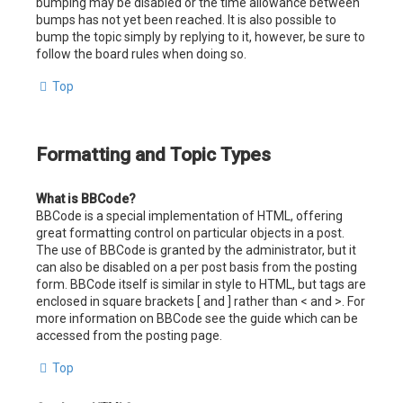
bumping may be disabled or the time allowance between
bumps has not yet been reached. It is also possible to
bump the topic simply by replying to it, however, be sure to
follow the board rules when doing so.
Top
Formatting and Topic Types
What is BBCode?
BBCode is a special implementation of HTML, offering
great formatting control on particular objects in a post.
The use of BBCode is granted by the administrator, but it
can also be disabled on a per post basis from the posting
form. BBCode itself is similar in style to HTML, but tags are
enclosed in square brackets [ and ] rather than < and >. For
more information on BBCode see the guide which can be
accessed from the posting page.
Top