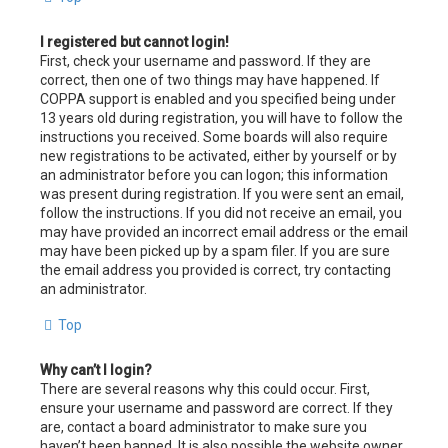
I registered but cannot login!
First, check your username and password. If they are
correct, then one of two things may have happened. If
COPPA support is enabled and you specified being under
13 years old during registration, you will have to follow the
instructions you received. Some boards will also require
new registrations to be activated, either by yourself or by
an administrator before you can logon; this information
was present during registration. If you were sent an email,
follow the instructions. If you did not receive an email, you
may have provided an incorrect email address or the email
may have been picked up by a spam filer. If you are sure
the email address you provided is correct, try contacting
an administrator.
Top
Why can’t I login?
There are several reasons why this could occur. First,
ensure your username and password are correct. If they
are, contact a board administrator to make sure you
haven’t been banned. It is also possible the website owner