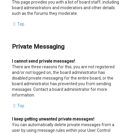
This page provides you with a list of board staff, including
board administrators and moderators and other details
such as the forums they moderate.
Top
Private Messaging
I cannot send private messages!
There are three reasons for this; you are not registered
and/or not logged on, the board administrator has
disabled private messaging for the entire board, or the
board administrator has prevented you from sending
messages. Contact a board administrator for more
information.
Top
I keep getting unwanted private messages!
You can automatically delete private messages from a
user by using message rules within your User Control