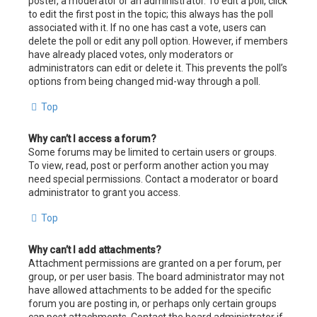
poster, a moderator or an administrator. To edit a poll, click
to edit the first post in the topic; this always has the poll
associated with it. If no one has cast a vote, users can
delete the poll or edit any poll option. However, if members
have already placed votes, only moderators or
administrators can edit or delete it. This prevents the poll’s
options from being changed mid-way through a poll.
Top
Why can’t I access a forum?
Some forums may be limited to certain users or groups.
To view, read, post or perform another action you may
need special permissions. Contact a moderator or board
administrator to grant you access.
Top
Why can’t I add attachments?
Attachment permissions are granted on a per forum, per
group, or per user basis. The board administrator may not
have allowed attachments to be added for the specific
forum you are posting in, or perhaps only certain groups