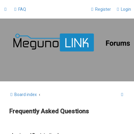
FAQ
Register
Login
S
Board index
e
Frequently Asked Questions
a
r
c