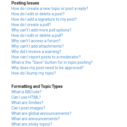
Posting Issues
How do I create a new topic or post a reply?
How do I edit or delete a post?
How do I add a signature to my post?
How do I create a poll?
Why can’t I add more poll options?
How do I edit or delete a poll?
Why can’t I access a forum?
Why can’t I add attachments?
Why did I receive a warning?
How can I report posts to a moderator?
What is the “Save” button for in topic posting?
Why does my post need to be approved?
How do I bump my topic?
Formatting and Topic Types
What is BBCode?
Can I use HTML?
What are Smilies?
Can I post images?
What are global announcements?
What are announcements?
What are sticky topics?