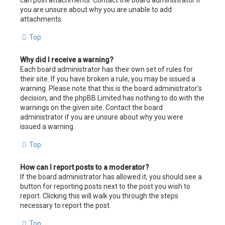
can post attachments. Contact the board administrator if
you are unsure about why you are unable to add
attachments.
Top
Why did I receive a warning?
Each board administrator has their own set of rules for
their site. If you have broken a rule, you may be issued a
warning. Please note that this is the board administrator’s
decision, and the phpBB Limited has nothing to do with the
warnings on the given site. Contact the board
administrator if you are unsure about why you were
issued a warning.
Top
How can I report posts to a moderator?
If the board administrator has allowed it, you should see a
button for reporting posts next to the post you wish to
report. Clicking this will walk you through the steps
necessary to report the post.
Top