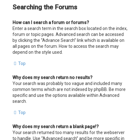
Searching the Forums
How can I search a forum or forums?
Enter a search term in the search box located on the index,
forum or topic pages. Advanced search can be accessed
by clicking the “Advance Search” link which is available on
all pages on the forum. How to access the search may
depend on the style used.
Top
Why does my search return no results?
Your search was probably too vague and included many
common terms which are not indexed by phpBB. Be more
specific and use the options available within Advanced
search.
Top
Why does my search return a blank page!?
Your search returned too many results for the webserver
to handle. Use “Advanced search” and be more specific in