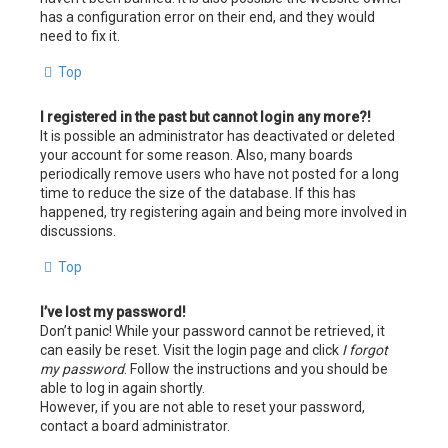
has a configuration error on their end, and they would
need to fix it.
Top
I registered in the past but cannot login any more?!
It is possible an administrator has deactivated or deleted
your account for some reason. Also, many boards
periodically remove users who have not posted for a long
time to reduce the size of the database. If this has
happened, try registering again and being more involved in
discussions.
Top
I’ve lost my password!
Don’t panic! While your password cannot be retrieved, it
can easily be reset. Visit the login page and click
I forgot
my password
. Follow the instructions and you should be
able to log in again shortly.
However, if you are not able to reset your password,
contact a board administrator.