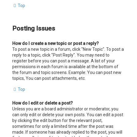
Top
Posting Issues
How do I create a new topic or post a reply?
To post a new topic in a forum, click "New Topic". To post a
reply to a topic, click "Post Reply". You may need to
register before you can post a message. A list of your
permissions in each forum is available at the bottom of
the forum and topic screens. Example: You can post new
topics, You can post attachments, etc.
Top
How do I edit or delete a post?
Unless you are a board administrator or moderator, you
can only edit or delete your own posts. You can edit a post
by clicking the edit button for the relevant post,
sometimes for only a limited time after the post was
made. If someone has already replied to the post, you will