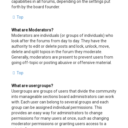
capabilities in all forums, depending on the settings put
forth by the board founder.
Top
What are Moderators?
Moderators are individuals (or groups of individuals) who
look after the forums from day to day. They have the
authority to edit or delete posts and lock, unlock, move,
delete and split topics in the forum they moderate.
Generally, moderators are present to prevent users from
going off-topic or posting abusive or offensive material.
Top
What are usergroups?
Usergroups are groups of users that divide the community
into manageable sections board administrators can work
with. Each user can belong to several groups and each
group can be assigned individual permissions. This
provides an easy way for administrators to change
permissions for many users at once, such as changing
moderator permissions or granting users access to a