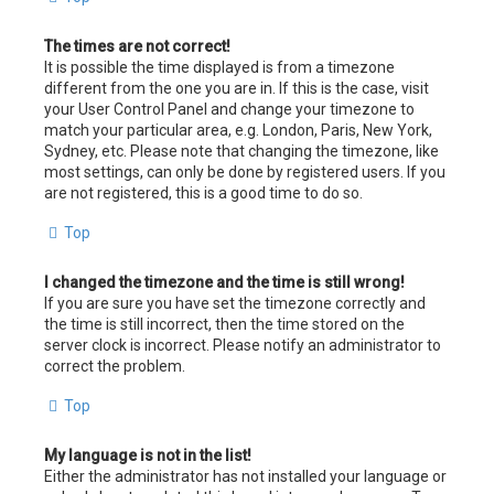
The times are not correct!
It is possible the time displayed is from a timezone
different from the one you are in. If this is the case, visit
your User Control Panel and change your timezone to
match your particular area, e.g. London, Paris, New York,
Sydney, etc. Please note that changing the timezone, like
most settings, can only be done by registered users. If you
are not registered, this is a good time to do so.
Top
I changed the timezone and the time is still wrong!
If you are sure you have set the timezone correctly and
the time is still incorrect, then the time stored on the
server clock is incorrect. Please notify an administrator to
correct the problem.
Top
My language is not in the list!
Either the administrator has not installed your language or