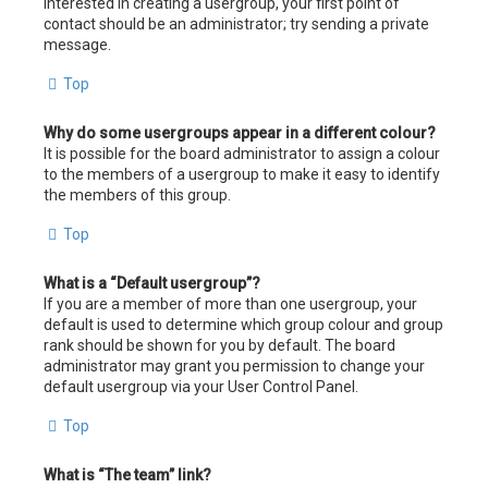
interested in creating a usergroup, your first point of
contact should be an administrator; try sending a private
message.
Top
Why do some usergroups appear in a different colour?
It is possible for the board administrator to assign a colour
to the members of a usergroup to make it easy to identify
the members of this group.
Top
What is a “Default usergroup”?
If you are a member of more than one usergroup, your
default is used to determine which group colour and group
rank should be shown for you by default. The board
administrator may grant you permission to change your
default usergroup via your User Control Panel.
Top
What is “The team” link?