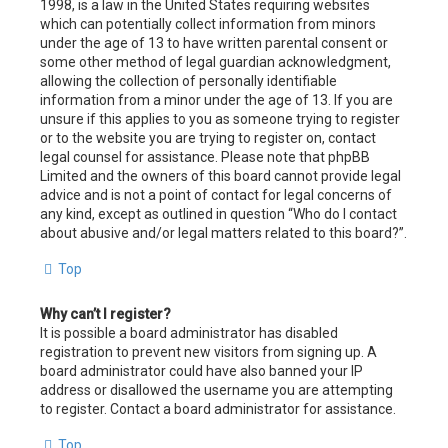
1998, is a law in the United States requiring websites
which can potentially collect information from minors
under the age of 13 to have written parental consent or
some other method of legal guardian acknowledgment,
allowing the collection of personally identifiable
information from a minor under the age of 13. If you are
unsure if this applies to you as someone trying to register
or to the website you are trying to register on, contact
legal counsel for assistance. Please note that phpBB
Limited and the owners of this board cannot provide legal
advice and is not a point of contact for legal concerns of
any kind, except as outlined in question “Who do I contact
about abusive and/or legal matters related to this board?”.
Top
Why can’t I register?
It is possible a board administrator has disabled
registration to prevent new visitors from signing up. A
board administrator could have also banned your IP
address or disallowed the username you are attempting
to register. Contact a board administrator for assistance.
Top