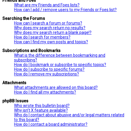
Friends and Foes
What are my Friends and Foes lists?
How can I add / remove users to my Friends or Foes list?
Searching the Forums
How can I search a forum or forums?
Why does my search return no results?
Why does my search return a blank page!?
How do I search for members?
How can I find my own posts and topics?
Subscriptions and Bookmarks
What is the difference between bookmarking and
subscribing?
How do I bookmark or subscribe to specific topics?
How do I subscribe to specific forums?
How do I remove my subscriptions?
Attachments
What attachments are allowed on this board?
How do I find all my attachments?
phpBB Issues
Who wrote this bulletin board?
Why isn’t X feature available?
Who do I contact about abusive and/or legal matters related
to this board?
How do I contact a board administrator?