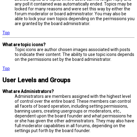
any poll it contained was automatically ended. Topics may be
locked for many reasons and were set this way by either the
forum moderator or board administrator. You may also be
able to lock your own topics depending on the permissions you
are granted by the board administrator.
Top
What are topic icons?
Topic icons are author chosen images associated with posts
to indicate their content. The ability to use topic icons depends
on the permissions set by the board administrator.
Top
User Levels and Groups
What are Administrators?
Administrators are members assigned with the highest level
of control over the entire board. These members can control
all facets of board operation, including setting permissions,
banning users, creating usergroups or moderators, etc.,
dependent upon the board founder and what permissions he
or she has given the other administrators. They may also have
full moderator capabilities in all forums, depending on the
settings put forth by the board founder.