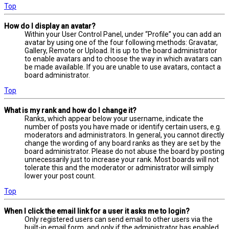
Top
How do I display an avatar?
Within your User Control Panel, under “Profile” you can add an
avatar by using one of the four following methods: Gravatar,
Gallery, Remote or Upload. It is up to the board administrator
to enable avatars and to choose the way in which avatars can
be made available. If you are unable to use avatars, contact a
board administrator.
Top
What is my rank and how do I change it?
Ranks, which appear below your username, indicate the
number of posts you have made or identify certain users, e.g.
moderators and administrators. In general, you cannot directly
change the wording of any board ranks as they are set by the
board administrator. Please do not abuse the board by posting
unnecessarily just to increase your rank. Most boards will not
tolerate this and the moderator or administrator will simply
lower your post count.
Top
When I click the email link for a user it asks me to login?
Only registered users can send email to other users via the
built-in email form, and only if the administrator has enabled