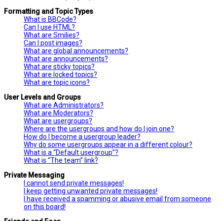
Formatting and Topic Types
What is BBCode?
Can I use HTML?
What are Smilies?
Can I post images?
What are global announcements?
What are announcements?
What are sticky topics?
What are locked topics?
What are topic icons?
User Levels and Groups
What are Administrators?
What are Moderators?
What are usergroups?
Where are the usergroups and how do I join one?
How do I become a usergroup leader?
Why do some usergroups appear in a different colour?
What is a “Default usergroup”?
What is “The team” link?
Private Messaging
I cannot send private messages!
I keep getting unwanted private messages!
I have received a spamming or abusive email from someone
on this board!