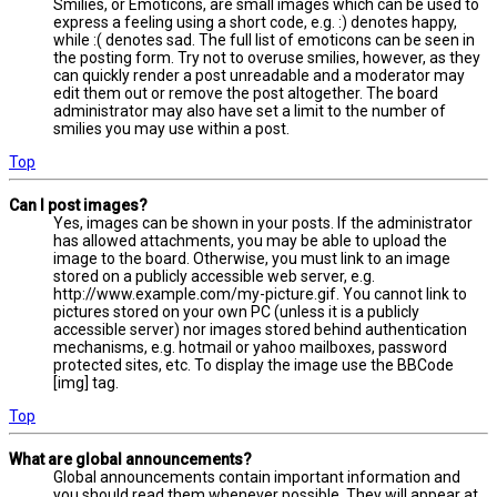
Smilies, or Emoticons, are small images which can be used to
express a feeling using a short code, e.g. :) denotes happy,
while :( denotes sad. The full list of emoticons can be seen in
the posting form. Try not to overuse smilies, however, as they
can quickly render a post unreadable and a moderator may
edit them out or remove the post altogether. The board
administrator may also have set a limit to the number of
smilies you may use within a post.
Top
Can I post images?
Yes, images can be shown in your posts. If the administrator
has allowed attachments, you may be able to upload the
image to the board. Otherwise, you must link to an image
stored on a publicly accessible web server, e.g.
http://www.example.com/my-picture.gif. You cannot link to
pictures stored on your own PC (unless it is a publicly
accessible server) nor images stored behind authentication
mechanisms, e.g. hotmail or yahoo mailboxes, password
protected sites, etc. To display the image use the BBCode
[img] tag.
Top
What are global announcements?
Global announcements contain important information and
you should read them whenever possible. They will appear at