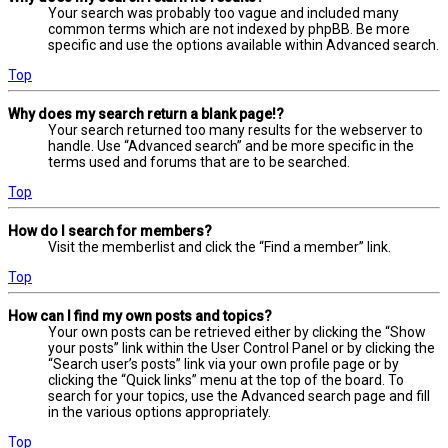
Your search was probably too vague and included many
common terms which are not indexed by phpBB. Be more
specific and use the options available within Advanced search.
Top
Why does my search return a blank page!?
Your search returned too many results for the webserver to
handle. Use “Advanced search” and be more specific in the
terms used and forums that are to be searched.
Top
How do I search for members?
Visit the memberlist and click the “Find a member” link.
Top
How can I find my own posts and topics?
Your own posts can be retrieved either by clicking the “Show
your posts” link within the User Control Panel or by clicking the
“Search user’s posts” link via your own profile page or by
clicking the “Quick links” menu at the top of the board. To
search for your topics, use the Advanced search page and fill
in the various options appropriately.
Top