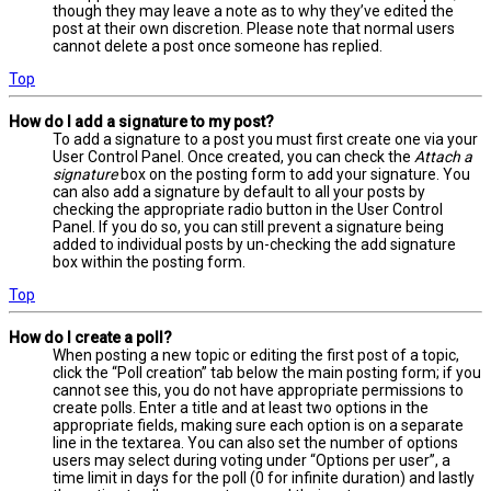
though they may leave a note as to why they’ve edited the
post at their own discretion. Please note that normal users
cannot delete a post once someone has replied.
Top
How do I add a signature to my post?
To add a signature to a post you must first create one via your
User Control Panel. Once created, you can check the
Attach a
signature
box on the posting form to add your signature. You
can also add a signature by default to all your posts by
checking the appropriate radio button in the User Control
Panel. If you do so, you can still prevent a signature being
added to individual posts by un-checking the add signature
box within the posting form.
Top
How do I create a poll?
When posting a new topic or editing the first post of a topic,
click the “Poll creation” tab below the main posting form; if you
cannot see this, you do not have appropriate permissions to
create polls. Enter a title and at least two options in the
appropriate fields, making sure each option is on a separate
line in the textarea. You can also set the number of options
users may select during voting under “Options per user”, a
time limit in days for the poll (0 for infinite duration) and lastly