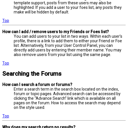
template support, posts from these users may also be
highlighted. If you add a user to your foes list, any posts they
make will be hidden by default.
Top
How can I add / remove users to my Friends or Foes list?
You can add users to your list in two ways. Within each user’s
profile, there is a link to add them to either your Friend or Foe
list. Alternatively, from your User Control Panel, you can
directly add users by entering their member name. You may
also remove users from your list using the same page.
Top
Searching the Forums
How can I search a forum or forums?
Enter a search term in the search box located on the index,
forum or topic pages. Advanced search can be accessed by
clicking the “Advance Search” link which is available on all
pages on the forum. How to access the search may depend
on the style used.
Top
Why does my search return no results?