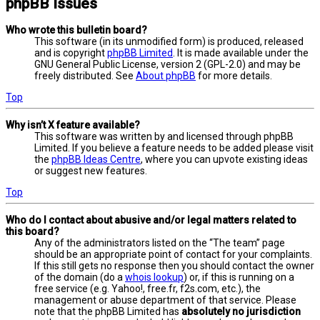
phpBB Issues
Who wrote this bulletin board?
This software (in its unmodified form) is produced, released
and is copyright
phpBB Limited
. It is made available under the
GNU General Public License, version 2 (GPL-2.0) and may be
freely distributed. See
About phpBB
for more details.
Top
Why isn’t X feature available?
This software was written by and licensed through phpBB
Limited. If you believe a feature needs to be added please visit
the
phpBB Ideas Centre
, where you can upvote existing ideas
or suggest new features.
Top
Who do I contact about abusive and/or legal matters related to
this board?
Any of the administrators listed on the “The team” page
should be an appropriate point of contact for your complaints.
If this still gets no response then you should contact the owner
of the domain (do a
whois lookup
) or, if this is running on a
free service (e.g. Yahoo!, free.fr, f2s.com, etc.), the
management or abuse department of that service. Please
note that the phpBB Limited has
absolutely no jurisdiction