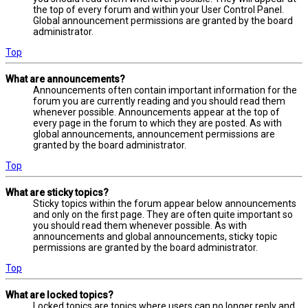
the top of every forum and within your User Control Panel.
Global announcement permissions are granted by the board
administrator.
Top
What are announcements?
Announcements often contain important information for the
forum you are currently reading and you should read them
whenever possible. Announcements appear at the top of
every page in the forum to which they are posted. As with
global announcements, announcement permissions are
granted by the board administrator.
Top
What are sticky topics?
Sticky topics within the forum appear below announcements
and only on the first page. They are often quite important so
you should read them whenever possible. As with
announcements and global announcements, sticky topic
permissions are granted by the board administrator.
Top
What are locked topics?
Locked topics are topics where users can no longer reply and