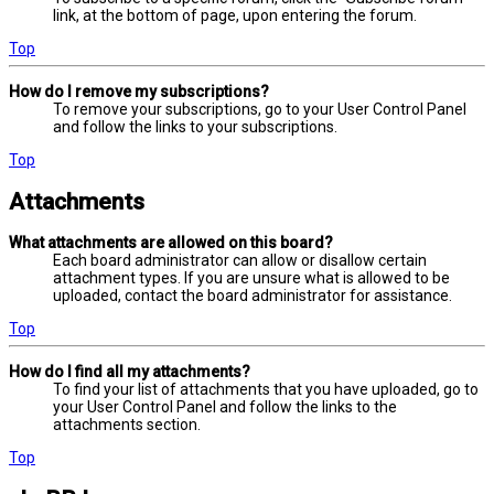
link, at the bottom of page, upon entering the forum.
Top
How do I remove my subscriptions?
To remove your subscriptions, go to your User Control Panel
and follow the links to your subscriptions.
Top
Attachments
What attachments are allowed on this board?
Each board administrator can allow or disallow certain
attachment types. If you are unsure what is allowed to be
uploaded, contact the board administrator for assistance.
Top
How do I find all my attachments?
To find your list of attachments that you have uploaded, go to
your User Control Panel and follow the links to the
attachments section.
Top