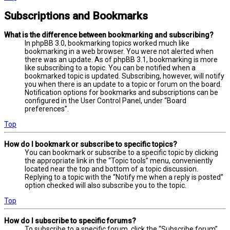
Subscriptions and Bookmarks
What is the difference between bookmarking and subscribing?
In phpBB 3.0, bookmarking topics worked much like
bookmarking in a web browser. You were not alerted when
there was an update. As of phpBB 3.1, bookmarking is more
like subscribing to a topic. You can be notified when a
bookmarked topic is updated. Subscribing, however, will notify
you when there is an update to a topic or forum on the board.
Notification options for bookmarks and subscriptions can be
configured in the User Control Panel, under “Board
preferences”.
Top
How do I bookmark or subscribe to specific topics?
You can bookmark or subscribe to a specific topic by clicking
the appropriate link in the “Topic tools” menu, conveniently
located near the top and bottom of a topic discussion.
Replying to a topic with the “Notify me when a reply is posted”
option checked will also subscribe you to the topic.
Top
How do I subscribe to specific forums?
To subscribe to a specific forum, click the “Subscribe forum”