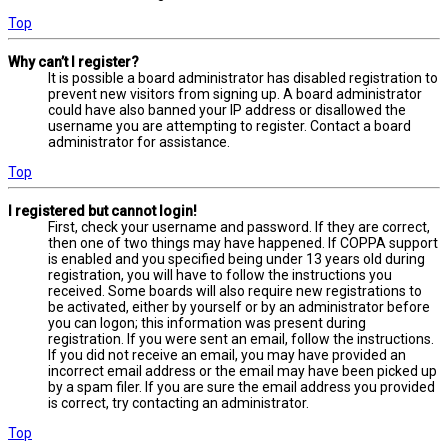
Top
Why can’t I register?
It is possible a board administrator has disabled registration to
prevent new visitors from signing up. A board administrator
could have also banned your IP address or disallowed the
username you are attempting to register. Contact a board
administrator for assistance.
Top
I registered but cannot login!
First, check your username and password. If they are correct,
then one of two things may have happened. If COPPA support
is enabled and you specified being under 13 years old during
registration, you will have to follow the instructions you
received. Some boards will also require new registrations to
be activated, either by yourself or by an administrator before
you can logon; this information was present during
registration. If you were sent an email, follow the instructions.
If you did not receive an email, you may have provided an
incorrect email address or the email may have been picked up
by a spam filer. If you are sure the email address you provided
is correct, try contacting an administrator.
Top