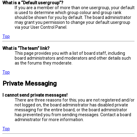
What is a “Default usergroup”?
If you are a member of more than one usergroup, your default
is used to determine which group colour and group rank
should be shown for you by default. The board administrator
may grant you permission to change your default usergroup
via your User Control Panel.
Top
What is “The team” link?
This page provides you with a list of board staff, including
board administrators and moderators and other details such
as the forums they moderate.
Top
Private Messaging
I cannot send private messages!
There are three reasons for this; you are not registered and/or
not logged on, the board administrator has disabled private
messaging for the entire board, or the board administrator
has prevented you from sending messages. Contact a board
administrator for more information.
Top