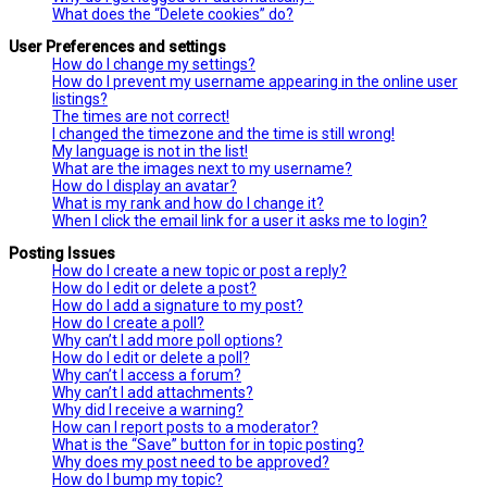
What does the “Delete cookies” do?
User Preferences and settings
How do I change my settings?
How do I prevent my username appearing in the online user
listings?
The times are not correct!
I changed the timezone and the time is still wrong!
My language is not in the list!
What are the images next to my username?
How do I display an avatar?
What is my rank and how do I change it?
When I click the email link for a user it asks me to login?
Posting Issues
How do I create a new topic or post a reply?
How do I edit or delete a post?
How do I add a signature to my post?
How do I create a poll?
Why can’t I add more poll options?
How do I edit or delete a poll?
Why can’t I access a forum?
Why can’t I add attachments?
Why did I receive a warning?
How can I report posts to a moderator?
What is the “Save” button for in topic posting?
Why does my post need to be approved?
How do I bump my topic?