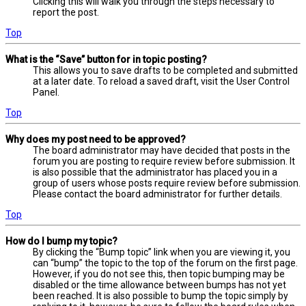
Clicking this will walk you through the steps necessary to
report the post.
Top
What is the “Save” button for in topic posting?
This allows you to save drafts to be completed and submitted
at a later date. To reload a saved draft, visit the User Control
Panel.
Top
Why does my post need to be approved?
The board administrator may have decided that posts in the
forum you are posting to require review before submission. It
is also possible that the administrator has placed you in a
group of users whose posts require review before submission.
Please contact the board administrator for further details.
Top
How do I bump my topic?
By clicking the “Bump topic” link when you are viewing it, you
can “bump” the topic to the top of the forum on the first page.
However, if you do not see this, then topic bumping may be
disabled or the time allowance between bumps has not yet
been reached. It is also possible to bump the topic simply by