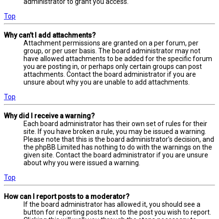
administrator to grant you access.
Top
Why can’t I add attachments?
Attachment permissions are granted on a per forum, per
group, or per user basis. The board administrator may not
have allowed attachments to be added for the specific forum
you are posting in, or perhaps only certain groups can post
attachments. Contact the board administrator if you are
unsure about why you are unable to add attachments.
Top
Why did I receive a warning?
Each board administrator has their own set of rules for their
site. If you have broken a rule, you may be issued a warning.
Please note that this is the board administrator’s decision, and
the phpBB Limited has nothing to do with the warnings on the
given site. Contact the board administrator if you are unsure
about why you were issued a warning.
Top
How can I report posts to a moderator?
If the board administrator has allowed it, you should see a
button for reporting posts next to the post you wish to report.