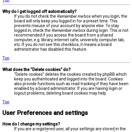
Why do I get logged off automatically?
If you do not check the
Remember me
box when you login, the
board will only keep you logged in for a preset time. This
prevents misuse of your account by anyone else. To stay
logged in, check the
Remember me
box during login. This is not
recommended if you access the board from a shared
computer, e.g. library, internet cafe, university computer lab,
etc. If you do not see this checkbox, it means a board
administrator has disabled this feature.
Top
What does the “Delete cookies” do?
“Delete cookies” deletes the cookies created by phpBB which
keep you authenticated and logged into the board. Cookies
also provide functions such as read tracking if they have been
enabled by a board administrator. If you are having login or
logout problems, deleting board cookies may help.
Top
User Preferences and settings
How do I change my settings?
If you are a registered user, all your settings are stored in the