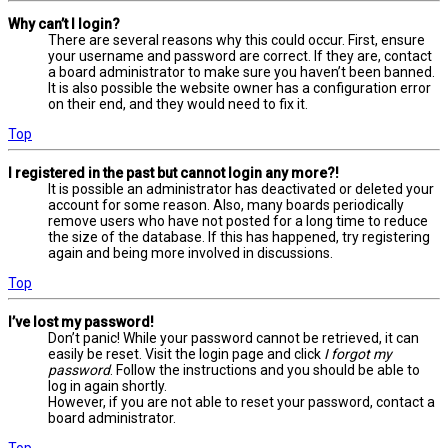
Why can’t I login?
There are several reasons why this could occur. First, ensure
your username and password are correct. If they are, contact
a board administrator to make sure you haven’t been banned.
It is also possible the website owner has a configuration error
on their end, and they would need to fix it.
Top
I registered in the past but cannot login any more?!
It is possible an administrator has deactivated or deleted your
account for some reason. Also, many boards periodically
remove users who have not posted for a long time to reduce
the size of the database. If this has happened, try registering
again and being more involved in discussions.
Top
I’ve lost my password!
Don’t panic! While your password cannot be retrieved, it can
easily be reset. Visit the login page and click
I forgot my
password
. Follow the instructions and you should be able to
log in again shortly.
However, if you are not able to reset your password, contact a
board administrator.
Top