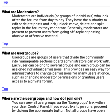
Top
What are Moderators?
Moderators are individuals (or groups of individuals) who look
after the forums from day to day. They have the authority to
edit or delete posts and lock, unlock, move, delete and split
topics in the forum they moderate. Generally, moderators are
present to prevent users from going off-topic or posting
abusive or offensive material.
Top
What are usergroups?
Usergroups are groups of users that divide the community
into manageable sections board administrators can work with.
Each user can belong to several groups and each group can be
assigned individual permissions. This provides an easy way for
administrators to change permissions for many users at once,
such as changing moderator permissions or granting users
access to a private forum.
Top
Where are the usergroups and how do I join one?
You can view all usergroups via the “Usergroups” link within
your User Control Panel. If you would like to join one, proceed
by clicking the appropriate button. Not all groups have open