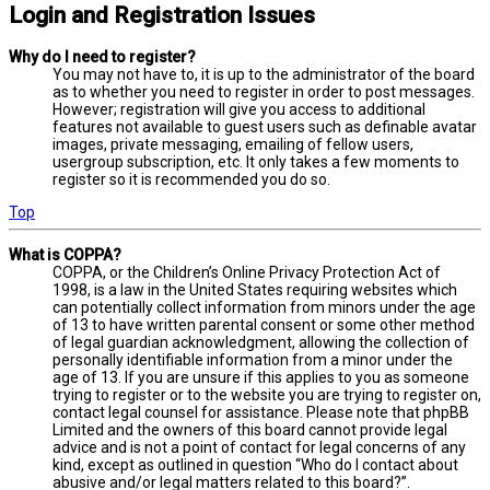
Login and Registration Issues
Why do I need to register?
You may not have to, it is up to the administrator of the board
as to whether you need to register in order to post messages.
However; registration will give you access to additional
features not available to guest users such as definable avatar
images, private messaging, emailing of fellow users,
usergroup subscription, etc. It only takes a few moments to
register so it is recommended you do so.
Top
What is COPPA?
COPPA, or the Children’s Online Privacy Protection Act of
1998, is a law in the United States requiring websites which
can potentially collect information from minors under the age
of 13 to have written parental consent or some other method
of legal guardian acknowledgment, allowing the collection of
personally identifiable information from a minor under the
age of 13. If you are unsure if this applies to you as someone
trying to register or to the website you are trying to register on,
contact legal counsel for assistance. Please note that phpBB
Limited and the owners of this board cannot provide legal
advice and is not a point of contact for legal concerns of any
kind, except as outlined in question “Who do I contact about
abusive and/or legal matters related to this board?”.