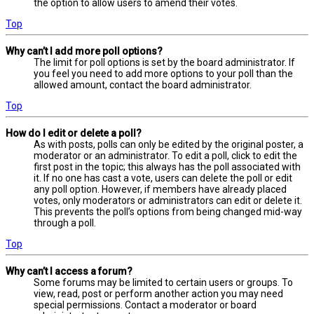
the option to allow users to amend their votes.
Top
Why can’t I add more poll options?
The limit for poll options is set by the board administrator. If
you feel you need to add more options to your poll than the
allowed amount, contact the board administrator.
Top
How do I edit or delete a poll?
As with posts, polls can only be edited by the original poster, a
moderator or an administrator. To edit a poll, click to edit the
first post in the topic; this always has the poll associated with
it. If no one has cast a vote, users can delete the poll or edit
any poll option. However, if members have already placed
votes, only moderators or administrators can edit or delete it.
This prevents the poll’s options from being changed mid-way
through a poll.
Top
Why can’t I access a forum?
Some forums may be limited to certain users or groups. To
view, read, post or perform another action you may need
special permissions. Contact a moderator or board