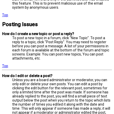
this feature. This is to prevent malicious use of the email
system by anonymous users.
Top
Posting Issues
How do I create a new topic or post a reply?
To post a new topic in a forum, click "New Topic". To post a
reply to a topic, click "Post Reply". You may need to register
before you can post a message. A list of your permissions in
each forum is available at the bottom of the forum and topic
screens. Example: You can post new topics, You can post
attachments, etc.
Top
How do I edit or delete a post?
Unless you are a board administrator or moderator, you can
only edit or delete your own posts. You can edit a post by
clicking the edit button for the relevant post, sometimes for
only a limited time after the post was made. If someone has
already replied to the post, you will find a small piece of text
output below the post when you return to the topic which lists
the number of times you edited it along with the date and
time. This will only appear if someone has made a reply; it will
not appear if a moderator or administrator edited the post,