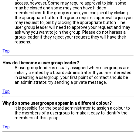
access, however. Some may require approval to join, some
may be closed and some may even have hidden
memberships. If the group is open, you can join it by clicking
the appropriate button. If a group requires approval to join you
may request to join by clicking the appropriate button. The
user group leader will need to approve your request and may
ask why you want to join the group. Please do not harass a
group leader if they reject your request; they will have their
reasons.
Top
How do I become a usergroup leader?
A usergroup leader is usually assigned when usergroups are
initially created by a board administrator. If you are interested
in creating a usergroup, your first point of contact should be
an administrator; try sending a private message.
Top
Why do some usergroups appear in a different colour?
It is possible for the board administrator to assign a colour to
the members of a usergroup to make it easy to identify the
members of this group.
Top