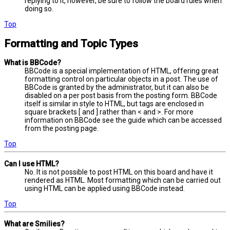
replying to it, however, be sure to follow the board rules when
doing so.
Top
Formatting and Topic Types
What is BBCode?
BBCode is a special implementation of HTML, offering great
formatting control on particular objects in a post. The use of
BBCode is granted by the administrator, but it can also be
disabled on a per post basis from the posting form. BBCode
itself is similar in style to HTML, but tags are enclosed in
square brackets [ and ] rather than < and >. For more
information on BBCode see the guide which can be accessed
from the posting page.
Top
Can I use HTML?
No. It is not possible to post HTML on this board and have it
rendered as HTML. Most formatting which can be carried out
using HTML can be applied using BBCode instead.
Top
What are Smilies?