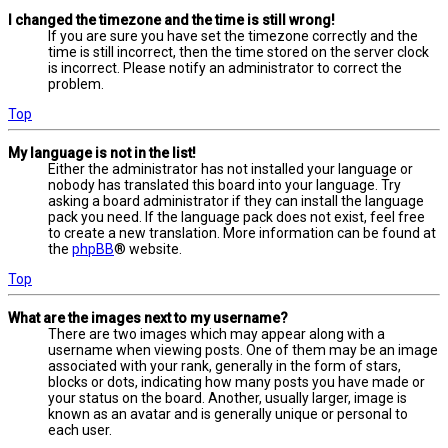
I changed the timezone and the time is still wrong!
If you are sure you have set the timezone correctly and the
time is still incorrect, then the time stored on the server clock
is incorrect. Please notify an administrator to correct the
problem.
Top
My language is not in the list!
Either the administrator has not installed your language or
nobody has translated this board into your language. Try
asking a board administrator if they can install the language
pack you need. If the language pack does not exist, feel free
to create a new translation. More information can be found at
the
phpBB
® website.
Top
What are the images next to my username?
There are two images which may appear along with a
username when viewing posts. One of them may be an image
associated with your rank, generally in the form of stars,
blocks or dots, indicating how many posts you have made or
your status on the board. Another, usually larger, image is
known as an avatar and is generally unique or personal to
each user.