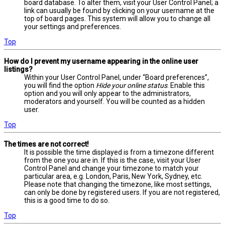
board database. To alter them, visit your User Control Panel; a
link can usually be found by clicking on your username at the
top of board pages. This system will allow you to change all
your settings and preferences.
Top
How do I prevent my username appearing in the online user
listings?
Within your User Control Panel, under “Board preferences”,
you will find the option
Hide your online status
. Enable this
option and you will only appear to the administrators,
moderators and yourself. You will be counted as a hidden
user.
Top
The times are not correct!
It is possible the time displayed is from a timezone different
from the one you are in. If this is the case, visit your User
Control Panel and change your timezone to match your
particular area, e.g. London, Paris, New York, Sydney, etc.
Please note that changing the timezone, like most settings,
can only be done by registered users. If you are not registered,
this is a good time to do so.
Top