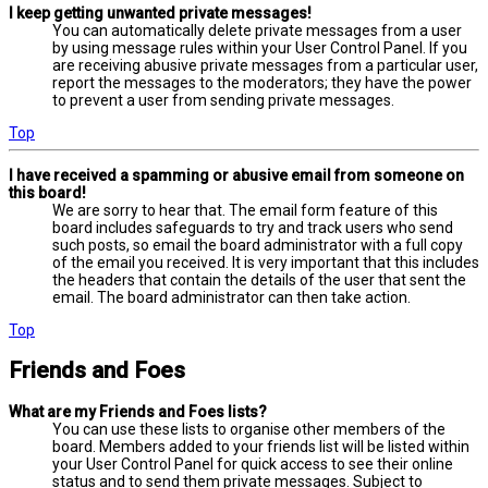
I keep getting unwanted private messages!
You can automatically delete private messages from a user
by using message rules within your User Control Panel. If you
are receiving abusive private messages from a particular user,
report the messages to the moderators; they have the power
to prevent a user from sending private messages.
Top
I have received a spamming or abusive email from someone on
this board!
We are sorry to hear that. The email form feature of this
board includes safeguards to try and track users who send
such posts, so email the board administrator with a full copy
of the email you received. It is very important that this includes
the headers that contain the details of the user that sent the
email. The board administrator can then take action.
Top
Friends and Foes
What are my Friends and Foes lists?
You can use these lists to organise other members of the
board. Members added to your friends list will be listed within
your User Control Panel for quick access to see their online
status and to send them private messages. Subject to