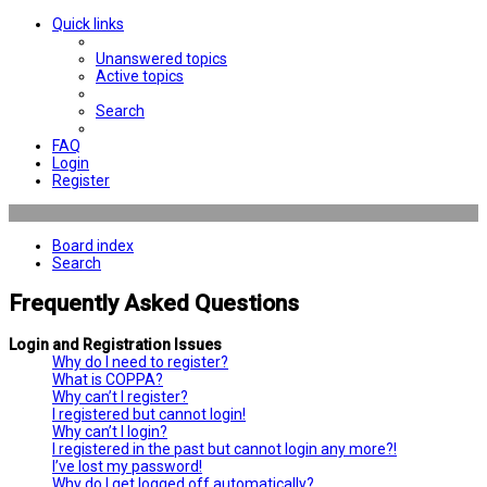
Quick links
Unanswered topics
Active topics
Search
FAQ
Login
Register
Board index
Search
Frequently Asked Questions
Login and Registration Issues
Why do I need to register?
What is COPPA?
Why can’t I register?
I registered but cannot login!
Why can’t I login?
I registered in the past but cannot login any more?!
I’ve lost my password!
Why do I get logged off automatically?