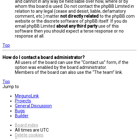
and cannot in any way be held liable over how, where or by
whom this board is used. Do not contact the phpBB Limited in
relation to any legal (cease and desist, liable, defamatory
comment, etc.) matter
not directly related
to the phpBB.com
website or the discrete software of phpBB itself. If you do
email phpBB Limited
about any third party
use of this
software then you should expect a terse response or no
response at all.
Top
How do I contact a board administrator?
All users of the board can use the “Contact us” form, if the
option was enabled by the board administrator.
Members of the board can also use the “The team” link.
Top
Jump to
MegunoLink
Projects
General Discussion
Bugs
Builder
Board index
All times are
UTC
Delete cookies