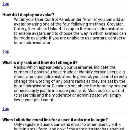
Top
How do I display an avatar?
Within your User Control Panel, under “Profile” you can add an
avatar by using one of the four following methods: Gravatar,
Gallery, Remote or Upload. It is up to the board administrator
to enable avatars and to choose the way in which avatars can
be made available. If you are unable to use avatars, contact a
board administrator.
Top
What is my rank and how do I change it?
Ranks, which appear below your username, indicate the
number of posts you have made or identify certain users, e.g.
moderators and administrators. In general, you cannot directly
change the wording of any board ranks as they are set by the
board administrator. Please do not abuse the board by posting
unnecessarily just to increase your rank. Most boards will not
tolerate this and the moderator or administrator will simply
lower your post count.
Top
When I click the email link for a user it asks me to login?
Only registered users can send email to other users via the
built-in email form, and only if the administrator has enabled