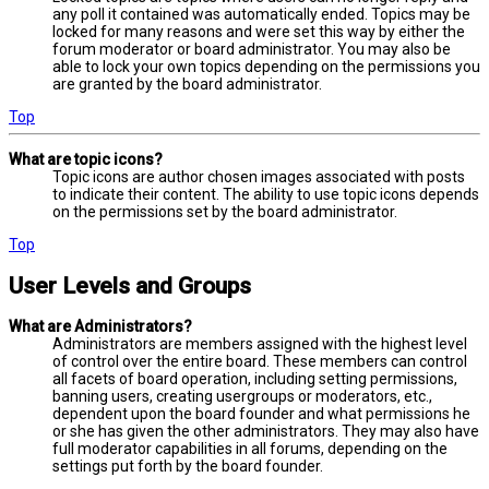
any poll it contained was automatically ended. Topics may be
locked for many reasons and were set this way by either the
forum moderator or board administrator. You may also be
able to lock your own topics depending on the permissions you
are granted by the board administrator.
Top
What are topic icons?
Topic icons are author chosen images associated with posts
to indicate their content. The ability to use topic icons depends
on the permissions set by the board administrator.
Top
User Levels and Groups
What are Administrators?
Administrators are members assigned with the highest level
of control over the entire board. These members can control
all facets of board operation, including setting permissions,
banning users, creating usergroups or moderators, etc.,
dependent upon the board founder and what permissions he
or she has given the other administrators. They may also have
full moderator capabilities in all forums, depending on the
settings put forth by the board founder.