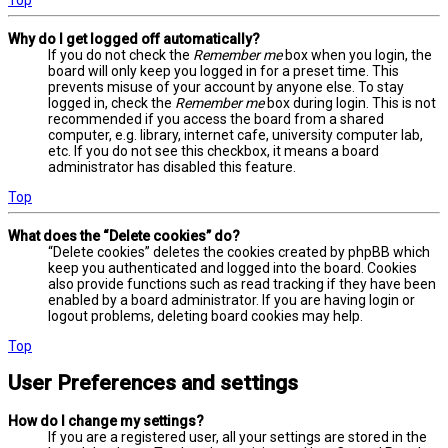
Why do I get logged off automatically?
If you do not check the
Remember me
box when you login, the
board will only keep you logged in for a preset time. This
prevents misuse of your account by anyone else. To stay
logged in, check the
Remember me
box during login. This is not
recommended if you access the board from a shared
computer, e.g. library, internet cafe, university computer lab,
etc. If you do not see this checkbox, it means a board
administrator has disabled this feature.
Top
What does the “Delete cookies” do?
“Delete cookies” deletes the cookies created by phpBB which
keep you authenticated and logged into the board. Cookies
also provide functions such as read tracking if they have been
enabled by a board administrator. If you are having login or
logout problems, deleting board cookies may help.
Top
User Preferences and settings
How do I change my settings?
If you are a registered user, all your settings are stored in the