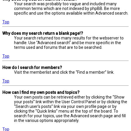
Your search was probably too vague and included many
common terms which are not indexed by phpBB. Be more
specific and use the options available within Advanced search.
Top
Why does my search return a blank page!?
Your search returned too many results for the webserver to
handle. Use “Advanced search” and be more specific in the
terms used and forums that are to be searched.
Top
How do I search for members?
Visit the memberlist and click the “Find a member” link.
Top
How can I find my own posts and topics?
Your own posts can be retrieved either by clicking the “Show
your posts” link within the User Control Panel or by clicking the
“Search user’s posts” link via your own profile page or by
clicking the “Quick links” menu at the top of the board. To
search for your topics, use the Advanced search page and fill
in the various options appropriately.
Top