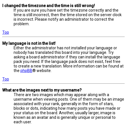
I changed the timezone and the time is still wrong!
If you are sure you have set the timezone correctly and the
time is still incorrect, then the time stored on the server clock
is incorrect. Please notify an administrator to correct the
problem.
Top
My language is not in the list!
Either the administrator has not installed your language or
nobody has translated this board into your language. Try
asking a board administrator if they can install the language
pack you need. If the language pack does not exist, feel free
to create a new translation. More information can be found at
the
phpBB
® website.
Top
What are the images next to my username?
There are two images which may appear along with a
username when viewing posts. One of them may be an image
associated with your rank, generally in the form of stars,
blocks or dots, indicating how many posts you have made or
your status on the board. Another, usually larger, image is
known as an avatar and is generally unique or personal to
each user.