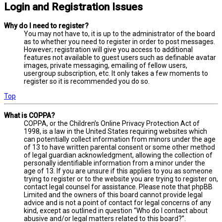
Login and Registration Issues
Why do I need to register?
You may not have to, it is up to the administrator of the board
as to whether you need to register in order to post messages.
However; registration will give you access to additional
features not available to guest users such as definable avatar
images, private messaging, emailing of fellow users,
usergroup subscription, etc. It only takes a few moments to
register so it is recommended you do so.
Top
What is COPPA?
COPPA, or the Children’s Online Privacy Protection Act of
1998, is a law in the United States requiring websites which
can potentially collect information from minors under the age
of 13 to have written parental consent or some other method
of legal guardian acknowledgment, allowing the collection of
personally identifiable information from a minor under the
age of 13. If you are unsure if this applies to you as someone
trying to register or to the website you are trying to register on,
contact legal counsel for assistance. Please note that phpBB
Limited and the owners of this board cannot provide legal
advice and is not a point of contact for legal concerns of any
kind, except as outlined in question “Who do I contact about
abusive and/or legal matters related to this board?”.