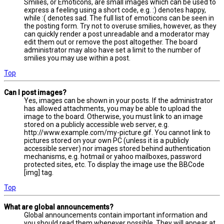
Smilies, or Emoticons, are small images which can be used to
express a feeling using a short code, e.g. :) denotes happy,
while :( denotes sad. The full list of emoticons can be seen in
the posting form. Try not to overuse smilies, however, as they
can quickly render a post unreadable and a moderator may
edit them out or remove the post altogether. The board
administrator may also have set a limit to the number of
smilies you may use within a post.
Top
Can I post images?
Yes, images can be shown in your posts. If the administrator
has allowed attachments, you may be able to upload the
image to the board. Otherwise, you must link to an image
stored on a publicly accessible web server, e.g.
http://www.example.com/my-picture.gif. You cannot link to
pictures stored on your own PC (unless it is a publicly
accessible server) nor images stored behind authentication
mechanisms, e.g. hotmail or yahoo mailboxes, password
protected sites, etc. To display the image use the BBCode
[img] tag.
Top
What are global announcements?
Global announcements contain important information and
you should read them whenever possible. They will appear at