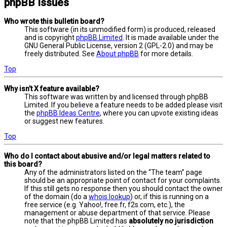
phpBB Issues
Who wrote this bulletin board?
This software (in its unmodified form) is produced, released
and is copyright
phpBB Limited
. It is made available under the
GNU General Public License, version 2 (GPL-2.0) and may be
freely distributed. See
About phpBB
for more details.
Top
Why isn’t X feature available?
This software was written by and licensed through phpBB
Limited. If you believe a feature needs to be added please visit
the
phpBB Ideas Centre
, where you can upvote existing ideas
or suggest new features.
Top
Who do I contact about abusive and/or legal matters related to
this board?
Any of the administrators listed on the “The team” page
should be an appropriate point of contact for your complaints.
If this still gets no response then you should contact the owner
of the domain (do a
whois lookup
) or, if this is running on a
free service (e.g. Yahoo!, free.fr, f2s.com, etc.), the
management or abuse department of that service. Please
note that the phpBB Limited has
absolutely no jurisdiction