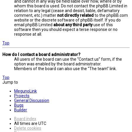
and cannot in any way be held liable over how, where or by
whom this board is used. Do not contact the phpBB Limited in
relation to any legal (cease and desist, liable, defamatory
comment, etc.) matter
not directly related
to the phpBB.com
website or the discrete software of phpBB itself. If you do
email phpBB Limited
about any third party
use of this
software then you should expect a terse response or no
response at all.
Top
How do I contact a board administrator?
All users of the board can use the “Contact us” form, if the
option was enabled by the board administrator.
Members of the board can also use the “The team” link.
Top
Jump to
MegunoLink
Projects
General Discussion
Bugs
Builder
Board index
All times are
UTC
Delete cookies