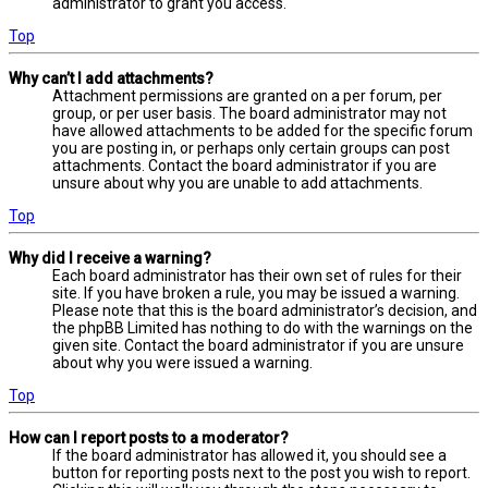
administrator to grant you access.
Top
Why can’t I add attachments?
Attachment permissions are granted on a per forum, per
group, or per user basis. The board administrator may not
have allowed attachments to be added for the specific forum
you are posting in, or perhaps only certain groups can post
attachments. Contact the board administrator if you are
unsure about why you are unable to add attachments.
Top
Why did I receive a warning?
Each board administrator has their own set of rules for their
site. If you have broken a rule, you may be issued a warning.
Please note that this is the board administrator’s decision, and
the phpBB Limited has nothing to do with the warnings on the
given site. Contact the board administrator if you are unsure
about why you were issued a warning.
Top
How can I report posts to a moderator?
If the board administrator has allowed it, you should see a
button for reporting posts next to the post you wish to report.