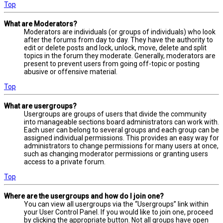
Top
What are Moderators?
Moderators are individuals (or groups of individuals) who look
after the forums from day to day. They have the authority to
edit or delete posts and lock, unlock, move, delete and split
topics in the forum they moderate. Generally, moderators are
present to prevent users from going off-topic or posting
abusive or offensive material.
Top
What are usergroups?
Usergroups are groups of users that divide the community
into manageable sections board administrators can work with.
Each user can belong to several groups and each group can be
assigned individual permissions. This provides an easy way for
administrators to change permissions for many users at once,
such as changing moderator permissions or granting users
access to a private forum.
Top
Where are the usergroups and how do I join one?
You can view all usergroups via the “Usergroups” link within
your User Control Panel. If you would like to join one, proceed
by clicking the appropriate button. Not all groups have open