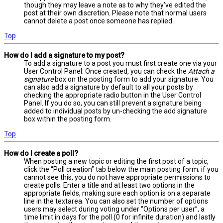
though they may leave a note as to why they’ve edited the
post at their own discretion. Please note that normal users
cannot delete a post once someone has replied.
Top
How do I add a signature to my post?
To add a signature to a post you must first create one via your
User Control Panel. Once created, you can check the
Attach a
signature
box on the posting form to add your signature. You
can also add a signature by default to all your posts by
checking the appropriate radio button in the User Control
Panel. If you do so, you can still prevent a signature being
added to individual posts by un-checking the add signature
box within the posting form.
Top
How do I create a poll?
When posting a new topic or editing the first post of a topic,
click the “Poll creation” tab below the main posting form; if you
cannot see this, you do not have appropriate permissions to
create polls. Enter a title and at least two options in the
appropriate fields, making sure each option is on a separate
line in the textarea. You can also set the number of options
users may select during voting under “Options per user”, a
time limit in days for the poll (0 for infinite duration) and lastly