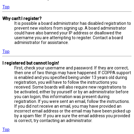
Top
Why can’t I register?
It is possible a board administrator has disabled registration to
prevent new visitors from signing up. A board administrator
could have also banned your IP address or disallowed the
username you are attempting to register. Contact a board
administrator for assistance.
Top
I registered but cannot login!
First, check your username and password. If they are correct,
then one of two things may have happened. If COPPA support
is enabled and you specified being under 13 years old during
registration, you will have to follow the instructions you
received. Some boards will also require new registrations to
be activated, either by yourself or by an administrator before
you can logon; this information was present during
registration. If you were sent an email, follow the instructions.
If you did not receive an email, you may have provided an
incorrect email address or the email may have been picked up
by a spam filer. If you are sure the email address you provided
is correct, try contacting an administrator.
Top