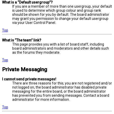
What is a “Default usergroup”?
If you are a member of more than one usergroup, your default
is used to determine which group colour and group rank
should be shown for you by default. The board administrator
may grant you permission to change your default usergroup
via your User Control Panel.
Top
What is “The team” link?
This page provides you with a list of board staff, including
board administrators and moderators and other details such
as the forums they moderate.
Top
Private Messaging
I cannot send private messages!
There are three reasons for this; you are not registered and/or
not logged on, the board administrator has disabled private
messaging for the entire board, or the board administrator
has prevented you from sending messages. Contact a board
administrator for more information.
Top