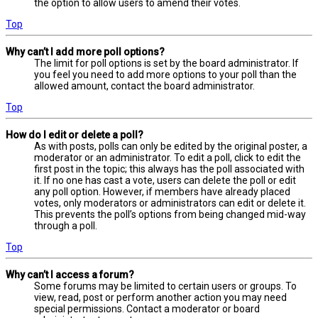
the option to allow users to amend their votes.
Top
Why can’t I add more poll options?
The limit for poll options is set by the board administrator. If
you feel you need to add more options to your poll than the
allowed amount, contact the board administrator.
Top
How do I edit or delete a poll?
As with posts, polls can only be edited by the original poster, a
moderator or an administrator. To edit a poll, click to edit the
first post in the topic; this always has the poll associated with
it. If no one has cast a vote, users can delete the poll or edit
any poll option. However, if members have already placed
votes, only moderators or administrators can edit or delete it.
This prevents the poll’s options from being changed mid-way
through a poll.
Top
Why can’t I access a forum?
Some forums may be limited to certain users or groups. To
view, read, post or perform another action you may need
special permissions. Contact a moderator or board