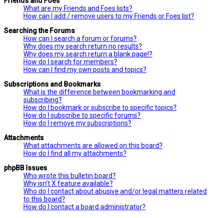
Friends and Foes
What are my Friends and Foes lists?
How can I add / remove users to my Friends or Foes list?
Searching the Forums
How can I search a forum or forums?
Why does my search return no results?
Why does my search return a blank page!?
How do I search for members?
How can I find my own posts and topics?
Subscriptions and Bookmarks
What is the difference between bookmarking and
subscribing?
How do I bookmark or subscribe to specific topics?
How do I subscribe to specific forums?
How do I remove my subscriptions?
Attachments
What attachments are allowed on this board?
How do I find all my attachments?
phpBB Issues
Who wrote this bulletin board?
Why isn’t X feature available?
Who do I contact about abusive and/or legal matters related
to this board?
How do I contact a board administrator?