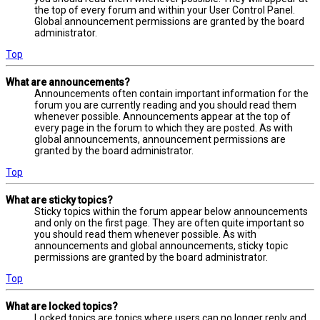
the top of every forum and within your User Control Panel.
Global announcement permissions are granted by the board
administrator.
Top
What are announcements?
Announcements often contain important information for the
forum you are currently reading and you should read them
whenever possible. Announcements appear at the top of
every page in the forum to which they are posted. As with
global announcements, announcement permissions are
granted by the board administrator.
Top
What are sticky topics?
Sticky topics within the forum appear below announcements
and only on the first page. They are often quite important so
you should read them whenever possible. As with
announcements and global announcements, sticky topic
permissions are granted by the board administrator.
Top
What are locked topics?
Locked topics are topics where users can no longer reply and