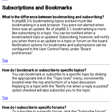
Subscriptions and Bookmarks
What is the difference between bookmarking and subscribing?
In phpBB 3.0, bookmarking topics worked much like
bookmarking in a web browser. You were not alerted when
there was an update. As of phpBB 3.1, bookmarking is more
like subscribing to a topic. You can be notified when a
bookmarked topic is updated. Subscribing, however, will notify
you when there is an update to a topic or forum on the board.
Notification options for bookmarks and subscriptions can be
configured in the User Control Panel, under “Board
preferences”.
Top
How do I bookmark or subscribe to specific topics?
You can bookmark or subscribe to a specific topic by clicking
the appropriate link in the “Topic tools” menu, conveniently
located near the top and bottom of a topic discussion.
Replying to a topic with the “Notify me when a reply is posted”
option checked will also subscribe you to the topic.
Top
How do I subscribe to specific forums?
To subscribe to a specific forum, click the “Subscribe forum”