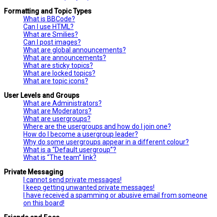
Formatting and Topic Types
What is BBCode?
Can I use HTML?
What are Smilies?
Can I post images?
What are global announcements?
What are announcements?
What are sticky topics?
What are locked topics?
What are topic icons?
User Levels and Groups
What are Administrators?
What are Moderators?
What are usergroups?
Where are the usergroups and how do I join one?
How do I become a usergroup leader?
Why do some usergroups appear in a different colour?
What is a “Default usergroup”?
What is “The team” link?
Private Messaging
I cannot send private messages!
I keep getting unwanted private messages!
I have received a spamming or abusive email from someone
on this board!