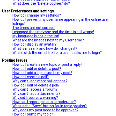
What does the “Delete cookies” do?
User Preferences and settings
How do I change my settings?
How do I prevent my username appearing in the online user
listings?
The times are not correct!
I changed the timezone and the time is still wrong!
My language is not in the list!
What are the images next to my username?
How do I display an avatar?
What is my rank and how do I change it?
When I click the email link for a user it asks me to login?
Posting Issues
How do I create a new topic or post a reply?
How do I edit or delete a post?
How do I add a signature to my post?
How do I create a poll?
Why can’t I add more poll options?
How do I edit or delete a poll?
Why can’t I access a forum?
Why can’t I add attachments?
Why did I receive a warning?
How can I report posts to a moderator?
What is the “Save” button for in topic posting?
Why does my post need to be approved?
How do I bump my topic?