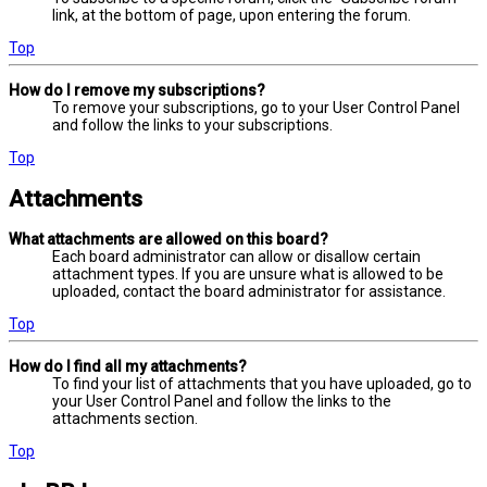
link, at the bottom of page, upon entering the forum.
Top
How do I remove my subscriptions?
To remove your subscriptions, go to your User Control Panel
and follow the links to your subscriptions.
Top
Attachments
What attachments are allowed on this board?
Each board administrator can allow or disallow certain
attachment types. If you are unsure what is allowed to be
uploaded, contact the board administrator for assistance.
Top
How do I find all my attachments?
To find your list of attachments that you have uploaded, go to
your User Control Panel and follow the links to the
attachments section.
Top