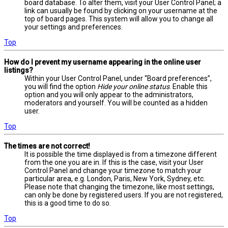
board database. To alter them, visit your User Control Panel; a
link can usually be found by clicking on your username at the
top of board pages. This system will allow you to change all
your settings and preferences.
Top
How do I prevent my username appearing in the online user
listings?
Within your User Control Panel, under “Board preferences”,
you will find the option
Hide your online status
. Enable this
option and you will only appear to the administrators,
moderators and yourself. You will be counted as a hidden
user.
Top
The times are not correct!
It is possible the time displayed is from a timezone different
from the one you are in. If this is the case, visit your User
Control Panel and change your timezone to match your
particular area, e.g. London, Paris, New York, Sydney, etc.
Please note that changing the timezone, like most settings,
can only be done by registered users. If you are not registered,
this is a good time to do so.
Top