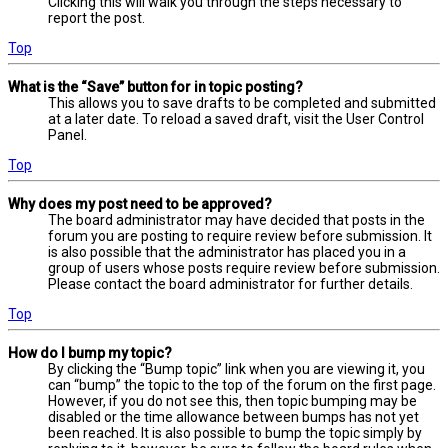
Clicking this will walk you through the steps necessary to
report the post.
Top
What is the “Save” button for in topic posting?
This allows you to save drafts to be completed and submitted
at a later date. To reload a saved draft, visit the User Control
Panel.
Top
Why does my post need to be approved?
The board administrator may have decided that posts in the
forum you are posting to require review before submission. It
is also possible that the administrator has placed you in a
group of users whose posts require review before submission.
Please contact the board administrator for further details.
Top
How do I bump my topic?
By clicking the “Bump topic” link when you are viewing it, you
can “bump” the topic to the top of the forum on the first page.
However, if you do not see this, then topic bumping may be
disabled or the time allowance between bumps has not yet
been reached. It is also possible to bump the topic simply by