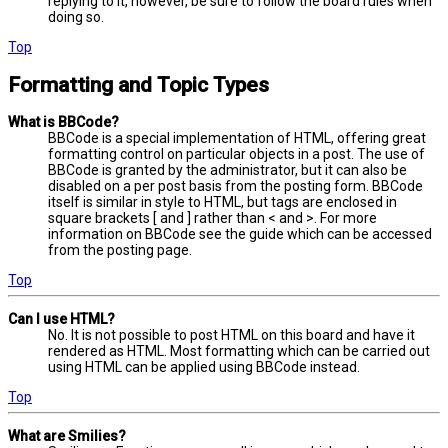
replying to it, however, be sure to follow the board rules when
doing so.
Top
Formatting and Topic Types
What is BBCode?
BBCode is a special implementation of HTML, offering great
formatting control on particular objects in a post. The use of
BBCode is granted by the administrator, but it can also be
disabled on a per post basis from the posting form. BBCode
itself is similar in style to HTML, but tags are enclosed in
square brackets [ and ] rather than < and >. For more
information on BBCode see the guide which can be accessed
from the posting page.
Top
Can I use HTML?
No. It is not possible to post HTML on this board and have it
rendered as HTML. Most formatting which can be carried out
using HTML can be applied using BBCode instead.
Top
What are Smilies?