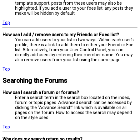
template support, posts from these users may also be
highlighted. If you add a user to your foes list, any posts they
make will be hidden by default.
Top
How can I add / remove users to my Friends or Foes list?
You can add users to your list in two ways. Within each user’s
profile, there is a link to add them to either your Friend or Foe
list. Alternatively, from your User Control Panel, you can
directly add users by entering their member name. You may
also remove users from your list using the same page.
Top
Searching the Forums
How can I search a forum or forums?
Enter a search term in the search box located on the index,
forum or topic pages. Advanced search can be accessed by
clicking the “Advance Search” link which is available on all
pages on the forum. How to access the search may depend
on the style used.
Top
Why does my search return no results?