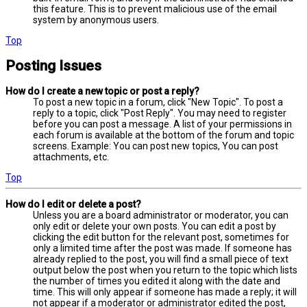
this feature. This is to prevent malicious use of the email
system by anonymous users.
Top
Posting Issues
How do I create a new topic or post a reply?
To post a new topic in a forum, click "New Topic". To post a
reply to a topic, click "Post Reply". You may need to register
before you can post a message. A list of your permissions in
each forum is available at the bottom of the forum and topic
screens. Example: You can post new topics, You can post
attachments, etc.
Top
How do I edit or delete a post?
Unless you are a board administrator or moderator, you can
only edit or delete your own posts. You can edit a post by
clicking the edit button for the relevant post, sometimes for
only a limited time after the post was made. If someone has
already replied to the post, you will find a small piece of text
output below the post when you return to the topic which lists
the number of times you edited it along with the date and
time. This will only appear if someone has made a reply; it will
not appear if a moderator or administrator edited the post,