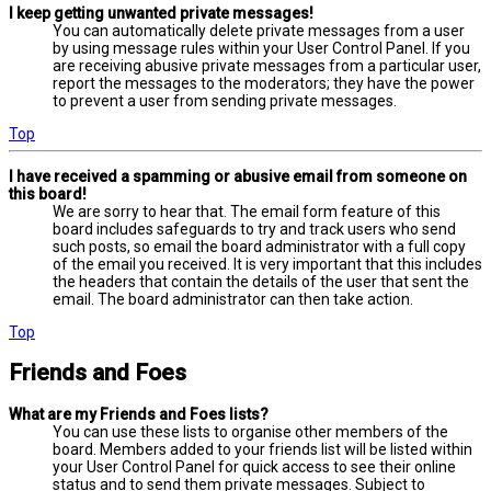
I keep getting unwanted private messages!
You can automatically delete private messages from a user
by using message rules within your User Control Panel. If you
are receiving abusive private messages from a particular user,
report the messages to the moderators; they have the power
to prevent a user from sending private messages.
Top
I have received a spamming or abusive email from someone on
this board!
We are sorry to hear that. The email form feature of this
board includes safeguards to try and track users who send
such posts, so email the board administrator with a full copy
of the email you received. It is very important that this includes
the headers that contain the details of the user that sent the
email. The board administrator can then take action.
Top
Friends and Foes
What are my Friends and Foes lists?
You can use these lists to organise other members of the
board. Members added to your friends list will be listed within
your User Control Panel for quick access to see their online
status and to send them private messages. Subject to