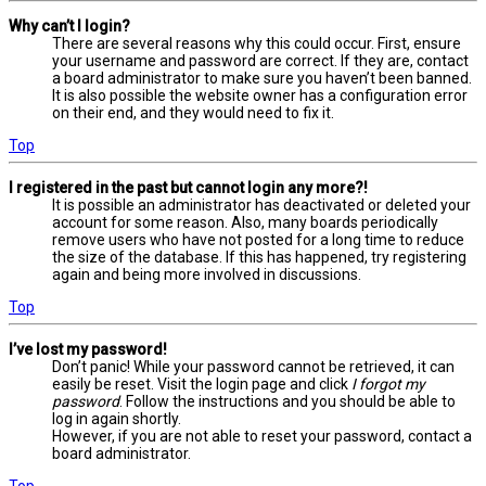
Why can’t I login?
There are several reasons why this could occur. First, ensure
your username and password are correct. If they are, contact
a board administrator to make sure you haven’t been banned.
It is also possible the website owner has a configuration error
on their end, and they would need to fix it.
Top
I registered in the past but cannot login any more?!
It is possible an administrator has deactivated or deleted your
account for some reason. Also, many boards periodically
remove users who have not posted for a long time to reduce
the size of the database. If this has happened, try registering
again and being more involved in discussions.
Top
I’ve lost my password!
Don’t panic! While your password cannot be retrieved, it can
easily be reset. Visit the login page and click
I forgot my
password
. Follow the instructions and you should be able to
log in again shortly.
However, if you are not able to reset your password, contact a
board administrator.
Top