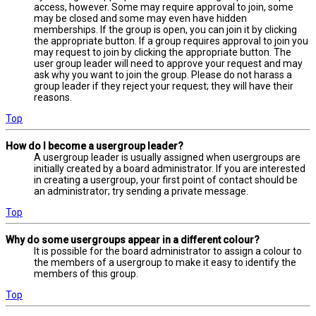
access, however. Some may require approval to join, some
may be closed and some may even have hidden
memberships. If the group is open, you can join it by clicking
the appropriate button. If a group requires approval to join you
may request to join by clicking the appropriate button. The
user group leader will need to approve your request and may
ask why you want to join the group. Please do not harass a
group leader if they reject your request; they will have their
reasons.
Top
How do I become a usergroup leader?
A usergroup leader is usually assigned when usergroups are
initially created by a board administrator. If you are interested
in creating a usergroup, your first point of contact should be
an administrator; try sending a private message.
Top
Why do some usergroups appear in a different colour?
It is possible for the board administrator to assign a colour to
the members of a usergroup to make it easy to identify the
members of this group.
Top