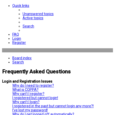
Quick links
Unanswered topics
Active topics
Search
FAQ
Login
Register
Board index
Search
Frequently Asked Questions
Login and Registration Issues
Why do I need to register?
What is COPPA?
Why can’t I register?
I registered but cannot login!
Why can’t I login?
I registered in the past but cannot login any more?!
I’ve lost my password!
Why do I get logged off automatically?