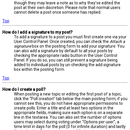
though they may leave a note as to why they’ve edited the
post at their own discretion. Please note that normal users
cannot delete a post once someone has replied.
Top
How do I add a signature to my post?
To add a signature to a post you must first create one via your
User Control Panel. Once created, you can check the
Attach a
signature
box on the posting form to add your signature. You
can also add a signature by default to all your posts by
checking the appropriate radio button in the User Control
Panel. If you do so, you can still prevent a signature being
added to individual posts by un-checking the add signature
box within the posting form.
Top
How do I create a poll?
When posting a new topic or editing the first post of a topic,
click the “Poll creation” tab below the main posting form; if you
cannot see this, you do not have appropriate permissions to
create polls. Enter a title and at least two options in the
appropriate fields, making sure each option is on a separate
line in the textarea. You can also set the number of options
users may select during voting under “Options per user”, a
time limit in days for the poll (0 for infinite duration) and lastly