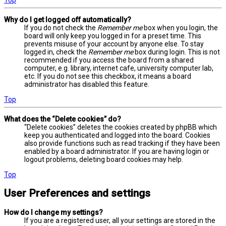
Why do I get logged off automatically?
If you do not check the
Remember me
box when you login, the
board will only keep you logged in for a preset time. This
prevents misuse of your account by anyone else. To stay
logged in, check the
Remember me
box during login. This is not
recommended if you access the board from a shared
computer, e.g. library, internet cafe, university computer lab,
etc. If you do not see this checkbox, it means a board
administrator has disabled this feature.
Top
What does the “Delete cookies” do?
“Delete cookies” deletes the cookies created by phpBB which
keep you authenticated and logged into the board. Cookies
also provide functions such as read tracking if they have been
enabled by a board administrator. If you are having login or
logout problems, deleting board cookies may help.
Top
User Preferences and settings
How do I change my settings?
If you are a registered user, all your settings are stored in the