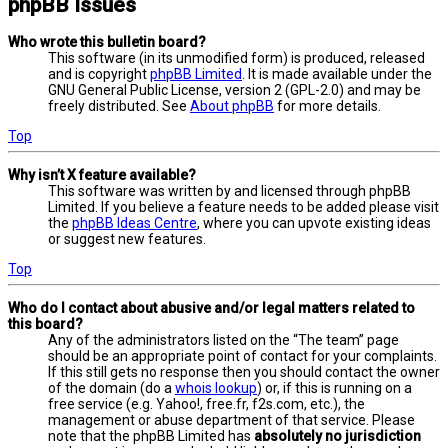
phpBB Issues
Who wrote this bulletin board?
This software (in its unmodified form) is produced, released
and is copyright
phpBB Limited
. It is made available under the
GNU General Public License, version 2 (GPL-2.0) and may be
freely distributed. See
About phpBB
for more details.
Top
Why isn’t X feature available?
This software was written by and licensed through phpBB
Limited. If you believe a feature needs to be added please visit
the
phpBB Ideas Centre
, where you can upvote existing ideas
or suggest new features.
Top
Who do I contact about abusive and/or legal matters related to
this board?
Any of the administrators listed on the “The team” page
should be an appropriate point of contact for your complaints.
If this still gets no response then you should contact the owner
of the domain (do a
whois lookup
) or, if this is running on a
free service (e.g. Yahoo!, free.fr, f2s.com, etc.), the
management or abuse department of that service. Please
note that the phpBB Limited has
absolutely no jurisdiction