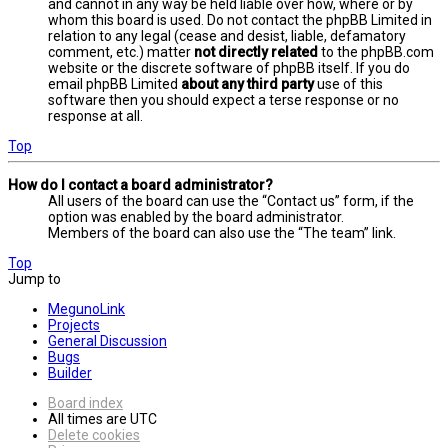
and cannot in any way be held liable over how, where or by
whom this board is used. Do not contact the phpBB Limited in
relation to any legal (cease and desist, liable, defamatory
comment, etc.) matter
not directly related
to the phpBB.com
website or the discrete software of phpBB itself. If you do
email phpBB Limited
about any third party
use of this
software then you should expect a terse response or no
response at all.
Top
How do I contact a board administrator?
All users of the board can use the “Contact us” form, if the
option was enabled by the board administrator.
Members of the board can also use the “The team” link.
Top
Jump to
MegunoLink
Projects
General Discussion
Bugs
Builder
Board index
All times are
UTC
Delete cookies