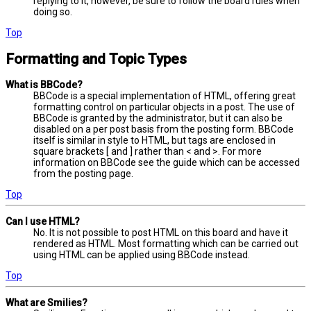
replying to it, however, be sure to follow the board rules when
doing so.
Top
Formatting and Topic Types
What is BBCode?
BBCode is a special implementation of HTML, offering great
formatting control on particular objects in a post. The use of
BBCode is granted by the administrator, but it can also be
disabled on a per post basis from the posting form. BBCode
itself is similar in style to HTML, but tags are enclosed in
square brackets [ and ] rather than < and >. For more
information on BBCode see the guide which can be accessed
from the posting page.
Top
Can I use HTML?
No. It is not possible to post HTML on this board and have it
rendered as HTML. Most formatting which can be carried out
using HTML can be applied using BBCode instead.
Top
What are Smilies?