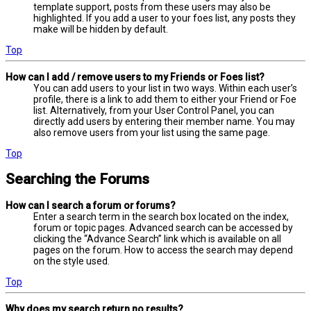
template support, posts from these users may also be
highlighted. If you add a user to your foes list, any posts they
make will be hidden by default.
Top
How can I add / remove users to my Friends or Foes list?
You can add users to your list in two ways. Within each user’s
profile, there is a link to add them to either your Friend or Foe
list. Alternatively, from your User Control Panel, you can
directly add users by entering their member name. You may
also remove users from your list using the same page.
Top
Searching the Forums
How can I search a forum or forums?
Enter a search term in the search box located on the index,
forum or topic pages. Advanced search can be accessed by
clicking the “Advance Search” link which is available on all
pages on the forum. How to access the search may depend
on the style used.
Top
Why does my search return no results?