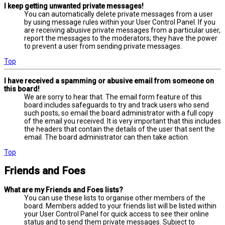
I keep getting unwanted private messages!
You can automatically delete private messages from a user
by using message rules within your User Control Panel. If you
are receiving abusive private messages from a particular user,
report the messages to the moderators; they have the power
to prevent a user from sending private messages.
Top
I have received a spamming or abusive email from someone on
this board!
We are sorry to hear that. The email form feature of this
board includes safeguards to try and track users who send
such posts, so email the board administrator with a full copy
of the email you received. It is very important that this includes
the headers that contain the details of the user that sent the
email. The board administrator can then take action.
Top
Friends and Foes
What are my Friends and Foes lists?
You can use these lists to organise other members of the
board. Members added to your friends list will be listed within
your User Control Panel for quick access to see their online
status and to send them private messages. Subject to