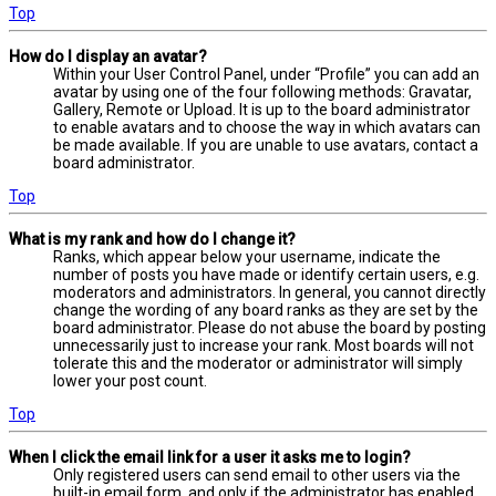
Top
How do I display an avatar?
Within your User Control Panel, under “Profile” you can add an
avatar by using one of the four following methods: Gravatar,
Gallery, Remote or Upload. It is up to the board administrator
to enable avatars and to choose the way in which avatars can
be made available. If you are unable to use avatars, contact a
board administrator.
Top
What is my rank and how do I change it?
Ranks, which appear below your username, indicate the
number of posts you have made or identify certain users, e.g.
moderators and administrators. In general, you cannot directly
change the wording of any board ranks as they are set by the
board administrator. Please do not abuse the board by posting
unnecessarily just to increase your rank. Most boards will not
tolerate this and the moderator or administrator will simply
lower your post count.
Top
When I click the email link for a user it asks me to login?
Only registered users can send email to other users via the
built-in email form, and only if the administrator has enabled