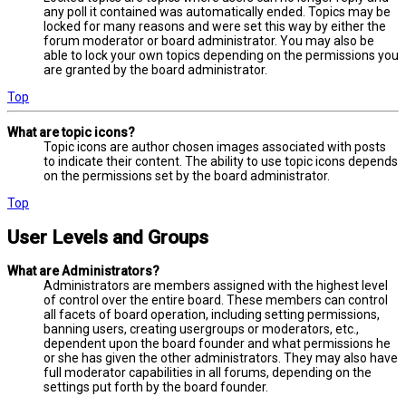
any poll it contained was automatically ended. Topics may be
locked for many reasons and were set this way by either the
forum moderator or board administrator. You may also be
able to lock your own topics depending on the permissions you
are granted by the board administrator.
Top
What are topic icons?
Topic icons are author chosen images associated with posts
to indicate their content. The ability to use topic icons depends
on the permissions set by the board administrator.
Top
User Levels and Groups
What are Administrators?
Administrators are members assigned with the highest level
of control over the entire board. These members can control
all facets of board operation, including setting permissions,
banning users, creating usergroups or moderators, etc.,
dependent upon the board founder and what permissions he
or she has given the other administrators. They may also have
full moderator capabilities in all forums, depending on the
settings put forth by the board founder.