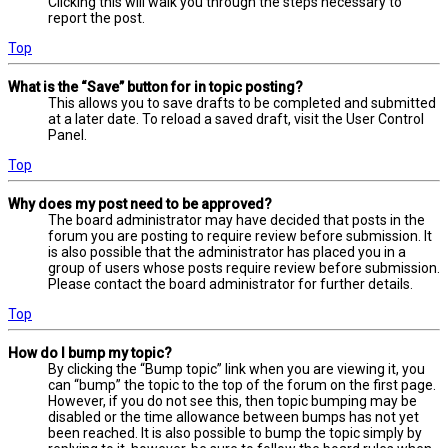
Clicking this will walk you through the steps necessary to
report the post.
Top
What is the “Save” button for in topic posting?
This allows you to save drafts to be completed and submitted
at a later date. To reload a saved draft, visit the User Control
Panel.
Top
Why does my post need to be approved?
The board administrator may have decided that posts in the
forum you are posting to require review before submission. It
is also possible that the administrator has placed you in a
group of users whose posts require review before submission.
Please contact the board administrator for further details.
Top
How do I bump my topic?
By clicking the “Bump topic” link when you are viewing it, you
can “bump” the topic to the top of the forum on the first page.
However, if you do not see this, then topic bumping may be
disabled or the time allowance between bumps has not yet
been reached. It is also possible to bump the topic simply by