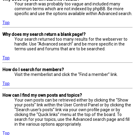
Your search was probably too vague and included many
common terms which are not indexed by phpBB. Be more
specific and use the options available within Advanced search.
Top
Why does my search return a blank page!?
Your search returned too many results for the webserver to
handle. Use “Advanced search” and be more specific in the
terms used and forums that are to be searched.
Top
How do I search for members?
Visit the memberlist and click the “Find a member” link.
Top
How can I find my own posts and topics?
Your own posts can be retrieved either by clicking the “Show
your posts” link within the User Control Panel or by clicking the
“Search user’s posts” link via your own profile page or by
clicking the “Quick links” menu at the top of the board. To
search for your topics, use the Advanced search page and fill
in the various options appropriately.
Top