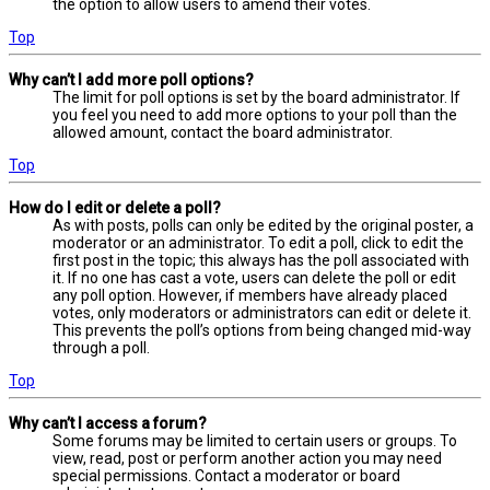
the option to allow users to amend their votes.
Top
Why can’t I add more poll options?
The limit for poll options is set by the board administrator. If
you feel you need to add more options to your poll than the
allowed amount, contact the board administrator.
Top
How do I edit or delete a poll?
As with posts, polls can only be edited by the original poster, a
moderator or an administrator. To edit a poll, click to edit the
first post in the topic; this always has the poll associated with
it. If no one has cast a vote, users can delete the poll or edit
any poll option. However, if members have already placed
votes, only moderators or administrators can edit or delete it.
This prevents the poll’s options from being changed mid-way
through a poll.
Top
Why can’t I access a forum?
Some forums may be limited to certain users or groups. To
view, read, post or perform another action you may need
special permissions. Contact a moderator or board