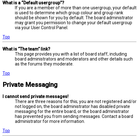
What is a “Default usergroup”?
If you are a member of more than one usergroup, your default
is used to determine which group colour and group rank
should be shown for you by default. The board administrator
may grant you permission to change your default usergroup
via your User Control Panel.
Top
What is “The team” link?
This page provides you with a list of board staff, including
board administrators and moderators and other details such
as the forums they moderate.
Top
Private Messaging
I cannot send private messages!
There are three reasons for this; you are not registered and/or
not logged on, the board administrator has disabled private
messaging for the entire board, or the board administrator
has prevented you from sending messages. Contact a board
administrator for more information.
Top