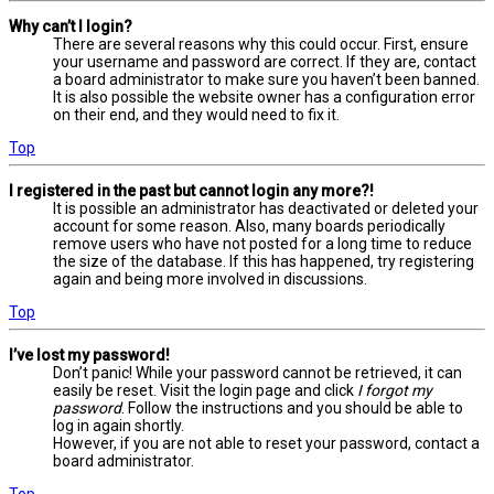
Why can’t I login?
There are several reasons why this could occur. First, ensure
your username and password are correct. If they are, contact
a board administrator to make sure you haven’t been banned.
It is also possible the website owner has a configuration error
on their end, and they would need to fix it.
Top
I registered in the past but cannot login any more?!
It is possible an administrator has deactivated or deleted your
account for some reason. Also, many boards periodically
remove users who have not posted for a long time to reduce
the size of the database. If this has happened, try registering
again and being more involved in discussions.
Top
I’ve lost my password!
Don’t panic! While your password cannot be retrieved, it can
easily be reset. Visit the login page and click
I forgot my
password
. Follow the instructions and you should be able to
log in again shortly.
However, if you are not able to reset your password, contact a
board administrator.
Top