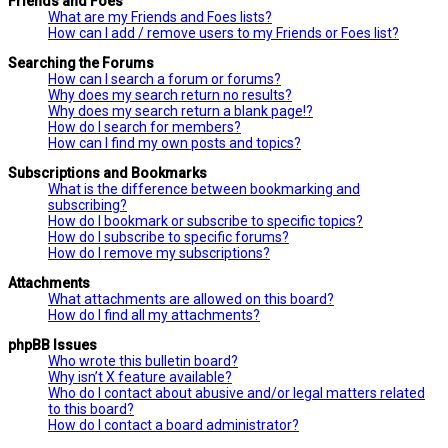
Friends and Foes
What are my Friends and Foes lists?
How can I add / remove users to my Friends or Foes list?
Searching the Forums
How can I search a forum or forums?
Why does my search return no results?
Why does my search return a blank page!?
How do I search for members?
How can I find my own posts and topics?
Subscriptions and Bookmarks
What is the difference between bookmarking and
subscribing?
How do I bookmark or subscribe to specific topics?
How do I subscribe to specific forums?
How do I remove my subscriptions?
Attachments
What attachments are allowed on this board?
How do I find all my attachments?
phpBB Issues
Who wrote this bulletin board?
Why isn’t X feature available?
Who do I contact about abusive and/or legal matters related
to this board?
How do I contact a board administrator?