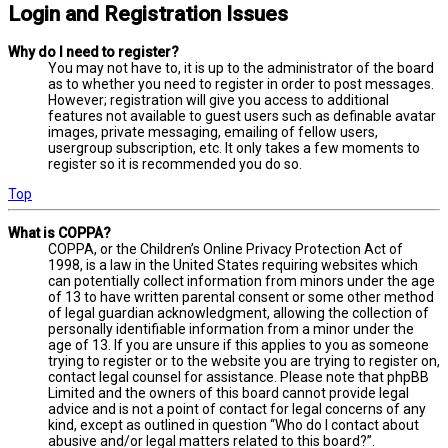
Login and Registration Issues
Why do I need to register?
You may not have to, it is up to the administrator of the board
as to whether you need to register in order to post messages.
However; registration will give you access to additional
features not available to guest users such as definable avatar
images, private messaging, emailing of fellow users,
usergroup subscription, etc. It only takes a few moments to
register so it is recommended you do so.
Top
What is COPPA?
COPPA, or the Children’s Online Privacy Protection Act of
1998, is a law in the United States requiring websites which
can potentially collect information from minors under the age
of 13 to have written parental consent or some other method
of legal guardian acknowledgment, allowing the collection of
personally identifiable information from a minor under the
age of 13. If you are unsure if this applies to you as someone
trying to register or to the website you are trying to register on,
contact legal counsel for assistance. Please note that phpBB
Limited and the owners of this board cannot provide legal
advice and is not a point of contact for legal concerns of any
kind, except as outlined in question “Who do I contact about
abusive and/or legal matters related to this board?”.