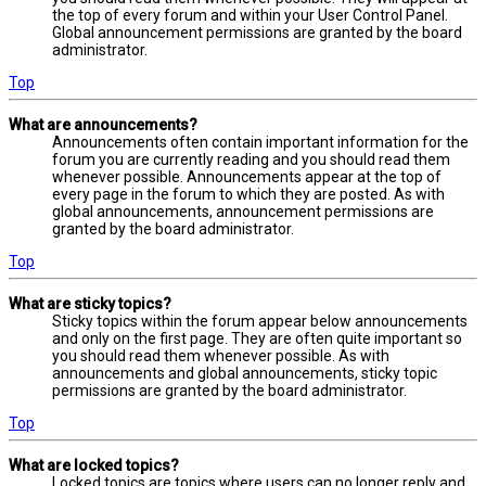
the top of every forum and within your User Control Panel.
Global announcement permissions are granted by the board
administrator.
Top
What are announcements?
Announcements often contain important information for the
forum you are currently reading and you should read them
whenever possible. Announcements appear at the top of
every page in the forum to which they are posted. As with
global announcements, announcement permissions are
granted by the board administrator.
Top
What are sticky topics?
Sticky topics within the forum appear below announcements
and only on the first page. They are often quite important so
you should read them whenever possible. As with
announcements and global announcements, sticky topic
permissions are granted by the board administrator.
Top
What are locked topics?
Locked topics are topics where users can no longer reply and