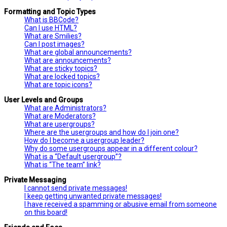
Formatting and Topic Types
What is BBCode?
Can I use HTML?
What are Smilies?
Can I post images?
What are global announcements?
What are announcements?
What are sticky topics?
What are locked topics?
What are topic icons?
User Levels and Groups
What are Administrators?
What are Moderators?
What are usergroups?
Where are the usergroups and how do I join one?
How do I become a usergroup leader?
Why do some usergroups appear in a different colour?
What is a “Default usergroup”?
What is “The team” link?
Private Messaging
I cannot send private messages!
I keep getting unwanted private messages!
I have received a spamming or abusive email from someone
on this board!