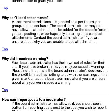
administrator to grant you access.
Top
Why can’t I add attachments?
Attachment permissions are granted on a per forum, per
group, or per user basis. The board administrator may not
have allowed attachments to be added for the specific forum
you are posting in, or perhaps only certain groups can post
attachments. Contact the board administrator if you are
unsure about why you are unable to add attachments.
Top
Why did I receive a warning?
Each board administrator has their own set of rules for their
site. If you have broken a rule, you may be issued a warning.
Please note that this is the board administrator’s decision, and
the phpBB Limited has nothing to do with the warnings on the
given site. Contact the board administrator if you are unsure
about why you were issued a warning.
Top
How can I report posts to a moderator?
If the board administrator has allowed it, you should see a
button for reporting posts next to the post you wish to report.