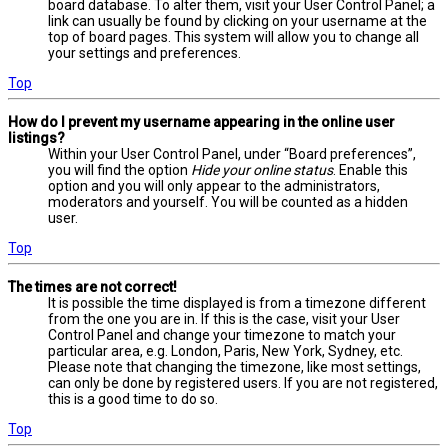
board database. To alter them, visit your User Control Panel; a
link can usually be found by clicking on your username at the
top of board pages. This system will allow you to change all
your settings and preferences.
Top
How do I prevent my username appearing in the online user
listings?
Within your User Control Panel, under “Board preferences”,
you will find the option
Hide your online status
. Enable this
option and you will only appear to the administrators,
moderators and yourself. You will be counted as a hidden
user.
Top
The times are not correct!
It is possible the time displayed is from a timezone different
from the one you are in. If this is the case, visit your User
Control Panel and change your timezone to match your
particular area, e.g. London, Paris, New York, Sydney, etc.
Please note that changing the timezone, like most settings,
can only be done by registered users. If you are not registered,
this is a good time to do so.
Top