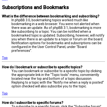
Subscriptions and Bookmarks
What is the difference between bookmarking and subscribing?
In phpBB 3.0, bookmarking topics worked much like
bookmarking in a web browser. You were not alerted when
there was an update. As of phpBB 3.1, bookmarking is more
like subscribing to a topic. You can be notified when a
bookmarked topic is updated. Subscribing, however, will notify
you when there is an update to a topic or forum on the board.
Notification options for bookmarks and subscriptions can be
configured in the User Control Panel, under “Board
preferences”.
Top
How do I bookmark or subscribe to specific topics?
You can bookmark or subscribe to a specific topic by clicking
the appropriate link in the “Topic tools” menu, conveniently
located near the top and bottom of a topic discussion.
Replying to a topic with the “Notify me when a reply is posted”
option checked will also subscribe you to the topic.
Top
How do I subscribe to specific forums?
To subscribe to a specific forum, click the “Subscribe forum”