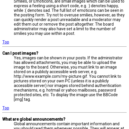
Smilies, or Emoticons, are small images which can be used to
express a feeling using a short code, e.g. :) denotes happy,
while :( denotes sad. The full list of emoticons can be seen in
the posting form. Try not to overuse smilies, however, as they
can quickly render a post unreadable and a moderator may
edit them out or remove the post altogether. The board
administrator may also have set a limit to the number of
smilies you may use within a post.
Top
Can I post images?
Yes, images can be shown in your posts. If the administrator
has allowed attachments, you may be able to upload the
image to the board. Otherwise, you must link to an image
stored on a publicly accessible web server, e.g.
http://www.example.com/my-picture.gif. You cannot link to
pictures stored on your own PC (unless it is a publicly
accessible server) nor images stored behind authentication
mechanisms, e.g. hotmail or yahoo mailboxes, password
protected sites, etc. To display the image use the BBCode
[img] tag.
Top
What are global announcements?
Global announcements contain important information and
you should read them whenever possible. They will appear at