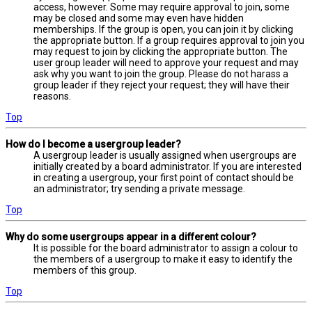
access, however. Some may require approval to join, some
may be closed and some may even have hidden
memberships. If the group is open, you can join it by clicking
the appropriate button. If a group requires approval to join you
may request to join by clicking the appropriate button. The
user group leader will need to approve your request and may
ask why you want to join the group. Please do not harass a
group leader if they reject your request; they will have their
reasons.
Top
How do I become a usergroup leader?
A usergroup leader is usually assigned when usergroups are
initially created by a board administrator. If you are interested
in creating a usergroup, your first point of contact should be
an administrator; try sending a private message.
Top
Why do some usergroups appear in a different colour?
It is possible for the board administrator to assign a colour to
the members of a usergroup to make it easy to identify the
members of this group.
Top