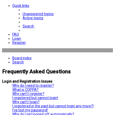
Quick links
Unanswered topics
Active topics
Search
FAQ
Login
Register
Board index
Search
Frequently Asked Questions
Login and Registration Issues
Why do I need to register?
What is COPPA?
Why can’t I register?
I registered but cannot login!
Why can’t I login?
I registered in the past but cannot login any more?!
I’ve lost my password!
Why do I get logged off automatically?