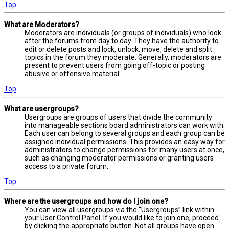
Top
What are Moderators?
Moderators are individuals (or groups of individuals) who look
after the forums from day to day. They have the authority to
edit or delete posts and lock, unlock, move, delete and split
topics in the forum they moderate. Generally, moderators are
present to prevent users from going off-topic or posting
abusive or offensive material.
Top
What are usergroups?
Usergroups are groups of users that divide the community
into manageable sections board administrators can work with.
Each user can belong to several groups and each group can be
assigned individual permissions. This provides an easy way for
administrators to change permissions for many users at once,
such as changing moderator permissions or granting users
access to a private forum.
Top
Where are the usergroups and how do I join one?
You can view all usergroups via the “Usergroups” link within
your User Control Panel. If you would like to join one, proceed
by clicking the appropriate button. Not all groups have open