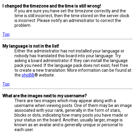
I changed the timezone and the time is still wrong!
If you are sure you have set the timezone correctly and the
time is still incorrect, then the time stored on the server clock
is incorrect. Please notify an administrator to correct the
problem.
Top
My language is not in the list!
Either the administrator has not installed your language or
nobody has translated this board into your language. Try
asking a board administrator if they can install the language
pack you need. If the language pack does not exist, feel free
to create a new translation. More information can be found at
the
phpBB
® website.
Top
What are the images next to my username?
There are two images which may appear along with a
username when viewing posts. One of them may be an image
associated with your rank, generally in the form of stars,
blocks or dots, indicating how many posts you have made or
your status on the board. Another, usually larger, image is
known as an avatar and is generally unique or personal to
each user.