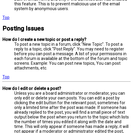
this feature. This is to prevent malicious use of the email
system by anonymous users.
Top
Posting Issues
How do I create a new topic or post a reply?
To post a new topic in a forum, click "New Topic". To post a
reply to a topic, click "Post Reply". You may need to register
before you can post a message. A list of your permissions in
each forum is available at the bottom of the forum and topic
screens. Example: You can post new topics, You can post
attachments, etc.
Top
How do I edit or delete a post?
Unless you are a board administrator or moderator, you can
only edit or delete your own posts. You can edit a post by
clicking the edit button for the relevant post, sometimes for
only a limited time after the post was made. If someone has
already replied to the post, you will find a small piece of text
output below the post when you return to the topic which lists
the number of times you edited it along with the date and
time. This will only appear if someone has made a reply; it will
not appear if a moderator or administrator edited the post,