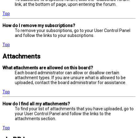
link, at the bottom of page, upon entering the forum.
Top
How do I remove my subscriptions?
To remove your subscriptions, go to your User Control Panel
and follow the links to your subscriptions.
Top
Attachments
What attachments are allowed on this board?
Each board administrator can allow or disallow certain
attachment types. If you are unsure what is allowed to be
uploaded, contact the board administrator for assistance.
Top
How do I find all my attachments?
To find your list of attachments that you have uploaded, go to
your User Control Panel and follow the links to the
attachments section.
Top