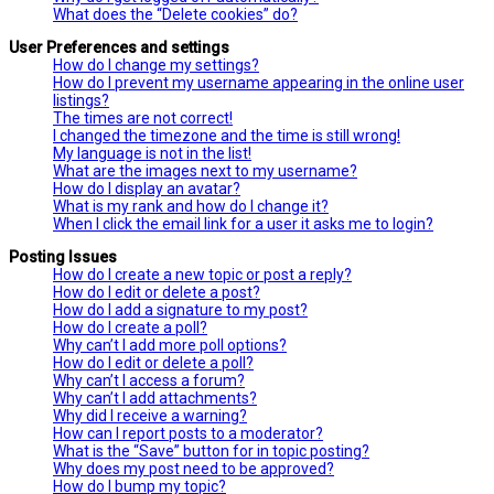
What does the “Delete cookies” do?
User Preferences and settings
How do I change my settings?
How do I prevent my username appearing in the online user
listings?
The times are not correct!
I changed the timezone and the time is still wrong!
My language is not in the list!
What are the images next to my username?
How do I display an avatar?
What is my rank and how do I change it?
When I click the email link for a user it asks me to login?
Posting Issues
How do I create a new topic or post a reply?
How do I edit or delete a post?
How do I add a signature to my post?
How do I create a poll?
Why can’t I add more poll options?
How do I edit or delete a poll?
Why can’t I access a forum?
Why can’t I add attachments?
Why did I receive a warning?
How can I report posts to a moderator?
What is the “Save” button for in topic posting?
Why does my post need to be approved?
How do I bump my topic?