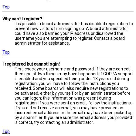
Top
Why can’t I register?
It is possible a board administrator has disabled registration to
prevent new visitors from signing up. A board administrator
could have also banned your IP address or disallowed the
username you are attempting to register. Contact a board
administrator for assistance.
Top
I registered but cannot login!
First, check your username and password. If they are correct,
then one of two things may have happened. If COPPA support
is enabled and you specified being under 13 years old during
registration, you will have to follow the instructions you
received. Some boards will also require new registrations to
be activated, either by yourself or by an administrator before
you can logon; this information was present during
registration. If you were sent an email, follow the instructions.
If you did not receive an email, you may have provided an
incorrect email address or the email may have been picked up
by a spam filer. If you are sure the email address you provided
is correct, try contacting an administrator.
Top