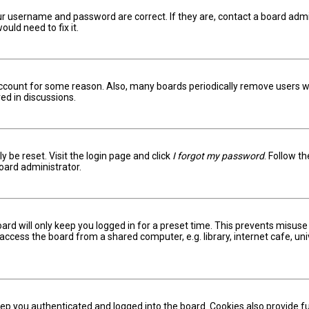
ur username and password are correct. If they are, contact a board admi
uld need to fix it.
 account for some reason. Also, many boards periodically remove users w
ed in discussions.
y be reset. Visit the login page and click
I forgot my password
. Follow t
oard administrator.
ard will only keep you logged in for a preset time. This prevents misuse
ccess the board from a shared computer, e.g. library, internet cafe, univ
ep you authenticated and logged into the board. Cookies also provide fu