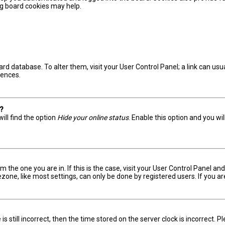
ing board cookies may help.
board database. To alter them, visit your User Control Panel; a link can u
rences.
s?
ill find the option
Hide your online status
. Enable this option and you wi
om the one you are in. If this is the case, visit your User Control Panel 
one, like most settings, can only be done by registered users. If you are 
s still incorrect, then the time stored on the server clock is incorrect. 