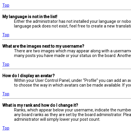
Top
My language is not in the list!
Either the administrator has not installed your language or nobo
language pack does not exist, feel free to create a new transla
Top
What are the images next to my username?
There are two images which may appear along with a username w
many posts you have made or your status on the board. Another, 
Top
How do I display an avatar?
Within your User Control Panel, under “Profile” you can add an a
to choose the way in which avatars can be made available. If yo
Top
What is my rank and how do I change it?
Ranks, which appear below your username, indicate the number o
any board ranks as they are set by the board administrator. Plea
administrator will simply lower your post count.
Top