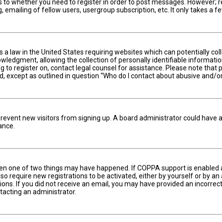
s to whether you need to register in order to post messages. However; reg
 emailing of fellow users, usergroup subscription, etc. It only takes a
is a law in the United States requiring websites which can potentially c
edgment, allowing the collection of personally identifiable information 
ng to register on, contact legal counsel for assistance. Please note tha
nd, except as outlined in question “Who do I contact about abusive and/or
to prevent new visitors from signing up. A board administrator could hav
ance.
hen one of two things may have happened. If COPPA support is enabled an
lso require new registrations to be activated, either by yourself or by a
ctions. If you did not receive an email, you may have provided an incorr
ntacting an administrator.