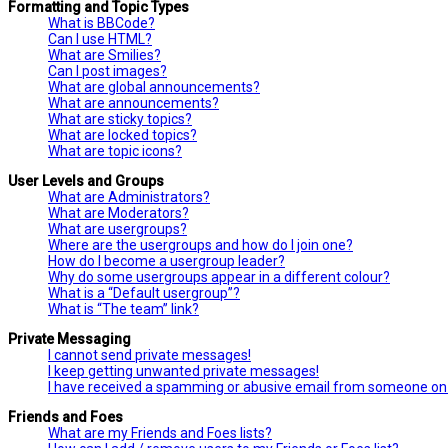
Formatting and Topic Types
What is BBCode?
Can I use HTML?
What are Smilies?
Can I post images?
What are global announcements?
What are announcements?
What are sticky topics?
What are locked topics?
What are topic icons?
User Levels and Groups
What are Administrators?
What are Moderators?
What are usergroups?
Where are the usergroups and how do I join one?
How do I become a usergroup leader?
Why do some usergroups appear in a different colour?
What is a “Default usergroup”?
What is “The team” link?
Private Messaging
I cannot send private messages!
I keep getting unwanted private messages!
I have received a spamming or abusive email from someone on 
Friends and Foes
What are my Friends and Foes lists?