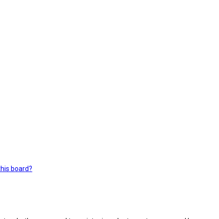
this board?