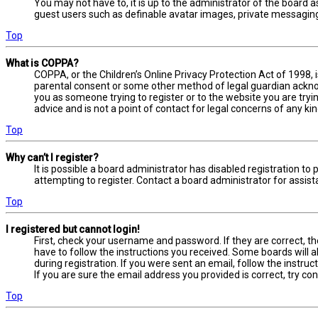
You may not have to, it is up to the administrator of the board a
guest users such as definable avatar images, private messaging,
Top
What is COPPA?
COPPA, or the Children’s Online Privacy Protection Act of 1998, 
parental consent or some other method of legal guardian acknowl
you as someone trying to register or to the website you are tryi
advice and is not a point of contact for legal concerns of any ki
Top
Why can’t I register?
It is possible a board administrator has disabled registration 
attempting to register. Contact a board administrator for assist
Top
I registered but cannot login!
First, check your username and password. If they are correct, t
have to follow the instructions you received. Some boards will a
during registration. If you were sent an email, follow the instru
If you are sure the email address you provided is correct, try co
Top