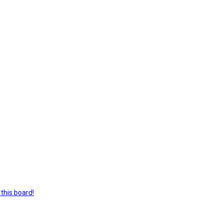
this board!