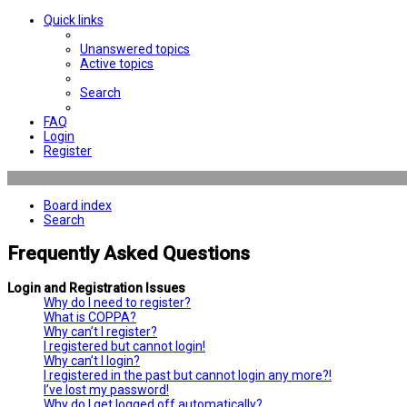
Quick links
Unanswered topics
Active topics
Search
FAQ
Login
Register
Board index
Search
Frequently Asked Questions
Login and Registration Issues
Why do I need to register?
What is COPPA?
Why can’t I register?
I registered but cannot login!
Why can’t I login?
I registered in the past but cannot login any more?!
I’ve lost my password!
Why do I get logged off automatically?