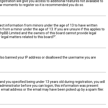
istration will give you access to additional features not available to
 few moments to register so it is recommended you do so.
ollect information from minors under the age of 13 to have written
from a minor under the age of 13. If you are unsure if this applies to
t phpBB Limited and the owners of this board cannot provide legal
 legal matters related to this board?”.
e also banned your IP address or disallowed the username you are
d you specified being under 13 years old during registration, you will
n administrator before you can logon; this information was present
ect email address or the email may have been picked up by a spam filer.