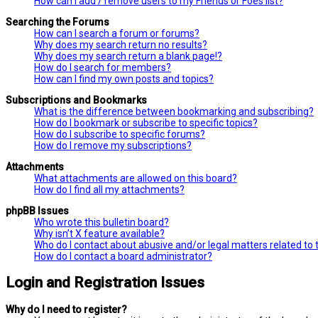
How can I add / remove users to my Friends or Foes list?
Searching the Forums
How can I search a forum or forums?
Why does my search return no results?
Why does my search return a blank page!?
How do I search for members?
How can I find my own posts and topics?
Subscriptions and Bookmarks
What is the difference between bookmarking and subscribing?
How do I bookmark or subscribe to specific topics?
How do I subscribe to specific forums?
How do I remove my subscriptions?
Attachments
What attachments are allowed on this board?
How do I find all my attachments?
phpBB Issues
Who wrote this bulletin board?
Why isn’t X feature available?
Who do I contact about abusive and/or legal matters related to 
How do I contact a board administrator?
Login and Registration Issues
Why do I need to register?