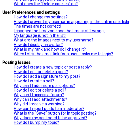
What does the “Delete cookies” do?
User Preferences and settings
How do I change my settings?
How do I prevent my username appearing in the online user list
The times are not correct!
I changed the timezone and the time is still wrong!
My language is not in the list!
What are the images next to my username?
How do I display an avatar?
What is my rank and how do I change it?
When I click the email link for a user it asks me to login?
Posting Issues
How do I create a new topic or post a reply?
How do I edit or delete a post?
How do I add a signature to my post?
How do I create a poll?
Why can’t I add more poll options?
How do I edit or delete a poll?
Why can’t I access a forum?
Why can’t I add attachments?
Why did I receive a warning?
How can I report posts to a moderator?
What is the “Save” button for in topic posting?
Why does my post need to be approved?
How do I bump my topic?