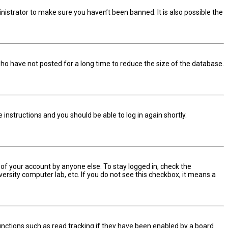
nistrator to make sure you haven’t been banned. It is also possible the
ho have not posted for a long time to reduce the size of the database.
he instructions and you should be able to log in again shortly.
 of your account by anyone else. To stay logged in, check the
ersity computer lab, etc. If you do not see this checkbox, it means a
nctions such as read tracking if they have been enabled by a board