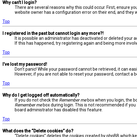
Why can’t I login?
There are several reasons why this could occur. First, ensure yo
website owner has a configuration error on their end, and they wo
Top
I registered in the past but cannot login any more?!
It is possible an administrator has deactivated or deleted your
If this has happened, try registering again and being more involv
Top
I’ve lost my password!
Don’t panic! While your password cannot be retrieved, it can easil
However, if you are not able to reset your password, contact a b
Top
Why do I get logged off automatically?
If you do not check the
Remember me
box when you login, the bo
Remember me
box during login. This is not recommended if you a
board administrator has disabled this feature.
Top
What does the “Delete cookies” do?
“Delete cookies” deletes the cookies created by phpBB which ke