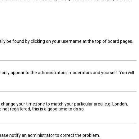
sually be found by clicking on your username at the top of board pages.
ll only appear to the administrators, moderators and yourself. You will
and change your timezone to match your particular area, e.g. London,
not registered, this is a good time to do so.
Please notify an administrator to correct the problem.