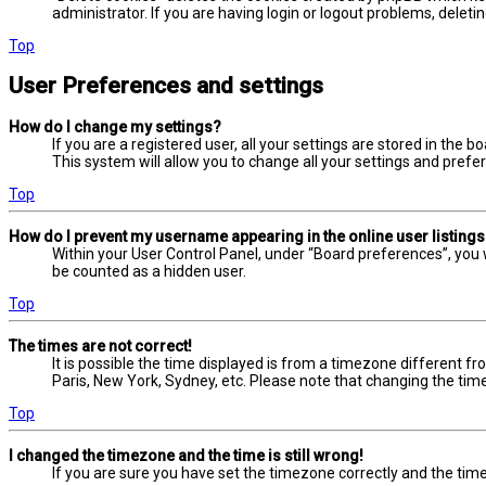
administrator. If you are having login or logout problems, delet
Top
User Preferences and settings
How do I change my settings?
If you are a registered user, all your settings are stored in the 
This system will allow you to change all your settings and prefe
Top
How do I prevent my username appearing in the online user listing
Within your User Control Panel, under “Board preferences”, you w
be counted as a hidden user.
Top
The times are not correct!
It is possible the time displayed is from a timezone different fr
Paris, New York, Sydney, etc. Please note that changing the timez
Top
I changed the timezone and the time is still wrong!
If you are sure you have set the timezone correctly and the time i