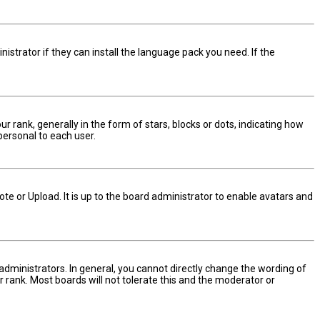
istrator if they can install the language pack you need. If the
nk, generally in the form of stars, blocks or dots, indicating how
personal to each user.
te or Upload. It is up to the board administrator to enable avatars and
dministrators. In general, you cannot directly change the wording of
 rank. Most boards will not tolerate this and the moderator or