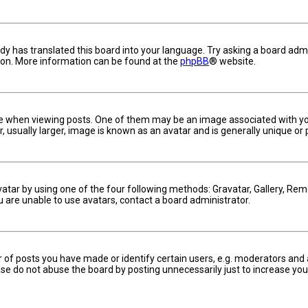
dy has translated this board into your language. Try asking a board admin
tion. More information can be found at the
phpBB
® website.
hen viewing posts. One of them may be an image associated with your ra
usually larger, image is known as an avatar and is generally unique or 
vatar by using one of the four following methods: Gravatar, Gallery, Remo
u are unable to use avatars, contact a board administrator.
f posts you have made or identify certain users, e.g. moderators and a
se do not abuse the board by posting unnecessarily just to increase your