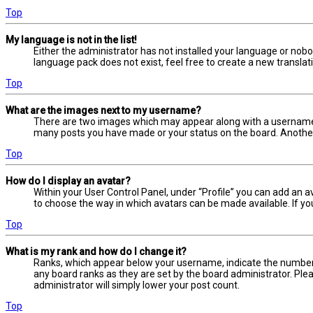
Top
My language is not in the list!
Either the administrator has not installed your language or nobo
language pack does not exist, feel free to create a new transla
Top
What are the images next to my username?
There are two images which may appear along with a username w
many posts you have made or your status on the board. Another, 
Top
How do I display an avatar?
Within your User Control Panel, under “Profile” you can add an a
to choose the way in which avatars can be made available. If yo
Top
What is my rank and how do I change it?
Ranks, which appear below your username, indicate the number o
any board ranks as they are set by the board administrator. Plea
administrator will simply lower your post count.
Top