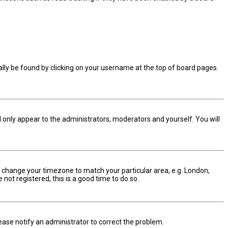
sually be found by clicking on your username at the top of board pages.
ll only appear to the administrators, moderators and yourself. You will
and change your timezone to match your particular area, e.g. London,
not registered, this is a good time to do so.
Please notify an administrator to correct the problem.