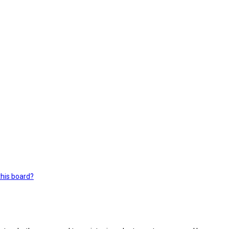
this board?