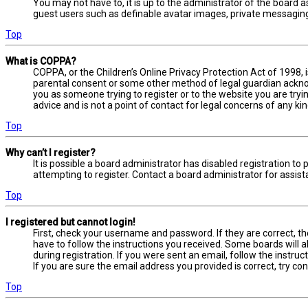
You may not have to, it is up to the administrator of the board a
guest users such as definable avatar images, private messaging,
Top
What is COPPA?
COPPA, or the Children’s Online Privacy Protection Act of 1998, 
parental consent or some other method of legal guardian acknowl
you as someone trying to register or to the website you are tryi
advice and is not a point of contact for legal concerns of any ki
Top
Why can’t I register?
It is possible a board administrator has disabled registration 
attempting to register. Contact a board administrator for assist
Top
I registered but cannot login!
First, check your username and password. If they are correct, t
have to follow the instructions you received. Some boards will a
during registration. If you were sent an email, follow the instru
If you are sure the email address you provided is correct, try co
Top