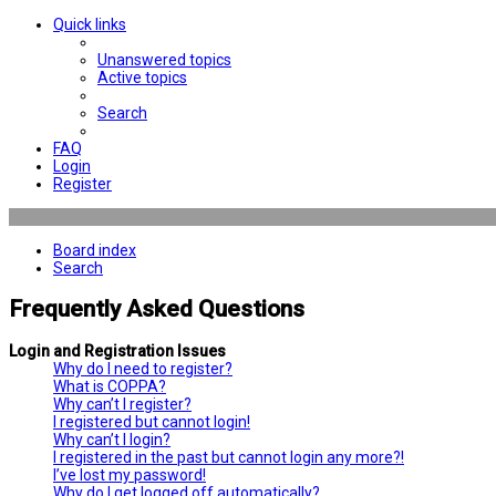
Quick links
Unanswered topics
Active topics
Search
FAQ
Login
Register
Board index
Search
Frequently Asked Questions
Login and Registration Issues
Why do I need to register?
What is COPPA?
Why can’t I register?
I registered but cannot login!
Why can’t I login?
I registered in the past but cannot login any more?!
I’ve lost my password!
Why do I get logged off automatically?