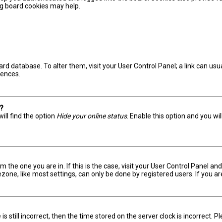
ing board cookies may help.
board database. To alter them, visit your User Control Panel; a link can u
rences.
s?
ill find the option
Hide your online status
. Enable this option and you wi
om the one you are in. If this is the case, visit your User Control Panel 
one, like most settings, can only be done by registered users. If you are 
s still incorrect, then the time stored on the server clock is incorrect. 