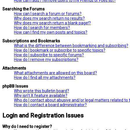
How can I add / remove users to my Friends or Foes list?
Searching the Forums
How can I search a forum or forums?
Why does my search return no results?
Why does my search return a blank page!?
How do I search for members?
How can I find my own posts and topics?
Subscriptions and Bookmarks
What is the difference between bookmarking and subscribing?
How do I bookmark or subscribe to specific topics?
How do I subscribe to specific forums?
How do I remove my subscriptions?
Attachments
What attachments are allowed on this board?
How do I find all my attachments?
phpBB Issues
Who wrote this bulletin board?
Why isn’t X feature available?
Who do I contact about abusive and/or legal matters related to 
How do I contact a board administrator?
Login and Registration Issues
Why do I need to register?