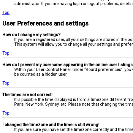
administrator. If you are having login or logout problems, delet
Top
User Preferences and settings
How do I change my settings?
If you are a registered user, all your settings are stored in the 
This system will allow you to change all your settings and prefe
Top
How do I prevent my username appearing in the online user listing
Within your User Control Panel, under “Board preferences”, you w
be counted as a hidden user.
Top
The times are not correct!
It is possible the time displayed is from a timezone different fr
Paris, New York, Sydney, etc. Please note that changing the timez
Top
I changed the timezone and the time is still wrong!
If you are sure you have set the timezone correctly and the time i