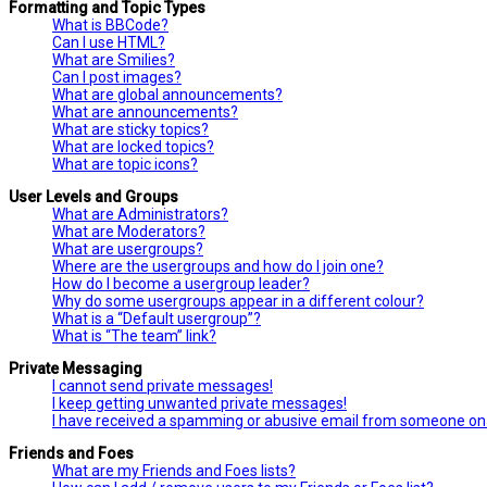
Formatting and Topic Types
What is BBCode?
Can I use HTML?
What are Smilies?
Can I post images?
What are global announcements?
What are announcements?
What are sticky topics?
What are locked topics?
What are topic icons?
User Levels and Groups
What are Administrators?
What are Moderators?
What are usergroups?
Where are the usergroups and how do I join one?
How do I become a usergroup leader?
Why do some usergroups appear in a different colour?
What is a “Default usergroup”?
What is “The team” link?
Private Messaging
I cannot send private messages!
I keep getting unwanted private messages!
I have received a spamming or abusive email from someone on 
Friends and Foes
What are my Friends and Foes lists?