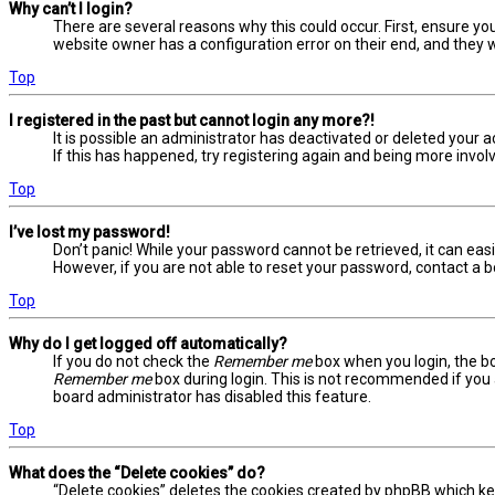
Why can’t I login?
There are several reasons why this could occur. First, ensure yo
website owner has a configuration error on their end, and they wo
Top
I registered in the past but cannot login any more?!
It is possible an administrator has deactivated or deleted your
If this has happened, try registering again and being more involv
Top
I’ve lost my password!
Don’t panic! While your password cannot be retrieved, it can easil
However, if you are not able to reset your password, contact a b
Top
Why do I get logged off automatically?
If you do not check the
Remember me
box when you login, the bo
Remember me
box during login. This is not recommended if you a
board administrator has disabled this feature.
Top
What does the “Delete cookies” do?
“Delete cookies” deletes the cookies created by phpBB which ke