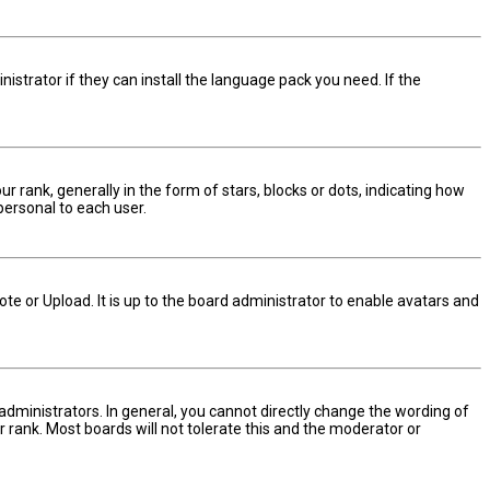
istrator if they can install the language pack you need. If the
nk, generally in the form of stars, blocks or dots, indicating how
personal to each user.
te or Upload. It is up to the board administrator to enable avatars and
dministrators. In general, you cannot directly change the wording of
 rank. Most boards will not tolerate this and the moderator or