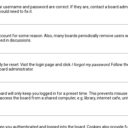
ur username and password are correct. If they are, contact a board admi
uld need to fix it.
 account for some reason. Also, many boards periodically remove users w
ed in discussions.
y be reset. Visit the login page and click
I forgot my password
. Follow t
oard administrator.
ard will only keep you logged in for a preset time. This prevents misuse
ccess the board from a shared computer, e.g. library, internet cafe, univ
ep you authenticated and logged into the board. Cookies also provide fu