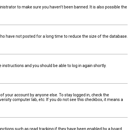
nistrator to make sure you haven’t been banned. It is also possible the
ho have not posted for a long time to reduce the size of the database.
he instructions and you should be able to log in again shortly.
 of your account by anyone else. To stay logged in, check the
ersity computer lab, etc. If you do not see this checkbox, it means a
nctions such as read tracking if they have been enabled by a board