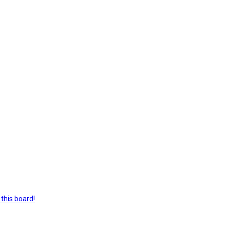
this board!