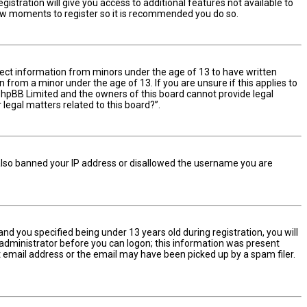
istration will give you access to additional features not available to
 few moments to register so it is recommended you do so.
ollect information from minors under the age of 13 to have written
from a minor under the age of 13. If you are unsure if this applies to
t phpBB Limited and the owners of this board cannot provide legal
 legal matters related to this board?”.
e also banned your IP address or disallowed the username you are
d you specified being under 13 years old during registration, you will
n administrator before you can logon; this information was present
ect email address or the email may have been picked up by a spam filer.