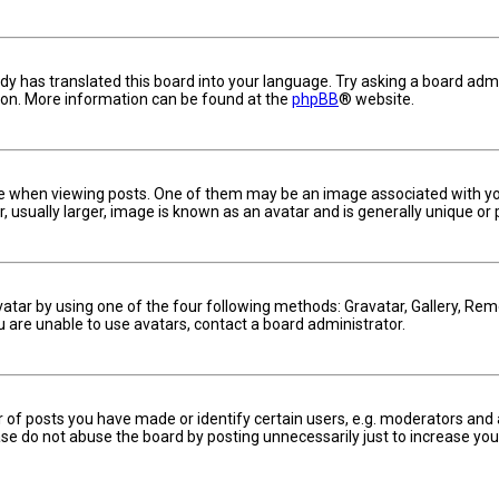
dy has translated this board into your language. Try asking a board admin
tion. More information can be found at the
phpBB
® website.
hen viewing posts. One of them may be an image associated with your ra
usually larger, image is known as an avatar and is generally unique or 
vatar by using one of the four following methods: Gravatar, Gallery, Remo
u are unable to use avatars, contact a board administrator.
f posts you have made or identify certain users, e.g. moderators and a
se do not abuse the board by posting unnecessarily just to increase your