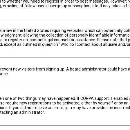
s to whether you need to register in order to post messages. However; reg
 emailing of fellow users, usergroup subscription, etc. It only takes a
is a law in the United States requiring websites which can potentially c
edgment, allowing the collection of personally identifiable information 
ng to register on, contact legal counsel for assistance. Please note tha
nd, except as outlined in question “Who do I contact about abusive and/or
to prevent new visitors from signing up. A board administrator could hav
ance.
hen one of two things may have happened. If COPPA support is enabled an
lso require new registrations to be activated, either by yourself or by a
ctions. If you did not receive an email, you may have provided an incorr
ntacting an administrator.