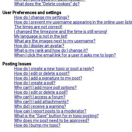
What does the “Delete cookies” do?
User Preferences and settings
How do I change my settings?
How do I prevent my username appearing in the online user list
The times are not correct!
I changed the timezone and the time is still wrong!
My language is not in the list!
What are the images next to my username?
How do I display an avatar?
What is my rank and how do I change it?
When I click the email link for a user it asks me to login?
Posting Issues
How do I create a new topic or post a reply?
How do I edit or delete a post?
How do I add a signature to my post?
How do I create a poll?
Why can’t I add more poll options?
How do I edit or delete a poll?
Why can’t I access a forum?
Why can’t I add attachments?
Why did I receive a warning?
How can I report posts to a moderator?
What is the “Save” button for in topic posting?
Why does my post need to be approved?
How do I bump my topic?