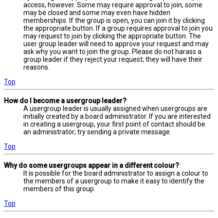
access, however. Some may require approval to join, some
may be closed and some may even have hidden
memberships. If the group is open, you can join it by clicking
the appropriate button. If a group requires approval to join you
may request to join by clicking the appropriate button. The
user group leader will need to approve your request and may
ask why you want to join the group. Please do not harass a
group leader if they reject your request; they will have their
reasons.
Top
How do I become a usergroup leader?
A usergroup leader is usually assigned when usergroups are
initially created by a board administrator. If you are interested
in creating a usergroup, your first point of contact should be
an administrator; try sending a private message.
Top
Why do some usergroups appear in a different colour?
It is possible for the board administrator to assign a colour to
the members of a usergroup to make it easy to identify the
members of this group.
Top