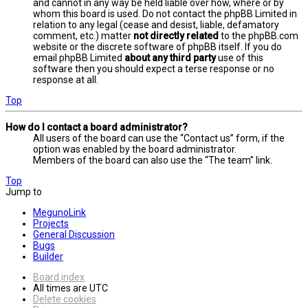
and cannot in any way be held liable over how, where or by
whom this board is used. Do not contact the phpBB Limited in
relation to any legal (cease and desist, liable, defamatory
comment, etc.) matter
not directly related
to the phpBB.com
website or the discrete software of phpBB itself. If you do
email phpBB Limited
about any third party
use of this
software then you should expect a terse response or no
response at all.
Top
How do I contact a board administrator?
All users of the board can use the “Contact us” form, if the
option was enabled by the board administrator.
Members of the board can also use the “The team” link.
Top
Jump to
MegunoLink
Projects
General Discussion
Bugs
Builder
Board index
All times are
UTC
Delete cookies