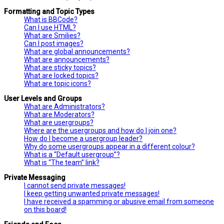
Formatting and Topic Types
What is BBCode?
Can I use HTML?
What are Smilies?
Can I post images?
What are global announcements?
What are announcements?
What are sticky topics?
What are locked topics?
What are topic icons?
User Levels and Groups
What are Administrators?
What are Moderators?
What are usergroups?
Where are the usergroups and how do I join one?
How do I become a usergroup leader?
Why do some usergroups appear in a different colour?
What is a “Default usergroup”?
What is “The team” link?
Private Messaging
I cannot send private messages!
I keep getting unwanted private messages!
I have received a spamming or abusive email from someone
on this board!