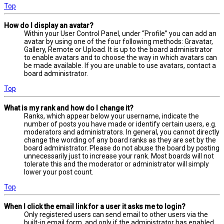
Top
How do I display an avatar?
Within your User Control Panel, under “Profile” you can add an
avatar by using one of the four following methods: Gravatar,
Gallery, Remote or Upload. It is up to the board administrator
to enable avatars and to choose the way in which avatars can
be made available. If you are unable to use avatars, contact a
board administrator.
Top
What is my rank and how do I change it?
Ranks, which appear below your username, indicate the
number of posts you have made or identify certain users, e.g.
moderators and administrators. In general, you cannot directly
change the wording of any board ranks as they are set by the
board administrator. Please do not abuse the board by posting
unnecessarily just to increase your rank. Most boards will not
tolerate this and the moderator or administrator will simply
lower your post count.
Top
When I click the email link for a user it asks me to login?
Only registered users can send email to other users via the
built-in email form, and only if the administrator has enabled