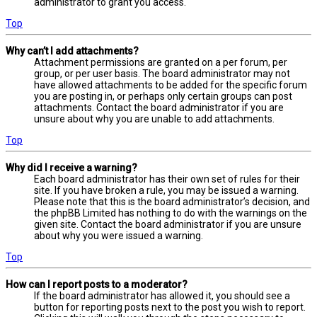
administrator to grant you access.
Top
Why can’t I add attachments?
Attachment permissions are granted on a per forum, per
group, or per user basis. The board administrator may not
have allowed attachments to be added for the specific forum
you are posting in, or perhaps only certain groups can post
attachments. Contact the board administrator if you are
unsure about why you are unable to add attachments.
Top
Why did I receive a warning?
Each board administrator has their own set of rules for their
site. If you have broken a rule, you may be issued a warning.
Please note that this is the board administrator’s decision, and
the phpBB Limited has nothing to do with the warnings on the
given site. Contact the board administrator if you are unsure
about why you were issued a warning.
Top
How can I report posts to a moderator?
If the board administrator has allowed it, you should see a
button for reporting posts next to the post you wish to report.