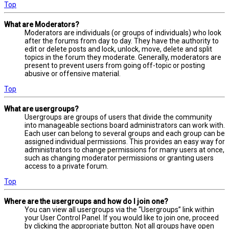
Top
What are Moderators?
Moderators are individuals (or groups of individuals) who look
after the forums from day to day. They have the authority to
edit or delete posts and lock, unlock, move, delete and split
topics in the forum they moderate. Generally, moderators are
present to prevent users from going off-topic or posting
abusive or offensive material.
Top
What are usergroups?
Usergroups are groups of users that divide the community
into manageable sections board administrators can work with.
Each user can belong to several groups and each group can be
assigned individual permissions. This provides an easy way for
administrators to change permissions for many users at once,
such as changing moderator permissions or granting users
access to a private forum.
Top
Where are the usergroups and how do I join one?
You can view all usergroups via the “Usergroups” link within
your User Control Panel. If you would like to join one, proceed
by clicking the appropriate button. Not all groups have open