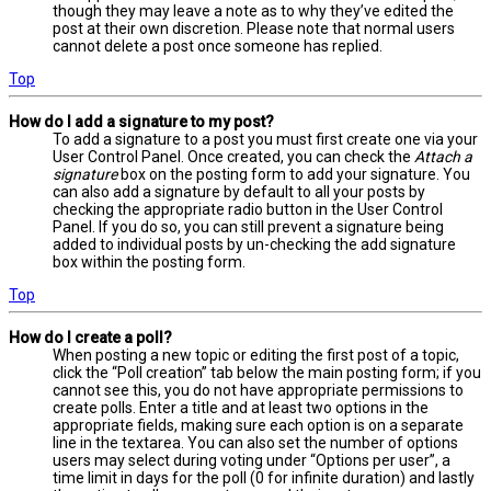
though they may leave a note as to why they’ve edited the
post at their own discretion. Please note that normal users
cannot delete a post once someone has replied.
Top
How do I add a signature to my post?
To add a signature to a post you must first create one via your
User Control Panel. Once created, you can check the
Attach a
signature
box on the posting form to add your signature. You
can also add a signature by default to all your posts by
checking the appropriate radio button in the User Control
Panel. If you do so, you can still prevent a signature being
added to individual posts by un-checking the add signature
box within the posting form.
Top
How do I create a poll?
When posting a new topic or editing the first post of a topic,
click the “Poll creation” tab below the main posting form; if you
cannot see this, you do not have appropriate permissions to
create polls. Enter a title and at least two options in the
appropriate fields, making sure each option is on a separate
line in the textarea. You can also set the number of options
users may select during voting under “Options per user”, a
time limit in days for the poll (0 for infinite duration) and lastly