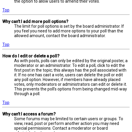
the option to allow users to amend their votes.
Top
Why can’t I add more poll options?
The limit for poll options is set by the board administrator. If
you feel you need to add more options to your poll than the
allowed amount, contact the board administrator.
Top
How do I edit or delete a poll?
As with posts, polls can only be edited by the original poster, a
moderator or an administrator. To edit a poll, click to edit the
first post in the topic; this always has the poll associated with
it. If no one has cast a vote, users can delete the poll or edit
any poll option. However, if members have already placed
votes, only moderators or administrators can edit or delete it.
This prevents the poll’s options from being changed mid-way
through a poll.
Top
Why can’t I access a forum?
Some forums may be limited to certain users or groups. To
view, read, post or perform another action you may need
special permissions. Contact a moderator or board