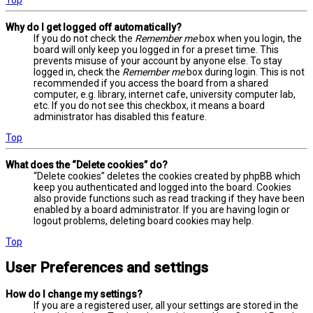
Why do I get logged off automatically?
If you do not check the
Remember me
box when you login, the
board will only keep you logged in for a preset time. This
prevents misuse of your account by anyone else. To stay
logged in, check the
Remember me
box during login. This is not
recommended if you access the board from a shared
computer, e.g. library, internet cafe, university computer lab,
etc. If you do not see this checkbox, it means a board
administrator has disabled this feature.
Top
What does the “Delete cookies” do?
“Delete cookies” deletes the cookies created by phpBB which
keep you authenticated and logged into the board. Cookies
also provide functions such as read tracking if they have been
enabled by a board administrator. If you are having login or
logout problems, deleting board cookies may help.
Top
User Preferences and settings
How do I change my settings?
If you are a registered user, all your settings are stored in the