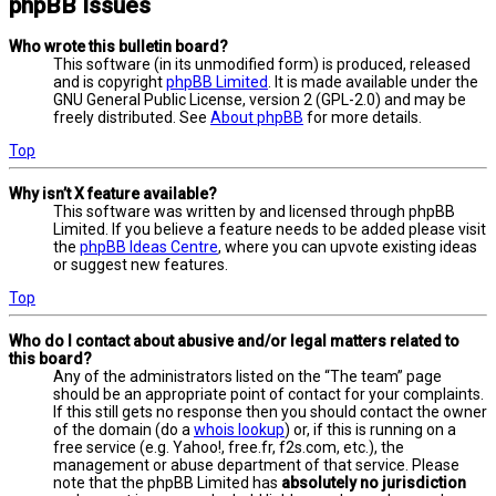
phpBB Issues
Who wrote this bulletin board?
This software (in its unmodified form) is produced, released
and is copyright
phpBB Limited
. It is made available under the
GNU General Public License, version 2 (GPL-2.0) and may be
freely distributed. See
About phpBB
for more details.
Top
Why isn’t X feature available?
This software was written by and licensed through phpBB
Limited. If you believe a feature needs to be added please visit
the
phpBB Ideas Centre
, where you can upvote existing ideas
or suggest new features.
Top
Who do I contact about abusive and/or legal matters related to
this board?
Any of the administrators listed on the “The team” page
should be an appropriate point of contact for your complaints.
If this still gets no response then you should contact the owner
of the domain (do a
whois lookup
) or, if this is running on a
free service (e.g. Yahoo!, free.fr, f2s.com, etc.), the
management or abuse department of that service. Please
note that the phpBB Limited has
absolutely no jurisdiction