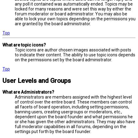
any poll it contained was automatically ended. Topics may be
locked for many reasons and were set this way by either the
forum moderator or board administrator. You may also be
able to lock your own topics depending on the permissions you
are granted by the board administrator.
Top
What are topic icons?
Topic icons are author chosen images associated with posts
to indicate their content. The ability to use topic icons depends
on the permissions set by the board administrator.
Top
User Levels and Groups
What are Administrators?
Administrators are members assigned with the highest level
of control over the entire board. These members can control
all facets of board operation, including setting permissions,
banning users, creating usergroups or moderators, etc.,
dependent upon the board founder and what permissions he
or she has given the other administrators. They may also have
full moderator capabilities in all forums, depending on the
settings put forth by the board founder.