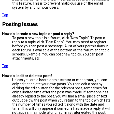
this feature. This is to prevent malicious use of the email
system by anonymous users.
Top
Posting Issues
How do I create a new topic or post a reply?
To post a new topic in a forum, click "New Topic". To post a
reply to a topic, click "Post Reply". You may need to register
before you can post a message. A list of your permissions in
each forum is available at the bottom of the forum and topic
screens. Example: You can post new topics, You can post
attachments, etc.
Top
How do I edit or delete a post?
Unless you are a board administrator or moderator, you can
only edit or delete your own posts. You can edit a post by
clicking the edit button for the relevant post, sometimes for
only a limited time after the post was made. If someone has
already replied to the post, you will find a small piece of text
output below the post when you return to the topic which lists
the number of times you edited it along with the date and
time. This will only appear if someone has made a reply; it will
not appear if a moderator or administrator edited the post,