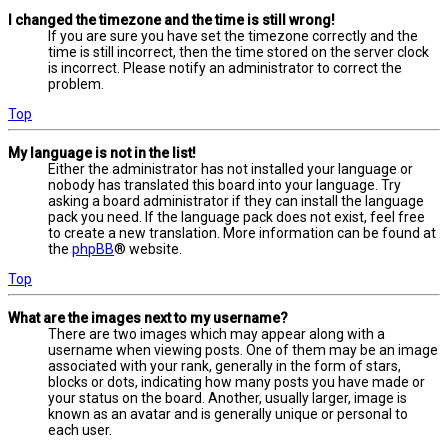
I changed the timezone and the time is still wrong!
If you are sure you have set the timezone correctly and the
time is still incorrect, then the time stored on the server clock
is incorrect. Please notify an administrator to correct the
problem.
Top
My language is not in the list!
Either the administrator has not installed your language or
nobody has translated this board into your language. Try
asking a board administrator if they can install the language
pack you need. If the language pack does not exist, feel free
to create a new translation. More information can be found at
the
phpBB
® website.
Top
What are the images next to my username?
There are two images which may appear along with a
username when viewing posts. One of them may be an image
associated with your rank, generally in the form of stars,
blocks or dots, indicating how many posts you have made or
your status on the board. Another, usually larger, image is
known as an avatar and is generally unique or personal to
each user.