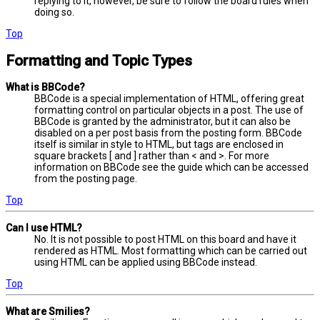
replying to it, however, be sure to follow the board rules when
doing so.
Top
Formatting and Topic Types
What is BBCode?
BBCode is a special implementation of HTML, offering great
formatting control on particular objects in a post. The use of
BBCode is granted by the administrator, but it can also be
disabled on a per post basis from the posting form. BBCode
itself is similar in style to HTML, but tags are enclosed in
square brackets [ and ] rather than < and >. For more
information on BBCode see the guide which can be accessed
from the posting page.
Top
Can I use HTML?
No. It is not possible to post HTML on this board and have it
rendered as HTML. Most formatting which can be carried out
using HTML can be applied using BBCode instead.
Top
What are Smilies?