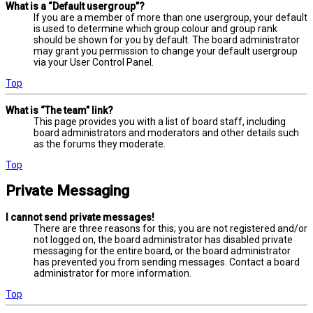
What is a “Default usergroup”?
If you are a member of more than one usergroup, your default
is used to determine which group colour and group rank
should be shown for you by default. The board administrator
may grant you permission to change your default usergroup
via your User Control Panel.
Top
What is “The team” link?
This page provides you with a list of board staff, including
board administrators and moderators and other details such
as the forums they moderate.
Top
Private Messaging
I cannot send private messages!
There are three reasons for this; you are not registered and/or
not logged on, the board administrator has disabled private
messaging for the entire board, or the board administrator
has prevented you from sending messages. Contact a board
administrator for more information.
Top