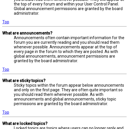
the top of every forum and within your User Control Panel.
Global announcement permissions are granted by the board
administrator.
Top
What are announcements?
Announcements often contain important information for the
forum you are currently reading and you should read them
whenever possible. Announcements appear at the top of
every page in the forum to which they are posted. As with
global announcements, announcement permissions are
granted by the board administrator.
Top
What are sticky topics?
Sticky topics within the forum appear below announcements
and only on the first page. They are often quite important so
you should read them whenever possible. As with
announcements and global announcements, sticky topic
permissions are granted by the board administrator.
Top
What are locked topics?
Locked topics are topics where users can no longer reply and