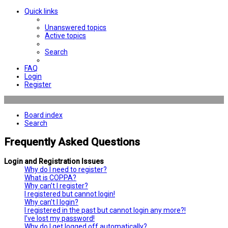
Quick links
Unanswered topics
Active topics
Search
FAQ
Login
Register
Board index
Search
Frequently Asked Questions
Login and Registration Issues
Why do I need to register?
What is COPPA?
Why can’t I register?
I registered but cannot login!
Why can’t I login?
I registered in the past but cannot login any more?!
I’ve lost my password!
Why do I get logged off automatically?