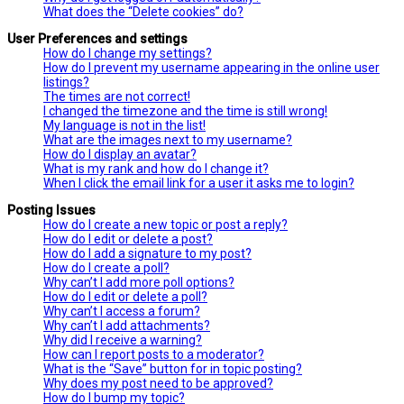
What does the “Delete cookies” do?
User Preferences and settings
How do I change my settings?
How do I prevent my username appearing in the online user
listings?
The times are not correct!
I changed the timezone and the time is still wrong!
My language is not in the list!
What are the images next to my username?
How do I display an avatar?
What is my rank and how do I change it?
When I click the email link for a user it asks me to login?
Posting Issues
How do I create a new topic or post a reply?
How do I edit or delete a post?
How do I add a signature to my post?
How do I create a poll?
Why can’t I add more poll options?
How do I edit or delete a poll?
Why can’t I access a forum?
Why can’t I add attachments?
Why did I receive a warning?
How can I report posts to a moderator?
What is the “Save” button for in topic posting?
Why does my post need to be approved?
How do I bump my topic?