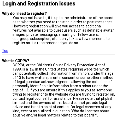
Login and Registration Issues
Why do I need to register?
You may not have to, it is up to the administrator of the board
as to whether you need to register in order to post messages.
However; registration will give you access to additional
features not available to guest users such as definable avatar
images, private messaging, emailing of fellow users,
usergroup subscription, etc. It only takes a few moments to
register so it is recommended you do so.
Top
What is COPPA?
COPPA, or the Children’s Online Privacy Protection Act of
1998, is a law in the United States requiring websites which
can potentially collect information from minors under the age
of 13 to have written parental consent or some other method
of legal guardian acknowledgment, allowing the collection of
personally identifiable information from a minor under the
age of 13. If you are unsure if this applies to you as someone
trying to register or to the website you are trying to register on,
contact legal counsel for assistance. Please note that phpBB
Limited and the owners of this board cannot provide legal
advice and is not a point of contact for legal concerns of any
kind, except as outlined in question “Who do I contact about
abusive and/or legal matters related to this board?”.