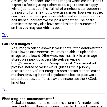
Smilies, or Emoticons, are small images which can be used to
express a feeling using a short code, e.g. :) denotes happy,
while :( denotes sad. The full list of emoticons can be seen in
the posting form. Try not to overuse smilies, however, as they
can quickly render a post unreadable and a moderator may
edit them out or remove the post altogether. The board
administrator may also have set a limit to the number of
smilies you may use within a post.
Top
Can I post images?
Yes, images can be shown in your posts. If the administrator
has allowed attachments, you may be able to upload the
image to the board. Otherwise, you must link to an image
stored on a publicly accessible web server, e.g.
http://www.example.com/my-picture.gif. You cannot link to
pictures stored on your own PC (unless it is a publicly
accessible server) nor images stored behind authentication
mechanisms, e.g. hotmail or yahoo mailboxes, password
protected sites, etc. To display the image use the BBCode
[img] tag.
Top
What are global announcements?
Global announcements contain important information and
you should read them whenever possible. They will appear at