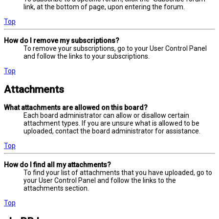
link, at the bottom of page, upon entering the forum.
Top
How do I remove my subscriptions?
To remove your subscriptions, go to your User Control Panel
and follow the links to your subscriptions.
Top
Attachments
What attachments are allowed on this board?
Each board administrator can allow or disallow certain
attachment types. If you are unsure what is allowed to be
uploaded, contact the board administrator for assistance.
Top
How do I find all my attachments?
To find your list of attachments that you have uploaded, go to
your User Control Panel and follow the links to the
attachments section.
Top