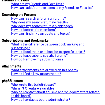
Friends and Foes
What are my Friends and Foes lists?
How can I add / remove users to my Friends or Foes list?
Searching the Forums
How can I search a forum or forums?
Why does my search return no results?
Why does my search return a blank page!?
How do I search for members?
How can I find my own posts and topics?
Subscriptions and Bookmarks
What is the difference between bookmarking and
subscribing?
How do I bookmark or subscribe to specific topics?
How do I subscribe to specific forums?
How do I remove my subscriptions?
Attachments
What attachments are allowed on this board?
How do I find all my attachments?
phpBB Issues
Who wrote this bulletin board?
Why isn’t X feature available?
Who do I contact about abusive and/or legal matters related
to this board?
How do I contact a board administrator?