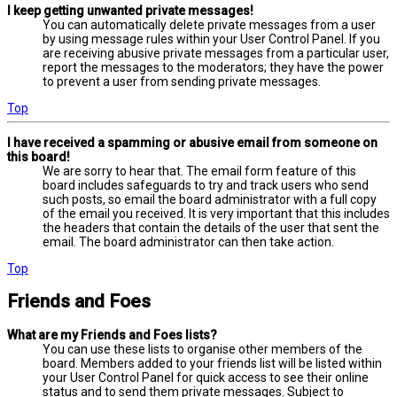
I keep getting unwanted private messages!
You can automatically delete private messages from a user
by using message rules within your User Control Panel. If you
are receiving abusive private messages from a particular user,
report the messages to the moderators; they have the power
to prevent a user from sending private messages.
Top
I have received a spamming or abusive email from someone on
this board!
We are sorry to hear that. The email form feature of this
board includes safeguards to try and track users who send
such posts, so email the board administrator with a full copy
of the email you received. It is very important that this includes
the headers that contain the details of the user that sent the
email. The board administrator can then take action.
Top
Friends and Foes
What are my Friends and Foes lists?
You can use these lists to organise other members of the
board. Members added to your friends list will be listed within
your User Control Panel for quick access to see their online
status and to send them private messages. Subject to