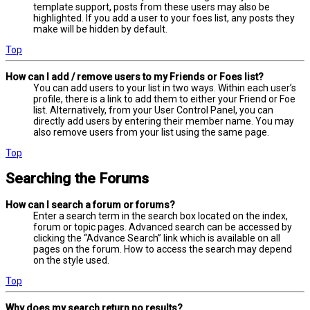
template support, posts from these users may also be
highlighted. If you add a user to your foes list, any posts they
make will be hidden by default.
Top
How can I add / remove users to my Friends or Foes list?
You can add users to your list in two ways. Within each user’s
profile, there is a link to add them to either your Friend or Foe
list. Alternatively, from your User Control Panel, you can
directly add users by entering their member name. You may
also remove users from your list using the same page.
Top
Searching the Forums
How can I search a forum or forums?
Enter a search term in the search box located on the index,
forum or topic pages. Advanced search can be accessed by
clicking the “Advance Search” link which is available on all
pages on the forum. How to access the search may depend
on the style used.
Top
Why does my search return no results?