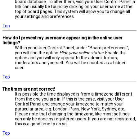
board database. To alter them, visit your User Control Panel; a
link can usually be found by clicking on your username at the
top of board pages. This system will allow you to change all
your settings and preferences.
Top
How do I prevent my username appearing in the online user
listings?
Within your User Control Panel, under “Board preferences”,
you will find the option
Hide your online status
. Enable this
option and you will only appear to the administrators,
moderators and yourself. You will be counted as a hidden
user.
Top
The times are not correct!
It is possible the time displayed is from a timezone different
from the one you are in. If this is the case, visit your User
Control Panel and change your timezone to match your
particular area, e.g. London, Paris, New York, Sydney, etc.
Please note that changing the timezone, like most settings,
can only be done by registered users. If you are not registered,
this is a good time to do so.
Top