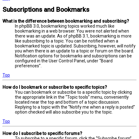
Subscriptions and Bookmarks
What is the difference between bookmarking and subscribing?
In phpBB 3.0, bookmarking topics worked much like
bookmarking in a web browser. You were not alerted when
there was an update. As of phpBB 3.1, bookmarking is more
like subscribing to a topic. You can be notified when a
bookmarked topic is updated. Subscribing, however, will notify
you when there is an update to a topic or forum on the board.
Notification options for bookmarks and subscriptions can be
configured in the User Control Panel, under “Board
preferences”.
Top
How do I bookmark or subscribe to specific topics?
You can bookmark or subscribe to a specific topic by clicking
the appropriate link in the “Topic tools” menu, conveniently
located near the top and bottom of a topic discussion.
Replying to a topic with the “Notify me when a reply is posted”
option checked will also subscribe you to the topic.
Top
How do I subscribe to specific forums?
To subscribe to a specific forum, click the “Subscribe forum”