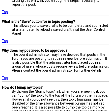
Clicking this will walk you through the steps necessary to
report the post.
Top
What is the “Save” button for in topic posting?
This allows you to save drafts to be completed and submitted
at a later date. To reload a saved draft, visit the User Control
Panel.
Top
Why does my post need to be approved?
The board administrator may have decided that posts in the
forum you are posting to require review before submission. It
is also possible that the administrator has placed you in a
group of users whose posts require review before submission.
Please contact the board administrator for further details.
Top
How do I bump my topic?
By clicking the “Bump topic” link when you are viewing it, you
can “bump” the topic to the top of the forum on the first page.
However, if you do not see this, then topic bumping may be
disabled or the time allowance between bumps has not yet
been reached. It is also possible to bump the topic simply by