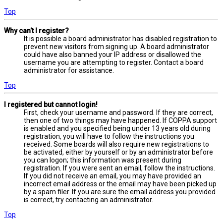
Top
Why can’t I register?
It is possible a board administrator has disabled registration to
prevent new visitors from signing up. A board administrator
could have also banned your IP address or disallowed the
username you are attempting to register. Contact a board
administrator for assistance.
Top
I registered but cannot login!
First, check your username and password. If they are correct,
then one of two things may have happened. If COPPA support
is enabled and you specified being under 13 years old during
registration, you will have to follow the instructions you
received. Some boards will also require new registrations to
be activated, either by yourself or by an administrator before
you can logon; this information was present during
registration. If you were sent an email, follow the instructions.
If you did not receive an email, you may have provided an
incorrect email address or the email may have been picked up
by a spam filer. If you are sure the email address you provided
is correct, try contacting an administrator.
Top