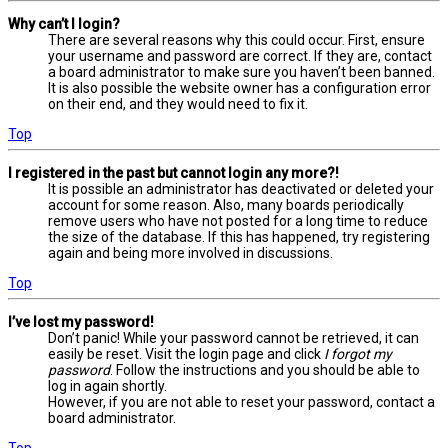
Why can’t I login?
There are several reasons why this could occur. First, ensure
your username and password are correct. If they are, contact
a board administrator to make sure you haven’t been banned.
It is also possible the website owner has a configuration error
on their end, and they would need to fix it.
Top
I registered in the past but cannot login any more?!
It is possible an administrator has deactivated or deleted your
account for some reason. Also, many boards periodically
remove users who have not posted for a long time to reduce
the size of the database. If this has happened, try registering
again and being more involved in discussions.
Top
I’ve lost my password!
Don’t panic! While your password cannot be retrieved, it can
easily be reset. Visit the login page and click
I forgot my
password
. Follow the instructions and you should be able to
log in again shortly.
However, if you are not able to reset your password, contact a
board administrator.
Top