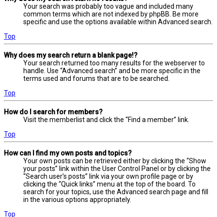
Your search was probably too vague and included many
common terms which are not indexed by phpBB. Be more
specific and use the options available within Advanced search.
Top
Why does my search return a blank page!?
Your search returned too many results for the webserver to
handle. Use “Advanced search” and be more specific in the
terms used and forums that are to be searched.
Top
How do I search for members?
Visit the memberlist and click the “Find a member” link.
Top
How can I find my own posts and topics?
Your own posts can be retrieved either by clicking the “Show
your posts” link within the User Control Panel or by clicking the
“Search user’s posts” link via your own profile page or by
clicking the “Quick links” menu at the top of the board. To
search for your topics, use the Advanced search page and fill
in the various options appropriately.
Top