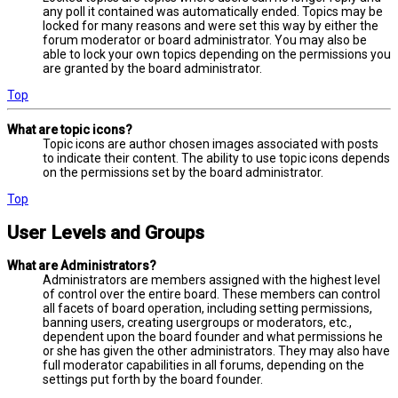
any poll it contained was automatically ended. Topics may be
locked for many reasons and were set this way by either the
forum moderator or board administrator. You may also be
able to lock your own topics depending on the permissions you
are granted by the board administrator.
Top
What are topic icons?
Topic icons are author chosen images associated with posts
to indicate their content. The ability to use topic icons depends
on the permissions set by the board administrator.
Top
User Levels and Groups
What are Administrators?
Administrators are members assigned with the highest level
of control over the entire board. These members can control
all facets of board operation, including setting permissions,
banning users, creating usergroups or moderators, etc.,
dependent upon the board founder and what permissions he
or she has given the other administrators. They may also have
full moderator capabilities in all forums, depending on the
settings put forth by the board founder.