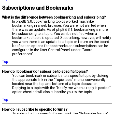
Subscriptions and Bookmarks
What is the difference between bookmarking and subscribing?
In phpBB 3.0, bookmarking topics worked much like
bookmarking in a web browser. You were not alerted when
there was an update. As of phpBB 3.1, bookmarking is more
like subscribing to a topic. You can be notified when a
bookmarked topic is updated. Subscribing, however, will notify
you when there is an update to a topic or forum on the board.
Notification options for bookmarks and subscriptions can be
configured in the User Control Panel, under “Board
preferences”.
Top
How do I bookmark or subscribe to specific topics?
You can bookmark or subscribe to a specific topic by clicking
the appropriate link in the “Topic tools” menu, conveniently
located near the top and bottom of a topic discussion.
Replying to a topic with the “Notify me when a reply is posted”
option checked will also subscribe you to the topic.
Top
How do I subscribe to specific forums?
To subscribe to a specific forum, click the “Subscribe forum”