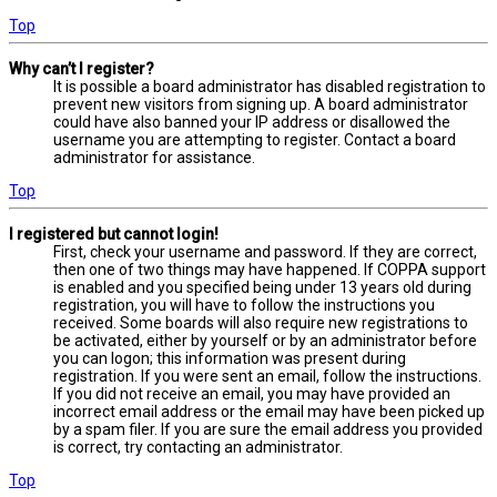
Top
Why can’t I register?
It is possible a board administrator has disabled registration to
prevent new visitors from signing up. A board administrator
could have also banned your IP address or disallowed the
username you are attempting to register. Contact a board
administrator for assistance.
Top
I registered but cannot login!
First, check your username and password. If they are correct,
then one of two things may have happened. If COPPA support
is enabled and you specified being under 13 years old during
registration, you will have to follow the instructions you
received. Some boards will also require new registrations to
be activated, either by yourself or by an administrator before
you can logon; this information was present during
registration. If you were sent an email, follow the instructions.
If you did not receive an email, you may have provided an
incorrect email address or the email may have been picked up
by a spam filer. If you are sure the email address you provided
is correct, try contacting an administrator.
Top