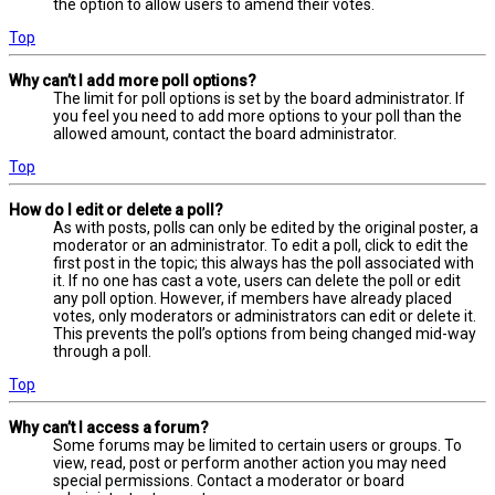
the option to allow users to amend their votes.
Top
Why can’t I add more poll options?
The limit for poll options is set by the board administrator. If
you feel you need to add more options to your poll than the
allowed amount, contact the board administrator.
Top
How do I edit or delete a poll?
As with posts, polls can only be edited by the original poster, a
moderator or an administrator. To edit a poll, click to edit the
first post in the topic; this always has the poll associated with
it. If no one has cast a vote, users can delete the poll or edit
any poll option. However, if members have already placed
votes, only moderators or administrators can edit or delete it.
This prevents the poll’s options from being changed mid-way
through a poll.
Top
Why can’t I access a forum?
Some forums may be limited to certain users or groups. To
view, read, post or perform another action you may need
special permissions. Contact a moderator or board