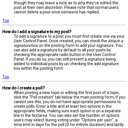
though they may leave a note as to why they’ve edited the
post at their own discretion. Please note that normal users
cannot delete a post once someone has replied.
Top
How do I add a signature to my post?
To add a signature to a post you must first create one via your
User Control Panel. Once created, you can check the
Attach a
signature
box on the posting form to add your signature. You
can also add a signature by default to all your posts by
checking the appropriate radio button in the User Control
Panel. If you do so, you can still prevent a signature being
added to individual posts by un-checking the add signature
box within the posting form.
Top
How do I create a poll?
When posting a new topic or editing the first post of a topic,
click the “Poll creation” tab below the main posting form; if you
cannot see this, you do not have appropriate permissions to
create polls. Enter a title and at least two options in the
appropriate fields, making sure each option is on a separate
line in the textarea. You can also set the number of options
users may select during voting under “Options per user”, a
time limit in days for the poll (0 for infinite duration) and lastly