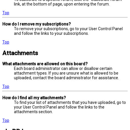
link, at the bottom of page, upon entering the forum.
Top
How do I remove my subscriptions?
To remove your subscriptions, go to your User Control Panel
and follow the links to your subscriptions.
Top
Attachments
What attachments are allowed on this board?
Each board administrator can allow or disallow certain
attachment types. If you are unsure what is allowed to be
uploaded, contact the board administrator for assistance.
Top
How do I find all my attachments?
To find your list of attachments that you have uploaded, go to
your User Control Panel and follow the links to the
attachments section.
Top