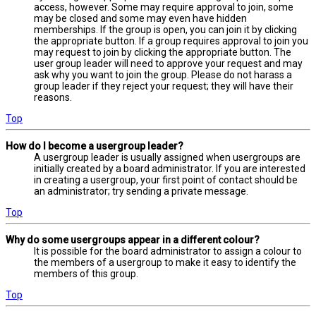
access, however. Some may require approval to join, some
may be closed and some may even have hidden
memberships. If the group is open, you can join it by clicking
the appropriate button. If a group requires approval to join you
may request to join by clicking the appropriate button. The
user group leader will need to approve your request and may
ask why you want to join the group. Please do not harass a
group leader if they reject your request; they will have their
reasons.
Top
How do I become a usergroup leader?
A usergroup leader is usually assigned when usergroups are
initially created by a board administrator. If you are interested
in creating a usergroup, your first point of contact should be
an administrator; try sending a private message.
Top
Why do some usergroups appear in a different colour?
It is possible for the board administrator to assign a colour to
the members of a usergroup to make it easy to identify the
members of this group.
Top