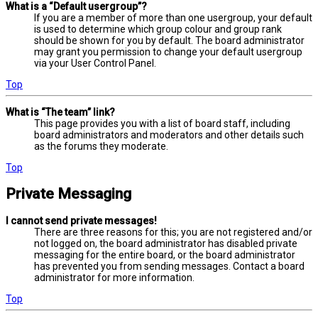
What is a “Default usergroup”?
If you are a member of more than one usergroup, your default
is used to determine which group colour and group rank
should be shown for you by default. The board administrator
may grant you permission to change your default usergroup
via your User Control Panel.
Top
What is “The team” link?
This page provides you with a list of board staff, including
board administrators and moderators and other details such
as the forums they moderate.
Top
Private Messaging
I cannot send private messages!
There are three reasons for this; you are not registered and/or
not logged on, the board administrator has disabled private
messaging for the entire board, or the board administrator
has prevented you from sending messages. Contact a board
administrator for more information.
Top