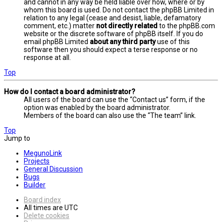
and cannot in any way be held liable over how, where or by
whom this board is used. Do not contact the phpBB Limited in
relation to any legal (cease and desist, liable, defamatory
comment, etc.) matter
not directly related
to the phpBB.com
website or the discrete software of phpBB itself. If you do
email phpBB Limited
about any third party
use of this
software then you should expect a terse response or no
response at all.
Top
How do I contact a board administrator?
All users of the board can use the “Contact us” form, if the
option was enabled by the board administrator.
Members of the board can also use the “The team” link.
Top
Jump to
MegunoLink
Projects
General Discussion
Bugs
Builder
Board index
All times are
UTC
Delete cookies