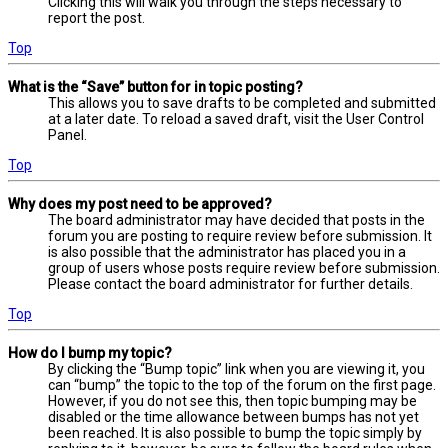
Clicking this will walk you through the steps necessary to
report the post.
Top
What is the “Save” button for in topic posting?
This allows you to save drafts to be completed and submitted
at a later date. To reload a saved draft, visit the User Control
Panel.
Top
Why does my post need to be approved?
The board administrator may have decided that posts in the
forum you are posting to require review before submission. It
is also possible that the administrator has placed you in a
group of users whose posts require review before submission.
Please contact the board administrator for further details.
Top
How do I bump my topic?
By clicking the “Bump topic” link when you are viewing it, you
can “bump” the topic to the top of the forum on the first page.
However, if you do not see this, then topic bumping may be
disabled or the time allowance between bumps has not yet
been reached. It is also possible to bump the topic simply by