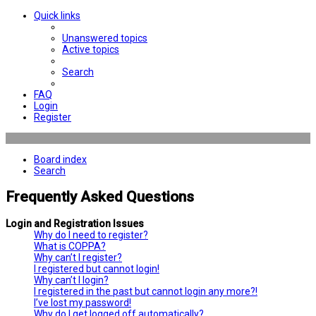
Quick links
Unanswered topics
Active topics
Search
FAQ
Login
Register
Board index
Search
Frequently Asked Questions
Login and Registration Issues
Why do I need to register?
What is COPPA?
Why can’t I register?
I registered but cannot login!
Why can’t I login?
I registered in the past but cannot login any more?!
I’ve lost my password!
Why do I get logged off automatically?