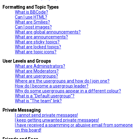
Formatting and Topic Types
What is BBCode?
Can I use HTML?
What are Smilies?
Can I post images?
What are global announcements?
What are announcements?
What are sticky topics?
What are locked topics?
What are topic icons?
User Levels and Groups
What are Administrators?
What are Moderators?
What are usergroups?
Where are the usergroups and how do I join one?
How do I become a usergroup leader?
Why do some usergroups appear in a different colour?
What is a “Default usergroup”?
What is “The team” link?
Private Messaging
I cannot send private messages!
I keep getting unwanted private messages!
I have received a spamming or abusive email from someone
on this board!