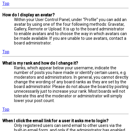
Top
How do I display an avatar?
Within your User Control Panel, under “Profile” you can add an
avatar by using one of the four following methods: Gravatar,
Gallery, Remote or Upload. It is up to the board administrator
to enable avatars and to choose the way in which avatars can
be made available. If you are unable to use avatars, contact a
board administrator.
Top
What is my rank and how do I change it?
Ranks, which appear below your username, indicate the
number of posts you have made or identify certain users, e.g.
moderators and administrators. In general, you cannot directly
change the wording of any board ranks as they are set by the
board administrator. Please do not abuse the board by posting
unnecessarily just to increase your rank. Most boards will not
tolerate this and the moderator or administrator will simply
lower your post count.
Top
When I click the email link for a user it asks me to login?
Only registered users can send email to other users via the
built-in email form, and only if the administrator has enabled