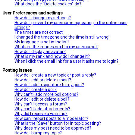
What does the “Delete cookies” do?
User Preferences and settings
How do I change my settings?
How do I prevent my username appearing in the online user
listings?
The times are not correct!
I changed the timezone and the time is still wrong!
My language is not in the list!
What are the images next to my username?
How do I display an avatar?
What is my rank and how do I change it?
When I click the email link for a user it asks me to login?
Posting Issues
How do I create a new topic or post a reply?
How do I edit or delete a post?
How do I add a signature to my post?
How do I create a poll?
Why can’t I add more poll options?
How do I edit or delete a poll?
Why can’t I access a forum?
Why can’t I add attachments?
Why did I receive a warning?
How can I report posts to a moderator?
What is the “Save” button for in topic posting?
Why does my post need to be approved?
How do I bump my topic?