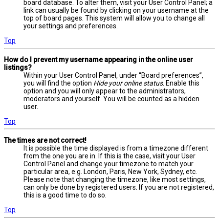
board database. To alter them, visit your User Control Panel; a
link can usually be found by clicking on your username at the
top of board pages. This system will allow you to change all
your settings and preferences.
Top
How do I prevent my username appearing in the online user
listings?
Within your User Control Panel, under “Board preferences”,
you will find the option
Hide your online status
. Enable this
option and you will only appear to the administrators,
moderators and yourself. You will be counted as a hidden
user.
Top
The times are not correct!
It is possible the time displayed is from a timezone different
from the one you are in. If this is the case, visit your User
Control Panel and change your timezone to match your
particular area, e.g. London, Paris, New York, Sydney, etc.
Please note that changing the timezone, like most settings,
can only be done by registered users. If you are not registered,
this is a good time to do so.
Top