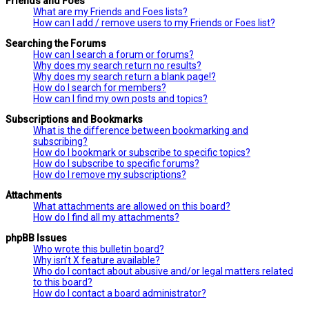
Friends and Foes
What are my Friends and Foes lists?
How can I add / remove users to my Friends or Foes list?
Searching the Forums
How can I search a forum or forums?
Why does my search return no results?
Why does my search return a blank page!?
How do I search for members?
How can I find my own posts and topics?
Subscriptions and Bookmarks
What is the difference between bookmarking and
subscribing?
How do I bookmark or subscribe to specific topics?
How do I subscribe to specific forums?
How do I remove my subscriptions?
Attachments
What attachments are allowed on this board?
How do I find all my attachments?
phpBB Issues
Who wrote this bulletin board?
Why isn’t X feature available?
Who do I contact about abusive and/or legal matters related
to this board?
How do I contact a board administrator?