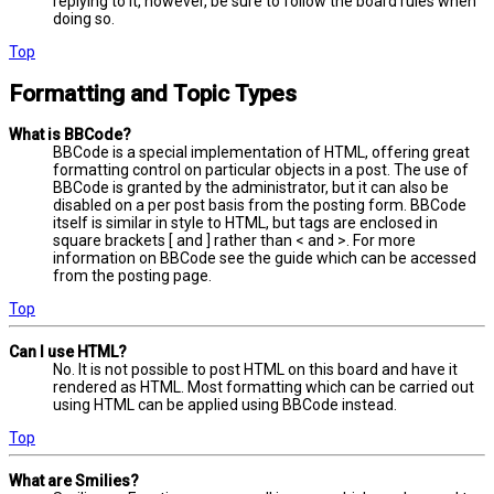
replying to it, however, be sure to follow the board rules when
doing so.
Top
Formatting and Topic Types
What is BBCode?
BBCode is a special implementation of HTML, offering great
formatting control on particular objects in a post. The use of
BBCode is granted by the administrator, but it can also be
disabled on a per post basis from the posting form. BBCode
itself is similar in style to HTML, but tags are enclosed in
square brackets [ and ] rather than < and >. For more
information on BBCode see the guide which can be accessed
from the posting page.
Top
Can I use HTML?
No. It is not possible to post HTML on this board and have it
rendered as HTML. Most formatting which can be carried out
using HTML can be applied using BBCode instead.
Top
What are Smilies?