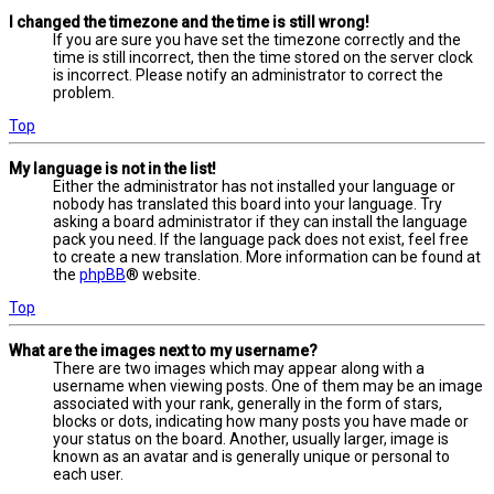
I changed the timezone and the time is still wrong!
If you are sure you have set the timezone correctly and the
time is still incorrect, then the time stored on the server clock
is incorrect. Please notify an administrator to correct the
problem.
Top
My language is not in the list!
Either the administrator has not installed your language or
nobody has translated this board into your language. Try
asking a board administrator if they can install the language
pack you need. If the language pack does not exist, feel free
to create a new translation. More information can be found at
the
phpBB
® website.
Top
What are the images next to my username?
There are two images which may appear along with a
username when viewing posts. One of them may be an image
associated with your rank, generally in the form of stars,
blocks or dots, indicating how many posts you have made or
your status on the board. Another, usually larger, image is
known as an avatar and is generally unique or personal to
each user.