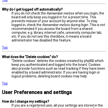
Why do I get logged off automatically?
If you do not check the
Remember me
box when you login, the
board will only keep you logged in for a preset time. This
prevents misuse of your account by anyone else. To stay
logged in, check the
Remember me
box during login. This is not
recommended if you access the board from a shared
computer, e.g. library, internet cafe, university computer lab,
etc. If you do not see this checkbox, it means a board
administrator has disabled this feature.
Top
What does the “Delete cookies” do?
“Delete cookies” deletes the cookies created by phpBB which
keep you authenticated and logged into the board. Cookies
also provide functions such as read tracking if they have been
enabled by a board administrator. If you are having login or
logout problems, deleting board cookies may help.
Top
User Preferences and settings
How do I change my settings?
If you are a registered user, all your settings are stored in the