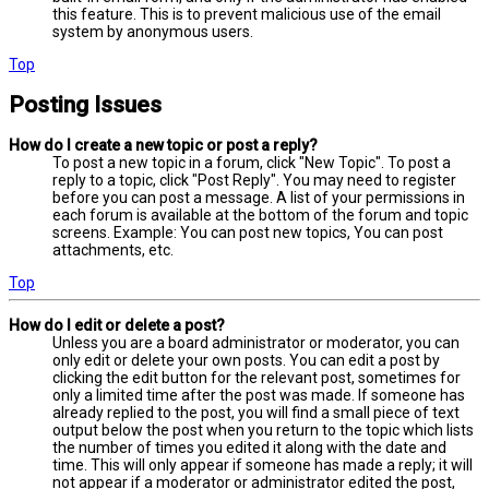
this feature. This is to prevent malicious use of the email
system by anonymous users.
Top
Posting Issues
How do I create a new topic or post a reply?
To post a new topic in a forum, click "New Topic". To post a
reply to a topic, click "Post Reply". You may need to register
before you can post a message. A list of your permissions in
each forum is available at the bottom of the forum and topic
screens. Example: You can post new topics, You can post
attachments, etc.
Top
How do I edit or delete a post?
Unless you are a board administrator or moderator, you can
only edit or delete your own posts. You can edit a post by
clicking the edit button for the relevant post, sometimes for
only a limited time after the post was made. If someone has
already replied to the post, you will find a small piece of text
output below the post when you return to the topic which lists
the number of times you edited it along with the date and
time. This will only appear if someone has made a reply; it will
not appear if a moderator or administrator edited the post,