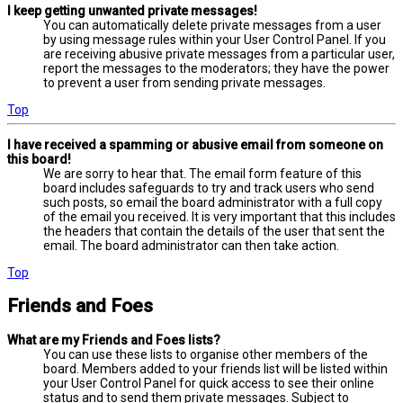
I keep getting unwanted private messages!
You can automatically delete private messages from a user
by using message rules within your User Control Panel. If you
are receiving abusive private messages from a particular user,
report the messages to the moderators; they have the power
to prevent a user from sending private messages.
Top
I have received a spamming or abusive email from someone on
this board!
We are sorry to hear that. The email form feature of this
board includes safeguards to try and track users who send
such posts, so email the board administrator with a full copy
of the email you received. It is very important that this includes
the headers that contain the details of the user that sent the
email. The board administrator can then take action.
Top
Friends and Foes
What are my Friends and Foes lists?
You can use these lists to organise other members of the
board. Members added to your friends list will be listed within
your User Control Panel for quick access to see their online
status and to send them private messages. Subject to