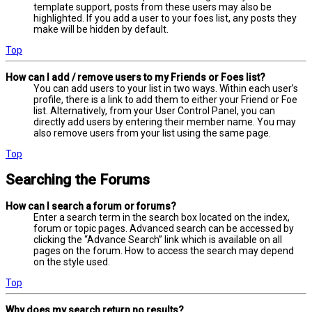
template support, posts from these users may also be
highlighted. If you add a user to your foes list, any posts they
make will be hidden by default.
Top
How can I add / remove users to my Friends or Foes list?
You can add users to your list in two ways. Within each user’s
profile, there is a link to add them to either your Friend or Foe
list. Alternatively, from your User Control Panel, you can
directly add users by entering their member name. You may
also remove users from your list using the same page.
Top
Searching the Forums
How can I search a forum or forums?
Enter a search term in the search box located on the index,
forum or topic pages. Advanced search can be accessed by
clicking the “Advance Search” link which is available on all
pages on the forum. How to access the search may depend
on the style used.
Top
Why does my search return no results?