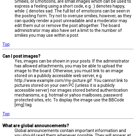
Smilies, or Emoticons, are small images which can be used to
express a feeling using a short code, e.g. :) denotes happy,
while :( denotes sad. The full list of emoticons can be seen in
the posting form. Try not to overuse smilies, however, as they
can quickly render a post unreadable and a moderator may
edit them out or remove the post altogether. The board
administrator may also have set a limit to the number of
smilies you may use within a post.
Top
Can I post images?
Yes, images can be shown in your posts. If the administrator
has allowed attachments, you may be able to upload the
image to the board. Otherwise, you must link to an image
stored on a publicly accessible web server, e.g.
http://www.example.com/my-picture.gif. You cannot link to
pictures stored on your own PC (unless it is a publicly
accessible server) nor images stored behind authentication
mechanisms, e.g. hotmail or yahoo mailboxes, password
protected sites, etc. To display the image use the BBCode
[img] tag.
Top
What are global announcements?
Global announcements contain important information and
you should read them whenever possible. They will appear at