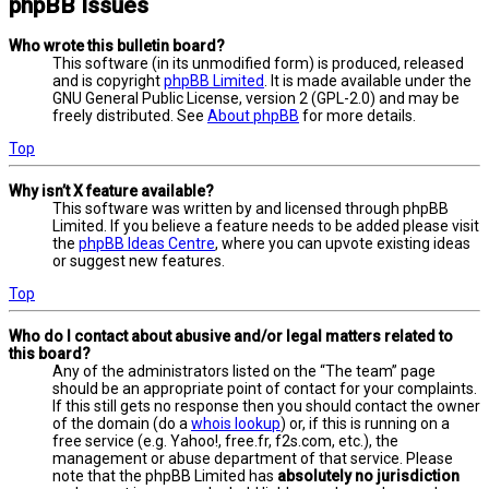
phpBB Issues
Who wrote this bulletin board?
This software (in its unmodified form) is produced, released
and is copyright
phpBB Limited
. It is made available under the
GNU General Public License, version 2 (GPL-2.0) and may be
freely distributed. See
About phpBB
for more details.
Top
Why isn’t X feature available?
This software was written by and licensed through phpBB
Limited. If you believe a feature needs to be added please visit
the
phpBB Ideas Centre
, where you can upvote existing ideas
or suggest new features.
Top
Who do I contact about abusive and/or legal matters related to
this board?
Any of the administrators listed on the “The team” page
should be an appropriate point of contact for your complaints.
If this still gets no response then you should contact the owner
of the domain (do a
whois lookup
) or, if this is running on a
free service (e.g. Yahoo!, free.fr, f2s.com, etc.), the
management or abuse department of that service. Please
note that the phpBB Limited has
absolutely no jurisdiction