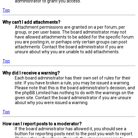
administrator to grant you access.
Top
Why can’t I add attachments?
Attachment permissions are granted on a per forum, per
group, or per user basis. The board administrator may not
have allowed attachments to be added for the specific forum
you are posting in, or perhaps only certain groups can post
attachments. Contact the board administrator if you are
unsure about why you are unable to add attachments.
Top
Why did I receive a warning?
Each board administrator has their own set of rules for their
site. If you have broken a rule, you may be issued a warning.
Please note that this is the board administrator’s decision, and
the phpBB Limited has nothing to do with the warnings on the
given site. Contact the board administrator if you are unsure
about why you were issued a warning.
Top
How can I report posts to a moderator?
If the board administrator has allowed it, you should see a
button for reporting posts next to the post you wish to report.