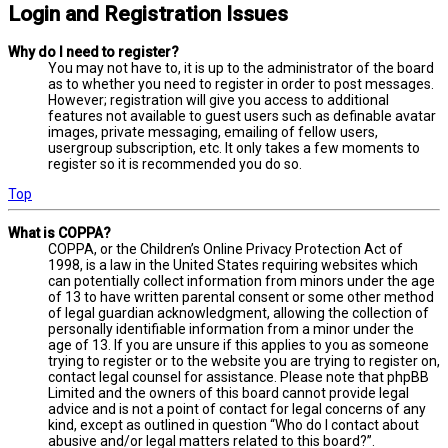
Login and Registration Issues
Why do I need to register?
You may not have to, it is up to the administrator of the board
as to whether you need to register in order to post messages.
However; registration will give you access to additional
features not available to guest users such as definable avatar
images, private messaging, emailing of fellow users,
usergroup subscription, etc. It only takes a few moments to
register so it is recommended you do so.
Top
What is COPPA?
COPPA, or the Children’s Online Privacy Protection Act of
1998, is a law in the United States requiring websites which
can potentially collect information from minors under the age
of 13 to have written parental consent or some other method
of legal guardian acknowledgment, allowing the collection of
personally identifiable information from a minor under the
age of 13. If you are unsure if this applies to you as someone
trying to register or to the website you are trying to register on,
contact legal counsel for assistance. Please note that phpBB
Limited and the owners of this board cannot provide legal
advice and is not a point of contact for legal concerns of any
kind, except as outlined in question “Who do I contact about
abusive and/or legal matters related to this board?”.