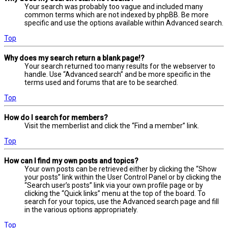
Your search was probably too vague and included many
common terms which are not indexed by phpBB. Be more
specific and use the options available within Advanced search.
Top
Why does my search return a blank page!?
Your search returned too many results for the webserver to
handle. Use “Advanced search” and be more specific in the
terms used and forums that are to be searched.
Top
How do I search for members?
Visit the memberlist and click the “Find a member” link.
Top
How can I find my own posts and topics?
Your own posts can be retrieved either by clicking the “Show
your posts” link within the User Control Panel or by clicking the
“Search user’s posts” link via your own profile page or by
clicking the “Quick links” menu at the top of the board. To
search for your topics, use the Advanced search page and fill
in the various options appropriately.
Top