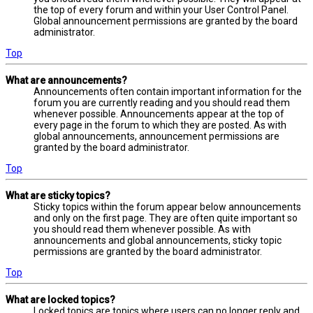
the top of every forum and within your User Control Panel.
Global announcement permissions are granted by the board
administrator.
Top
What are announcements?
Announcements often contain important information for the
forum you are currently reading and you should read them
whenever possible. Announcements appear at the top of
every page in the forum to which they are posted. As with
global announcements, announcement permissions are
granted by the board administrator.
Top
What are sticky topics?
Sticky topics within the forum appear below announcements
and only on the first page. They are often quite important so
you should read them whenever possible. As with
announcements and global announcements, sticky topic
permissions are granted by the board administrator.
Top
What are locked topics?
Locked topics are topics where users can no longer reply and