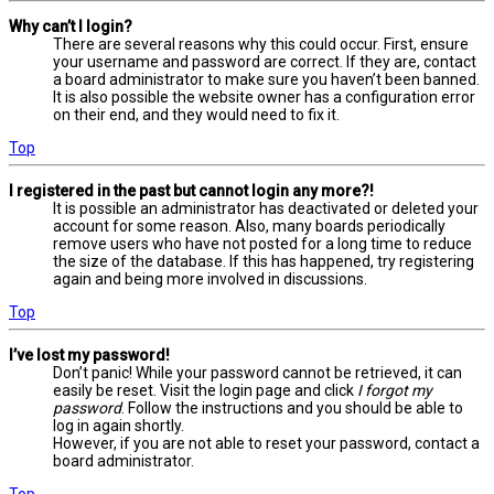
Why can’t I login?
There are several reasons why this could occur. First, ensure
your username and password are correct. If they are, contact
a board administrator to make sure you haven’t been banned.
It is also possible the website owner has a configuration error
on their end, and they would need to fix it.
Top
I registered in the past but cannot login any more?!
It is possible an administrator has deactivated or deleted your
account for some reason. Also, many boards periodically
remove users who have not posted for a long time to reduce
the size of the database. If this has happened, try registering
again and being more involved in discussions.
Top
I’ve lost my password!
Don’t panic! While your password cannot be retrieved, it can
easily be reset. Visit the login page and click
I forgot my
password
. Follow the instructions and you should be able to
log in again shortly.
However, if you are not able to reset your password, contact a
board administrator.
Top