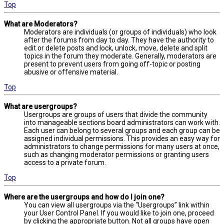
Top
What are Moderators?
Moderators are individuals (or groups of individuals) who look
after the forums from day to day. They have the authority to
edit or delete posts and lock, unlock, move, delete and split
topics in the forum they moderate. Generally, moderators are
present to prevent users from going off-topic or posting
abusive or offensive material.
Top
What are usergroups?
Usergroups are groups of users that divide the community
into manageable sections board administrators can work with.
Each user can belong to several groups and each group can be
assigned individual permissions. This provides an easy way for
administrators to change permissions for many users at once,
such as changing moderator permissions or granting users
access to a private forum.
Top
Where are the usergroups and how do I join one?
You can view all usergroups via the “Usergroups” link within
your User Control Panel. If you would like to join one, proceed
by clicking the appropriate button. Not all groups have open