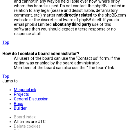
and cannot in any way be held liable over how, where or by
whom this board is used. Do not contact the phpBB Limited in
relation to any legal (cease and desist, liable, defamatory
comment, etc.) matter
not directly related
to the phpBB.com
website or the discrete software of phpBB itself. If you do
email phpBB Limited
about any third party
use of this
software then you should expect a terse response or no
response at all.
Top
How do I contact a board administrator?
All users of the board can use the “Contact us” form, if the
option was enabled by the board administrator.
Members of the board can also use the “The team” link.
Top
Jump to
MegunoLink
Projects
General Discussion
Bugs
Builder
Board index
All times are
UTC
Delete cookies