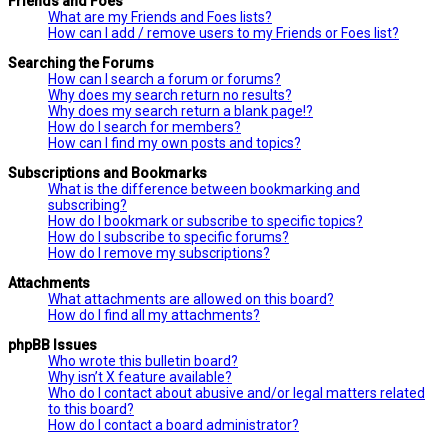
Friends and Foes
What are my Friends and Foes lists?
How can I add / remove users to my Friends or Foes list?
Searching the Forums
How can I search a forum or forums?
Why does my search return no results?
Why does my search return a blank page!?
How do I search for members?
How can I find my own posts and topics?
Subscriptions and Bookmarks
What is the difference between bookmarking and
subscribing?
How do I bookmark or subscribe to specific topics?
How do I subscribe to specific forums?
How do I remove my subscriptions?
Attachments
What attachments are allowed on this board?
How do I find all my attachments?
phpBB Issues
Who wrote this bulletin board?
Why isn’t X feature available?
Who do I contact about abusive and/or legal matters related
to this board?
How do I contact a board administrator?