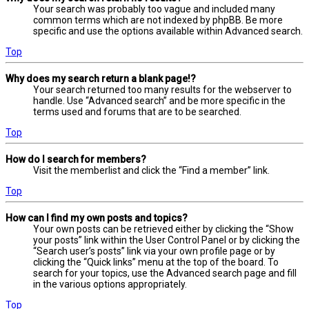
Your search was probably too vague and included many
common terms which are not indexed by phpBB. Be more
specific and use the options available within Advanced search.
Top
Why does my search return a blank page!?
Your search returned too many results for the webserver to
handle. Use “Advanced search” and be more specific in the
terms used and forums that are to be searched.
Top
How do I search for members?
Visit the memberlist and click the “Find a member” link.
Top
How can I find my own posts and topics?
Your own posts can be retrieved either by clicking the “Show
your posts” link within the User Control Panel or by clicking the
“Search user’s posts” link via your own profile page or by
clicking the “Quick links” menu at the top of the board. To
search for your topics, use the Advanced search page and fill
in the various options appropriately.
Top