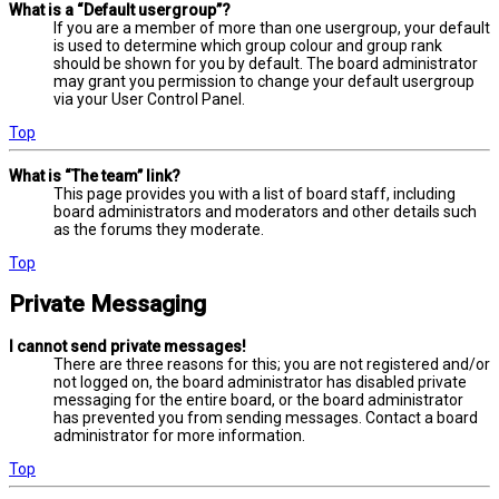
What is a “Default usergroup”?
If you are a member of more than one usergroup, your default
is used to determine which group colour and group rank
should be shown for you by default. The board administrator
may grant you permission to change your default usergroup
via your User Control Panel.
Top
What is “The team” link?
This page provides you with a list of board staff, including
board administrators and moderators and other details such
as the forums they moderate.
Top
Private Messaging
I cannot send private messages!
There are three reasons for this; you are not registered and/or
not logged on, the board administrator has disabled private
messaging for the entire board, or the board administrator
has prevented you from sending messages. Contact a board
administrator for more information.
Top