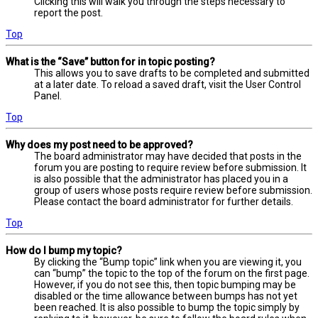
Clicking this will walk you through the steps necessary to
report the post.
Top
What is the “Save” button for in topic posting?
This allows you to save drafts to be completed and submitted
at a later date. To reload a saved draft, visit the User Control
Panel.
Top
Why does my post need to be approved?
The board administrator may have decided that posts in the
forum you are posting to require review before submission. It
is also possible that the administrator has placed you in a
group of users whose posts require review before submission.
Please contact the board administrator for further details.
Top
How do I bump my topic?
By clicking the “Bump topic” link when you are viewing it, you
can “bump” the topic to the top of the forum on the first page.
However, if you do not see this, then topic bumping may be
disabled or the time allowance between bumps has not yet
been reached. It is also possible to bump the topic simply by