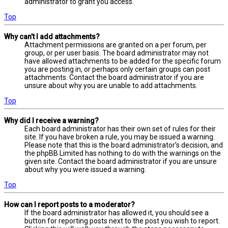
administrator to grant you access.
Top
Why can’t I add attachments?
Attachment permissions are granted on a per forum, per
group, or per user basis. The board administrator may not
have allowed attachments to be added for the specific forum
you are posting in, or perhaps only certain groups can post
attachments. Contact the board administrator if you are
unsure about why you are unable to add attachments.
Top
Why did I receive a warning?
Each board administrator has their own set of rules for their
site. If you have broken a rule, you may be issued a warning.
Please note that this is the board administrator’s decision, and
the phpBB Limited has nothing to do with the warnings on the
given site. Contact the board administrator if you are unsure
about why you were issued a warning.
Top
How can I report posts to a moderator?
If the board administrator has allowed it, you should see a
button for reporting posts next to the post you wish to report.