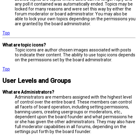
any poll it contained was automatically ended. Topics may be
locked for many reasons and were set this way by either the
forum moderator or board administrator. You may also be
able to lock your own topics depending on the permissions you
are granted by the board administrator.
Top
What are topic icons?
Topic icons are author chosen images associated with posts
to indicate their content. The ability to use topic icons depends
on the permissions set by the board administrator.
Top
User Levels and Groups
What are Administrators?
Administrators are members assigned with the highest level
of control over the entire board. These members can control
all facets of board operation, including setting permissions,
banning users, creating usergroups or moderators, etc.,
dependent upon the board founder and what permissions he
or she has given the other administrators. They may also have
full moderator capabilities in all forums, depending on the
settings put forth by the board founder.