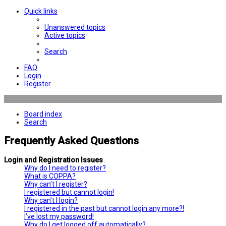
Quick links
Unanswered topics
Active topics
Search
FAQ
Login
Register
Board index
Search
Frequently Asked Questions
Login and Registration Issues
Why do I need to register?
What is COPPA?
Why can’t I register?
I registered but cannot login!
Why can’t I login?
I registered in the past but cannot login any more?!
I’ve lost my password!
Why do I get logged off automatically?