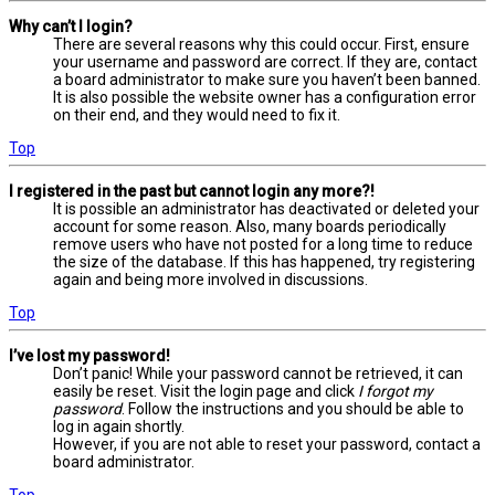
Why can’t I login?
There are several reasons why this could occur. First, ensure
your username and password are correct. If they are, contact
a board administrator to make sure you haven’t been banned.
It is also possible the website owner has a configuration error
on their end, and they would need to fix it.
Top
I registered in the past but cannot login any more?!
It is possible an administrator has deactivated or deleted your
account for some reason. Also, many boards periodically
remove users who have not posted for a long time to reduce
the size of the database. If this has happened, try registering
again and being more involved in discussions.
Top
I’ve lost my password!
Don’t panic! While your password cannot be retrieved, it can
easily be reset. Visit the login page and click
I forgot my
password
. Follow the instructions and you should be able to
log in again shortly.
However, if you are not able to reset your password, contact a
board administrator.
Top