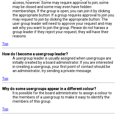
access, however. Some may require approval to join, some
may be closed and some may even have hidden
memberships. If the group is open, you can join it by clicking
the appropriate button. If a group requires approval to join you
may request to join by clicking the appropriate button. The
user group leader will need to approve your request and may
ask why you want to join the group. Please do not harass a
group leader if they reject your request; they will have their
reasons.
Top
How do I become a usergroup leader?
A usergroup leader is usually assigned when usergroups are
initially created by a board administrator. If you are interested
in creating a usergroup, your first point of contact should be
an administrator; try sending a private message.
Top
Why do some usergroups appear in a different colour?
It is possible for the board administrator to assign a colour to
the members of a usergroup to make it easy to identify the
members of this group.
Top