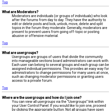
Top
What are Moderators?
Moderators are individuals (or groups of individuals) who look
after the forums from day to day. They have the authority to
edit or delete posts and lock, unlock, move, delete and split
topics in the forum they moderate. Generally, moderators are
present to prevent users from going off-topic or posting
abusive or offensive material.
Top
What are usergroups?
Usergroups are groups of users that divide the community
into manageable sections board administrators can work with.
Each user can belong to several groups and each group can be
assigned individual permissions. This provides an easy way for
administrators to change permissions for many users at once,
such as changing moderator permissions or granting users
access to a private forum.
Top
Where are the usergroups and how do I join one?
You can view all usergroups via the “Usergroups” link within
your User Control Panel. If you would like to join one, proceed
by clicking the appropriate button. Not all groups have open