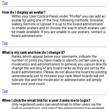
Top
How do I display an avatar?
Within your User Control Panel, under “Profile” you can add an
avatar by using one of the four following methods: Gravatar,
Gallery, Remote or Upload. It is up to the board administrator
to enable avatars and to choose the way in which avatars can
be made available. If you are unable to use avatars, contact a
board administrator.
Top
What is my rank and how do I change it?
Ranks, which appear below your username, indicate the
number of posts you have made or identify certain users, e.g.
moderators and administrators. In general, you cannot directly
change the wording of any board ranks as they are set by the
board administrator. Please do not abuse the board by posting
unnecessarily just to increase your rank. Most boards will not
tolerate this and the moderator or administrator will simply
lower your post count.
Top
When I click the email link for a user it asks me to login?
Only registered users can send email to other users via the
built-in email form, and only if the administrator has enabled