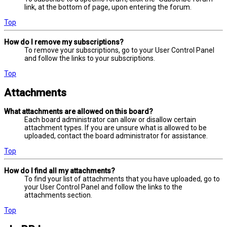
link, at the bottom of page, upon entering the forum.
Top
How do I remove my subscriptions?
To remove your subscriptions, go to your User Control Panel
and follow the links to your subscriptions.
Top
Attachments
What attachments are allowed on this board?
Each board administrator can allow or disallow certain
attachment types. If you are unsure what is allowed to be
uploaded, contact the board administrator for assistance.
Top
How do I find all my attachments?
To find your list of attachments that you have uploaded, go to
your User Control Panel and follow the links to the
attachments section.
Top