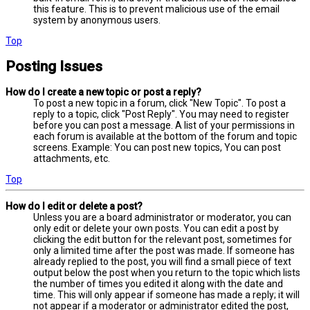
this feature. This is to prevent malicious use of the email
system by anonymous users.
Top
Posting Issues
How do I create a new topic or post a reply?
To post a new topic in a forum, click "New Topic". To post a
reply to a topic, click "Post Reply". You may need to register
before you can post a message. A list of your permissions in
each forum is available at the bottom of the forum and topic
screens. Example: You can post new topics, You can post
attachments, etc.
Top
How do I edit or delete a post?
Unless you are a board administrator or moderator, you can
only edit or delete your own posts. You can edit a post by
clicking the edit button for the relevant post, sometimes for
only a limited time after the post was made. If someone has
already replied to the post, you will find a small piece of text
output below the post when you return to the topic which lists
the number of times you edited it along with the date and
time. This will only appear if someone has made a reply; it will
not appear if a moderator or administrator edited the post,