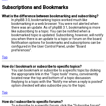
Subscriptions and Bookmarks
What is the difference between bookmarking and subscribing?
In phpBB 3.0, bookmarking topics worked much like
bookmarking in a web browser. You were not alerted when
there was an update. As of phpBB 3.1, bookmarking is more
like subscribing to a topic. You can be notified when a
bookmarked topic is updated. Subscribing, however, will notify
you when there is an update to a topic or forum on the board.
Notification options for bookmarks and subscriptions can be
configured in the User Control Panel, under “Board
preferences”.
Top
How do I bookmark or subscribe to specific topics?
You can bookmark or subscribe to a specific topic by clicking
the appropriate link in the “Topic tools” menu, conveniently
located near the top and bottom of a topic discussion.
Replying to a topic with the “Notify me when a reply is posted”
option checked will also subscribe you to the topic.
Top
How do I subscribe to specific forums?
To subscribe to a specific forum, click the “Subscribe forum”