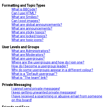
Formatting and Topic Types
What is BBCode?
Can I use HTML?
What are Smilies?
Can I post images?
What are global announcements?
What are announcements?
What are sticky topics?
What are locked topics?
What are topic icons?
User Levels and Groups
What are Administrators?
What are Moderators?
What are usergroups?
Where are the usergroups and how do I join one?
How do I become a usergroup leader?
Why do some usergroups appear in a different colour?
What is a “Default usergroup”?
What is “The team” link?
Private Messaging
I cannot send private messages!
I keep getting unwanted private messages!
I have received a spamming or abusive email from someone
on this board!