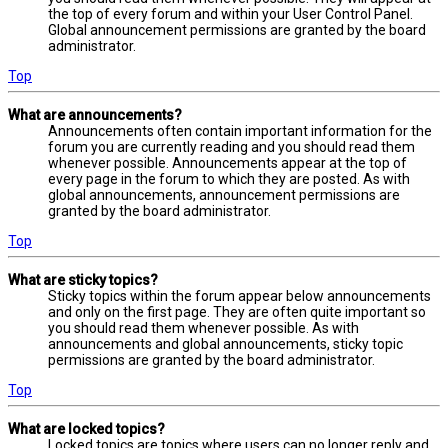
the top of every forum and within your User Control Panel.
Global announcement permissions are granted by the board
administrator.
Top
What are announcements?
Announcements often contain important information for the
forum you are currently reading and you should read them
whenever possible. Announcements appear at the top of
every page in the forum to which they are posted. As with
global announcements, announcement permissions are
granted by the board administrator.
Top
What are sticky topics?
Sticky topics within the forum appear below announcements
and only on the first page. They are often quite important so
you should read them whenever possible. As with
announcements and global announcements, sticky topic
permissions are granted by the board administrator.
Top
What are locked topics?
Locked topics are topics where users can no longer reply and