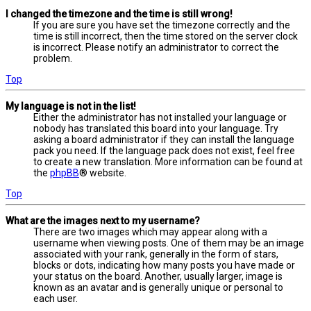
I changed the timezone and the time is still wrong!
If you are sure you have set the timezone correctly and the
time is still incorrect, then the time stored on the server clock
is incorrect. Please notify an administrator to correct the
problem.
Top
My language is not in the list!
Either the administrator has not installed your language or
nobody has translated this board into your language. Try
asking a board administrator if they can install the language
pack you need. If the language pack does not exist, feel free
to create a new translation. More information can be found at
the
phpBB
® website.
Top
What are the images next to my username?
There are two images which may appear along with a
username when viewing posts. One of them may be an image
associated with your rank, generally in the form of stars,
blocks or dots, indicating how many posts you have made or
your status on the board. Another, usually larger, image is
known as an avatar and is generally unique or personal to
each user.