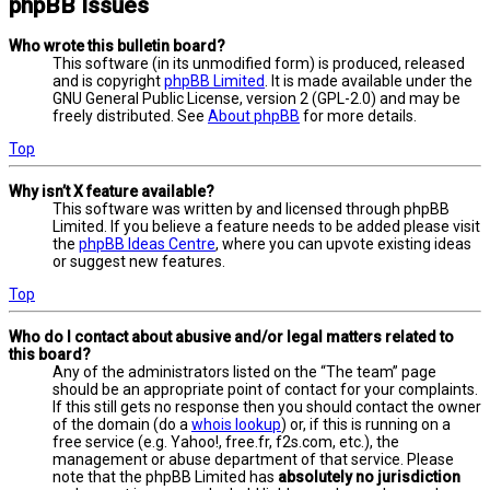
phpBB Issues
Who wrote this bulletin board?
This software (in its unmodified form) is produced, released
and is copyright
phpBB Limited
. It is made available under the
GNU General Public License, version 2 (GPL-2.0) and may be
freely distributed. See
About phpBB
for more details.
Top
Why isn’t X feature available?
This software was written by and licensed through phpBB
Limited. If you believe a feature needs to be added please visit
the
phpBB Ideas Centre
, where you can upvote existing ideas
or suggest new features.
Top
Who do I contact about abusive and/or legal matters related to
this board?
Any of the administrators listed on the “The team” page
should be an appropriate point of contact for your complaints.
If this still gets no response then you should contact the owner
of the domain (do a
whois lookup
) or, if this is running on a
free service (e.g. Yahoo!, free.fr, f2s.com, etc.), the
management or abuse department of that service. Please
note that the phpBB Limited has
absolutely no jurisdiction