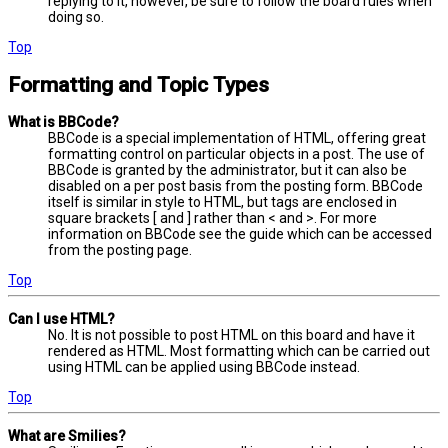
replying to it, however, be sure to follow the board rules when
doing so.
Top
Formatting and Topic Types
What is BBCode?
BBCode is a special implementation of HTML, offering great
formatting control on particular objects in a post. The use of
BBCode is granted by the administrator, but it can also be
disabled on a per post basis from the posting form. BBCode
itself is similar in style to HTML, but tags are enclosed in
square brackets [ and ] rather than < and >. For more
information on BBCode see the guide which can be accessed
from the posting page.
Top
Can I use HTML?
No. It is not possible to post HTML on this board and have it
rendered as HTML. Most formatting which can be carried out
using HTML can be applied using BBCode instead.
Top
What are Smilies?