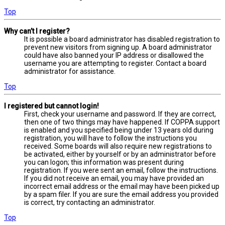
Top
Why can’t I register?
It is possible a board administrator has disabled registration to
prevent new visitors from signing up. A board administrator
could have also banned your IP address or disallowed the
username you are attempting to register. Contact a board
administrator for assistance.
Top
I registered but cannot login!
First, check your username and password. If they are correct,
then one of two things may have happened. If COPPA support
is enabled and you specified being under 13 years old during
registration, you will have to follow the instructions you
received. Some boards will also require new registrations to
be activated, either by yourself or by an administrator before
you can logon; this information was present during
registration. If you were sent an email, follow the instructions.
If you did not receive an email, you may have provided an
incorrect email address or the email may have been picked up
by a spam filer. If you are sure the email address you provided
is correct, try contacting an administrator.
Top