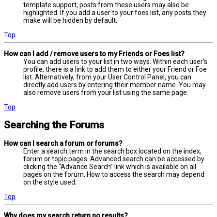
template support, posts from these users may also be
highlighted. If you add a user to your foes list, any posts they
make will be hidden by default.
Top
How can I add / remove users to my Friends or Foes list?
You can add users to your list in two ways. Within each user’s
profile, there is a link to add them to either your Friend or Foe
list. Alternatively, from your User Control Panel, you can
directly add users by entering their member name. You may
also remove users from your list using the same page.
Top
Searching the Forums
How can I search a forum or forums?
Enter a search term in the search box located on the index,
forum or topic pages. Advanced search can be accessed by
clicking the “Advance Search” link which is available on all
pages on the forum. How to access the search may depend
on the style used.
Top
Why does my search return no results?