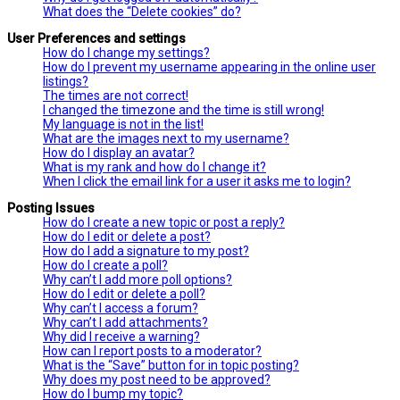
What does the “Delete cookies” do?
User Preferences and settings
How do I change my settings?
How do I prevent my username appearing in the online user
listings?
The times are not correct!
I changed the timezone and the time is still wrong!
My language is not in the list!
What are the images next to my username?
How do I display an avatar?
What is my rank and how do I change it?
When I click the email link for a user it asks me to login?
Posting Issues
How do I create a new topic or post a reply?
How do I edit or delete a post?
How do I add a signature to my post?
How do I create a poll?
Why can’t I add more poll options?
How do I edit or delete a poll?
Why can’t I access a forum?
Why can’t I add attachments?
Why did I receive a warning?
How can I report posts to a moderator?
What is the “Save” button for in topic posting?
Why does my post need to be approved?
How do I bump my topic?