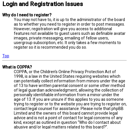
Login and Registration Issues
Why do I need to register?
You may not have to, it is up to the administrator of the board
as to whether you need to register in order to post messages.
However; registration will give you access to additional
features not available to guest users such as definable avatar
images, private messaging, emailing of fellow users,
usergroup subscription, etc. It only takes a few moments to
register so it is recommended you do so.
Top
What is COPPA?
COPPA, or the Children’s Online Privacy Protection Act of
1998, is a law in the United States requiring websites which
can potentially collect information from minors under the age
of 13 to have written parental consent or some other method
of legal guardian acknowledgment, allowing the collection of
personally identifiable information from a minor under the
age of 13. If you are unsure if this applies to you as someone
trying to register or to the website you are trying to register on,
contact legal counsel for assistance. Please note that phpBB
Limited and the owners of this board cannot provide legal
advice and is not a point of contact for legal concerns of any
kind, except as outlined in question “Who do I contact about
abusive and/or legal matters related to this board?”.