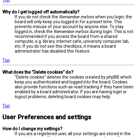
Why do I get logged off automatically?
If you do not check the
Remember me
box when you login, the
board will only keep you logged in for a preset time. This
prevents misuse of your account by anyone else. To stay
logged in, check the
Remember me
box during login. This is not
recommended if you access the board from a shared
computer, e.g. library, internet cafe, university computer lab,
etc. If you do not see this checkbox, it means a board
administrator has disabled this feature.
Top
What does the “Delete cookies” do?
“Delete cookies” deletes the cookies created by phpBB which
keep you authenticated and logged into the board. Cookies
also provide functions such as read tracking if they have been
enabled by a board administrator. If you are having login or
logout problems, deleting board cookies may help.
Top
User Preferences and settings
How do I change my settings?
If you are a registered user, all your settings are stored in the