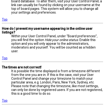
board database. To alter them, visit your User Control Panel; a
link can usually be found by clicking on your username at the
top of board pages. This system will allow you to change all
your settings and preferences.
Top
How do I prevent my username appearing in the online user
listings?
Within your User Control Panel, under “Board preferences”,
you will find the option
Hide your online status
. Enable this
option and you will only appear to the administrators,
moderators and yourself. You will be counted as a hidden
user.
Top
The times are not correct!
It is possible the time displayed is from a timezone different
from the one you are in. If this is the case, visit your User
Control Panel and change your timezone to match your
particular area, e.g. London, Paris, New York, Sydney, etc.
Please note that changing the timezone, like most settings,
can only be done by registered users. If you are not registered,
this is a good time to do so.
Top