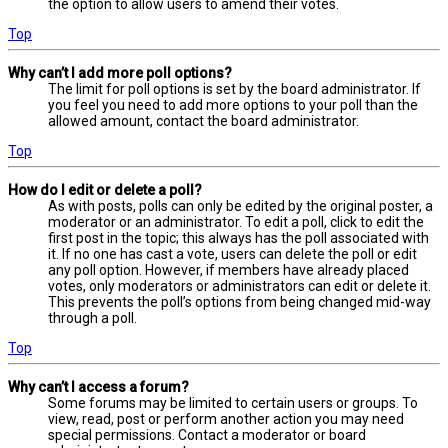
the option to allow users to amend their votes.
Top
Why can’t I add more poll options?
The limit for poll options is set by the board administrator. If
you feel you need to add more options to your poll than the
allowed amount, contact the board administrator.
Top
How do I edit or delete a poll?
As with posts, polls can only be edited by the original poster, a
moderator or an administrator. To edit a poll, click to edit the
first post in the topic; this always has the poll associated with
it. If no one has cast a vote, users can delete the poll or edit
any poll option. However, if members have already placed
votes, only moderators or administrators can edit or delete it.
This prevents the poll’s options from being changed mid-way
through a poll.
Top
Why can’t I access a forum?
Some forums may be limited to certain users or groups. To
view, read, post or perform another action you may need
special permissions. Contact a moderator or board