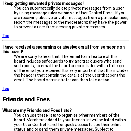
I keep getting unwanted private messages!
You can automatically delete private messages from a user
by using message rules within your User Control Panel. If you
are receiving abusive private messages from a particular user,
report the messages to the moderators; they have the power
to prevent a user from sending private messages.
Top
I have received a spamming or abusive email from someone on
this board!
We are sorry to hear that. The email form feature of this
board includes safeguards to try and track users who send
such posts, so email the board administrator with a full copy
of the email you received. It is very important that this includes
the headers that contain the details of the user that sent the
email. The board administrator can then take action.
Top
Friends and Foes
What are my Friends and Foes lists?
You can use these lists to organise other members of the
board. Members added to your friends list will be listed within
your User Control Panel for quick access to see their online
status and to send them private messages. Subject to