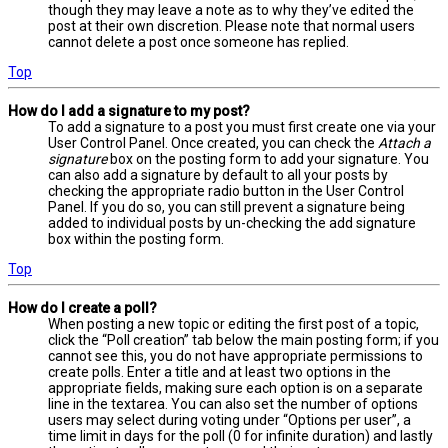
though they may leave a note as to why they’ve edited the
post at their own discretion. Please note that normal users
cannot delete a post once someone has replied.
Top
How do I add a signature to my post?
To add a signature to a post you must first create one via your
User Control Panel. Once created, you can check the
Attach a
signature
box on the posting form to add your signature. You
can also add a signature by default to all your posts by
checking the appropriate radio button in the User Control
Panel. If you do so, you can still prevent a signature being
added to individual posts by un-checking the add signature
box within the posting form.
Top
How do I create a poll?
When posting a new topic or editing the first post of a topic,
click the “Poll creation” tab below the main posting form; if you
cannot see this, you do not have appropriate permissions to
create polls. Enter a title and at least two options in the
appropriate fields, making sure each option is on a separate
line in the textarea. You can also set the number of options
users may select during voting under “Options per user”, a
time limit in days for the poll (0 for infinite duration) and lastly