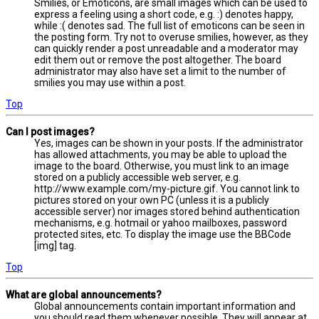
Smilies, or Emoticons, are small images which can be used to
express a feeling using a short code, e.g. :) denotes happy,
while :( denotes sad. The full list of emoticons can be seen in
the posting form. Try not to overuse smilies, however, as they
can quickly render a post unreadable and a moderator may
edit them out or remove the post altogether. The board
administrator may also have set a limit to the number of
smilies you may use within a post.
Top
Can I post images?
Yes, images can be shown in your posts. If the administrator
has allowed attachments, you may be able to upload the
image to the board. Otherwise, you must link to an image
stored on a publicly accessible web server, e.g.
http://www.example.com/my-picture.gif. You cannot link to
pictures stored on your own PC (unless it is a publicly
accessible server) nor images stored behind authentication
mechanisms, e.g. hotmail or yahoo mailboxes, password
protected sites, etc. To display the image use the BBCode
[img] tag.
Top
What are global announcements?
Global announcements contain important information and
you should read them whenever possible. They will appear at