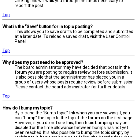
Clicking this will walk you through the steps necessary to
report the post.
Top
What is the “Save” button for in topic posting?
This allows you to save drafts to be completed and submitted
at a later date. To reload a saved draft, visit the User Control
Panel.
Top
Why does my post need to be approved?
The board administrator may have decided that posts in the
forum you are posting to require review before submission. It
is also possible that the administrator has placed you in a
group of users whose posts require review before submission.
Please contact the board administrator for further details.
Top
How do I bump my topic?
By clicking the “Bump topic” link when you are viewing it, you
can “bump” the topic to the top of the forum on the first page.
However, if you do not see this, then topic bumping may be
disabled or the time allowance between bumps has not yet
been reached. It is also possible to bump the topic simply by