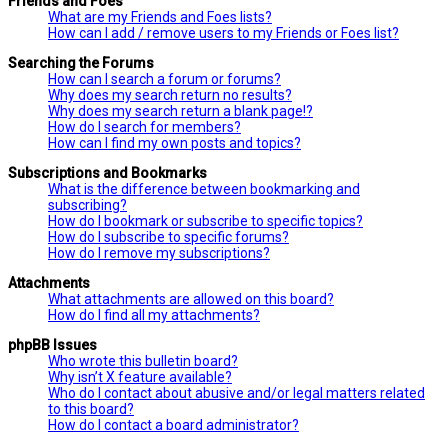
Friends and Foes
What are my Friends and Foes lists?
How can I add / remove users to my Friends or Foes list?
Searching the Forums
How can I search a forum or forums?
Why does my search return no results?
Why does my search return a blank page!?
How do I search for members?
How can I find my own posts and topics?
Subscriptions and Bookmarks
What is the difference between bookmarking and
subscribing?
How do I bookmark or subscribe to specific topics?
How do I subscribe to specific forums?
How do I remove my subscriptions?
Attachments
What attachments are allowed on this board?
How do I find all my attachments?
phpBB Issues
Who wrote this bulletin board?
Why isn’t X feature available?
Who do I contact about abusive and/or legal matters related
to this board?
How do I contact a board administrator?