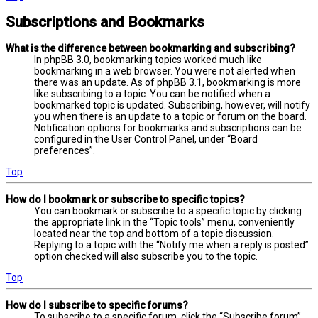
Subscriptions and Bookmarks
What is the difference between bookmarking and subscribing?
In phpBB 3.0, bookmarking topics worked much like
bookmarking in a web browser. You were not alerted when
there was an update. As of phpBB 3.1, bookmarking is more
like subscribing to a topic. You can be notified when a
bookmarked topic is updated. Subscribing, however, will notify
you when there is an update to a topic or forum on the board.
Notification options for bookmarks and subscriptions can be
configured in the User Control Panel, under “Board
preferences”.
Top
How do I bookmark or subscribe to specific topics?
You can bookmark or subscribe to a specific topic by clicking
the appropriate link in the “Topic tools” menu, conveniently
located near the top and bottom of a topic discussion.
Replying to a topic with the “Notify me when a reply is posted”
option checked will also subscribe you to the topic.
Top
How do I subscribe to specific forums?
To subscribe to a specific forum, click the “Subscribe forum”