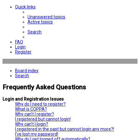
Quick links
Unanswered topics
Active topics
Search
FAQ
Login
Register
Board index
Search
Frequently Asked Questions
Login and Registration Issues
Why do I need to register?
What is COPPA?
Why can’t I register?
I registered but cannot login!
Why can’t I login?
I registered in the past but cannot login any more?!
I’ve lost my password!
Why do I get logged off automatically?