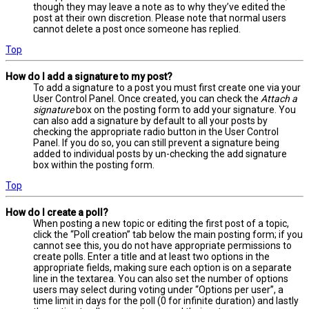
though they may leave a note as to why they’ve edited the
post at their own discretion. Please note that normal users
cannot delete a post once someone has replied.
Top
How do I add a signature to my post?
To add a signature to a post you must first create one via your
User Control Panel. Once created, you can check the
Attach a
signature
box on the posting form to add your signature. You
can also add a signature by default to all your posts by
checking the appropriate radio button in the User Control
Panel. If you do so, you can still prevent a signature being
added to individual posts by un-checking the add signature
box within the posting form.
Top
How do I create a poll?
When posting a new topic or editing the first post of a topic,
click the “Poll creation” tab below the main posting form; if you
cannot see this, you do not have appropriate permissions to
create polls. Enter a title and at least two options in the
appropriate fields, making sure each option is on a separate
line in the textarea. You can also set the number of options
users may select during voting under “Options per user”, a
time limit in days for the poll (0 for infinite duration) and lastly