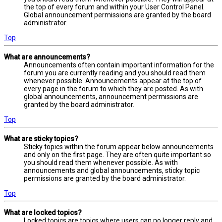
the top of every forum and within your User Control Panel.
Global announcement permissions are granted by the board
administrator.
Top
What are announcements?
Announcements often contain important information for the
forum you are currently reading and you should read them
whenever possible. Announcements appear at the top of
every page in the forum to which they are posted. As with
global announcements, announcement permissions are
granted by the board administrator.
Top
What are sticky topics?
Sticky topics within the forum appear below announcements
and only on the first page. They are often quite important so
you should read them whenever possible. As with
announcements and global announcements, sticky topic
permissions are granted by the board administrator.
Top
What are locked topics?
Locked topics are topics where users can no longer reply and