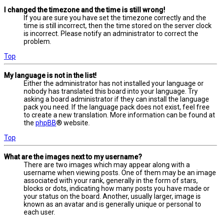
I changed the timezone and the time is still wrong!
If you are sure you have set the timezone correctly and the
time is still incorrect, then the time stored on the server clock
is incorrect. Please notify an administrator to correct the
problem.
Top
My language is not in the list!
Either the administrator has not installed your language or
nobody has translated this board into your language. Try
asking a board administrator if they can install the language
pack you need. If the language pack does not exist, feel free
to create a new translation. More information can be found at
the
phpBB
® website.
Top
What are the images next to my username?
There are two images which may appear along with a
username when viewing posts. One of them may be an image
associated with your rank, generally in the form of stars,
blocks or dots, indicating how many posts you have made or
your status on the board. Another, usually larger, image is
known as an avatar and is generally unique or personal to
each user.