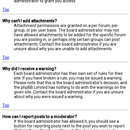
administrator to grant you access.
Top
Why can’t I add attachments?
Attachment permissions are granted on a per forum, per
group, or per user basis. The board administrator may not
have allowed attachments to be added for the specific forum
you are posting in, or perhaps only certain groups can post
attachments. Contact the board administrator if you are
unsure about why you are unable to add attachments.
Top
Why did I receive a warning?
Each board administrator has their own set of rules for their
site. If you have broken a rule, you may be issued a warning.
Please note that this is the board administrator’s decision, and
the phpBB Limited has nothing to do with the warnings on the
given site. Contact the board administrator if you are unsure
about why you were issued a warning.
Top
How can I report posts to a moderator?
If the board administrator has allowed it, you should see a
button for reporting posts next to the post you wish to report.