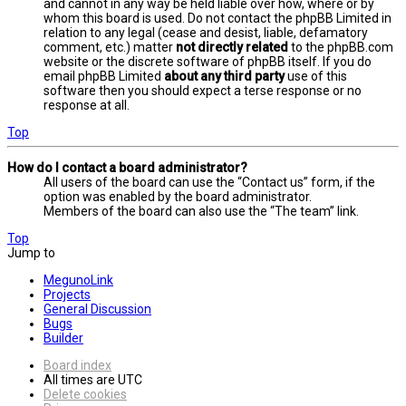
and cannot in any way be held liable over how, where or by
whom this board is used. Do not contact the phpBB Limited in
relation to any legal (cease and desist, liable, defamatory
comment, etc.) matter
not directly related
to the phpBB.com
website or the discrete software of phpBB itself. If you do
email phpBB Limited
about any third party
use of this
software then you should expect a terse response or no
response at all.
Top
How do I contact a board administrator?
All users of the board can use the “Contact us” form, if the
option was enabled by the board administrator.
Members of the board can also use the “The team” link.
Top
Jump to
MegunoLink
Projects
General Discussion
Bugs
Builder
Board index
All times are
UTC
Delete cookies