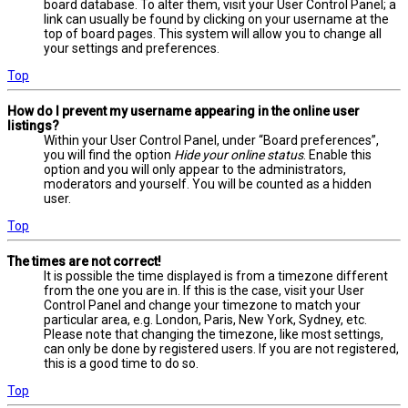
board database. To alter them, visit your User Control Panel; a
link can usually be found by clicking on your username at the
top of board pages. This system will allow you to change all
your settings and preferences.
Top
How do I prevent my username appearing in the online user
listings?
Within your User Control Panel, under “Board preferences”,
you will find the option
Hide your online status
. Enable this
option and you will only appear to the administrators,
moderators and yourself. You will be counted as a hidden
user.
Top
The times are not correct!
It is possible the time displayed is from a timezone different
from the one you are in. If this is the case, visit your User
Control Panel and change your timezone to match your
particular area, e.g. London, Paris, New York, Sydney, etc.
Please note that changing the timezone, like most settings,
can only be done by registered users. If you are not registered,
this is a good time to do so.
Top