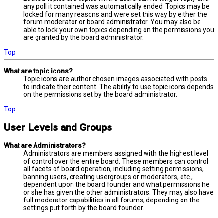
any poll it contained was automatically ended. Topics may be
locked for many reasons and were set this way by either the
forum moderator or board administrator. You may also be
able to lock your own topics depending on the permissions you
are granted by the board administrator.
Top
What are topic icons?
Topic icons are author chosen images associated with posts
to indicate their content. The ability to use topic icons depends
on the permissions set by the board administrator.
Top
User Levels and Groups
What are Administrators?
Administrators are members assigned with the highest level
of control over the entire board. These members can control
all facets of board operation, including setting permissions,
banning users, creating usergroups or moderators, etc.,
dependent upon the board founder and what permissions he
or she has given the other administrators. They may also have
full moderator capabilities in all forums, depending on the
settings put forth by the board founder.