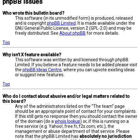
phpBB Issues
Who wrote this bulletin board?
This software (in its unmodified form) is produced, released
and is copyright
phpBB Limited
. It is made available under the
GNU General Public License, version 2 (GPL-2.0) and may be
freely distributed. See
About phpBB
for more details.
Top
Why isn’t X feature available?
This software was written by and licensed through phpBB
Limited. If you believe a feature needs to be added please visit
the
phpBB Ideas Centre
, where you can upvote existing ideas
or suggest new features.
Top
Who do I contact about abusive and/or legal matters related to
this board?
Any of the administrators listed on the “The team” page
should be an appropriate point of contact for your complaints.
If this still gets no response then you should contact the owner
of the domain (do a
whois lookup
) or, if this is running on a
free service (e.g. Yahoo!, free.fr, f2s.com, etc.), the
management or abuse department of that service. Please
note that the phpBB Limited has
absolutely no jurisdiction