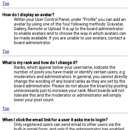
Top
How do I display an avatar?
Within your User Control Panel, under “Profile” you can add an
avatar by using one of the four following methods: Gravatar,
Gallery, Remote or Upload. It is up to the board administrator
to enable avatars and to choose the way in which avatars can
be made available. If you are unable to use avatars, contact a
board administrator.
Top
What is my rank and how do I change it?
Ranks, which appear below your username, indicate the
number of posts you have made or identify certain users, e.g.
moderators and administrators. In general, you cannot directly
change the wording of any board ranks as they are set by the
board administrator. Please do not abuse the board by posting
unnecessarily just to increase your rank. Most boards will not
tolerate this and the moderator or administrator will simply
lower your post count.
Top
When I click the email link for a user it asks me to login?
Only registered users can send email to other users via the
built-in email form, and only if the administrator has enabled