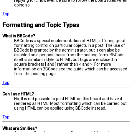
replying to it, however, be sure to follow the board rules when
doing so.
Top
Formatting and Topic Types
What is BBCode?
BBCode is a special implementation of HTML, offering great
formatting control on particular objects in a post. The use of
BBCode is granted by the administrator, but it can also be
disabled on a per post basis from the posting form. BBCode
itself is similar in style to HTML, but tags are enclosed in
square brackets [ and ] rather than < and >. For more
information on BBCode see the guide which can be accessed
from the posting page.
Top
Can I use HTML?
No. It is not possible to post HTML on this board and have it
rendered as HTML. Most formatting which can be carried out
using HTML can be applied using BBCode instead.
Top
What are Smilies?