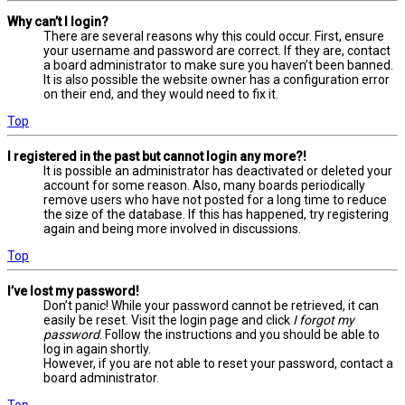
Why can’t I login?
There are several reasons why this could occur. First, ensure
your username and password are correct. If they are, contact
a board administrator to make sure you haven’t been banned.
It is also possible the website owner has a configuration error
on their end, and they would need to fix it.
Top
I registered in the past but cannot login any more?!
It is possible an administrator has deactivated or deleted your
account for some reason. Also, many boards periodically
remove users who have not posted for a long time to reduce
the size of the database. If this has happened, try registering
again and being more involved in discussions.
Top
I’ve lost my password!
Don’t panic! While your password cannot be retrieved, it can
easily be reset. Visit the login page and click
I forgot my
password
. Follow the instructions and you should be able to
log in again shortly.
However, if you are not able to reset your password, contact a
board administrator.
Top