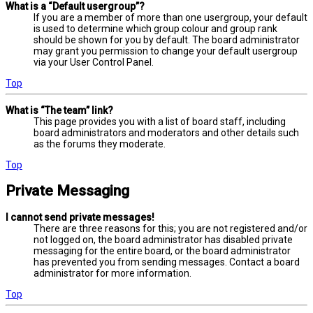
What is a “Default usergroup”?
If you are a member of more than one usergroup, your default
is used to determine which group colour and group rank
should be shown for you by default. The board administrator
may grant you permission to change your default usergroup
via your User Control Panel.
Top
What is “The team” link?
This page provides you with a list of board staff, including
board administrators and moderators and other details such
as the forums they moderate.
Top
Private Messaging
I cannot send private messages!
There are three reasons for this; you are not registered and/or
not logged on, the board administrator has disabled private
messaging for the entire board, or the board administrator
has prevented you from sending messages. Contact a board
administrator for more information.
Top