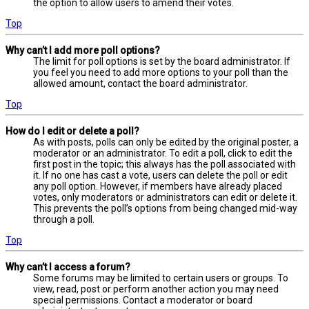
the option to allow users to amend their votes.
Top
Why can’t I add more poll options?
The limit for poll options is set by the board administrator. If
you feel you need to add more options to your poll than the
allowed amount, contact the board administrator.
Top
How do I edit or delete a poll?
As with posts, polls can only be edited by the original poster, a
moderator or an administrator. To edit a poll, click to edit the
first post in the topic; this always has the poll associated with
it. If no one has cast a vote, users can delete the poll or edit
any poll option. However, if members have already placed
votes, only moderators or administrators can edit or delete it.
This prevents the poll’s options from being changed mid-way
through a poll.
Top
Why can’t I access a forum?
Some forums may be limited to certain users or groups. To
view, read, post or perform another action you may need
special permissions. Contact a moderator or board