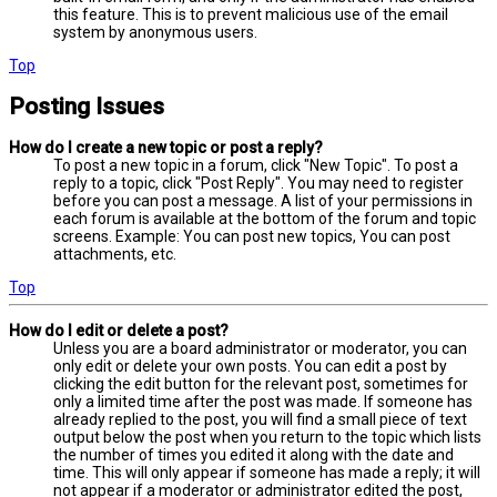
this feature. This is to prevent malicious use of the email
system by anonymous users.
Top
Posting Issues
How do I create a new topic or post a reply?
To post a new topic in a forum, click "New Topic". To post a
reply to a topic, click "Post Reply". You may need to register
before you can post a message. A list of your permissions in
each forum is available at the bottom of the forum and topic
screens. Example: You can post new topics, You can post
attachments, etc.
Top
How do I edit or delete a post?
Unless you are a board administrator or moderator, you can
only edit or delete your own posts. You can edit a post by
clicking the edit button for the relevant post, sometimes for
only a limited time after the post was made. If someone has
already replied to the post, you will find a small piece of text
output below the post when you return to the topic which lists
the number of times you edited it along with the date and
time. This will only appear if someone has made a reply; it will
not appear if a moderator or administrator edited the post,