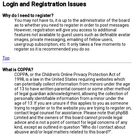
Login and Registration Issues
Why do I need to register?
You may not have to, it is up to the administrator of the board
as to whether you need to register in order to post messages.
However; registration will give you access to additional
features not available to guest users such as definable avatar
images, private messaging, emailing of fellow users,
usergroup subscription, etc. It only takes a few moments to
register so it is recommended you do so.
Top
What is COPPA?
COPPA, or the Children’s Online Privacy Protection Act of
1998, is a law in the United States requiring websites which
can potentially collect information from minors under the age
of 13 to have written parental consent or some other method
of legal guardian acknowledgment, allowing the collection of
personally identifiable information from a minor under the
age of 13. If you are unsure if this applies to you as someone
trying to register or to the website you are trying to register on,
contact legal counsel for assistance. Please note that phpBB
Limited and the owners of this board cannot provide legal
advice and is not a point of contact for legal concerns of any
kind, except as outlined in question “Who do I contact about
abusive and/or legal matters related to this board?”.