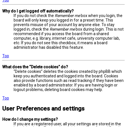
Why do I get logged off automatically?
If you do not check the
Remember me
box when you login, the
board will only keep you logged in for a preset time. This
prevents misuse of your account by anyone else. To stay
logged in, check the
Remember me
box during login. This is not
recommended if you access the board from a shared
computer, e.g. library, internet cafe, university computer lab,
etc. If you do not see this checkbox, it means a board
administrator has disabled this feature.
Top
What does the “Delete cookies” do?
“Delete cookies” deletes the cookies created by phpBB which
keep you authenticated and logged into the board. Cookies
also provide functions such as read tracking if they have been
enabled by a board administrator. If you are having login or
logout problems, deleting board cookies may help.
Top
User Preferences and settings
How do I change my settings?
If you are a registered user, all your settings are stored in the