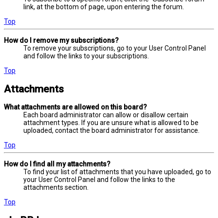
link, at the bottom of page, upon entering the forum.
Top
How do I remove my subscriptions?
To remove your subscriptions, go to your User Control Panel
and follow the links to your subscriptions.
Top
Attachments
What attachments are allowed on this board?
Each board administrator can allow or disallow certain
attachment types. If you are unsure what is allowed to be
uploaded, contact the board administrator for assistance.
Top
How do I find all my attachments?
To find your list of attachments that you have uploaded, go to
your User Control Panel and follow the links to the
attachments section.
Top