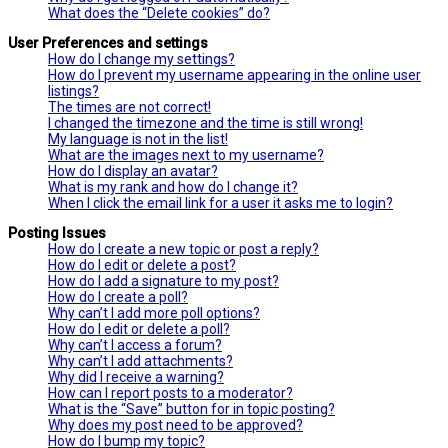
What does the “Delete cookies” do?
User Preferences and settings
How do I change my settings?
How do I prevent my username appearing in the online user
listings?
The times are not correct!
I changed the timezone and the time is still wrong!
My language is not in the list!
What are the images next to my username?
How do I display an avatar?
What is my rank and how do I change it?
When I click the email link for a user it asks me to login?
Posting Issues
How do I create a new topic or post a reply?
How do I edit or delete a post?
How do I add a signature to my post?
How do I create a poll?
Why can’t I add more poll options?
How do I edit or delete a poll?
Why can’t I access a forum?
Why can’t I add attachments?
Why did I receive a warning?
How can I report posts to a moderator?
What is the “Save” button for in topic posting?
Why does my post need to be approved?
How do I bump my topic?