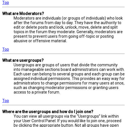
Top
What are Moderators?
Moderators are individuals (or groups of individuals) who look
after the forums from day to day. They have the authority to
edit or delete posts and lock, unlock, move, delete and split
topics in the forum they moderate. Generally, moderators are
present to prevent users from going off-topic or posting
abusive or offensive material.
Top
What are usergroups?
Usergroups are groups of users that divide the community
into manageable sections board administrators can work with.
Each user can belong to several groups and each group can be
assigned individual permissions. This provides an easy way for
administrators to change permissions for many users at once,
such as changing moderator permissions or granting users
access to a private forum.
Top
Where are the usergroups and how do I join one?
You can view all usergroups via the “Usergroups” link within
your User Control Panel. If you would like to join one, proceed
by clicking the appropriate button. Not all groups have open