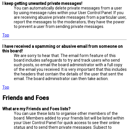
I keep getting unwanted private messages!
You can automatically delete private messages from a user
by using message rules within your User Control Panel. If you
are receiving abusive private messages from a particular user,
report the messages to the moderators; they have the power
to prevent a user from sending private messages.
Top
I have received a spamming or abusive email from someone on
this board!
We are sorry to hear that. The email form feature of this
board includes safeguards to try and track users who send
such posts, so email the board administrator with a full copy
of the email you received. It is very important that this includes
the headers that contain the details of the user that sent the
email. The board administrator can then take action.
Top
Friends and Foes
What are my Friends and Foes lists?
You can use these lists to organise other members of the
board. Members added to your friends list will be listed within
your User Control Panel for quick access to see their online
status and to send them private messages. Subject to