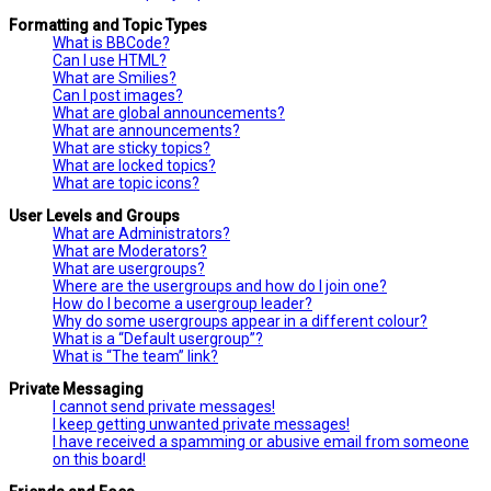
Formatting and Topic Types
What is BBCode?
Can I use HTML?
What are Smilies?
Can I post images?
What are global announcements?
What are announcements?
What are sticky topics?
What are locked topics?
What are topic icons?
User Levels and Groups
What are Administrators?
What are Moderators?
What are usergroups?
Where are the usergroups and how do I join one?
How do I become a usergroup leader?
Why do some usergroups appear in a different colour?
What is a “Default usergroup”?
What is “The team” link?
Private Messaging
I cannot send private messages!
I keep getting unwanted private messages!
I have received a spamming or abusive email from someone
on this board!