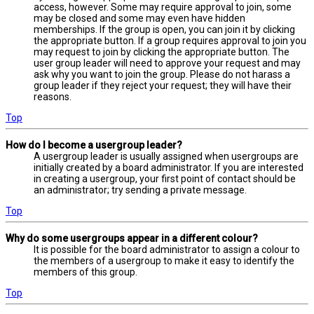
access, however. Some may require approval to join, some
may be closed and some may even have hidden
memberships. If the group is open, you can join it by clicking
the appropriate button. If a group requires approval to join you
may request to join by clicking the appropriate button. The
user group leader will need to approve your request and may
ask why you want to join the group. Please do not harass a
group leader if they reject your request; they will have their
reasons.
Top
How do I become a usergroup leader?
A usergroup leader is usually assigned when usergroups are
initially created by a board administrator. If you are interested
in creating a usergroup, your first point of contact should be
an administrator; try sending a private message.
Top
Why do some usergroups appear in a different colour?
It is possible for the board administrator to assign a colour to
the members of a usergroup to make it easy to identify the
members of this group.
Top