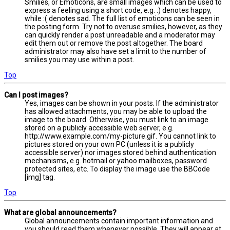
Smilies, or Emoticons, are small images which can be used to
express a feeling using a short code, e.g. :) denotes happy,
while :( denotes sad. The full list of emoticons can be seen in
the posting form. Try not to overuse smilies, however, as they
can quickly render a post unreadable and a moderator may
edit them out or remove the post altogether. The board
administrator may also have set a limit to the number of
smilies you may use within a post.
Top
Can I post images?
Yes, images can be shown in your posts. If the administrator
has allowed attachments, you may be able to upload the
image to the board. Otherwise, you must link to an image
stored on a publicly accessible web server, e.g.
http://www.example.com/my-picture.gif. You cannot link to
pictures stored on your own PC (unless it is a publicly
accessible server) nor images stored behind authentication
mechanisms, e.g. hotmail or yahoo mailboxes, password
protected sites, etc. To display the image use the BBCode
[img] tag.
Top
What are global announcements?
Global announcements contain important information and
you should read them whenever possible. They will appear at