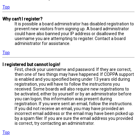
Top
Why can’t I register?
It is possible a board administrator has disabled registration to
prevent new visitors from signing up. A board administrator
could have also banned your IP address or disallowed the
username you are attempting to register. Contact a board
administrator for assistance.
Top
I registered but cannot login!
First, check your username and password. If they are correct,
then one of two things may have happened. If COPPA support
is enabled and you specified being under 13 years old during
registration, you will have to follow the instructions you
received. Some boards will also require new registrations to
be activated, either by yourself or by an administrator before
you can logon; this information was present during
registration. If you were sent an email, follow the instructions.
If you did not receive an email, you may have provided an
incorrect email address or the email may have been picked up
by a spam filer. If you are sure the email address you provided
is correct, try contacting an administrator.
Top