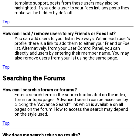
template support, posts from these users may also be
highlighted. If you add a user to your foes list, any posts they
make will be hidden by default.
Top
How can I add / remove users to my Friends or Foes list?
You can add users to your list in two ways. Within each user’s
profile, there is a link to add them to either your Friend or Foe
list. Alternatively, from your User Control Panel, you can
directly add users by entering their member name. You may
also remove users from your list using the same page.
Top
Searching the Forums
How can I search a forum or forums?
Enter a search term in the search box located on the index,
forum or topic pages. Advanced search can be accessed by
clicking the “Advance Search” link which is available on all
pages on the forum. How to access the search may depend
on the style used.
Top
Why does my search return no results?