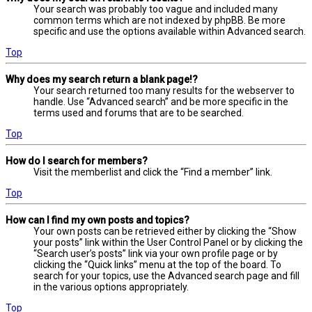
Your search was probably too vague and included many
common terms which are not indexed by phpBB. Be more
specific and use the options available within Advanced search.
Top
Why does my search return a blank page!?
Your search returned too many results for the webserver to
handle. Use “Advanced search” and be more specific in the
terms used and forums that are to be searched.
Top
How do I search for members?
Visit the memberlist and click the “Find a member” link.
Top
How can I find my own posts and topics?
Your own posts can be retrieved either by clicking the “Show
your posts” link within the User Control Panel or by clicking the
“Search user’s posts” link via your own profile page or by
clicking the “Quick links” menu at the top of the board. To
search for your topics, use the Advanced search page and fill
in the various options appropriately.
Top