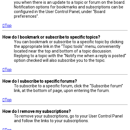
you when there is an update to a topic or forum on the board.
Notification options for bookmarks and subscriptions can be
configured in the User Control Panel, under “Board
preferences”.
Top
How do I bookmark or subscribe to specific topics?
You can bookmark or subscribe to a specific topic by clicking
the appropriate link in the “Topic tools” menu, conveniently
located near the top and bottom of a topic discussion.
Replying to a topic with the “Notify me when a reply is posted”
option checked will also subscribe you to the topic.
Top
How do I subscribe to specific forums?
To subscribe to a specific forum, click the “Subscribe forum”
link, at the bottom of page, upon entering the forum.
Top
How do I remove my subscriptions?
To remove your subscriptions, go to your User Control Panel
and follow the links to your subscriptions.
Top