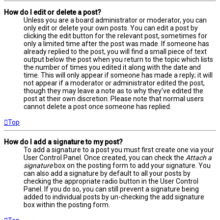
How do I edit or delete a post?
Unless you are a board administrator or moderator, you can
only edit or delete your own posts. You can edit a post by
clicking the edit button for the relevant post, sometimes for
only a limited time after the post was made. If someone has
already replied to the post, you will find a small piece of text
output below the post when you return to the topic which lists
the number of times you edited it along with the date and
time. This will only appear if someone has made a reply; it will
not appear if a moderator or administrator edited the post,
though they may leave a note as to why they’ve edited the
post at their own discretion. Please note that normal users
cannot delete a post once someone has replied.
Top
How do I add a signature to my post?
To add a signature to a post you must first create one via your
User Control Panel. Once created, you can check the
Attach a
signature
box on the posting form to add your signature. You
can also add a signature by default to all your posts by
checking the appropriate radio button in the User Control
Panel. If you do so, you can still prevent a signature being
added to individual posts by un-checking the add signature
box within the posting form.