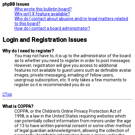
phpBB Issues
Who wrote this bulletin board?
Why isn’t X feature available?
Who do I contact about abusive and/or legal matters related
to this board?
How do I contact a board administrator?
Login and Registration Issues
Why do I need to register?
You may not have to, it is up to the administrator of the board
as to whether you need to register in order to post messages.
However; registration will give you access to additional
features not available to guest users such as definable avatar
images, private messaging, emailing of fellow users,
usergroup subscription, etc. It only takes a few moments to
register so it is recommended you do so.
Top
What is COPPA?
COPPA, or the Children’s Online Privacy Protection Act of
1998, is a law in the United States requiring websites which
can potentially collect information from minors under the age
of 13 to have written parental consent or some other method
of legal guardian acknowledgment, allowing the collection of