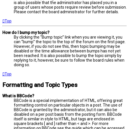
is also possible that the administrator has placed you in a
group of users whose posts require review before submission.
Please contact the board administrator for further details.
Top
How do I bump my topic?
By clicking the “Bump topic” link when you are viewing it, you
can “bump” the topic to the top of the forum on the first page.
However, if you do not see this, then topic bumping may be
disabled or the time allowance between bumps has not yet
been reached. It is also possible to bump the topic simply by
replying to it, however, be sure to follow the board rules when
doing so.
Top
Formatting and Topic Types
What is BBCode?
BBCode is a special implementation of HTML, offering great
formatting control on particular objects in a post. The use of
BBCode is granted by the administrator, but it can also be
disabled on a per post basis from the posting form. BBCode
itself is similar in style to HTML, but tags are enclosed in
square brackets [ and ] rather than < and >. For more
information on BBCode see the guide which can be accessed