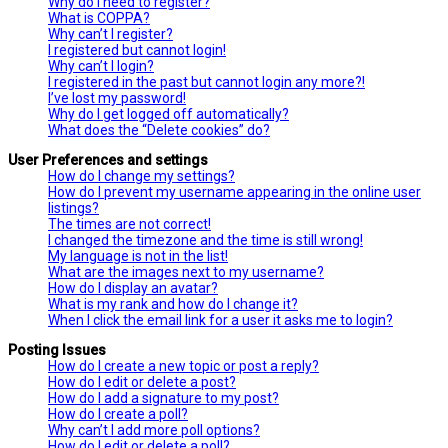
Why do I need to register?
What is COPPA?
Why can’t I register?
I registered but cannot login!
Why can’t I login?
I registered in the past but cannot login any more?!
I’ve lost my password!
Why do I get logged off automatically?
What does the “Delete cookies” do?
User Preferences and settings
How do I change my settings?
How do I prevent my username appearing in the online user
listings?
The times are not correct!
I changed the timezone and the time is still wrong!
My language is not in the list!
What are the images next to my username?
How do I display an avatar?
What is my rank and how do I change it?
When I click the email link for a user it asks me to login?
Posting Issues
How do I create a new topic or post a reply?
How do I edit or delete a post?
How do I add a signature to my post?
How do I create a poll?
Why can’t I add more poll options?
How do I edit or delete a poll?