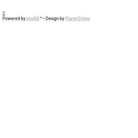
Powered by
phpBB
™
• Design by
PlanetStyles