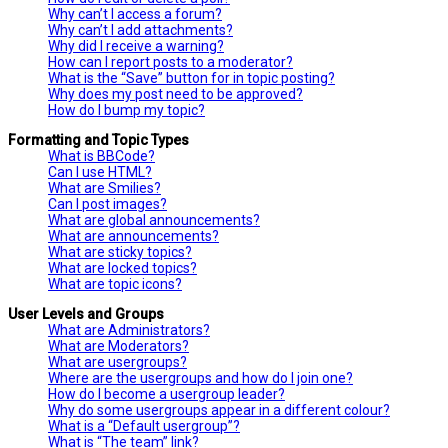
Why can’t I access a forum?
Why can’t I add attachments?
Why did I receive a warning?
How can I report posts to a moderator?
What is the “Save” button for in topic posting?
Why does my post need to be approved?
How do I bump my topic?
Formatting and Topic Types
What is BBCode?
Can I use HTML?
What are Smilies?
Can I post images?
What are global announcements?
What are announcements?
What are sticky topics?
What are locked topics?
What are topic icons?
User Levels and Groups
What are Administrators?
What are Moderators?
What are usergroups?
Where are the usergroups and how do I join one?
How do I become a usergroup leader?
Why do some usergroups appear in a different colour?
What is a “Default usergroup”?
What is “The team” link?