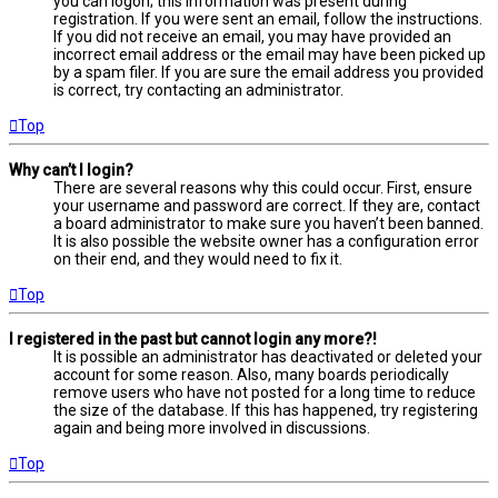
you can logon; this information was present during
registration. If you were sent an email, follow the instructions.
If you did not receive an email, you may have provided an
incorrect email address or the email may have been picked up
by a spam filer. If you are sure the email address you provided
is correct, try contacting an administrator.
Top
Why can’t I login?
There are several reasons why this could occur. First, ensure
your username and password are correct. If they are, contact
a board administrator to make sure you haven’t been banned.
It is also possible the website owner has a configuration error
on their end, and they would need to fix it.
Top
I registered in the past but cannot login any more?!
It is possible an administrator has deactivated or deleted your
account for some reason. Also, many boards periodically
remove users who have not posted for a long time to reduce
the size of the database. If this has happened, try registering
again and being more involved in discussions.
Top