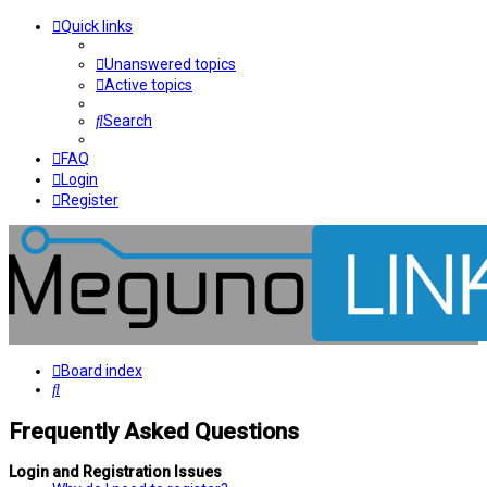
Quick links
Unanswered topics
Active topics
Search
FAQ
Login
Register
Board index
Search
Frequently Asked Questions
Login and Registration Issues