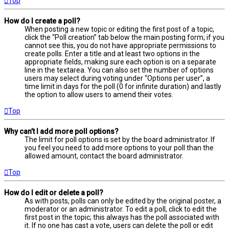
Top
How do I create a poll?
When posting a new topic or editing the first post of a topic,
click the “Poll creation” tab below the main posting form; if you
cannot see this, you do not have appropriate permissions to
create polls. Enter a title and at least two options in the
appropriate fields, making sure each option is on a separate
line in the textarea. You can also set the number of options
users may select during voting under “Options per user”, a
time limit in days for the poll (0 for infinite duration) and lastly
the option to allow users to amend their votes.
Top
Why can’t I add more poll options?
The limit for poll options is set by the board administrator. If
you feel you need to add more options to your poll than the
allowed amount, contact the board administrator.
Top
How do I edit or delete a poll?
As with posts, polls can only be edited by the original poster, a
moderator or an administrator. To edit a poll, click to edit the
first post in the topic; this always has the poll associated with
it. If no one has cast a vote, users can delete the poll or edit