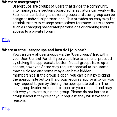
What are usergroups?
Usergroups are groups of users that divide the community
into manageable sections board administrators can work with.
Each user can belong to several groups and each group can be
assigned individual permissions. This provides an easy way for
administrators to change permissions for many users at once,
such as changing moderator permissions or granting users
access to a private forum.
Top
Where are the usergroups and how do I join one?
You can view all usergroups via the “Usergroups” link within
your User Control Panel. If you would like to join one, proceed
by clicking the appropriate button. Not all groups have open
access, however. Some may require approval to join, some
may be closed and some may even have hidden
memberships. If the group is open, you can join it by clicking
the appropriate button. If a group requires approval to join you
may request to join by clicking the appropriate button. The
user group leader will need to approve your request and may
ask why you want to join the group. Please do not harass a
group leader if they reject your request; they will have their
reasons.
Top