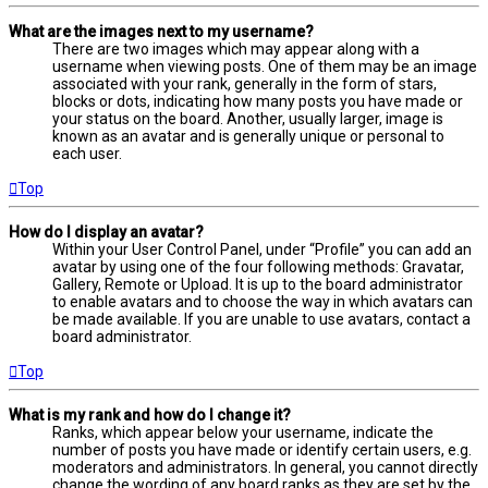
What are the images next to my username?
There are two images which may appear along with a
username when viewing posts. One of them may be an image
associated with your rank, generally in the form of stars,
blocks or dots, indicating how many posts you have made or
your status on the board. Another, usually larger, image is
known as an avatar and is generally unique or personal to
each user.
Top
How do I display an avatar?
Within your User Control Panel, under “Profile” you can add an
avatar by using one of the four following methods: Gravatar,
Gallery, Remote or Upload. It is up to the board administrator
to enable avatars and to choose the way in which avatars can
be made available. If you are unable to use avatars, contact a
board administrator.
Top
What is my rank and how do I change it?
Ranks, which appear below your username, indicate the
number of posts you have made or identify certain users, e.g.
moderators and administrators. In general, you cannot directly
change the wording of any board ranks as they are set by the