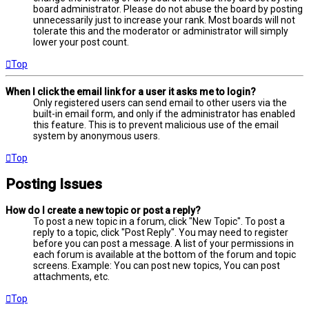
board administrator. Please do not abuse the board by posting
unnecessarily just to increase your rank. Most boards will not
tolerate this and the moderator or administrator will simply
lower your post count.
Top
When I click the email link for a user it asks me to login?
Only registered users can send email to other users via the
built-in email form, and only if the administrator has enabled
this feature. This is to prevent malicious use of the email
system by anonymous users.
Top
Posting Issues
How do I create a new topic or post a reply?
To post a new topic in a forum, click "New Topic". To post a
reply to a topic, click "Post Reply". You may need to register
before you can post a message. A list of your permissions in
each forum is available at the bottom of the forum and topic
screens. Example: You can post new topics, You can post
attachments, etc.
Top