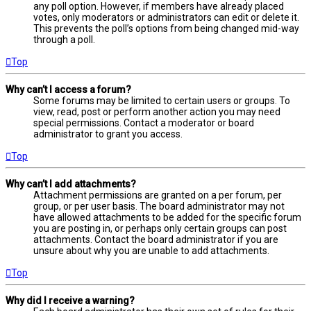
any poll option. However, if members have already placed
votes, only moderators or administrators can edit or delete it.
This prevents the poll’s options from being changed mid-way
through a poll.
Top
Why can’t I access a forum?
Some forums may be limited to certain users or groups. To
view, read, post or perform another action you may need
special permissions. Contact a moderator or board
administrator to grant you access.
Top
Why can’t I add attachments?
Attachment permissions are granted on a per forum, per
group, or per user basis. The board administrator may not
have allowed attachments to be added for the specific forum
you are posting in, or perhaps only certain groups can post
attachments. Contact the board administrator if you are
unsure about why you are unable to add attachments.
Top
Why did I receive a warning?