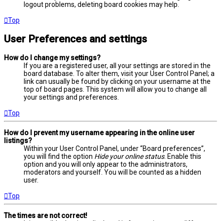
logout problems, deleting board cookies may help.
Top
User Preferences and settings
How do I change my settings?
If you are a registered user, all your settings are stored in the
board database. To alter them, visit your User Control Panel; a
link can usually be found by clicking on your username at the
top of board pages. This system will allow you to change all
your settings and preferences.
Top
How do I prevent my username appearing in the online user
listings?
Within your User Control Panel, under “Board preferences”,
you will find the option
Hide your online status
. Enable this
option and you will only appear to the administrators,
moderators and yourself. You will be counted as a hidden
user.
Top
The times are not correct!