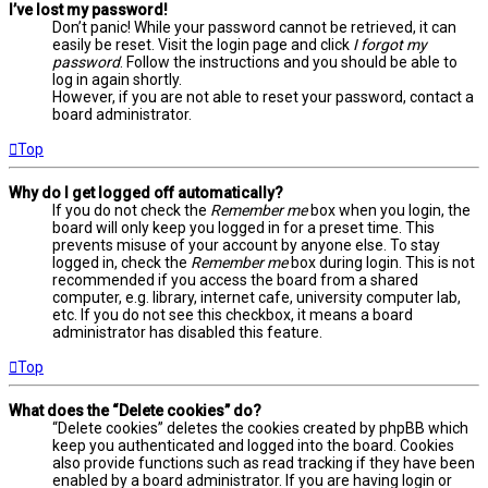
I’ve lost my password!
Don’t panic! While your password cannot be retrieved, it can
easily be reset. Visit the login page and click
I forgot my
password
. Follow the instructions and you should be able to
log in again shortly.
However, if you are not able to reset your password, contact a
board administrator.
Top
Why do I get logged off automatically?
If you do not check the
Remember me
box when you login, the
board will only keep you logged in for a preset time. This
prevents misuse of your account by anyone else. To stay
logged in, check the
Remember me
box during login. This is not
recommended if you access the board from a shared
computer, e.g. library, internet cafe, university computer lab,
etc. If you do not see this checkbox, it means a board
administrator has disabled this feature.
Top
What does the “Delete cookies” do?
“Delete cookies” deletes the cookies created by phpBB which
keep you authenticated and logged into the board. Cookies
also provide functions such as read tracking if they have been
enabled by a board administrator. If you are having login or