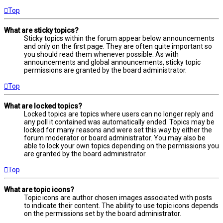
Top
What are sticky topics?
Sticky topics within the forum appear below announcements
and only on the first page. They are often quite important so
you should read them whenever possible. As with
announcements and global announcements, sticky topic
permissions are granted by the board administrator.
Top
What are locked topics?
Locked topics are topics where users can no longer reply and
any poll it contained was automatically ended. Topics may be
locked for many reasons and were set this way by either the
forum moderator or board administrator. You may also be
able to lock your own topics depending on the permissions you
are granted by the board administrator.
Top
What are topic icons?
Topic icons are author chosen images associated with posts
to indicate their content. The ability to use topic icons depends
on the permissions set by the board administrator.