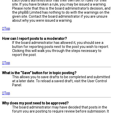
Each board administrator has their own set of rules for their
site. If you have broken a rule, you may be issued a warning.
Please note that this is the board administrator’s decision, and
the phpBB Limited has nothing to do with the warnings on the
given site. Contact the board administrator if you are unsure
about why you were issued a warning.
Top
How can I report posts to a moderator?
If the board administrator has allowed it, you should see a
button for reporting posts next to the post you wish to report.
Clicking this will walk you through the steps necessary to
report the post.
Top
What is the “Save” button for in topic posting?
This allows you to save drafts to be completed and submitted
at a later date. To reload a saved draft, visit the User Control
Panel.
Top
Why does my post need to be approved?
The board administrator may have decided that posts in the
forum you are posting to require review before submission. It