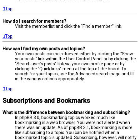
Top
How do I search for members?
Visit the memberlist and click the “Find a member” link.
Top
How can I find my own posts and topics?
Your own posts can be retrieved either by clicking the “Show
your posts” link within the User Control Panel or by clicking the
“Search user’s posts” link via your own profile page or by
clicking the “Quick links” menu at the top of the board. To
search for your topics, use the Advanced search page and fill
in the various options appropriately.
Top
Subscriptions and Bookmarks
What is the difference between bookmarking and subscribing?
In phpBB 3.0, bookmarking topics worked much like
bookmarking in a web browser. You were not alerted when
there was an update. As of phpBB 3.1, bookmarking is more
like subscribing to a topic. You can be notified when a
bookmarked topic is updated. Subscribing, however, will notify