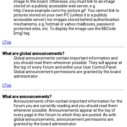
image to the board. Otherwise, you must link to an image
stored on a publicly accessible web server, e.g.
http://www.example.com/my-picture.gif. You cannot link to
pictures stored on your own PC (unless it is a publicly
accessible server) nor images stored behind authentication
mechanisms, e.g. hotmail or yahoo mailboxes, password
protected sites, etc. To display the image use the BBCode
[img] tag.
Top
What are global announcements?
Global announcements contain important information and
you should read them whenever possible. They will appear at
the top of every forum and within your User Control Panel.
Global announcement permissions are granted by the board
administrator.
Top
What are announcements?
Announcements often contain important information for the
forum you are currently reading and you should read them
whenever possible. Announcements appear at the top of
every page in the forum to which they are posted. As with
global announcements, announcement permissions are
granted by the board administrator.