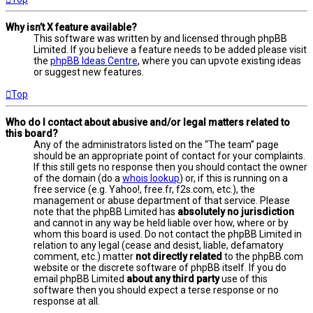
Why isn’t X feature available?
This software was written by and licensed through phpBB
Limited. If you believe a feature needs to be added please visit
the
phpBB Ideas Centre
, where you can upvote existing ideas
or suggest new features.
Top
Who do I contact about abusive and/or legal matters related to
this board?
Any of the administrators listed on the “The team” page
should be an appropriate point of contact for your complaints.
If this still gets no response then you should contact the owner
of the domain (do a
whois lookup
) or, if this is running on a
free service (e.g. Yahoo!, free.fr, f2s.com, etc.), the
management or abuse department of that service. Please
note that the phpBB Limited has
absolutely no jurisdiction
and cannot in any way be held liable over how, where or by
whom this board is used. Do not contact the phpBB Limited in
relation to any legal (cease and desist, liable, defamatory
comment, etc.) matter
not directly related
to the phpBB.com
website or the discrete software of phpBB itself. If you do
email phpBB Limited
about any third party
use of this
software then you should expect a terse response or no
response at all.