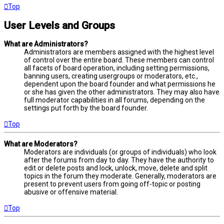
Top
User Levels and Groups
What are Administrators?
Administrators are members assigned with the highest level
of control over the entire board. These members can control
all facets of board operation, including setting permissions,
banning users, creating usergroups or moderators, etc.,
dependent upon the board founder and what permissions he
or she has given the other administrators. They may also have
full moderator capabilities in all forums, depending on the
settings put forth by the board founder.
Top
What are Moderators?
Moderators are individuals (or groups of individuals) who look
after the forums from day to day. They have the authority to
edit or delete posts and lock, unlock, move, delete and split
topics in the forum they moderate. Generally, moderators are
present to prevent users from going off-topic or posting
abusive or offensive material.
Top