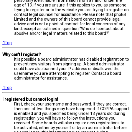
personally identifiable information from a minor under the
age of 13. If you are unsure if this applies to you as someone
trying to register or to the website you are trying to register on,
contact legal counsel for assistance. Please note that phpBB
Limited and the owners of this board cannot provide legal
advice and is not a point of contact for legal concerns of any
kind, except as outlined in question “Who do I contact about
abusive and/or legal matters related to this board?”.
Top
Why can’t I register?
It is possible a board administrator has disabled registration to
prevent new visitors from signing up. A board administrator
could have also banned your IP address or disallowed the
username you are attempting to register. Contact a board
administrator for assistance.
Top
I registered but cannot login!
First, check your username and password. If they are correct,
then one of two things may have happened. If COPPA support
is enabled and you specified being under 13 years old during
registration, you will have to follow the instructions you
received. Some boards will also require new registrations to
be activated, either by yourself or by an administrator before