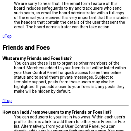
We are sorry to hear that. The email form feature of this
board includes safeguards to try and track users who send
such posts, so email the board administrator with a full copy
of the email you received. It is very important that this includes
the headers that contain the details of the user that sent the
email. The board administrator can then take action.
Top
Friends and Foes
What are my Friends and Foes lists?
You can use these lists to organise other members of the
board. Members added to your friends list will be listed within
your User Control Panel for quick access to see their online
status and to send them private messages. Subject to
template support, posts from these users may also be
highlighted. If you add a user to your foes list, any posts they
make will be hidden by default.
Top
How can I add / remove users to my Friends or Foes list?
You can add users to your list in two ways. Within each user’s
profile, there is a link to add them to either your Friend or Foe
list. Alternatively, from your User Control Panel, you can