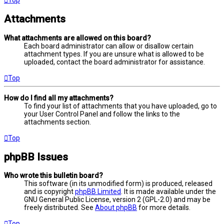
Attachments
What attachments are allowed on this board?
Each board administrator can allow or disallow certain
attachment types. If you are unsure what is allowed to be
uploaded, contact the board administrator for assistance.
Top
How do I find all my attachments?
To find your list of attachments that you have uploaded, go to
your User Control Panel and follow the links to the
attachments section.
Top
phpBB Issues
Who wrote this bulletin board?
This software (in its unmodified form) is produced, released
and is copyright
phpBB Limited
. It is made available under the
GNU General Public License, version 2 (GPL-2.0) and may be
freely distributed. See
About phpBB
for more details.
Top