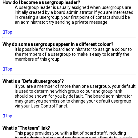
How do I become a usergroup leader?
A usergroup leader is usually assigned when usergroups are
initially created by a board administrator. If you are interested
in creating a usergroup, your first point of contact should be
an administrator; try sending a private message.
Top
Why do some usergroups appear in a different colour?
It is possible for the board administrator to assign a colour to
the members of a usergroup to make it easy to identify the
members of this group.
Top
What is a “Default usergroup”?
If you are a member of more than one usergroup, your default
is used to determine which group colour and group rank
should be shown for you by default. The board administrator
may grant you permission to change your default usergroup
via your User Control Panel.
Top
What is “The team” link?
This page provides you with a list of board staff, including