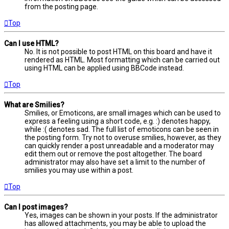
from the posting page.
Top
Can I use HTML?
No. It is not possible to post HTML on this board and have it
rendered as HTML. Most formatting which can be carried out
using HTML can be applied using BBCode instead.
Top
What are Smilies?
Smilies, or Emoticons, are small images which can be used to
express a feeling using a short code, e.g. :) denotes happy,
while :( denotes sad. The full list of emoticons can be seen in
the posting form. Try not to overuse smilies, however, as they
can quickly render a post unreadable and a moderator may
edit them out or remove the post altogether. The board
administrator may also have set a limit to the number of
smilies you may use within a post.
Top
Can I post images?
Yes, images can be shown in your posts. If the administrator
has allowed attachments, you may be able to upload the