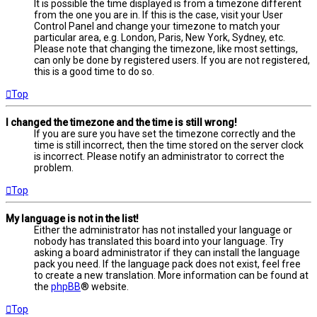
It is possible the time displayed is from a timezone different
from the one you are in. If this is the case, visit your User
Control Panel and change your timezone to match your
particular area, e.g. London, Paris, New York, Sydney, etc.
Please note that changing the timezone, like most settings,
can only be done by registered users. If you are not registered,
this is a good time to do so.
Top
I changed the timezone and the time is still wrong!
If you are sure you have set the timezone correctly and the
time is still incorrect, then the time stored on the server clock
is incorrect. Please notify an administrator to correct the
problem.
Top
My language is not in the list!
Either the administrator has not installed your language or
nobody has translated this board into your language. Try
asking a board administrator if they can install the language
pack you need. If the language pack does not exist, feel free
to create a new translation. More information can be found at
the
phpBB
® website.
Top