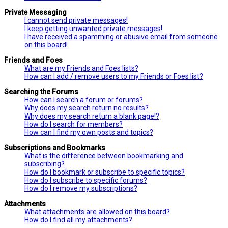
Private Messaging
I cannot send private messages!
I keep getting unwanted private messages!
I have received a spamming or abusive email from someone
on this board!
Friends and Foes
What are my Friends and Foes lists?
How can I add / remove users to my Friends or Foes list?
Searching the Forums
How can I search a forum or forums?
Why does my search return no results?
Why does my search return a blank page!?
How do I search for members?
How can I find my own posts and topics?
Subscriptions and Bookmarks
What is the difference between bookmarking and
subscribing?
How do I bookmark or subscribe to specific topics?
How do I subscribe to specific forums?
How do I remove my subscriptions?
Attachments
What attachments are allowed on this board?
How do I find all my attachments?