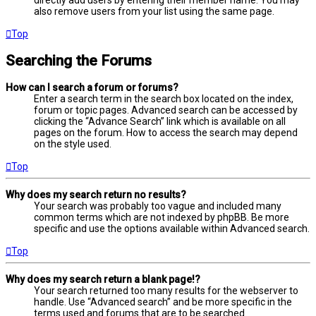
directly add users by entering their member name. You may
also remove users from your list using the same page.
Top
Searching the Forums
How can I search a forum or forums?
Enter a search term in the search box located on the index,
forum or topic pages. Advanced search can be accessed by
clicking the “Advance Search” link which is available on all
pages on the forum. How to access the search may depend
on the style used.
Top
Why does my search return no results?
Your search was probably too vague and included many
common terms which are not indexed by phpBB. Be more
specific and use the options available within Advanced search.
Top
Why does my search return a blank page!?
Your search returned too many results for the webserver to
handle. Use “Advanced search” and be more specific in the
terms used and forums that are to be searched.