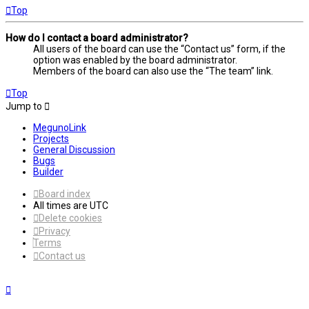
Top
How do I contact a board administrator?
All users of the board can use the “Contact us” form, if the
option was enabled by the board administrator.
Members of the board can also use the “The team” link.
Top
Jump to
MegunoLink
Projects
General Discussion
Bugs
Builder
Board index
All times are
UTC
Delete cookies
Privacy
Terms
Contact us