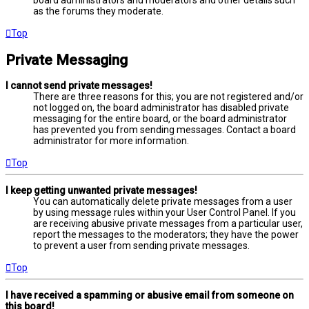
board administrators and moderators and other details such
as the forums they moderate.
Top
Private Messaging
I cannot send private messages!
There are three reasons for this; you are not registered and/or
not logged on, the board administrator has disabled private
messaging for the entire board, or the board administrator
has prevented you from sending messages. Contact a board
administrator for more information.
Top
I keep getting unwanted private messages!
You can automatically delete private messages from a user
by using message rules within your User Control Panel. If you
are receiving abusive private messages from a particular user,
report the messages to the moderators; they have the power
to prevent a user from sending private messages.
Top
I have received a spamming or abusive email from someone on
this board!