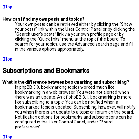
Top
How can I find my own posts and topics?
Your own posts can be retrieved either by clicking the “Show
your posts” link within the User Control Panel or by clicking the
“Search user’s posts” link via your own profile page or by
clicking the “Quick links” menu at the top of the board. To
search for your topics, use the Advanced search page and fill
in the various options appropriately.
Top
Subscriptions and Bookmarks
What is the difference between bookmarking and subscribing?
In phpBB 3.0, bookmarking topics worked much like
bookmarking in a web browser. You were not alerted when
there was an update. As of phpBB 3.1, bookmarking is more
like subscribing to a topic. You can be notified when a
bookmarked topic is updated. Subscribing, however, will notify
you when there is an update to a topic or forum on the board.
Notification options for bookmarks and subscriptions can be
configured in the User Control Panel, under “Board
preferences”.
Top