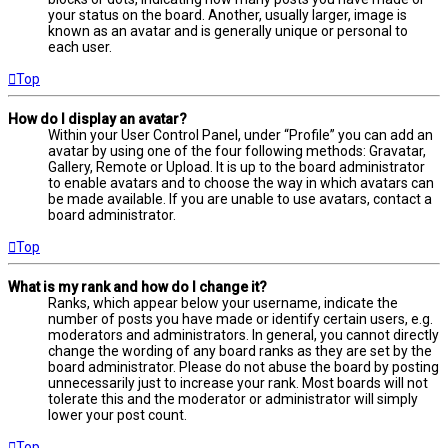
your status on the board. Another, usually larger, image is
known as an avatar and is generally unique or personal to
each user.
Top
How do I display an avatar?
Within your User Control Panel, under “Profile” you can add an
avatar by using one of the four following methods: Gravatar,
Gallery, Remote or Upload. It is up to the board administrator
to enable avatars and to choose the way in which avatars can
be made available. If you are unable to use avatars, contact a
board administrator.
Top
What is my rank and how do I change it?
Ranks, which appear below your username, indicate the
number of posts you have made or identify certain users, e.g.
moderators and administrators. In general, you cannot directly
change the wording of any board ranks as they are set by the
board administrator. Please do not abuse the board by posting
unnecessarily just to increase your rank. Most boards will not
tolerate this and the moderator or administrator will simply
lower your post count.
Top