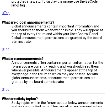
protected sites, etc. To display the image use the BBCode
[img] tag.
Top
What are global announcements?
Global announcements contain important information and
you should read them whenever possible. They will appear at
the top of every forum and within your User Control Panel.
Global announcement permissions are granted by the board
administrator.
Top
What are announcements?
Announcements often contain important information for the
forum you are currently reading and you should read them
whenever possible. Announcements appear at the top of
every page in the forum to which they are posted. As with
global announcements, announcement permissions are
granted by the board administrator.
Top
What are sticky topics?
Sticky topics within the forum appear below announcements
and only on the first page. They are often quite important so