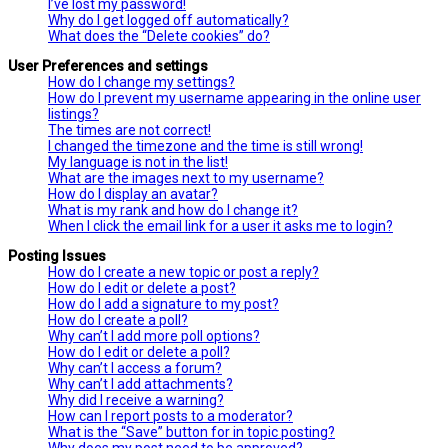
I’ve lost my password!
Why do I get logged off automatically?
What does the “Delete cookies” do?
User Preferences and settings
How do I change my settings?
How do I prevent my username appearing in the online user
listings?
The times are not correct!
I changed the timezone and the time is still wrong!
My language is not in the list!
What are the images next to my username?
How do I display an avatar?
What is my rank and how do I change it?
When I click the email link for a user it asks me to login?
Posting Issues
How do I create a new topic or post a reply?
How do I edit or delete a post?
How do I add a signature to my post?
How do I create a poll?
Why can’t I add more poll options?
How do I edit or delete a poll?
Why can’t I access a forum?
Why can’t I add attachments?
Why did I receive a warning?
How can I report posts to a moderator?
What is the “Save” button for in topic posting?
Why does my post need to be approved?