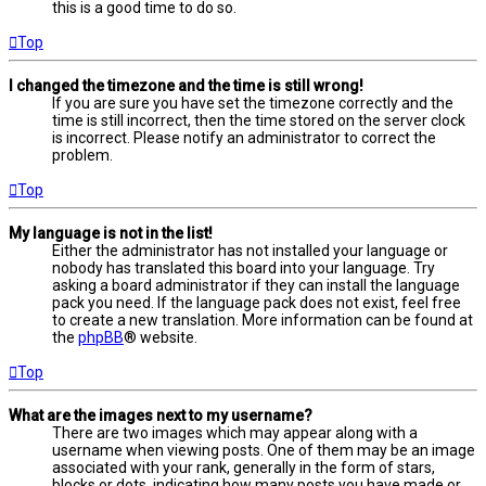
this is a good time to do so.
Top
I changed the timezone and the time is still wrong!
If you are sure you have set the timezone correctly and the
time is still incorrect, then the time stored on the server clock
is incorrect. Please notify an administrator to correct the
problem.
Top
My language is not in the list!
Either the administrator has not installed your language or
nobody has translated this board into your language. Try
asking a board administrator if they can install the language
pack you need. If the language pack does not exist, feel free
to create a new translation. More information can be found at
the
phpBB
® website.
Top
What are the images next to my username?
There are two images which may appear along with a
username when viewing posts. One of them may be an image
associated with your rank, generally in the form of stars,
blocks or dots, indicating how many posts you have made or