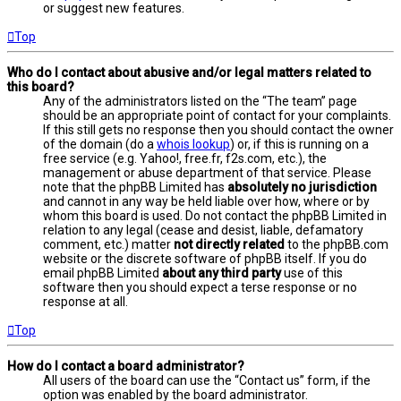
or suggest new features.
Top
Who do I contact about abusive and/or legal matters related to
this board?
Any of the administrators listed on the “The team” page
should be an appropriate point of contact for your complaints.
If this still gets no response then you should contact the owner
of the domain (do a
whois lookup
) or, if this is running on a
free service (e.g. Yahoo!, free.fr, f2s.com, etc.), the
management or abuse department of that service. Please
note that the phpBB Limited has
absolutely no jurisdiction
and cannot in any way be held liable over how, where or by
whom this board is used. Do not contact the phpBB Limited in
relation to any legal (cease and desist, liable, defamatory
comment, etc.) matter
not directly related
to the phpBB.com
website or the discrete software of phpBB itself. If you do
email phpBB Limited
about any third party
use of this
software then you should expect a terse response or no
response at all.
Top
How do I contact a board administrator?
All users of the board can use the “Contact us” form, if the
option was enabled by the board administrator.