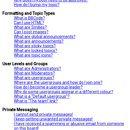
How do I bump my topic?
Formatting and Topic Types
What is BBCode?
Can I use HTML?
What are Smilies?
Can I post images?
What are global announcements?
What are announcements?
What are sticky topics?
What are locked topics?
What are topic icons?
User Levels and Groups
What are Administrators?
What are Moderators?
What are usergroups?
Where are the usergroups and how do I join one?
How do I become a usergroup leader?
Why do some usergroups appear in a different colour?
What is a “Default usergroup”?
What is “The team” link?
Private Messaging
I cannot send private messages!
I keep getting unwanted private messages!
I have received a spamming or abusive email from someone
on this board!