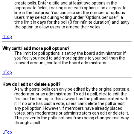
create polls. Enter a title and at least two options in the
appropriate fields, making sure each option is on a separate
line in the textarea. You can also set the number of options
users may select during voting under “Options per user”, a
time limit in days for the poll (0 for infinite duration) and lastly
the option to allow users to amend their votes.
Top
Why can’t I add more poll options?
The limit for poll options is set by the board administrator. If
you feel you need to add more options to your poll than the
allowed amount, contact the board administrator.
Top
How do I edit or delete a poll?
As with posts, polls can only be edited by the original poster, a
moderator or an administrator. To edit a poll, click to edit the
first post in the topic; this always has the poll associated with
it. If no one has cast a vote, users can delete the poll or edit
any poll option. However, if members have already placed
votes, only moderators or administrators can edit or delete it.
This prevents the poll’s options from being changed mid-way
through a poll.
Top