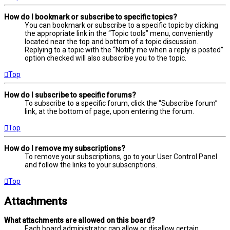
How do I bookmark or subscribe to specific topics?
You can bookmark or subscribe to a specific topic by clicking
the appropriate link in the “Topic tools” menu, conveniently
located near the top and bottom of a topic discussion.
Replying to a topic with the “Notify me when a reply is posted”
option checked will also subscribe you to the topic.
Top
How do I subscribe to specific forums?
To subscribe to a specific forum, click the “Subscribe forum”
link, at the bottom of page, upon entering the forum.
Top
How do I remove my subscriptions?
To remove your subscriptions, go to your User Control Panel
and follow the links to your subscriptions.
Top
Attachments
What attachments are allowed on this board?
Each board administrator can allow or disallow certain