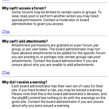
Why can’t I access a forum?
Some forums may be limited to certain users or groups. To
view, read, post or perform another action you may need
special permissions. Contact a moderator or board
administrator to grant you access.
Top
Why can’t I add attachments?
Attachment permissions are granted on a per forum, per
group, or per user basis. The board administrator may not
have allowed attachments to be added for the specific forum
you are posting in, or perhaps only certain groups can post
attachments. Contact the board administrator if you are
unsure about why you are unable to add attachments.
Top
Why did I receive a warning?
Each board administrator has their own set of rules for their
site. If you have broken a rule, you may be issued a warning.
Please note that this is the board administrator’s decision, and
the phpBB Limited has nothing to do with the warnings on the
given site. Contact the board administrator if you are unsure
about why you were issued a warning.