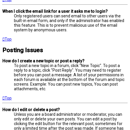
When I click the email link for a user it asks me to login?
Only registered users can send email to other users via the
built-in email form, and only if the administrator has enabled
this feature. This is to prevent malicious use of the email
system by anonymous users.
Top
Posting Issues
How do I create a new topic or post a reply?
To post a new topic in a forum, click "New Topic". To post a
reply to a topic, click "Post Reply". You may need to register
before you can post a message. A list of your permissions in
each forum is available at the bottom of the forum and topic
screens. Example: You can post new topics, You can post
attachments, etc.
Top
How do I edit or delete a post?
Unless you are a board administrator or moderator, you can
only edit or delete your own posts. You can edit a post by
clicking the edit button for the relevant post, sometimes for
only a limited time after the post was made. If someone has