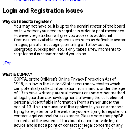
Login and Registration Issues
Why do I need to register?
You may not have to, it is up to the administrator of the board
as to whether you need to register in order to post messages.
However; registration will give you access to additional
features not available to guest users such as definable avatar
images, private messaging, emailing of fellow users,
usergroup subscription, etc. It only takes a few moments to
register so it is recommended you do so.
Top
What is COPPA?
COPPA, or the Children’s Online Privacy Protection Act of
1998, is a law in the United States requiring websites which
can potentially collect information from minors under the age
of 13 to have written parental consent or some other method
of legal guardian acknowledgment, allowing the collection of
personally identifiable information from a minor under the
age of 13. If you are unsure if this applies to you as someone
trying to register or to the website you are trying to register on,
contact legal counsel for assistance. Please note that phpBB
Limited and the owners of this board cannot provide legal
advice and is not a point of contact for legal concerns of any