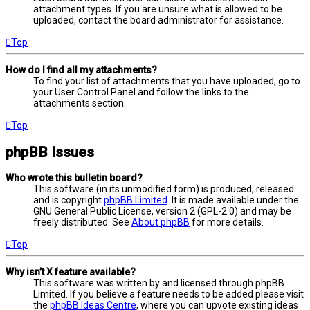
attachment types. If you are unsure what is allowed to be
uploaded, contact the board administrator for assistance.
Top
How do I find all my attachments?
To find your list of attachments that you have uploaded, go to
your User Control Panel and follow the links to the
attachments section.
Top
phpBB Issues
Who wrote this bulletin board?
This software (in its unmodified form) is produced, released
and is copyright
phpBB Limited
. It is made available under the
GNU General Public License, version 2 (GPL-2.0) and may be
freely distributed. See
About phpBB
for more details.
Top
Why isn’t X feature available?
This software was written by and licensed through phpBB
Limited. If you believe a feature needs to be added please visit
the
phpBB Ideas Centre
, where you can upvote existing ideas