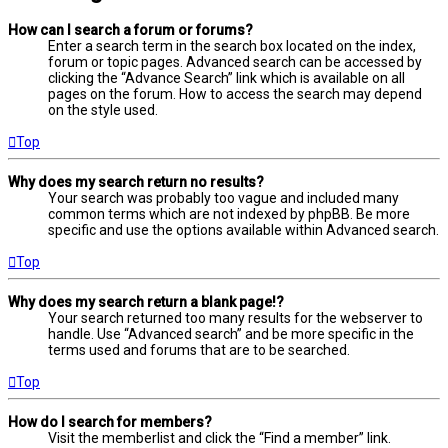
How can I search a forum or forums?
Enter a search term in the search box located on the index,
forum or topic pages. Advanced search can be accessed by
clicking the “Advance Search” link which is available on all
pages on the forum. How to access the search may depend
on the style used.
Top
Why does my search return no results?
Your search was probably too vague and included many
common terms which are not indexed by phpBB. Be more
specific and use the options available within Advanced search.
Top
Why does my search return a blank page!?
Your search returned too many results for the webserver to
handle. Use “Advanced search” and be more specific in the
terms used and forums that are to be searched.
Top
How do I search for members?
Visit the memberlist and click the “Find a member” link.