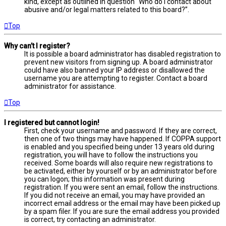
kind, except as outlined in question “Who do I contact about
abusive and/or legal matters related to this board?”.
Top
Why can’t I register?
It is possible a board administrator has disabled registration to
prevent new visitors from signing up. A board administrator
could have also banned your IP address or disallowed the
username you are attempting to register. Contact a board
administrator for assistance.
Top
I registered but cannot login!
First, check your username and password. If they are correct,
then one of two things may have happened. If COPPA support
is enabled and you specified being under 13 years old during
registration, you will have to follow the instructions you
received. Some boards will also require new registrations to
be activated, either by yourself or by an administrator before
you can logon; this information was present during
registration. If you were sent an email, follow the instructions.
If you did not receive an email, you may have provided an
incorrect email address or the email may have been picked up
by a spam filer. If you are sure the email address you provided
is correct, try contacting an administrator.