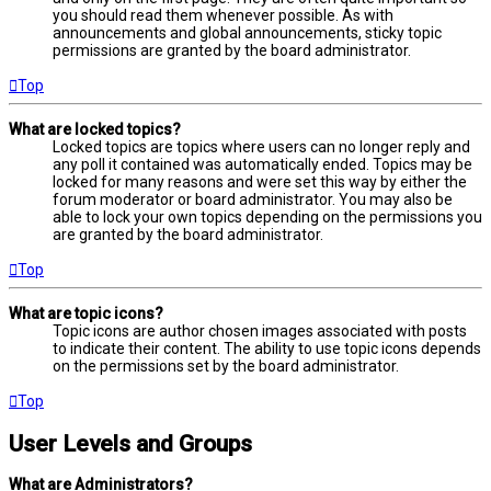
you should read them whenever possible. As with
announcements and global announcements, sticky topic
permissions are granted by the board administrator.
Top
What are locked topics?
Locked topics are topics where users can no longer reply and
any poll it contained was automatically ended. Topics may be
locked for many reasons and were set this way by either the
forum moderator or board administrator. You may also be
able to lock your own topics depending on the permissions you
are granted by the board administrator.
Top
What are topic icons?
Topic icons are author chosen images associated with posts
to indicate their content. The ability to use topic icons depends
on the permissions set by the board administrator.
Top
User Levels and Groups
What are Administrators?