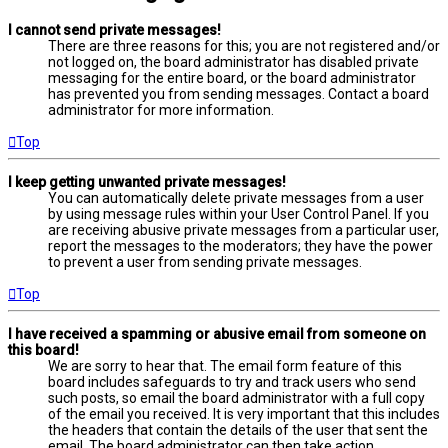
I cannot send private messages!
There are three reasons for this; you are not registered and/or
not logged on, the board administrator has disabled private
messaging for the entire board, or the board administrator
has prevented you from sending messages. Contact a board
administrator for more information.
Top
I keep getting unwanted private messages!
You can automatically delete private messages from a user
by using message rules within your User Control Panel. If you
are receiving abusive private messages from a particular user,
report the messages to the moderators; they have the power
to prevent a user from sending private messages.
Top
I have received a spamming or abusive email from someone on
this board!
We are sorry to hear that. The email form feature of this
board includes safeguards to try and track users who send
such posts, so email the board administrator with a full copy
of the email you received. It is very important that this includes
the headers that contain the details of the user that sent the
email. The board administrator can then take action.