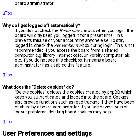
board administrator.
Top
Why do I get logged off automatically?
If you do not check the
Remember me
box when you login, the
board will only keep you logged in for a preset time. This
prevents misuse of your account by anyone else. To stay
logged in, check the
Remember me
box during login. This is not
recommended if you access the board from a shared
computer, e.g. library, internet cafe, university computer lab,
etc. If you do not see this checkbox, it means a board
administrator has disabled this feature.
Top
What does the “Delete cookies” do?
“Delete cookies” deletes the cookies created by phpBB which
keep you authenticated and logged into the board. Cookies
also provide functions such as read tracking if they have been
enabled by a board administrator. If you are having login or
logout problems, deleting board cookies may help.
Top
User Preferences and settings