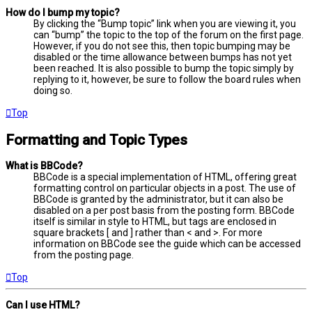
How do I bump my topic?
By clicking the “Bump topic” link when you are viewing it, you
can “bump” the topic to the top of the forum on the first page.
However, if you do not see this, then topic bumping may be
disabled or the time allowance between bumps has not yet
been reached. It is also possible to bump the topic simply by
replying to it, however, be sure to follow the board rules when
doing so.
Top
Formatting and Topic Types
What is BBCode?
BBCode is a special implementation of HTML, offering great
formatting control on particular objects in a post. The use of
BBCode is granted by the administrator, but it can also be
disabled on a per post basis from the posting form. BBCode
itself is similar in style to HTML, but tags are enclosed in
square brackets [ and ] rather than < and >. For more
information on BBCode see the guide which can be accessed
from the posting page.
Top
Can I use HTML?