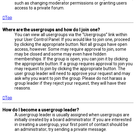
such as changing moderator permissions or granting users
access to a private forum.
Top
Where are the usergroups and how do I join one?
You can view all usergroups via the “Usergroups” link within
your User Control Panel. If you would like to join one, proceed
by clicking the appropriate button. Not all groups have open
access, however. Some may require approval to join, some
may be closed and some may even have hidden
memberships. If the group is open, you can join it by clicking
the appropriate button. If a group requires approval to join you
may request to join by clicking the appropriate button. The
user group leader will need to approve your request and may
ask why you want to join the group. Please do not harass a
group leader if they reject your request; they will have their
reasons.
Top
How do I become a usergroup leader?
A usergroup leader is usually assigned when usergroups are
initially created by a board administrator. If you are interested
in creating a usergroup, your first point of contact should be
an administrator; try sending a private message.