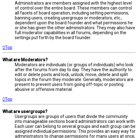
Administrators are members assigned with the highest level
of control over the entire board. These members can control
all facets of board operation, including setting permissions,
banning users, creating usergroups or moderators, etc.,
dependent upon the board founder and what permissions he
or she has given the other administrators. They may also have
full moderator capabilities in all forums, depending on the
settings put forth by the board founder.
Top
What are Moderators?
Moderators are individuals (or groups of individuals) who look
after the forums from day to day. They have the authority to
edit or delete posts and lock, unlock, move, delete and split
topics in the forum they moderate. Generally, moderators are
present to prevent users from going off-topic or posting
abusive or offensive material.
Top
What are usergroups?
Usergroups are groups of users that divide the community
into manageable sections board administrators can work with.
Each user can belong to several groups and each group can be
assigned individual permissions. This provides an easy way for
administrators to change permissions for many users at once,