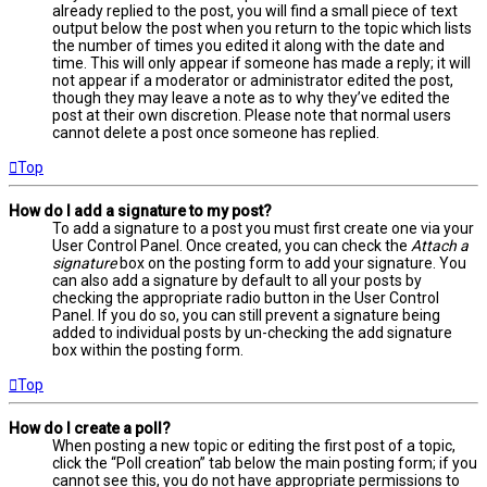
already replied to the post, you will find a small piece of text
output below the post when you return to the topic which lists
the number of times you edited it along with the date and
time. This will only appear if someone has made a reply; it will
not appear if a moderator or administrator edited the post,
though they may leave a note as to why they’ve edited the
post at their own discretion. Please note that normal users
cannot delete a post once someone has replied.
Top
How do I add a signature to my post?
To add a signature to a post you must first create one via your
User Control Panel. Once created, you can check the
Attach a
signature
box on the posting form to add your signature. You
can also add a signature by default to all your posts by
checking the appropriate radio button in the User Control
Panel. If you do so, you can still prevent a signature being
added to individual posts by un-checking the add signature
box within the posting form.
Top
How do I create a poll?
When posting a new topic or editing the first post of a topic,
click the “Poll creation” tab below the main posting form; if you
cannot see this, you do not have appropriate permissions to