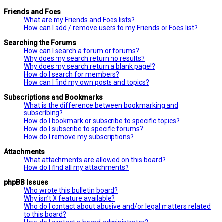
Friends and Foes
What are my Friends and Foes lists?
How can I add / remove users to my Friends or Foes list?
Searching the Forums
How can I search a forum or forums?
Why does my search return no results?
Why does my search return a blank page!?
How do I search for members?
How can I find my own posts and topics?
Subscriptions and Bookmarks
What is the difference between bookmarking and
subscribing?
How do I bookmark or subscribe to specific topics?
How do I subscribe to specific forums?
How do I remove my subscriptions?
Attachments
What attachments are allowed on this board?
How do I find all my attachments?
phpBB Issues
Who wrote this bulletin board?
Why isn’t X feature available?
Who do I contact about abusive and/or legal matters related
to this board?
How do I contact a board administrator?