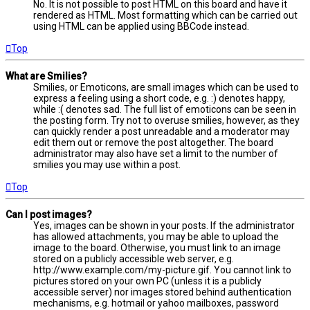
No. It is not possible to post HTML on this board and have it
rendered as HTML. Most formatting which can be carried out
using HTML can be applied using BBCode instead.
Top
What are Smilies?
Smilies, or Emoticons, are small images which can be used to
express a feeling using a short code, e.g. :) denotes happy,
while :( denotes sad. The full list of emoticons can be seen in
the posting form. Try not to overuse smilies, however, as they
can quickly render a post unreadable and a moderator may
edit them out or remove the post altogether. The board
administrator may also have set a limit to the number of
smilies you may use within a post.
Top
Can I post images?
Yes, images can be shown in your posts. If the administrator
has allowed attachments, you may be able to upload the
image to the board. Otherwise, you must link to an image
stored on a publicly accessible web server, e.g.
http://www.example.com/my-picture.gif. You cannot link to
pictures stored on your own PC (unless it is a publicly
accessible server) nor images stored behind authentication
mechanisms, e.g. hotmail or yahoo mailboxes, password