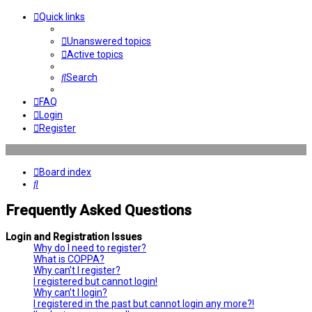
Quick links
Unanswered topics
Active topics
Search
FAQ
Login
Register
Board index
Search
Frequently Asked Questions
Login and Registration Issues
Why do I need to register?
What is COPPA?
Why can’t I register?
I registered but cannot login!
Why can’t I login?
I registered in the past but cannot login any more?!