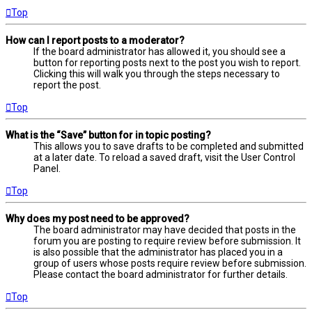
Top
How can I report posts to a moderator?
If the board administrator has allowed it, you should see a
button for reporting posts next to the post you wish to report.
Clicking this will walk you through the steps necessary to
report the post.
Top
What is the “Save” button for in topic posting?
This allows you to save drafts to be completed and submitted
at a later date. To reload a saved draft, visit the User Control
Panel.
Top
Why does my post need to be approved?
The board administrator may have decided that posts in the
forum you are posting to require review before submission. It
is also possible that the administrator has placed you in a
group of users whose posts require review before submission.
Please contact the board administrator for further details.
Top