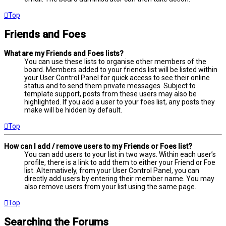
Top
Friends and Foes
What are my Friends and Foes lists?
You can use these lists to organise other members of the
board. Members added to your friends list will be listed within
your User Control Panel for quick access to see their online
status and to send them private messages. Subject to
template support, posts from these users may also be
highlighted. If you add a user to your foes list, any posts they
make will be hidden by default.
Top
How can I add / remove users to my Friends or Foes list?
You can add users to your list in two ways. Within each user’s
profile, there is a link to add them to either your Friend or Foe
list. Alternatively, from your User Control Panel, you can
directly add users by entering their member name. You may
also remove users from your list using the same page.
Top
Searching the Forums