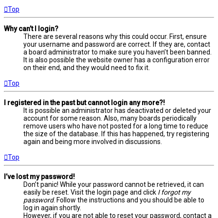
Top
Why can’t I login?
There are several reasons why this could occur. First, ensure
your username and password are correct. If they are, contact
a board administrator to make sure you haven’t been banned.
It is also possible the website owner has a configuration error
on their end, and they would need to fix it.
Top
I registered in the past but cannot login any more?!
It is possible an administrator has deactivated or deleted your
account for some reason. Also, many boards periodically
remove users who have not posted for a long time to reduce
the size of the database. If this has happened, try registering
again and being more involved in discussions.
Top
I’ve lost my password!
Don’t panic! While your password cannot be retrieved, it can
easily be reset. Visit the login page and click
I forgot my
password
. Follow the instructions and you should be able to
log in again shortly.
However, if you are not able to reset your password, contact a