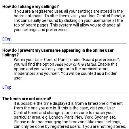
How do I change my settings?
If you are a registered user, all your settings are stored in the
board database. To alter them, visit your User Control Panel; a
link can usually be found by clicking on your username at the
top of board pages. This system will allow you to change all
your settings and preferences.
Top
How do I prevent my username appearing in the online user
listings?
Within your User Control Panel, under “Board preferences”,
you will find the option
Hide your online status
. Enable this
option and you will only appear to the administrators,
moderators and yourself. You will be counted as a hidden
user.
Top
The times are not correct!
It is possible the time displayed is from a timezone different
from the one you are in. If this is the case, visit your User
Control Panel and change your timezone to match your
particular area, e.g. London, Paris, New York, Sydney, etc.
Please note that changing the timezone, like most settings,
can only be done by registered users. If you are not registered,