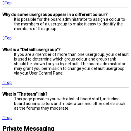
Top
Why do some usergroups appear in a different colour?
It is possible for the board administrator to assign a colour to
the members of a usergroup to make it easy to identify the
members of this group.
Top
What is a “Default usergroup”?
If you are a member of more than one usergroup, your default
is used to determine which group colour and group rank
should be shown for you by default. The board administrator
may grant you permission to change your default usergroup
via your User Control Panel.
Top
What is “The team” link?
This page provides you with a list of board staff, including
board administrators and moderators and other details such
as the forums they moderate.
Top
Private Messaging