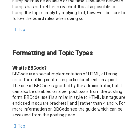
bumping may be disabled or the time allowance between
bumps has not yet been reached. It is also possible to
bump the topic simply by replying to it, however, be sure to
follow the board rules when doing so.
Top
Formatting and Topic Types
What is BBCode?
BBCode is a special implementation of HTML, offering
great formatting control on particular objects in a post.
The use of BBCode is granted by the administrator, but it
can also be disabled on a per post basis from the posting
form. BBCode itself is similar in style to HTML, but tags are
enclosed in square brackets [ and ] rather than < and >. For
more information on BBCode see the guide which can be
accessed from the posting page.
Top