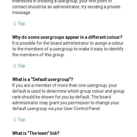
interested in creating a usergroup, your first point of
contact should be an administrator; try sending a private
message.
Top
Why do some usergroups appear in a different colour?
It is possible for the board administrator to assign a colour
to the members of a usergroup to make it easy to identify
the members of this group.
Top
What is a “Default usergroup”?
If you are a member of more than one usergroup, your
default is used to determine which group colour and group
rank should be shown for you by default. The board
administrator may grant you permission to change your
default usergroup via your User Control Panel.
Top
What is “The team” link?