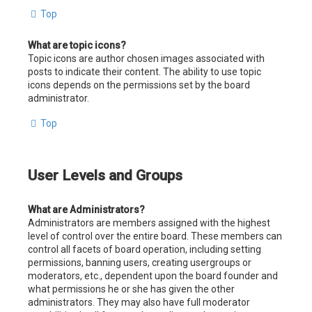
Top
What are topic icons?
Topic icons are author chosen images associated with
posts to indicate their content. The ability to use topic
icons depends on the permissions set by the board
administrator.
Top
User Levels and Groups
What are Administrators?
Administrators are members assigned with the highest
level of control over the entire board. These members can
control all facets of board operation, including setting
permissions, banning users, creating usergroups or
moderators, etc., dependent upon the board founder and
what permissions he or she has given the other
administrators. They may also have full moderator