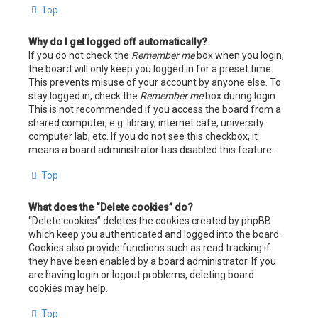
Top
Why do I get logged off automatically?
If you do not check the
Remember me
box when you login,
the board will only keep you logged in for a preset time.
This prevents misuse of your account by anyone else. To
stay logged in, check the
Remember me
box during login.
This is not recommended if you access the board from a
shared computer, e.g. library, internet cafe, university
computer lab, etc. If you do not see this checkbox, it
means a board administrator has disabled this feature.
Top
What does the “Delete cookies” do?
“Delete cookies” deletes the cookies created by phpBB
which keep you authenticated and logged into the board.
Cookies also provide functions such as read tracking if
they have been enabled by a board administrator. If you
are having login or logout problems, deleting board
cookies may help.
Top