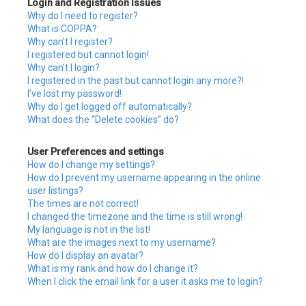
Login and Registration Issues
h
Why do I need to register?
What is COPPA?
Why can’t I register?
I registered but cannot login!
Why can’t I login?
I registered in the past but cannot login any more?!
I’ve lost my password!
Why do I get logged off automatically?
What does the “Delete cookies” do?
User Preferences and settings
How do I change my settings?
How do I prevent my username appearing in the online
user listings?
The times are not correct!
I changed the timezone and the time is still wrong!
My language is not in the list!
What are the images next to my username?
How do I display an avatar?
What is my rank and how do I change it?
When I click the email link for a user it asks me to login?