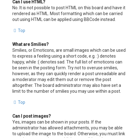
Can I use HTML?
No. It is not possible to post HTML on this board and have it
rendered as HTML. Most formatting which can be carried
out using HTML can be applied using BBCode instead.
Top
What are Smilies?
Smilies, or Emoticons, are small images which can be used
to express a feeling using a short code, e.g. :) denotes
happy, while :( denotes sad. The full list of emoticons can
be seen in the posting form. Try not to overuse smilies,
however, as they can quickly render a post unreadable and
a moderator may edit them out or remove the post
altogether. The board administrator may also have set a
limit to the number of smilies you may use within a post.
Top
Can I post images?
Yes, images can be shown in your posts. If the
administrator has allowed attachments, you may be able
to upload the image to the board. Otherwise, you must link