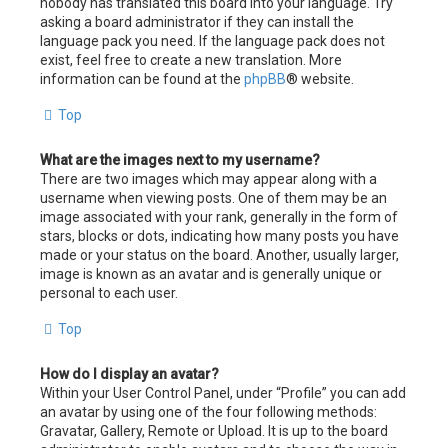
nobody has translated this board into your language. Try
asking a board administrator if they can install the
language pack you need. If the language pack does not
exist, feel free to create a new translation. More
information can be found at the
phpBB
® website.
Top
What are the images next to my username?
There are two images which may appear along with a
username when viewing posts. One of them may be an
image associated with your rank, generally in the form of
stars, blocks or dots, indicating how many posts you have
made or your status on the board. Another, usually larger,
image is known as an avatar and is generally unique or
personal to each user.
Top
How do I display an avatar?
Within your User Control Panel, under “Profile” you can add
an avatar by using one of the four following methods:
Gravatar, Gallery, Remote or Upload. It is up to the board