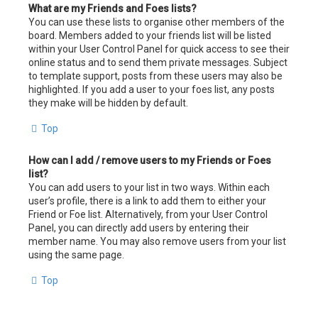
What are my Friends and Foes lists?
You can use these lists to organise other members of the
board. Members added to your friends list will be listed
within your User Control Panel for quick access to see their
online status and to send them private messages. Subject
to template support, posts from these users may also be
highlighted. If you add a user to your foes list, any posts
they make will be hidden by default.
Top
How can I add / remove users to my Friends or Foes
list?
You can add users to your list in two ways. Within each
user’s profile, there is a link to add them to either your
Friend or Foe list. Alternatively, from your User Control
Panel, you can directly add users by entering their
member name. You may also remove users from your list
using the same page.
Top