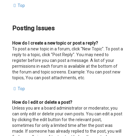
Top
Posting Issues
How do I create a new topic or post a reply?
To post a new topic in a forum, click "New Topic". To post a
reply to a topic, click "Post Reply". You may need to
register before you can post a message. A list of your
permissions in each forum is available at the bottom of
the forum and topic screens. Example: You can post new
topics, You can post attachments, etc.
Top
How do I edit or delete a post?
Unless you are a board administrator or moderator, you
can only edit or delete your own posts. You can edit a post
by clicking the edit button for the relevant post,
sometimes for only a limited time after the post was
made. If someone has already replied to the post, you will