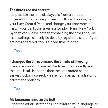
The times are not correct!
It is possible the time displayed is from a timezone
different from the one you are in. If this is the case, visit
your User Control Panel and change your timezone to
match your particular area, e.g. London, Paris, New York,
Sydney, etc. Please note that changing the timezone, like
most settings, can only be done by registered users. If you
are not registered, this is a good time to do so.
Top
I changed the timezone and the time is still wrong!
If you are sure you have set the timezone correctly and
the time is still incorrect, then the time stored on the
server clock is incorrect. Please notify an administrator to
correct the problem.
Top
My language is not in the list!
Either the administrator has not installed your language or