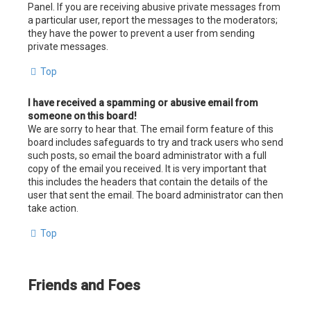
Panel. If you are receiving abusive private messages from
a particular user, report the messages to the moderators;
they have the power to prevent a user from sending
private messages.
Top
I have received a spamming or abusive email from
someone on this board!
We are sorry to hear that. The email form feature of this
board includes safeguards to try and track users who send
such posts, so email the board administrator with a full
copy of the email you received. It is very important that
this includes the headers that contain the details of the
user that sent the email. The board administrator can then
take action.
Top
Friends and Foes