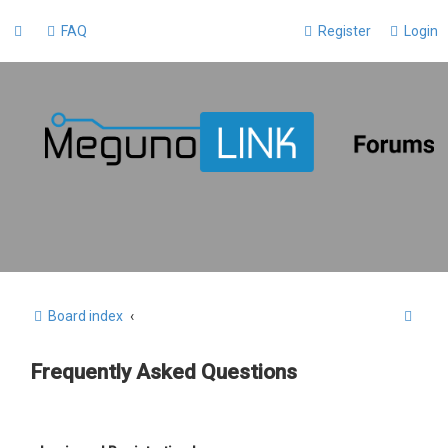
FAQ
Register
Login
S
Board index
e
Frequently Asked Questions
a
r
c