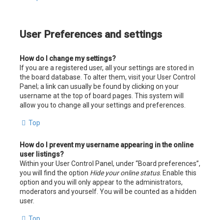
User Preferences and settings
How do I change my settings?
If you are a registered user, all your settings are stored in
the board database. To alter them, visit your User Control
Panel; a link can usually be found by clicking on your
username at the top of board pages. This system will
allow you to change all your settings and preferences.
Top
How do I prevent my username appearing in the online
user listings?
Within your User Control Panel, under “Board preferences”,
you will find the option
Hide your online status
. Enable this
option and you will only appear to the administrators,
moderators and yourself. You will be counted as a hidden
user.
Top