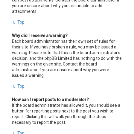
can post attachments. Contact the board administrator if
you are unsure about why you are unable to add
attachments.
Top
Why did I receive a warning?
Each board administrator has their own set of rules for
their site. If you have broken a rule, you may be issued a
warning. Please note that this is the board administrator’s
decision, and the phpBB Limited has nothing to do with the
warnings on the given site. Contact the board
administrator if you are unsure about why you were
issued a warning.
Top
How can I report posts to a moderator?
If the board administrator has allowed it, you should see a
button for reporting posts next to the post you wish to
report. Clicking this will walk you through the steps
necessary to report the post.
Top