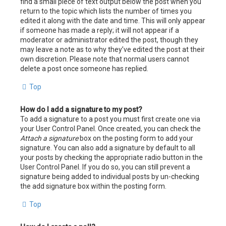
find a small piece of text output below the post when you
return to the topic which lists the number of times you
edited it along with the date and time. This will only appear
if someone has made a reply; it will not appear if a
moderator or administrator edited the post, though they
may leave a note as to why they’ve edited the post at their
own discretion. Please note that normal users cannot
delete a post once someone has replied.
Top
How do I add a signature to my post?
To add a signature to a post you must first create one via
your User Control Panel. Once created, you can check the
Attach a signature
box on the posting form to add your
signature. You can also add a signature by default to all
your posts by checking the appropriate radio button in the
User Control Panel. If you do so, you can still prevent a
signature being added to individual posts by un-checking
the add signature box within the posting form.
Top