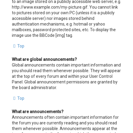
to an image stored on a publicly accessible web server, e.g.
http://www.example.com/my-picture.gif. You cannot link
to pictures stored on your own PC (unless it is a publicly
accessible server) nor images stored behind
authentication mechanisms, e.g. hotmail or yahoo
mailboxes, password protected sites, etc. To display the
image use the BBCode [img] tag.
Top
What are global announcements?
Global announcements contain important information and
you should read them whenever possible. They will appear
at the top of every forum and within your User Control
Panel. Global announcement permissions are granted by
the board administrator.
Top
What are announcements?
Announcements often contain important information for
the forum you are currently reading and you should read
them whenever possible. Announcements appear at the