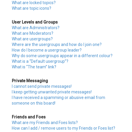
What are locked topics?
What are topic icons?
User Levels and Groups
What are Administrators?
What are Moderators?
What are usergroups?
Where are the usergroups and how do I join one?
How do I become a usergroup leader?
Why do some usergroups appear in a different colour?
What is a “Default usergroup”?
What is “The team” link?
Private Messaging
I cannot send private messages!
I keep getting unwanted private messages!
I have received a spamming or abusive email from
someone on this board!
Friends and Foes
What are my Friends and Foes lists?
How can I add / remove users to my Friends or Foes list?