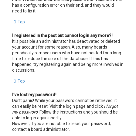
has a configuration error on their end, and they would
need to fix it.
Top
I registered in the past but cannot login any more?!
It is possible an administrator has deactivated or deleted
your account for some reason. Also, many boards
periodically remove users who have not posted for a long
time to reduce the size of the database. If this has
happened, try registering again and being more involved in
discussions.
Top
I’ve lost my password!
Don’t panic! While your password cannot be retrieved, it
can easily be reset. Visit the login page and click
I forgot
my password
. Follow the instructions and you should be
able to log in again shortly.
However, if you are not able to reset your password,
contact a board administrator.