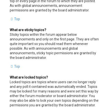
top of every page in the forum to which they are posted.
As with global announcements, announcement
permissions are granted by the board administrator.
Top
What are sticky topics?
Sticky topics within the forum appear below
announcements and only on the first page. They are often
quite important so you should read them whenever
possible. As with announcements and global
announcements, sticky topic permissions are granted by
the board administrator.
Top
What are locked topics?
Locked topics are topics where users can no longer reply
and any poll it contained was automatically ended. Topics
may be locked for many reasons and were set this way by
either the forum moderator or board administrator. You
may also be able to lock your own topics depending on the
permissions you are granted by the board administrator.