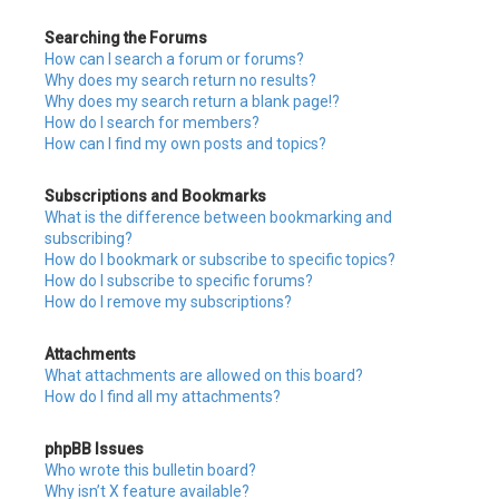
Searching the Forums
How can I search a forum or forums?
Why does my search return no results?
Why does my search return a blank page!?
How do I search for members?
How can I find my own posts and topics?
Subscriptions and Bookmarks
What is the difference between bookmarking and
subscribing?
How do I bookmark or subscribe to specific topics?
How do I subscribe to specific forums?
How do I remove my subscriptions?
Attachments
What attachments are allowed on this board?
How do I find all my attachments?
phpBB Issues
Who wrote this bulletin board?
Why isn’t X feature available?