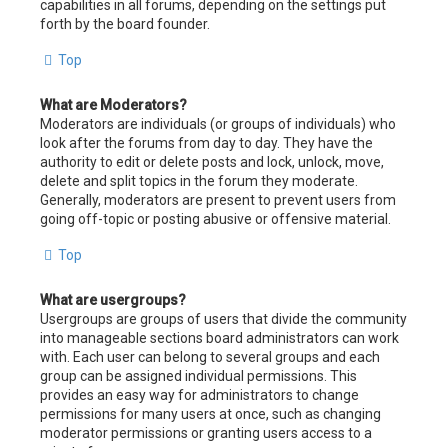
capabilities in all forums, depending on the settings put
forth by the board founder.
Top
What are Moderators?
Moderators are individuals (or groups of individuals) who
look after the forums from day to day. They have the
authority to edit or delete posts and lock, unlock, move,
delete and split topics in the forum they moderate.
Generally, moderators are present to prevent users from
going off-topic or posting abusive or offensive material.
Top
What are usergroups?
Usergroups are groups of users that divide the community
into manageable sections board administrators can work
with. Each user can belong to several groups and each
group can be assigned individual permissions. This
provides an easy way for administrators to change
permissions for many users at once, such as changing
moderator permissions or granting users access to a