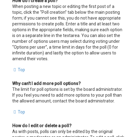
How do I create a poll?
When posting a new topic or editing the first post of a
topic, click the “Poll creation” tab below the main posting
form; if you cannot see this, you do not have appropriate
permissions to create polls. Enter a title and at least two
options in the appropriate fields, making sure each option
is on a separate line in the textarea. You can also set the
number of options users may select during voting under
“Options per user”, a time limit in days for the poll (0 for
infinite duration) and lastly the option to allow users to
amend their votes.
Top
Why can’t I add more poll options?
The limit for poll options is set by the board administrator.
If you feel you need to add more options to your poll than
the allowed amount, contact the board administrator.
Top
How do I edit or delete a poll?
As with posts, polls can only be edited by the original