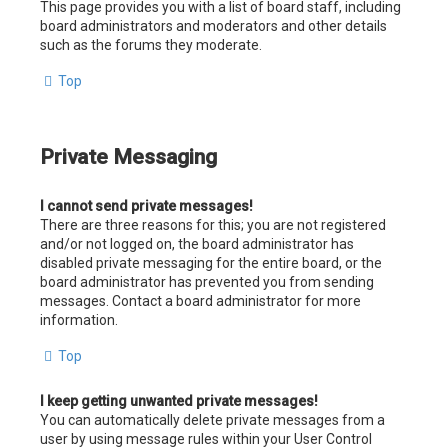
This page provides you with a list of board staff, including
board administrators and moderators and other details
such as the forums they moderate.
Top
Private Messaging
I cannot send private messages!
There are three reasons for this; you are not registered
and/or not logged on, the board administrator has
disabled private messaging for the entire board, or the
board administrator has prevented you from sending
messages. Contact a board administrator for more
information.
Top
I keep getting unwanted private messages!
You can automatically delete private messages from a
user by using message rules within your User Control