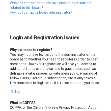
Who do I contact about abusive and/or legal matters
related to this board?
How do I contact a board administrator?
Login and Registration Issues
Why do I need to register?
You may not have to, it is up to the administrator of the
board as to whether you need to register in order to post
messages. However; registration will give you access to
additional features not available to guest users such as
definable avatar images, private messaging, emailing of
fellow users, usergroup subscription, etc. It only takes a
few moments to register so it is recommended you do so.
Top
What is COPPA?
COPPA, or the Children’s Online Privacy Protection Act of