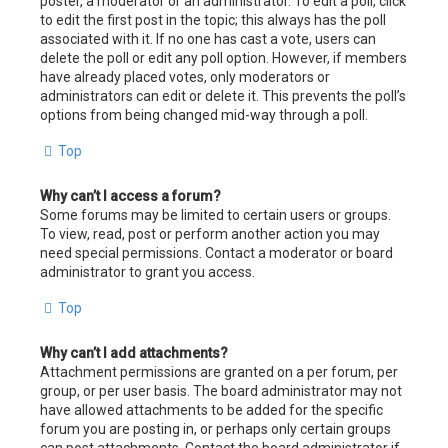
poster, a moderator or an administrator. To edit a poll, click
to edit the first post in the topic; this always has the poll
associated with it. If no one has cast a vote, users can
delete the poll or edit any poll option. However, if members
have already placed votes, only moderators or
administrators can edit or delete it. This prevents the poll’s
options from being changed mid-way through a poll.
Top
Why can’t I access a forum?
Some forums may be limited to certain users or groups.
To view, read, post or perform another action you may
need special permissions. Contact a moderator or board
administrator to grant you access.
Top
Why can’t I add attachments?
Attachment permissions are granted on a per forum, per
group, or per user basis. The board administrator may not
have allowed attachments to be added for the specific
forum you are posting in, or perhaps only certain groups