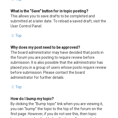
What is the “Save” button for in topic posting?
This allows you to save drafts to be completed and
submitted at a later date. To reload a saved draft, visit the
User Control Panel.
Top
Why does my post need to be approved?
The board administrator may have decided that posts in
the forum you are posting to require review before
submission. It is also possible that the administrator has
placed you in a group of users whose posts require review
before submission. Please contact the board
administrator for further details.
Top
How do I bump my topic?
By clicking the “Bump topic” link when you are viewing it,
you can “bump” the topic to the top of the forum on the
first page. However, if you do not see this, then topic