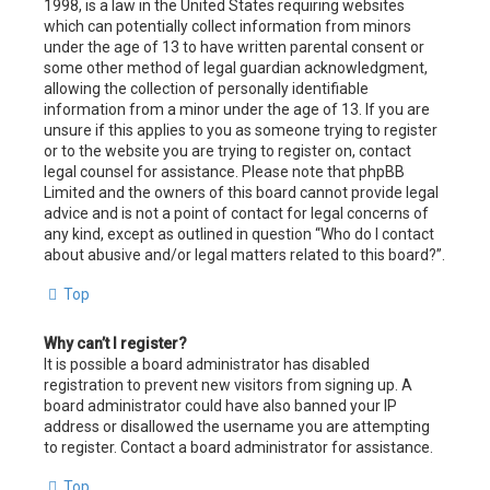
1998, is a law in the United States requiring websites
which can potentially collect information from minors
under the age of 13 to have written parental consent or
some other method of legal guardian acknowledgment,
allowing the collection of personally identifiable
information from a minor under the age of 13. If you are
unsure if this applies to you as someone trying to register
or to the website you are trying to register on, contact
legal counsel for assistance. Please note that phpBB
Limited and the owners of this board cannot provide legal
advice and is not a point of contact for legal concerns of
any kind, except as outlined in question “Who do I contact
about abusive and/or legal matters related to this board?”.
Top
Why can’t I register?
It is possible a board administrator has disabled
registration to prevent new visitors from signing up. A
board administrator could have also banned your IP
address or disallowed the username you are attempting
to register. Contact a board administrator for assistance.
Top