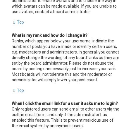
administrator to enable avatars and to choose the way in
which avatars can be made available. If you are unable to
use avatars, contact a board administrator.
Top
What is my rank and how do I change it?
Ranks, which appear below your username, indicate the
number of posts you have made or identify certain users,
e.g. moderators and administrators. In general, you cannot
directly change the wording of any board ranks as they are
set by the board administrator. Please do not abuse the
board by posting unnecessarily just to increase your rank.
Most boards will not tolerate this and the moderator or
administrator will simply lower your post count.
Top
When I click the email link for a user it asks me to login?
Only registered users can send email to other users via the
built-in email form, and only if the administrator has
enabled this feature. This is to prevent malicious use of
the email system by anonymous users.