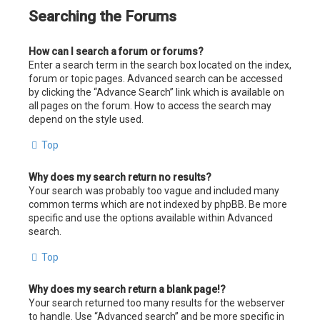
Searching the Forums
How can I search a forum or forums?
Enter a search term in the search box located on the index,
forum or topic pages. Advanced search can be accessed
by clicking the “Advance Search” link which is available on
all pages on the forum. How to access the search may
depend on the style used.
Top
Why does my search return no results?
Your search was probably too vague and included many
common terms which are not indexed by phpBB. Be more
specific and use the options available within Advanced
search.
Top
Why does my search return a blank page!?
Your search returned too many results for the webserver
to handle. Use “Advanced search” and be more specific in