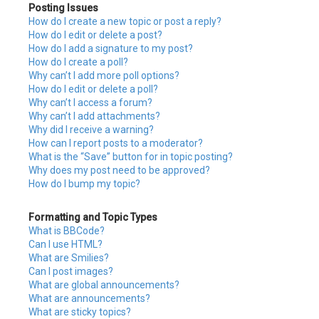
Posting Issues
How do I create a new topic or post a reply?
How do I edit or delete a post?
How do I add a signature to my post?
How do I create a poll?
Why can’t I add more poll options?
How do I edit or delete a poll?
Why can’t I access a forum?
Why can’t I add attachments?
Why did I receive a warning?
How can I report posts to a moderator?
What is the “Save” button for in topic posting?
Why does my post need to be approved?
How do I bump my topic?
Formatting and Topic Types
What is BBCode?
Can I use HTML?
What are Smilies?
Can I post images?
What are global announcements?
What are announcements?
What are sticky topics?