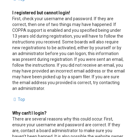
I registered but cannot login!
First, check your username and password. If they are
correct, then one of two things may have happened. If
COPPA support is enabled and you specified being under
13 years old during registration, you will have to follow the
instructions you received. Some boards will also require
new registrations to be activated, either by yourself or by
an administrator before you can logon; this information
was present during registration. If you were sent an email,
follow the instructions. If you did not receive an email, you
may have provided an incorrect email address or the email
may have been picked up by a spam filer. If you are sure
the email address you provided is correct, try contacting
an administrator.
Top
Why can’t I login?
There are several reasons why this could occur. First,
ensure your username and password are correct. If they
are, contact a board administrator to make sure you
haven’t been banned. It is also possible the website owner