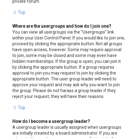
private forum.
Top
Where are the usergroups and how do I join one?
You can view all usergroups via the “Usergroups” link
within your User Control Panel. If you would like to join one,
proceed by clicking the appropriate button. Not all groups
have open access, however. Some may require approval
to join, some may be closed and some may even have
hidden memberships. If the group is open, you can join it
by clicking the appropriate button. If a group requires
approval to join you may request to join by clicking the
appropriate button. The user group leader will need to
approve your request and may ask why you want to join
the group. Please do not harass a group leader if they
reject your request; they will have their reasons.
Top
How do I become a usergroup leader?
A usergroup leader is usually assigned when usergroups
are initially created by a board administrator. If you are