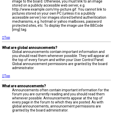
image to the board. Otherwise, you must link to an image
stored on a publicly accessible web server, e.g.
http://www.example.com/my-picture.gif. You cannot link to
pictures stored on your own PC (unless it is a publicly
accessible server) nor images stored behind authentication
mechanisms, e.g. hotmail or yahoo mailboxes, password
protected sites, etc. To display the image use the BBCode
[img] tag.
Top
What are global announcements?
Global announcements contain important information and
you should read them whenever possible. They will appear at
the top of every forum and within your User Control Panel.
Global announcement permissions are granted by the board
administrator.
Top
What are announcements?
Announcements often contain important information for the
forum you are currently reading and you should read them
whenever possible. Announcements appear at the top of
every page in the forum to which they are posted. As with
global announcements, announcement permissions are
granted by the board administrator.