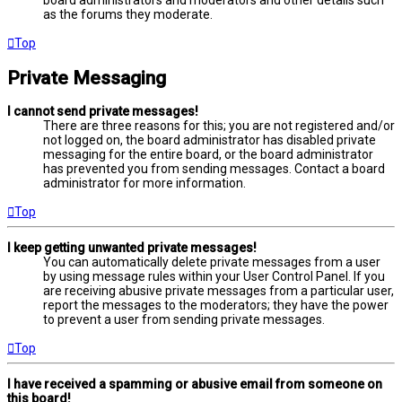
board administrators and moderators and other details such
as the forums they moderate.
Top
Private Messaging
I cannot send private messages!
There are three reasons for this; you are not registered and/or
not logged on, the board administrator has disabled private
messaging for the entire board, or the board administrator
has prevented you from sending messages. Contact a board
administrator for more information.
Top
I keep getting unwanted private messages!
You can automatically delete private messages from a user
by using message rules within your User Control Panel. If you
are receiving abusive private messages from a particular user,
report the messages to the moderators; they have the power
to prevent a user from sending private messages.
Top
I have received a spamming or abusive email from someone on
this board!