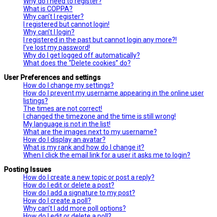
Why do I need to register?
What is COPPA?
Why can’t I register?
I registered but cannot login!
Why can’t I login?
I registered in the past but cannot login any more?!
I’ve lost my password!
Why do I get logged off automatically?
What does the “Delete cookies” do?
User Preferences and settings
How do I change my settings?
How do I prevent my username appearing in the online user
listings?
The times are not correct!
I changed the timezone and the time is still wrong!
My language is not in the list!
What are the images next to my username?
How do I display an avatar?
What is my rank and how do I change it?
When I click the email link for a user it asks me to login?
Posting Issues
How do I create a new topic or post a reply?
How do I edit or delete a post?
How do I add a signature to my post?
How do I create a poll?
Why can’t I add more poll options?
How do I edit or delete a poll?