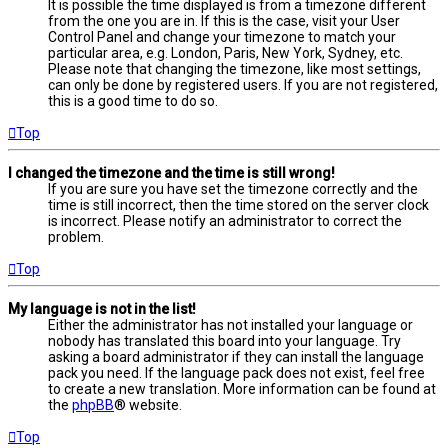
It is possible the time displayed is from a timezone different
from the one you are in. If this is the case, visit your User
Control Panel and change your timezone to match your
particular area, e.g. London, Paris, New York, Sydney, etc.
Please note that changing the timezone, like most settings,
can only be done by registered users. If you are not registered,
this is a good time to do so.
Top
I changed the timezone and the time is still wrong!
If you are sure you have set the timezone correctly and the
time is still incorrect, then the time stored on the server clock
is incorrect. Please notify an administrator to correct the
problem.
Top
My language is not in the list!
Either the administrator has not installed your language or
nobody has translated this board into your language. Try
asking a board administrator if they can install the language
pack you need. If the language pack does not exist, feel free
to create a new translation. More information can be found at
the
phpBB
® website.
Top