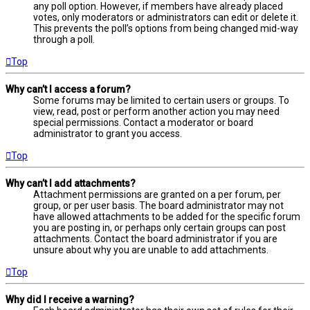
any poll option. However, if members have already placed
votes, only moderators or administrators can edit or delete it.
This prevents the poll’s options from being changed mid-way
through a poll.
Top
Why can’t I access a forum?
Some forums may be limited to certain users or groups. To
view, read, post or perform another action you may need
special permissions. Contact a moderator or board
administrator to grant you access.
Top
Why can’t I add attachments?
Attachment permissions are granted on a per forum, per
group, or per user basis. The board administrator may not
have allowed attachments to be added for the specific forum
you are posting in, or perhaps only certain groups can post
attachments. Contact the board administrator if you are
unsure about why you are unable to add attachments.
Top
Why did I receive a warning?