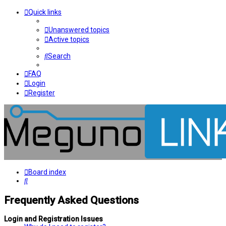
Quick links
Unanswered topics
Active topics
Search
FAQ
Login
Register
Board index
Search
Frequently Asked Questions
Login and Registration Issues