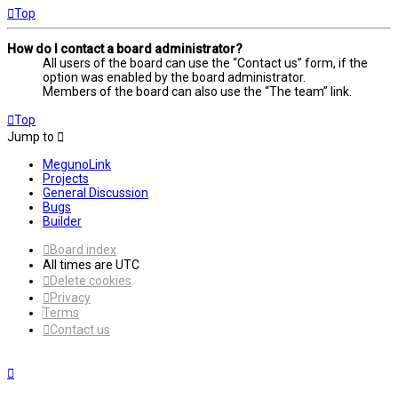
Top
How do I contact a board administrator?
All users of the board can use the “Contact us” form, if the
option was enabled by the board administrator.
Members of the board can also use the “The team” link.
Top
Jump to
MegunoLink
Projects
General Discussion
Bugs
Builder
Board index
All times are
UTC
Delete cookies
Privacy
Terms
Contact us