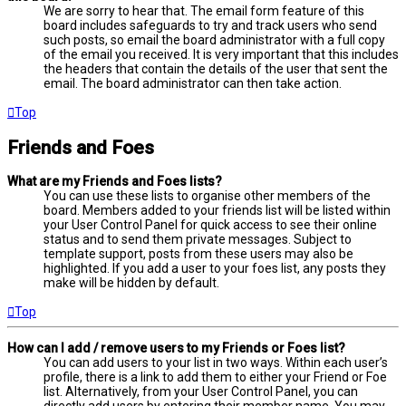
We are sorry to hear that. The email form feature of this
board includes safeguards to try and track users who send
such posts, so email the board administrator with a full copy
of the email you received. It is very important that this includes
the headers that contain the details of the user that sent the
email. The board administrator can then take action.
Top
Friends and Foes
What are my Friends and Foes lists?
You can use these lists to organise other members of the
board. Members added to your friends list will be listed within
your User Control Panel for quick access to see their online
status and to send them private messages. Subject to
template support, posts from these users may also be
highlighted. If you add a user to your foes list, any posts they
make will be hidden by default.
Top
How can I add / remove users to my Friends or Foes list?
You can add users to your list in two ways. Within each user’s
profile, there is a link to add them to either your Friend or Foe
list. Alternatively, from your User Control Panel, you can