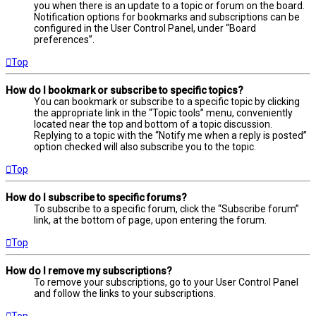
you when there is an update to a topic or forum on the board.
Notification options for bookmarks and subscriptions can be
configured in the User Control Panel, under “Board
preferences”.
Top
How do I bookmark or subscribe to specific topics?
You can bookmark or subscribe to a specific topic by clicking
the appropriate link in the “Topic tools” menu, conveniently
located near the top and bottom of a topic discussion.
Replying to a topic with the “Notify me when a reply is posted”
option checked will also subscribe you to the topic.
Top
How do I subscribe to specific forums?
To subscribe to a specific forum, click the “Subscribe forum”
link, at the bottom of page, upon entering the forum.
Top
How do I remove my subscriptions?
To remove your subscriptions, go to your User Control Panel
and follow the links to your subscriptions.
Top