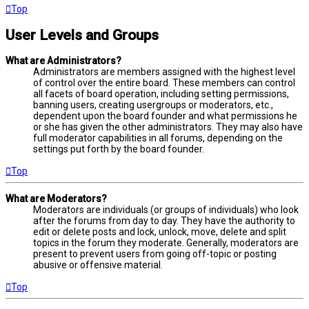
Top
User Levels and Groups
What are Administrators?
Administrators are members assigned with the highest level
of control over the entire board. These members can control
all facets of board operation, including setting permissions,
banning users, creating usergroups or moderators, etc.,
dependent upon the board founder and what permissions he
or she has given the other administrators. They may also have
full moderator capabilities in all forums, depending on the
settings put forth by the board founder.
Top
What are Moderators?
Moderators are individuals (or groups of individuals) who look
after the forums from day to day. They have the authority to
edit or delete posts and lock, unlock, move, delete and split
topics in the forum they moderate. Generally, moderators are
present to prevent users from going off-topic or posting
abusive or offensive material.
Top