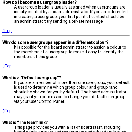
How do I become a usergroup leader?
A usergroup leader is usually assigned when usergroups are
initially created by a board administrator. If you are interested
in creating a usergroup, your first point of contact should be
an administrator; try sending a private message.
Top
Why do some usergroups appear in a different colour?
It is possible for the board administrator to assign a colour to
the members of a usergroup to make it easy to identify the
members of this group.
Top
What is a “Default usergroup”?
If you are a member of more than one usergroup, your default
is used to determine which group colour and group rank
should be shown for you by default. The board administrator
may grant you permission to change your default usergroup
via your User Control Panel.
Top
What is “The team” link?
This page provides you with a list of board staff, including