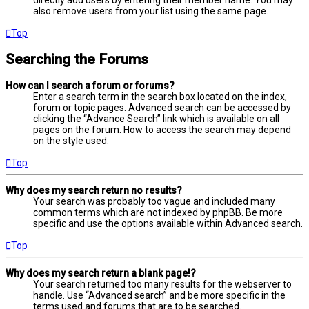
directly add users by entering their member name. You may
also remove users from your list using the same page.
Top
Searching the Forums
How can I search a forum or forums?
Enter a search term in the search box located on the index,
forum or topic pages. Advanced search can be accessed by
clicking the “Advance Search” link which is available on all
pages on the forum. How to access the search may depend
on the style used.
Top
Why does my search return no results?
Your search was probably too vague and included many
common terms which are not indexed by phpBB. Be more
specific and use the options available within Advanced search.
Top
Why does my search return a blank page!?
Your search returned too many results for the webserver to
handle. Use “Advanced search” and be more specific in the
terms used and forums that are to be searched.