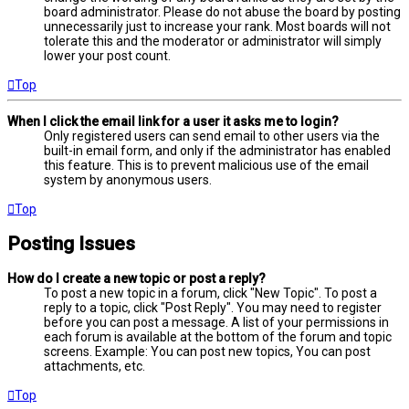
board administrator. Please do not abuse the board by posting
unnecessarily just to increase your rank. Most boards will not
tolerate this and the moderator or administrator will simply
lower your post count.
Top
When I click the email link for a user it asks me to login?
Only registered users can send email to other users via the
built-in email form, and only if the administrator has enabled
this feature. This is to prevent malicious use of the email
system by anonymous users.
Top
Posting Issues
How do I create a new topic or post a reply?
To post a new topic in a forum, click "New Topic". To post a
reply to a topic, click "Post Reply". You may need to register
before you can post a message. A list of your permissions in
each forum is available at the bottom of the forum and topic
screens. Example: You can post new topics, You can post
attachments, etc.
Top