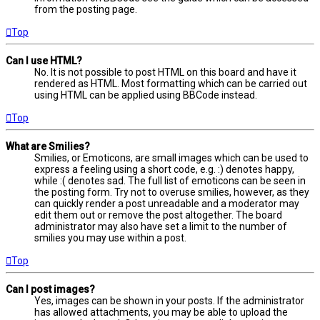
from the posting page.
Top
Can I use HTML?
No. It is not possible to post HTML on this board and have it
rendered as HTML. Most formatting which can be carried out
using HTML can be applied using BBCode instead.
Top
What are Smilies?
Smilies, or Emoticons, are small images which can be used to
express a feeling using a short code, e.g. :) denotes happy,
while :( denotes sad. The full list of emoticons can be seen in
the posting form. Try not to overuse smilies, however, as they
can quickly render a post unreadable and a moderator may
edit them out or remove the post altogether. The board
administrator may also have set a limit to the number of
smilies you may use within a post.
Top
Can I post images?
Yes, images can be shown in your posts. If the administrator
has allowed attachments, you may be able to upload the