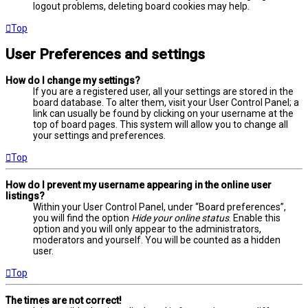
logout problems, deleting board cookies may help.
Top
User Preferences and settings
How do I change my settings?
If you are a registered user, all your settings are stored in the
board database. To alter them, visit your User Control Panel; a
link can usually be found by clicking on your username at the
top of board pages. This system will allow you to change all
your settings and preferences.
Top
How do I prevent my username appearing in the online user
listings?
Within your User Control Panel, under “Board preferences”,
you will find the option
Hide your online status
. Enable this
option and you will only appear to the administrators,
moderators and yourself. You will be counted as a hidden
user.
Top
The times are not correct!