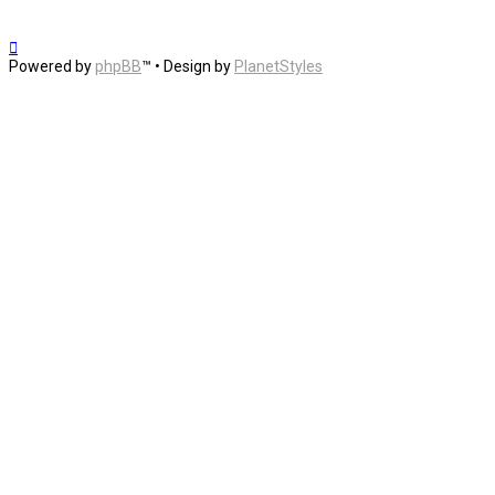
Powered by
phpBB
™
• Design by
PlanetStyles