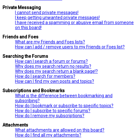
Private Messaging
I cannot send private messages!
I keep getting unwanted private messages!
I have received a spamming or abusive email from someone
on this board!
Friends and Foes
What are my Friends and Foes lists?
How can I add / remove users to my Friends or Foes list?
Searching the Forums
How can I search a forum or forums?
Why does my search return no results?
Why does my search return a blank page!?
How do I search for members?
How can I find my own posts and topics?
Subscriptions and Bookmarks
What is the difference between bookmarking and
subscribing?
How do I bookmark or subscribe to specific topics?
How do I subscribe to specific forums?
How do I remove my subscriptions?
Attachments
What attachments are allowed on this board?
How do I find all my attachments?