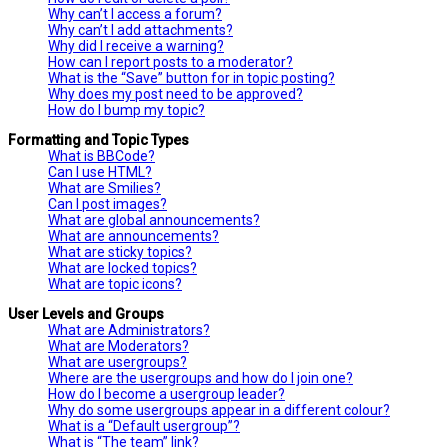
Why can’t I access a forum?
Why can’t I add attachments?
Why did I receive a warning?
How can I report posts to a moderator?
What is the “Save” button for in topic posting?
Why does my post need to be approved?
How do I bump my topic?
Formatting and Topic Types
What is BBCode?
Can I use HTML?
What are Smilies?
Can I post images?
What are global announcements?
What are announcements?
What are sticky topics?
What are locked topics?
What are topic icons?
User Levels and Groups
What are Administrators?
What are Moderators?
What are usergroups?
Where are the usergroups and how do I join one?
How do I become a usergroup leader?
Why do some usergroups appear in a different colour?
What is a “Default usergroup”?
What is “The team” link?