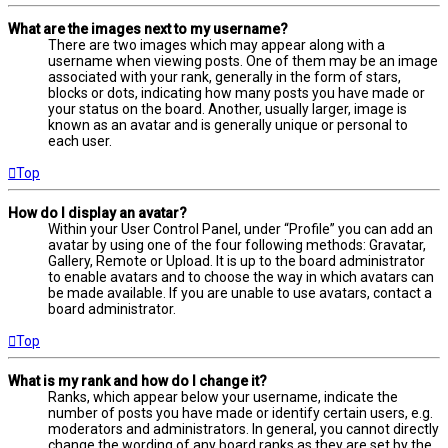
What are the images next to my username?
There are two images which may appear along with a
username when viewing posts. One of them may be an image
associated with your rank, generally in the form of stars,
blocks or dots, indicating how many posts you have made or
your status on the board. Another, usually larger, image is
known as an avatar and is generally unique or personal to
each user.
Top
How do I display an avatar?
Within your User Control Panel, under “Profile” you can add an
avatar by using one of the four following methods: Gravatar,
Gallery, Remote or Upload. It is up to the board administrator
to enable avatars and to choose the way in which avatars can
be made available. If you are unable to use avatars, contact a
board administrator.
Top
What is my rank and how do I change it?
Ranks, which appear below your username, indicate the
number of posts you have made or identify certain users, e.g.
moderators and administrators. In general, you cannot directly
change the wording of any board ranks as they are set by the