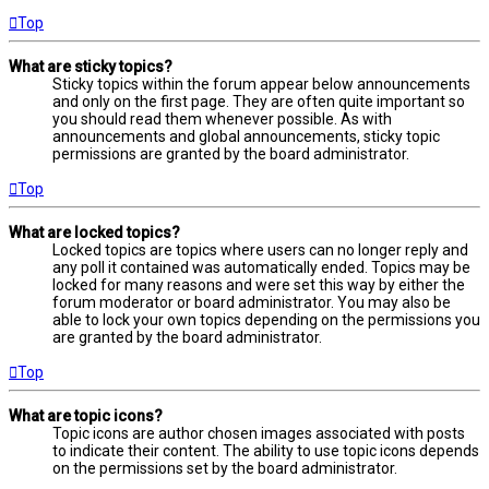
Top
What are sticky topics?
Sticky topics within the forum appear below announcements
and only on the first page. They are often quite important so
you should read them whenever possible. As with
announcements and global announcements, sticky topic
permissions are granted by the board administrator.
Top
What are locked topics?
Locked topics are topics where users can no longer reply and
any poll it contained was automatically ended. Topics may be
locked for many reasons and were set this way by either the
forum moderator or board administrator. You may also be
able to lock your own topics depending on the permissions you
are granted by the board administrator.
Top
What are topic icons?
Topic icons are author chosen images associated with posts
to indicate their content. The ability to use topic icons depends
on the permissions set by the board administrator.