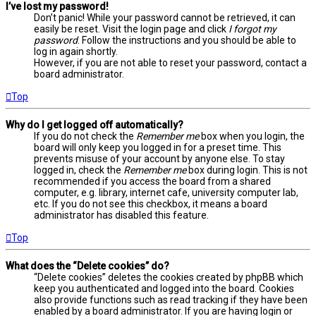
I’ve lost my password!
Don’t panic! While your password cannot be retrieved, it can
easily be reset. Visit the login page and click
I forgot my
password
. Follow the instructions and you should be able to
log in again shortly.
However, if you are not able to reset your password, contact a
board administrator.
Top
Why do I get logged off automatically?
If you do not check the
Remember me
box when you login, the
board will only keep you logged in for a preset time. This
prevents misuse of your account by anyone else. To stay
logged in, check the
Remember me
box during login. This is not
recommended if you access the board from a shared
computer, e.g. library, internet cafe, university computer lab,
etc. If you do not see this checkbox, it means a board
administrator has disabled this feature.
Top
What does the “Delete cookies” do?
“Delete cookies” deletes the cookies created by phpBB which
keep you authenticated and logged into the board. Cookies
also provide functions such as read tracking if they have been
enabled by a board administrator. If you are having login or