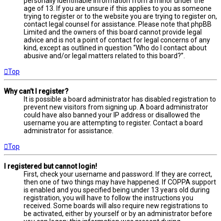
personally identifiable information from a minor under the
age of 13. If you are unsure if this applies to you as someone
trying to register or to the website you are trying to register on,
contact legal counsel for assistance. Please note that phpBB
Limited and the owners of this board cannot provide legal
advice and is not a point of contact for legal concerns of any
kind, except as outlined in question “Who do I contact about
abusive and/or legal matters related to this board?”.
Top
Why can’t I register?
It is possible a board administrator has disabled registration to
prevent new visitors from signing up. A board administrator
could have also banned your IP address or disallowed the
username you are attempting to register. Contact a board
administrator for assistance.
Top
I registered but cannot login!
First, check your username and password. If they are correct,
then one of two things may have happened. If COPPA support
is enabled and you specified being under 13 years old during
registration, you will have to follow the instructions you
received. Some boards will also require new registrations to
be activated, either by yourself or by an administrator before