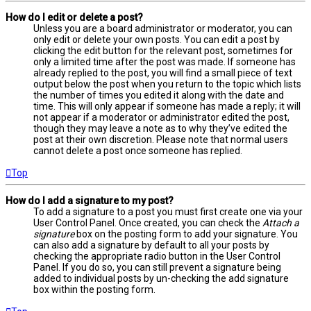
How do I edit or delete a post?
Unless you are a board administrator or moderator, you can
only edit or delete your own posts. You can edit a post by
clicking the edit button for the relevant post, sometimes for
only a limited time after the post was made. If someone has
already replied to the post, you will find a small piece of text
output below the post when you return to the topic which lists
the number of times you edited it along with the date and
time. This will only appear if someone has made a reply; it will
not appear if a moderator or administrator edited the post,
though they may leave a note as to why they’ve edited the
post at their own discretion. Please note that normal users
cannot delete a post once someone has replied.
Top
How do I add a signature to my post?
To add a signature to a post you must first create one via your
User Control Panel. Once created, you can check the
Attach a
signature
box on the posting form to add your signature. You
can also add a signature by default to all your posts by
checking the appropriate radio button in the User Control
Panel. If you do so, you can still prevent a signature being
added to individual posts by un-checking the add signature
box within the posting form.