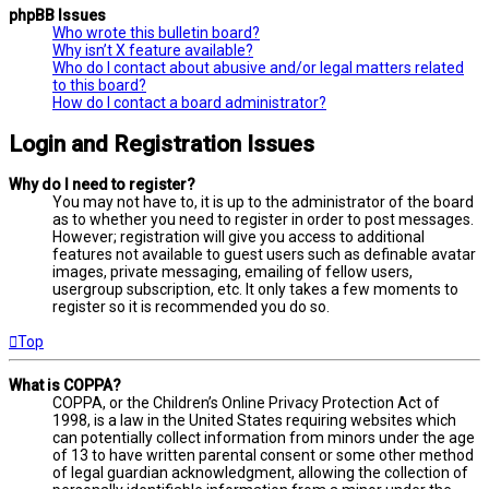
phpBB Issues
Who wrote this bulletin board?
Why isn’t X feature available?
Who do I contact about abusive and/or legal matters related
to this board?
How do I contact a board administrator?
Login and Registration Issues
Why do I need to register?
You may not have to, it is up to the administrator of the board
as to whether you need to register in order to post messages.
However; registration will give you access to additional
features not available to guest users such as definable avatar
images, private messaging, emailing of fellow users,
usergroup subscription, etc. It only takes a few moments to
register so it is recommended you do so.
Top
What is COPPA?
COPPA, or the Children’s Online Privacy Protection Act of
1998, is a law in the United States requiring websites which
can potentially collect information from minors under the age
of 13 to have written parental consent or some other method
of legal guardian acknowledgment, allowing the collection of