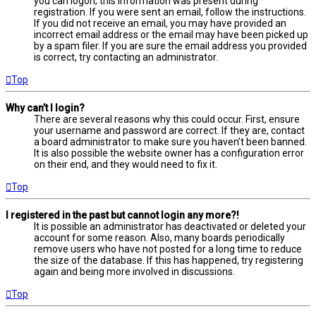
you can logon; this information was present during
registration. If you were sent an email, follow the instructions.
If you did not receive an email, you may have provided an
incorrect email address or the email may have been picked up
by a spam filer. If you are sure the email address you provided
is correct, try contacting an administrator.
Top
Why can’t I login?
There are several reasons why this could occur. First, ensure
your username and password are correct. If they are, contact
a board administrator to make sure you haven’t been banned.
It is also possible the website owner has a configuration error
on their end, and they would need to fix it.
Top
I registered in the past but cannot login any more?!
It is possible an administrator has deactivated or deleted your
account for some reason. Also, many boards periodically
remove users who have not posted for a long time to reduce
the size of the database. If this has happened, try registering
again and being more involved in discussions.
Top