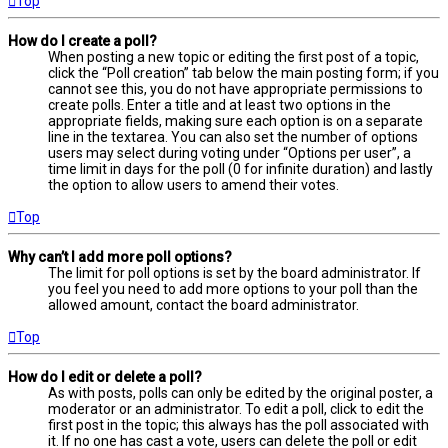
Top
How do I create a poll?
When posting a new topic or editing the first post of a topic,
click the “Poll creation” tab below the main posting form; if you
cannot see this, you do not have appropriate permissions to
create polls. Enter a title and at least two options in the
appropriate fields, making sure each option is on a separate
line in the textarea. You can also set the number of options
users may select during voting under “Options per user”, a
time limit in days for the poll (0 for infinite duration) and lastly
the option to allow users to amend their votes.
Top
Why can’t I add more poll options?
The limit for poll options is set by the board administrator. If
you feel you need to add more options to your poll than the
allowed amount, contact the board administrator.
Top
How do I edit or delete a poll?
As with posts, polls can only be edited by the original poster, a
moderator or an administrator. To edit a poll, click to edit the
first post in the topic; this always has the poll associated with
it. If no one has cast a vote, users can delete the poll or edit