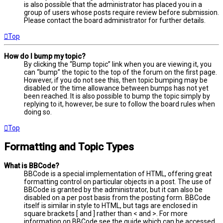
is also possible that the administrator has placed you in a
group of users whose posts require review before submission.
Please contact the board administrator for further details.
Top
How do I bump my topic?
By clicking the “Bump topic” link when you are viewing it, you
can “bump” the topic to the top of the forum on the first page.
However, if you do not see this, then topic bumping may be
disabled or the time allowance between bumps has not yet
been reached. It is also possible to bump the topic simply by
replying to it, however, be sure to follow the board rules when
doing so.
Top
Formatting and Topic Types
What is BBCode?
BBCode is a special implementation of HTML, offering great
formatting control on particular objects in a post. The use of
BBCode is granted by the administrator, but it can also be
disabled on a per post basis from the posting form. BBCode
itself is similar in style to HTML, but tags are enclosed in
square brackets [ and ] rather than < and >. For more
information on BBCode see the guide which can be accessed