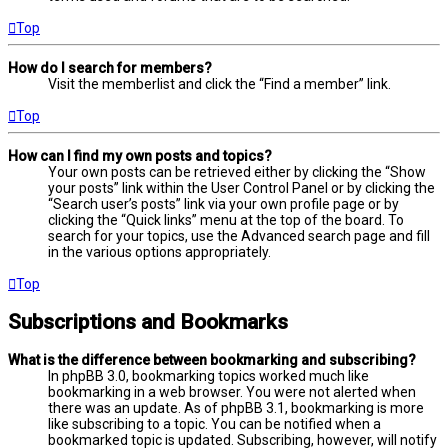
Top
How do I search for members?
Visit the memberlist and click the “Find a member” link.
Top
How can I find my own posts and topics?
Your own posts can be retrieved either by clicking the “Show
your posts” link within the User Control Panel or by clicking the
“Search user’s posts” link via your own profile page or by
clicking the “Quick links” menu at the top of the board. To
search for your topics, use the Advanced search page and fill
in the various options appropriately.
Top
Subscriptions and Bookmarks
What is the difference between bookmarking and subscribing?
In phpBB 3.0, bookmarking topics worked much like
bookmarking in a web browser. You were not alerted when
there was an update. As of phpBB 3.1, bookmarking is more
like subscribing to a topic. You can be notified when a
bookmarked topic is updated. Subscribing, however, will notify