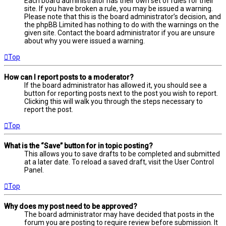
Each board administrator has their own set of rules for their
site. If you have broken a rule, you may be issued a warning.
Please note that this is the board administrator’s decision, and
the phpBB Limited has nothing to do with the warnings on the
given site. Contact the board administrator if you are unsure
about why you were issued a warning.
Top
How can I report posts to a moderator?
If the board administrator has allowed it, you should see a
button for reporting posts next to the post you wish to report.
Clicking this will walk you through the steps necessary to
report the post.
Top
What is the “Save” button for in topic posting?
This allows you to save drafts to be completed and submitted
at a later date. To reload a saved draft, visit the User Control
Panel.
Top
Why does my post need to be approved?
The board administrator may have decided that posts in the
forum you are posting to require review before submission. It