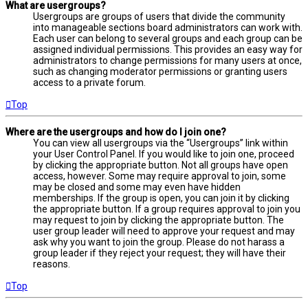
What are usergroups?
Usergroups are groups of users that divide the community
into manageable sections board administrators can work with.
Each user can belong to several groups and each group can be
assigned individual permissions. This provides an easy way for
administrators to change permissions for many users at once,
such as changing moderator permissions or granting users
access to a private forum.
Top
Where are the usergroups and how do I join one?
You can view all usergroups via the “Usergroups” link within
your User Control Panel. If you would like to join one, proceed
by clicking the appropriate button. Not all groups have open
access, however. Some may require approval to join, some
may be closed and some may even have hidden
memberships. If the group is open, you can join it by clicking
the appropriate button. If a group requires approval to join you
may request to join by clicking the appropriate button. The
user group leader will need to approve your request and may
ask why you want to join the group. Please do not harass a
group leader if they reject your request; they will have their
reasons.
Top