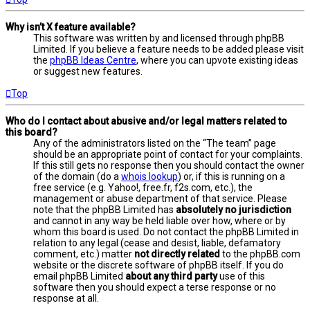
Why isn’t X feature available?
This software was written by and licensed through phpBB
Limited. If you believe a feature needs to be added please visit
the
phpBB Ideas Centre
, where you can upvote existing ideas
or suggest new features.
Top
Who do I contact about abusive and/or legal matters related to
this board?
Any of the administrators listed on the “The team” page
should be an appropriate point of contact for your complaints.
If this still gets no response then you should contact the owner
of the domain (do a
whois lookup
) or, if this is running on a
free service (e.g. Yahoo!, free.fr, f2s.com, etc.), the
management or abuse department of that service. Please
note that the phpBB Limited has
absolutely no jurisdiction
and cannot in any way be held liable over how, where or by
whom this board is used. Do not contact the phpBB Limited in
relation to any legal (cease and desist, liable, defamatory
comment, etc.) matter
not directly related
to the phpBB.com
website or the discrete software of phpBB itself. If you do
email phpBB Limited
about any third party
use of this
software then you should expect a terse response or no
response at all.