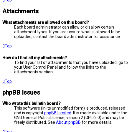
Attachments
What attachments are allowed on this board?
Each board administrator can allow or disallow certain
attachment types. If you are unsure what is allowed to be
uploaded, contact the board administrator for assistance.
Top
How do I find all my attachments?
To find your list of attachments that you have uploaded, go to
your User Control Panel and follow the links to the
attachments section.
Top
phpBB Issues
Who wrote this bulletin board?
This software (in its unmodified form) is produced, released
and is copyright
phpBB Limited
. It is made available under the
GNU General Public License, version 2 (GPL-2.0) and may be
freely distributed. See
About phpBB
for more details.
Top