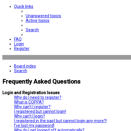
Quick links
Unanswered topics
Active topics
Search
FAQ
Login
Register
Board index
Search
Frequently Asked Questions
Login and Registration Issues
Why do I need to register?
What is COPPA?
Why can’t I register?
I registered but cannot login!
Why can’t I login?
I registered in the past but cannot login any more?!
I’ve lost my password!
Why do I get logged off automatically?