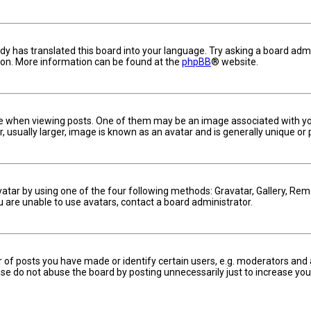
dy has translated this board into your language. Try asking a board admin
tion. More information can be found at the
phpBB
® website.
hen viewing posts. One of them may be an image associated with your ra
usually larger, image is known as an avatar and is generally unique or 
vatar by using one of the four following methods: Gravatar, Gallery, Remo
u are unable to use avatars, contact a board administrator.
f posts you have made or identify certain users, e.g. moderators and a
se do not abuse the board by posting unnecessarily just to increase your