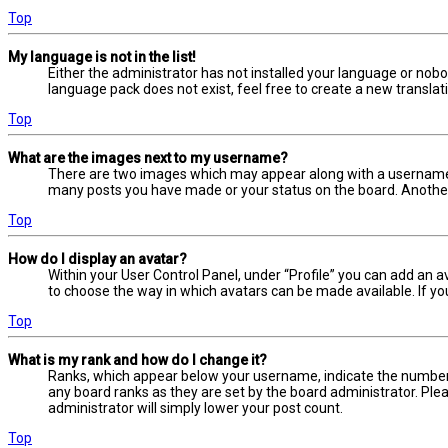
Top
My language is not in the list!
Either the administrator has not installed your language or nobo
language pack does not exist, feel free to create a new transla
Top
What are the images next to my username?
There are two images which may appear along with a username w
many posts you have made or your status on the board. Another, 
Top
How do I display an avatar?
Within your User Control Panel, under “Profile” you can add an a
to choose the way in which avatars can be made available. If yo
Top
What is my rank and how do I change it?
Ranks, which appear below your username, indicate the number o
any board ranks as they are set by the board administrator. Plea
administrator will simply lower your post count.
Top