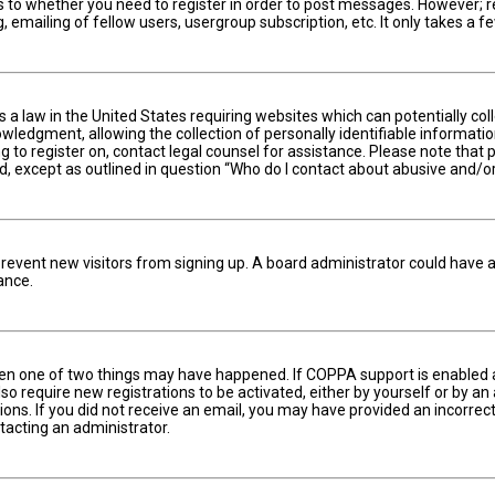
s to whether you need to register in order to post messages. However; reg
 emailing of fellow users, usergroup subscription, etc. It only takes a
is a law in the United States requiring websites which can potentially c
edgment, allowing the collection of personally identifiable information 
ng to register on, contact legal counsel for assistance. Please note tha
nd, except as outlined in question “Who do I contact about abusive and/or
to prevent new visitors from signing up. A board administrator could hav
ance.
hen one of two things may have happened. If COPPA support is enabled an
lso require new registrations to be activated, either by yourself or by a
ctions. If you did not receive an email, you may have provided an incorr
ntacting an administrator.