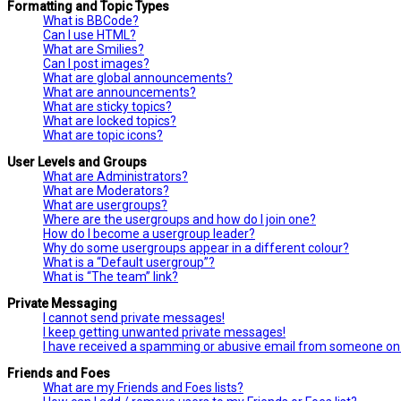
Formatting and Topic Types
What is BBCode?
Can I use HTML?
What are Smilies?
Can I post images?
What are global announcements?
What are announcements?
What are sticky topics?
What are locked topics?
What are topic icons?
User Levels and Groups
What are Administrators?
What are Moderators?
What are usergroups?
Where are the usergroups and how do I join one?
How do I become a usergroup leader?
Why do some usergroups appear in a different colour?
What is a “Default usergroup”?
What is “The team” link?
Private Messaging
I cannot send private messages!
I keep getting unwanted private messages!
I have received a spamming or abusive email from someone on 
Friends and Foes
What are my Friends and Foes lists?