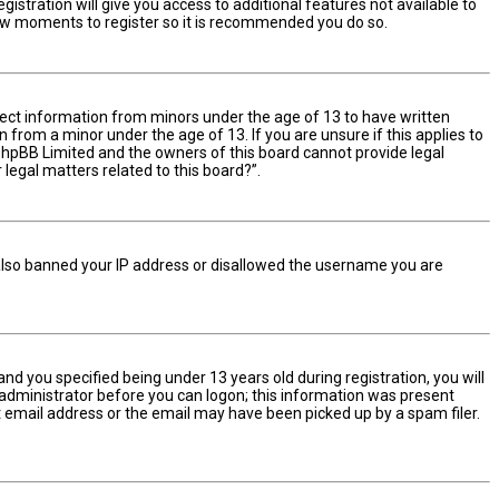
istration will give you access to additional features not available to
 few moments to register so it is recommended you do so.
ollect information from minors under the age of 13 to have written
from a minor under the age of 13. If you are unsure if this applies to
t phpBB Limited and the owners of this board cannot provide legal
 legal matters related to this board?”.
e also banned your IP address or disallowed the username you are
d you specified being under 13 years old during registration, you will
n administrator before you can logon; this information was present
ect email address or the email may have been picked up by a spam filer.