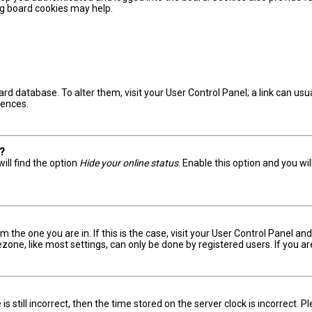
ing board cookies may help.
board database. To alter them, visit your User Control Panel; a link can u
rences.
s?
ill find the option
Hide your online status
. Enable this option and you wi
om the one you are in. If this is the case, visit your User Control Panel 
one, like most settings, can only be done by registered users. If you are 
s still incorrect, then the time stored on the server clock is incorrect. 