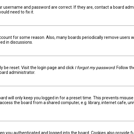
ur username and password are correct. If they are, contact a board admi
uld need to fix it.
 account for some reason. Also, many boards periodically remove users w
ed in discussions.
y be reset. Visit the login page and click
I forgot my password
. Follow t
oard administrator.
ard will only keep you logged in for a preset time. This prevents misuse
ccess the board from a shared computer, e.g. library, internet cafe, univ
ep you authenticated and logged into the board. Cookies also provide fu