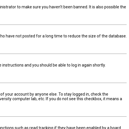
nistrator to make sure you haven’t been banned. It is also possible the
ho have not posted for a long time to reduce the size of the database.
he instructions and you should be able to log in again shortly.
 of your account by anyone else. To stay logged in, check the
ersity computer lab, etc. If you do not see this checkbox, it means a
nctions such as read tracking if they have been enabled by a board