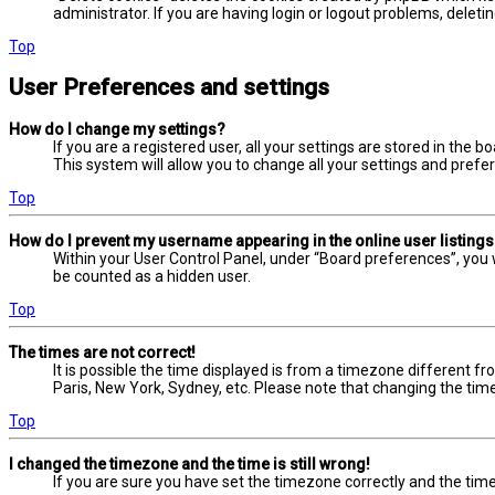
administrator. If you are having login or logout problems, delet
Top
User Preferences and settings
How do I change my settings?
If you are a registered user, all your settings are stored in the 
This system will allow you to change all your settings and prefe
Top
How do I prevent my username appearing in the online user listing
Within your User Control Panel, under “Board preferences”, you w
be counted as a hidden user.
Top
The times are not correct!
It is possible the time displayed is from a timezone different fr
Paris, New York, Sydney, etc. Please note that changing the timez
Top
I changed the timezone and the time is still wrong!
If you are sure you have set the timezone correctly and the time i