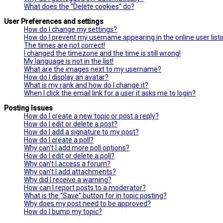
What does the “Delete cookies” do?
User Preferences and settings
How do I change my settings?
How do I prevent my username appearing in the online user list
The times are not correct!
I changed the timezone and the time is still wrong!
My language is not in the list!
What are the images next to my username?
How do I display an avatar?
What is my rank and how do I change it?
When I click the email link for a user it asks me to login?
Posting Issues
How do I create a new topic or post a reply?
How do I edit or delete a post?
How do I add a signature to my post?
How do I create a poll?
Why can’t I add more poll options?
How do I edit or delete a poll?
Why can’t I access a forum?
Why can’t I add attachments?
Why did I receive a warning?
How can I report posts to a moderator?
What is the “Save” button for in topic posting?
Why does my post need to be approved?
How do I bump my topic?