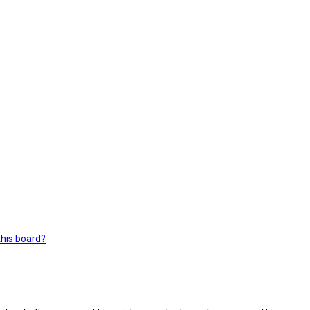
this board?