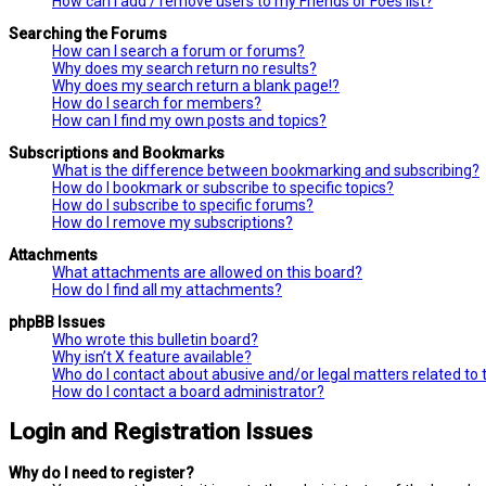
How can I add / remove users to my Friends or Foes list?
Searching the Forums
How can I search a forum or forums?
Why does my search return no results?
Why does my search return a blank page!?
How do I search for members?
How can I find my own posts and topics?
Subscriptions and Bookmarks
What is the difference between bookmarking and subscribing?
How do I bookmark or subscribe to specific topics?
How do I subscribe to specific forums?
How do I remove my subscriptions?
Attachments
What attachments are allowed on this board?
How do I find all my attachments?
phpBB Issues
Who wrote this bulletin board?
Why isn’t X feature available?
Who do I contact about abusive and/or legal matters related to 
How do I contact a board administrator?
Login and Registration Issues
Why do I need to register?