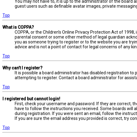
You may not have to, it is up to the administrator of the board a
guest users such as definable avatar images, private messaging,
Top
What is COPPA?
COPPA, or the Children’s Online Privacy Protection Act of 1998, 
parental consent or some other method of legal guardian acknowl
you as someone trying to register or to the website you are tryi
advice and is not a point of contact for legal concerns of any ki
Top
Why can’t I register?
It is possible a board administrator has disabled registration 
attempting to register. Contact a board administrator for assist
Top
I registered but cannot login!
First, check your username and password. If they are correct, t
have to follow the instructions you received. Some boards will a
during registration. If you were sent an email, follow the instru
If you are sure the email address you provided is correct, try co
Top