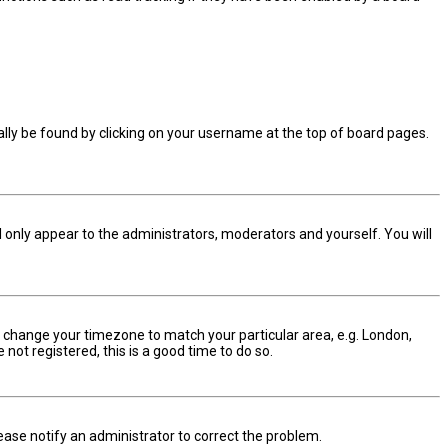
sually be found by clicking on your username at the top of board pages.
ll only appear to the administrators, moderators and yourself. You will
and change your timezone to match your particular area, e.g. London,
not registered, this is a good time to do so.
Please notify an administrator to correct the problem.