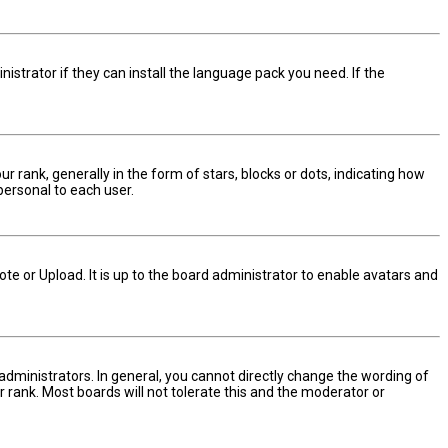
istrator if they can install the language pack you need. If the
nk, generally in the form of stars, blocks or dots, indicating how
personal to each user.
te or Upload. It is up to the board administrator to enable avatars and
dministrators. In general, you cannot directly change the wording of
 rank. Most boards will not tolerate this and the moderator or