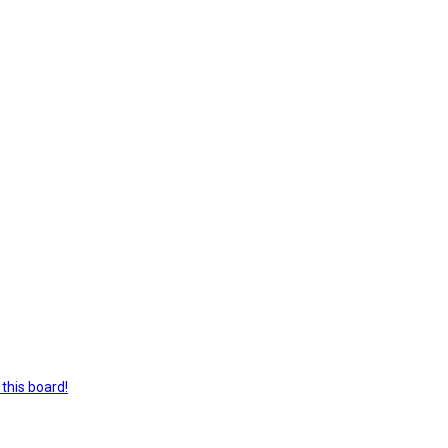
this board!