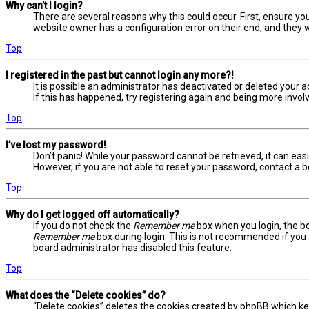
Why can’t I login?
There are several reasons why this could occur. First, ensure yo
website owner has a configuration error on their end, and they wo
Top
I registered in the past but cannot login any more?!
It is possible an administrator has deactivated or deleted your
If this has happened, try registering again and being more involv
Top
I’ve lost my password!
Don’t panic! While your password cannot be retrieved, it can easil
However, if you are not able to reset your password, contact a b
Top
Why do I get logged off automatically?
If you do not check the
Remember me
box when you login, the bo
Remember me
box during login. This is not recommended if you a
board administrator has disabled this feature.
Top
What does the “Delete cookies” do?
“Delete cookies” deletes the cookies created by phpBB which ke