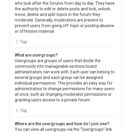
who look after the forums from day to day. They have
the authority to edit or delete posts and lock, unlock,
move, delete and split topics in the forum they
moderate. Generally, moderators are present to
prevent users from going off-topic or posting abusive
or offensive material.
Top
What are usergroups?
Usergroups are groups of users that divide the
community into manageable sections board
administrators can work with. Each user can belong to
several groups and each group can be assigned
individual permissions. This provides an easy way for
administrators to change permissions for many users
at once, such as changing moderator permissions or
granting users access to a private forum.
Top
Where are the usergroups and how do I join one?
You can view all usergroups via the “Usergroups” link