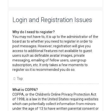
Login and Registration Issues
Why do I need to register?
You may not have to, it is up to the administrator of the
board as to whether you need to register in order to
post messages. However; registration will give you
access to additional features not available to guest
users such as definable avatar images, private
messaging, emailing of fellow users, usergroup
subscription, etc. It only takes a few moments to
register so it is recommended you do so.
Top
What is COPPA?
COPPA, or the Children’s Online Privacy Protection Act
of 1998, is a law in the United States requiring websites
which can potentially collect information from minors
under the age of 13 to have written parental consent or