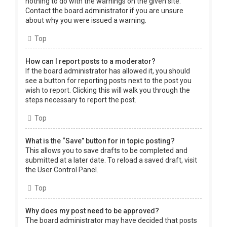
nothing to do with the warnings on the given site.
Contact the board administrator if you are unsure
about why you were issued a warning.
Top
How can I report posts to a moderator?
If the board administrator has allowed it, you should
see a button for reporting posts next to the post you
wish to report. Clicking this will walk you through the
steps necessary to report the post.
Top
What is the “Save” button for in topic posting?
This allows you to save drafts to be completed and
submitted at a later date. To reload a saved draft, visit
the User Control Panel.
Top
Why does my post need to be approved?
The board administrator may have decided that posts