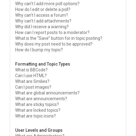
Why can’t I add more poll options?
How do I edit or delete a poll?
Why can’t I access a forum?
Why can’t I add attachments?
Why did I receive a warning?
How can I report posts to a moderator?
What is the “Save” button for in topic posting?
Why does my post need to be approved?
How do I bump my topic?
Formatting and Topic Types
What is BBCode?
Can I use HTML?
What are Smilies?
Can I post images?
What are global announcements?
What are announcements?
What are sticky topics?
What are locked topics?
What are topic icons?
User Levels and Groups