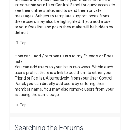
listed within your User Control Panel for quick access to
see their online status and to send them private
messages. Subject to template support, posts from
these users may also be highlighted. If you add a user
to your foes list, any posts they make will be hidden by
default.
Top
How can I add / remove users to my Friends or Foes
list?
You can add users to your list in two ways. Within each
user’s profile, there is a link to add them to either your
Friend or Foe list. Alternatively, from your User Control
Panel, you can directly add users by entering their
member name. You may also remove users from your
list using the same page.
Top
Searching the Forums