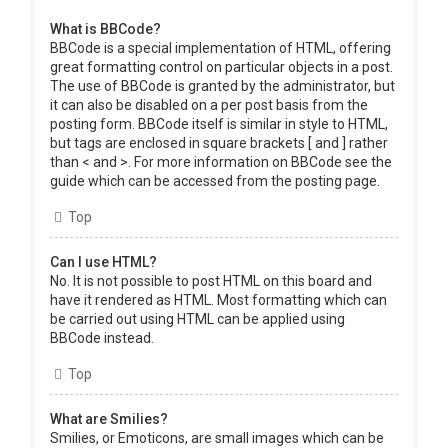
What is BBCode?
BBCode is a special implementation of HTML, offering
great formatting control on particular objects in a post.
The use of BBCode is granted by the administrator, but
it can also be disabled on a per post basis from the
posting form. BBCode itself is similar in style to HTML,
but tags are enclosed in square brackets [ and ] rather
than < and >. For more information on BBCode see the
guide which can be accessed from the posting page.
Top
Can I use HTML?
No. It is not possible to post HTML on this board and
have it rendered as HTML. Most formatting which can
be carried out using HTML can be applied using
BBCode instead.
Top
What are Smilies?
Smilies, or Emoticons, are small images which can be