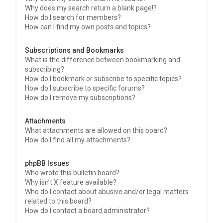
Why does my search return a blank page!?
How do I search for members?
How can I find my own posts and topics?
Subscriptions and Bookmarks
What is the difference between bookmarking and
subscribing?
How do I bookmark or subscribe to specific topics?
How do I subscribe to specific forums?
How do I remove my subscriptions?
Attachments
What attachments are allowed on this board?
How do I find all my attachments?
phpBB Issues
Who wrote this bulletin board?
Why isn’t X feature available?
Who do I contact about abusive and/or legal matters
related to this board?
How do I contact a board administrator?