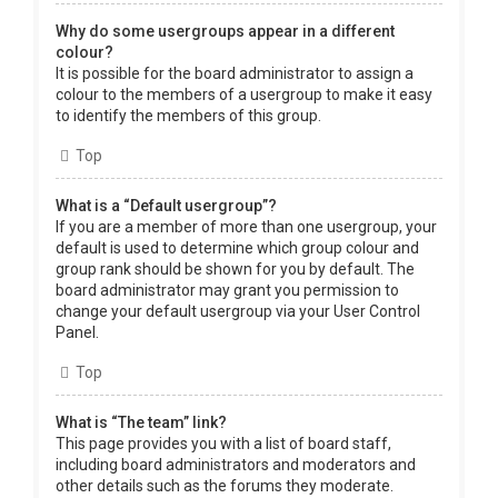
Why do some usergroups appear in a different
colour?
It is possible for the board administrator to assign a
colour to the members of a usergroup to make it easy
to identify the members of this group.
Top
What is a “Default usergroup”?
If you are a member of more than one usergroup, your
default is used to determine which group colour and
group rank should be shown for you by default. The
board administrator may grant you permission to
change your default usergroup via your User Control
Panel.
Top
What is “The team” link?
This page provides you with a list of board staff,
including board administrators and moderators and
other details such as the forums they moderate.