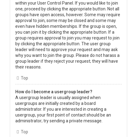
within your User Control Panel. If you would like to join
one, proceed by clicking the appropriate button. Not all
groups have open access, however. Some may require
approval to join, some may be closed and some may
even have hidden memberships. If the group is open,
you can join it by clicking the appropriate button. If a
group requires approval to join you may request to join
by clicking the appropriate button. The user group
leader will need to approve your request and may ask
why you want to join the group. Please do not harass a
group leader if they reject your request; they will have
their reasons.
Top
How do I become a usergroup leader?
A usergroup leader is usually assigned when
usergroups are initially created by a board
administrator. If you are interested in creating a
usergroup, your first point of contact should be an
administrator; try sending a private message.
Top