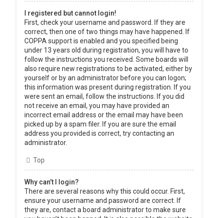
I registered but cannot login!
First, check your username and password. If they are
correct, then one of two things may have happened. If
COPPA support is enabled and you specified being
under 13 years old during registration, you will have to
follow the instructions you received. Some boards will
also require new registrations to be activated, either by
yourself or by an administrator before you can logon;
this information was present during registration. If you
were sent an email, follow the instructions. If you did
not receive an email, you may have provided an
incorrect email address or the email may have been
picked up by a spam filer. If you are sure the email
address you provided is correct, try contacting an
administrator.
Top
Why can’t I login?
There are several reasons why this could occur. First,
ensure your username and password are correct. If
they are, contact a board administrator to make sure