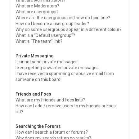
What are Administrators?
What are Moderators?
What are usergroups?
Where are the usergroups and how do I join one?
How do I become a usergroup leader?
Why do some usergroups appear in a different colour?
What is a “Default usergroup”?
What is “The team” link?
Private Messaging
I cannot send private messages!
I keep getting unwanted private messages!
I have received a spamming or abusive email from
someone on this board!
Friends and Foes
What are my Friends and Foes lists?
How can I add / remove users to my Friends or Foes
list?
Searching the Forums
How can I search a forum or forums?
Why does my search return no results?