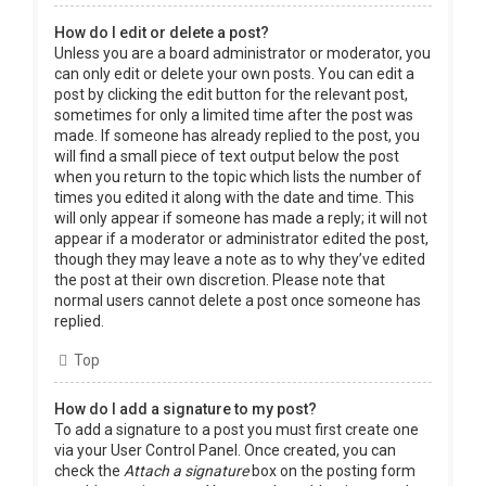
How do I edit or delete a post?
Unless you are a board administrator or moderator, you
can only edit or delete your own posts. You can edit a
post by clicking the edit button for the relevant post,
sometimes for only a limited time after the post was
made. If someone has already replied to the post, you
will find a small piece of text output below the post
when you return to the topic which lists the number of
times you edited it along with the date and time. This
will only appear if someone has made a reply; it will not
appear if a moderator or administrator edited the post,
though they may leave a note as to why they’ve edited
the post at their own discretion. Please note that
normal users cannot delete a post once someone has
replied.
Top
How do I add a signature to my post?
To add a signature to a post you must first create one
via your User Control Panel. Once created, you can
check the
Attach a signature
box on the posting form