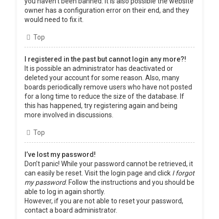
you haven’t been banned. It is also possible the website
owner has a configuration error on their end, and they
would need to fix it.
Top
I registered in the past but cannot login any more?!
It is possible an administrator has deactivated or
deleted your account for some reason. Also, many
boards periodically remove users who have not posted
for a long time to reduce the size of the database. If
this has happened, try registering again and being
more involved in discussions.
Top
I’ve lost my password!
Don’t panic! While your password cannot be retrieved, it
can easily be reset. Visit the login page and click
I forgot
my password
. Follow the instructions and you should be
able to log in again shortly.
However, if you are not able to reset your password,
contact a board administrator.