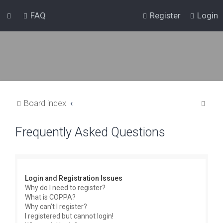
FAQ
Register
Login
S
Board index
e
Frequently Asked Questions
a
r
c
h
Login and Registration Issues
Why do I need to register?
What is COPPA?
Why can’t I register?
I registered but cannot login!