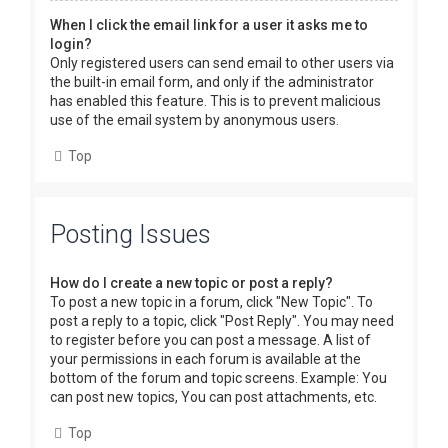
When I click the email link for a user it asks me to
login?
Only registered users can send email to other users via
the built-in email form, and only if the administrator
has enabled this feature. This is to prevent malicious
use of the email system by anonymous users.
Top
Posting Issues
How do I create a new topic or post a reply?
To post a new topic in a forum, click "New Topic". To
post a reply to a topic, click "Post Reply". You may need
to register before you can post a message. A list of
your permissions in each forum is available at the
bottom of the forum and topic screens. Example: You
can post new topics, You can post attachments, etc.
Top