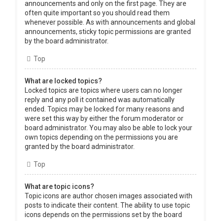
announcements and only on the first page. They are
often quite important so you should read them
whenever possible. As with announcements and global
announcements, sticky topic permissions are granted
by the board administrator.
Top
What are locked topics?
Locked topics are topics where users can no longer
reply and any poll it contained was automatically
ended. Topics may be locked for many reasons and
were set this way by either the forum moderator or
board administrator. You may also be able to lock your
own topics depending on the permissions you are
granted by the board administrator.
Top
What are topic icons?
Topic icons are author chosen images associated with
posts to indicate their content. The ability to use topic
icons depends on the permissions set by the board