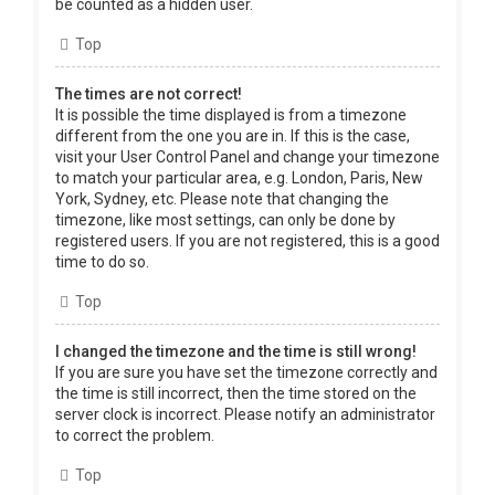
be counted as a hidden user.
Top
The times are not correct!
It is possible the time displayed is from a timezone
different from the one you are in. If this is the case,
visit your User Control Panel and change your timezone
to match your particular area, e.g. London, Paris, New
York, Sydney, etc. Please note that changing the
timezone, like most settings, can only be done by
registered users. If you are not registered, this is a good
time to do so.
Top
I changed the timezone and the time is still wrong!
If you are sure you have set the timezone correctly and
the time is still incorrect, then the time stored on the
server clock is incorrect. Please notify an administrator
to correct the problem.
Top