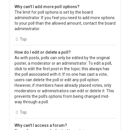
Why can’t I add more poll options?
The limit for poll options is set by the board
administrator. If you feel you need to add more options
to your poll than the allowed amount, contact the board
administrator.
Top
How do I edit or delete a poll?
As with posts, polls can only be edited by the original
poster, a moderator or an administrator. To edit a poll,
click to edit the first post in the topic; this always has
the poll associated with it. If no one has cast a vote,
users can delete the poll or edit any poll option.
However, if members have already placed votes, only
moderators or administrators can edit or delete it. This
prevents the poll’s options from being changed mid-
way through a poll.
Top
Why can’t I access a forum?