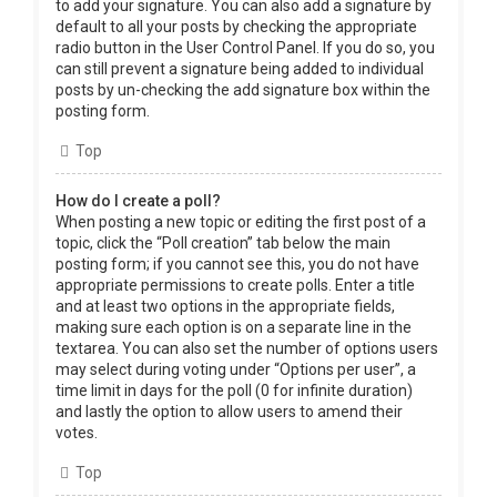
to add your signature. You can also add a signature by
default to all your posts by checking the appropriate
radio button in the User Control Panel. If you do so, you
can still prevent a signature being added to individual
posts by un-checking the add signature box within the
posting form.
Top
How do I create a poll?
When posting a new topic or editing the first post of a
topic, click the “Poll creation” tab below the main
posting form; if you cannot see this, you do not have
appropriate permissions to create polls. Enter a title
and at least two options in the appropriate fields,
making sure each option is on a separate line in the
textarea. You can also set the number of options users
may select during voting under “Options per user”, a
time limit in days for the poll (0 for infinite duration)
and lastly the option to allow users to amend their
votes.
Top