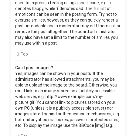
used to express a feeling using a short code, e.g. :)
denotes happy, while :( denotes sad. The full list of
emoticons can be seen in the posting form. Try not to
overuse smilies, however, as they can quickly render a
post unreadable and a moderator may edit them out or
remove the post altogether. The board administrator
may also have set a limit to the number of smilies you
may use within a post.
Top
Can I post images?
Yes, images can be shown in your posts. If the
administrator has allowed attachments, you may be
able to upload the image to the board. Otherwise, you
must link to an image stored on a publicly accessible
web server, e.g. http://www.example.com/my-
picture.gif. You cannot link to pictures stored on your
own PC (unless it is a publicly accessible server) nor
images stored behind authentication mechanisms, e.g.
hotmail or yahoo mailboxes, password protected sites,
etc. To display the image use the BBCode [img] tag.