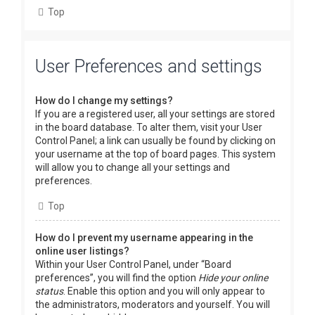
Top
User Preferences and settings
How do I change my settings?
If you are a registered user, all your settings are stored
in the board database. To alter them, visit your User
Control Panel; a link can usually be found by clicking on
your username at the top of board pages. This system
will allow you to change all your settings and
preferences.
Top
How do I prevent my username appearing in the
online user listings?
Within your User Control Panel, under “Board
preferences”, you will find the option
Hide your online
status
. Enable this option and you will only appear to
the administrators, moderators and yourself. You will