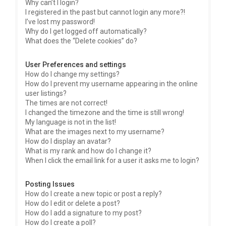
Why can’t I login?
I registered in the past but cannot login any more?!
I’ve lost my password!
Why do I get logged off automatically?
What does the “Delete cookies” do?
User Preferences and settings
How do I change my settings?
How do I prevent my username appearing in the online
user listings?
The times are not correct!
I changed the timezone and the time is still wrong!
My language is not in the list!
What are the images next to my username?
How do I display an avatar?
What is my rank and how do I change it?
When I click the email link for a user it asks me to login?
Posting Issues
How do I create a new topic or post a reply?
How do I edit or delete a post?
How do I add a signature to my post?
How do I create a poll?