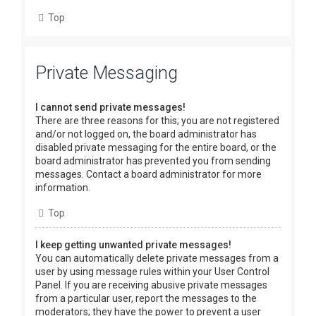
Top
Private Messaging
I cannot send private messages!
There are three reasons for this; you are not registered
and/or not logged on, the board administrator has
disabled private messaging for the entire board, or the
board administrator has prevented you from sending
messages. Contact a board administrator for more
information.
Top
I keep getting unwanted private messages!
You can automatically delete private messages from a
user by using message rules within your User Control
Panel. If you are receiving abusive private messages
from a particular user, report the messages to the
moderators; they have the power to prevent a user