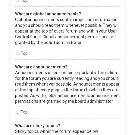
Top
What are global announcements?
Global announcements contain important information
and you should read them whenever possible. They will
appear at the top of every forum and within your User
Control Panel. Global announcement permissions are
granted by the board administrator.
Top
What are announcements?
Announcements often contain important information
for the forum you are currently reading and you should
read them whenever possible. Announcements appear
at the top of every page in the forum to which they are
posted. As with global announcements, announcement
permissions are granted by the board administrator.
Top
What are sticky topics?
Sticky topics within the forum appear below