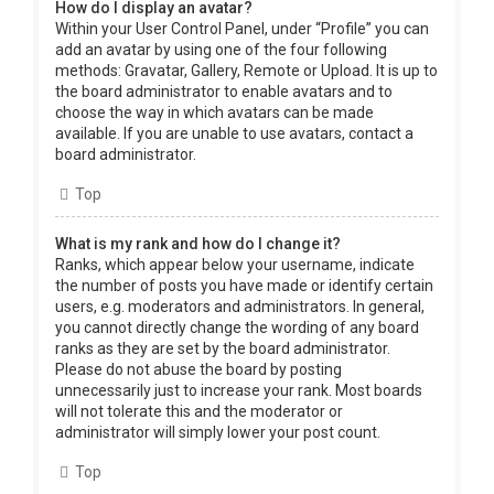
How do I display an avatar?
Within your User Control Panel, under “Profile” you can
add an avatar by using one of the four following
methods: Gravatar, Gallery, Remote or Upload. It is up to
the board administrator to enable avatars and to
choose the way in which avatars can be made
available. If you are unable to use avatars, contact a
board administrator.
Top
What is my rank and how do I change it?
Ranks, which appear below your username, indicate
the number of posts you have made or identify certain
users, e.g. moderators and administrators. In general,
you cannot directly change the wording of any board
ranks as they are set by the board administrator.
Please do not abuse the board by posting
unnecessarily just to increase your rank. Most boards
will not tolerate this and the moderator or
administrator will simply lower your post count.
Top