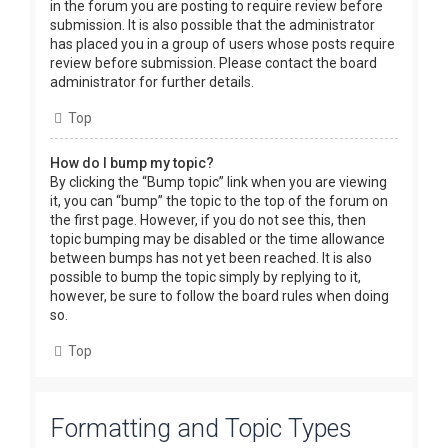
in the forum you are posting to require review before
submission. It is also possible that the administrator
has placed you in a group of users whose posts require
review before submission. Please contact the board
administrator for further details.
Top
How do I bump my topic?
By clicking the “Bump topic” link when you are viewing
it, you can “bump” the topic to the top of the forum on
the first page. However, if you do not see this, then
topic bumping may be disabled or the time allowance
between bumps has not yet been reached. It is also
possible to bump the topic simply by replying to it,
however, be sure to follow the board rules when doing
so.
Top
Formatting and Topic Types