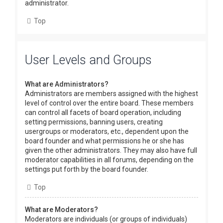
administrator.
Top
User Levels and Groups
What are Administrators?
Administrators are members assigned with the highest
level of control over the entire board. These members
can control all facets of board operation, including
setting permissions, banning users, creating
usergroups or moderators, etc., dependent upon the
board founder and what permissions he or she has
given the other administrators. They may also have full
moderator capabilities in all forums, depending on the
settings put forth by the board founder.
Top
What are Moderators?
Moderators are individuals (or groups of individuals)