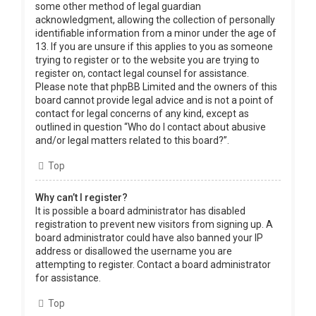
some other method of legal guardian
acknowledgment, allowing the collection of personally
identifiable information from a minor under the age of
13. If you are unsure if this applies to you as someone
trying to register or to the website you are trying to
register on, contact legal counsel for assistance.
Please note that phpBB Limited and the owners of this
board cannot provide legal advice and is not a point of
contact for legal concerns of any kind, except as
outlined in question “Who do I contact about abusive
and/or legal matters related to this board?”.
Top
Why can’t I register?
It is possible a board administrator has disabled
registration to prevent new visitors from signing up. A
board administrator could have also banned your IP
address or disallowed the username you are
attempting to register. Contact a board administrator
for assistance.
Top