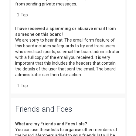
from sending private messages.
Top
I have received a spamming or abusive email from
someone on this board!
We are sorry to hear that. The email form feature of
this board includes safeguards to try and track users
who send such posts, so email the board administrator
with a full copy of the email you received. It is very
important that this includes the headers that contain
the details of the user that sent the email. The board
administrator can then take action.
Top
Friends and Foes
What are my Friends and Foes lists?
You can use these lists to organise other members of
the board. Members added to your friends list will be