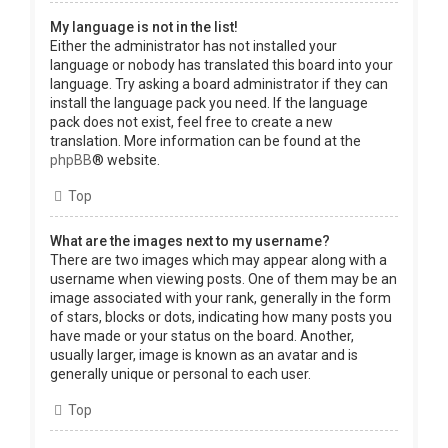
My language is not in the list!
Either the administrator has not installed your
language or nobody has translated this board into your
language. Try asking a board administrator if they can
install the language pack you need. If the language
pack does not exist, feel free to create a new
translation. More information can be found at the
phpBB
® website.
Top
What are the images next to my username?
There are two images which may appear along with a
username when viewing posts. One of them may be an
image associated with your rank, generally in the form
of stars, blocks or dots, indicating how many posts you
have made or your status on the board. Another,
usually larger, image is known as an avatar and is
generally unique or personal to each user.
Top