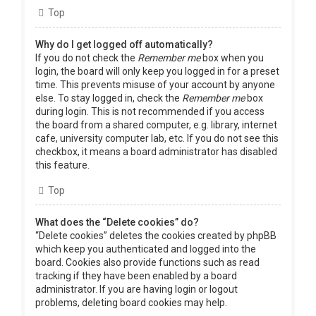
Top
Why do I get logged off automatically?
If you do not check the
Remember me
box when you
login, the board will only keep you logged in for a preset
time. This prevents misuse of your account by anyone
else. To stay logged in, check the
Remember me
box
during login. This is not recommended if you access
the board from a shared computer, e.g. library, internet
cafe, university computer lab, etc. If you do not see this
checkbox, it means a board administrator has disabled
this feature.
Top
What does the “Delete cookies” do?
“Delete cookies” deletes the cookies created by phpBB
which keep you authenticated and logged into the
board. Cookies also provide functions such as read
tracking if they have been enabled by a board
administrator. If you are having login or logout
problems, deleting board cookies may help.