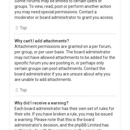
Some forums may be limited to certain users or
groups. To view, read, post or perform another action
you may need special permissions. Contact a
moderator or board administrator to grant you access.
Top
Why can’t I add attachments?
Attachment permissions are granted on a per forum,
per group, or per user basis. The board administrator
may not have allowed attachments to be added for the
specific forum you are posting in, or perhaps only
certain groups can post attachments. Contact the
board administrator if you are unsure about why you
are unable to add attachments.
Top
Why did I receive a warning?
Each board administrator has their own set of rules for
their site. If you have broken a rule, you may be issued
a warning. Please note that this is the board
administrator’s decision, and the phpBB Limited has