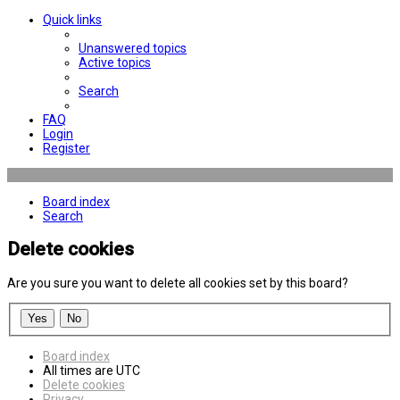
Quick links
Unanswered topics
Active topics
Search
FAQ
Login
Register
Board index
Search
Delete cookies
Are you sure you want to delete all cookies set by this board?
Board index
All times are
UTC
Delete cookies
Privacy