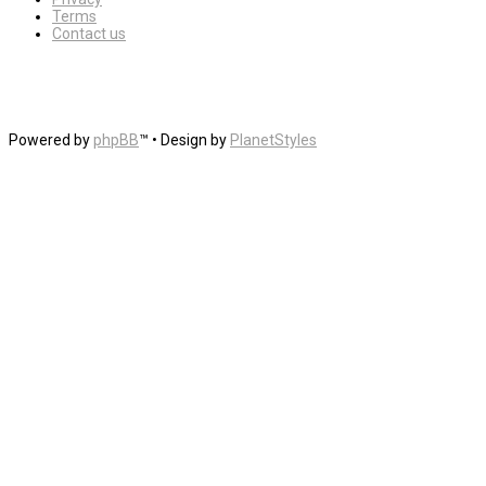
Terms
Contact us
Powered by
phpBB
™
• Design by
PlanetStyles