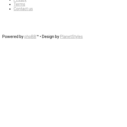
Terms
Contact us
Powered by
phpBB
™
• Design by
PlanetStyles