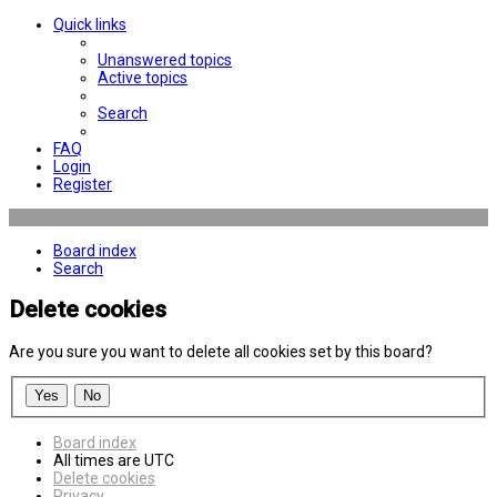
Quick links
Unanswered topics
Active topics
Search
FAQ
Login
Register
Board index
Search
Delete cookies
Are you sure you want to delete all cookies set by this board?
Board index
All times are
UTC
Delete cookies
Privacy