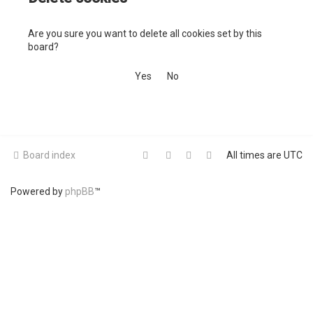
c
Are you sure you want to delete all cookies set by this
h
board?
Board index
All times are
UTC
Powered by
phpBB
™