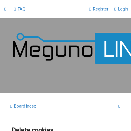
FAQ
Register
Login
S
Board index
e
a
Delete cookies
r