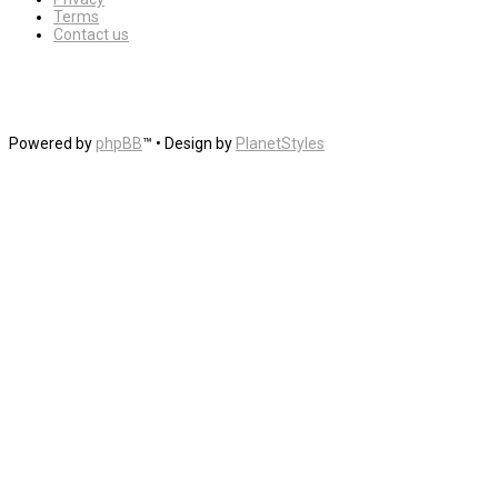
Terms
Contact us
Powered by
phpBB
™
• Design by
PlanetStyles