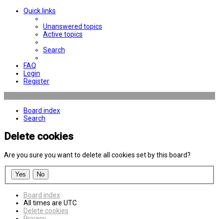
Quick links
Unanswered topics
Active topics
Search
FAQ
Login
Register
Board index
Search
Delete cookies
Are you sure you want to delete all cookies set by this board?
Board index
All times are
UTC
Delete cookies
Privacy