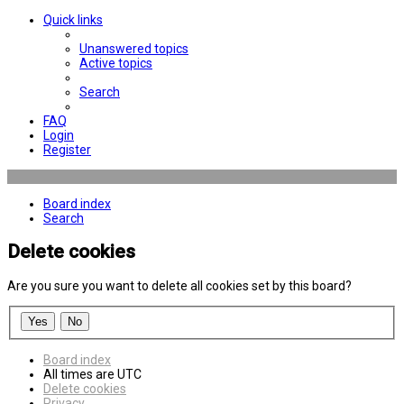
Quick links
Unanswered topics
Active topics
Search
FAQ
Login
Register
Board index
Search
Delete cookies
Are you sure you want to delete all cookies set by this board?
Board index
All times are
UTC
Delete cookies
Privacy