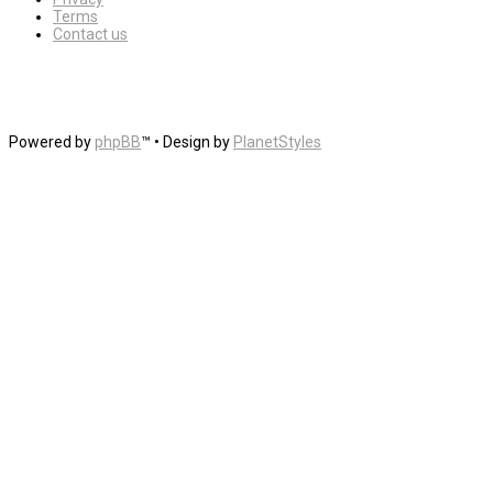
Terms
Contact us
Powered by
phpBB
™
• Design by
PlanetStyles