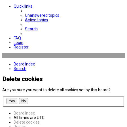
Quick links
Unanswered topics
Active topics
Search
FAQ
Login
Register
Board index
Search
Delete cookies
Are you sure you want to delete all cookies set by this board?
Board index
All times are
UTC
Delete cookies
Privacy