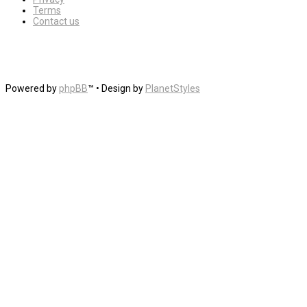
Terms
Contact us
Powered by
phpBB
™
• Design by
PlanetStyles