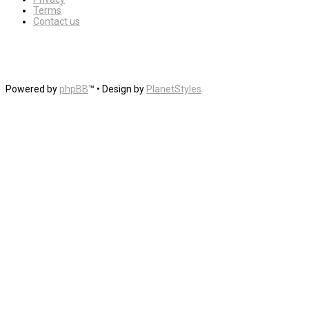
Terms
Contact us
Powered by
phpBB
™
• Design by
PlanetStyles