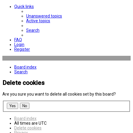
Quick links
Unanswered topics
Active topics
Search
FAQ
Login
Register
Board index
Search
Delete cookies
Are you sure you want to delete all cookies set by this board?
Board index
All times are
UTC
Delete cookies
Privacy