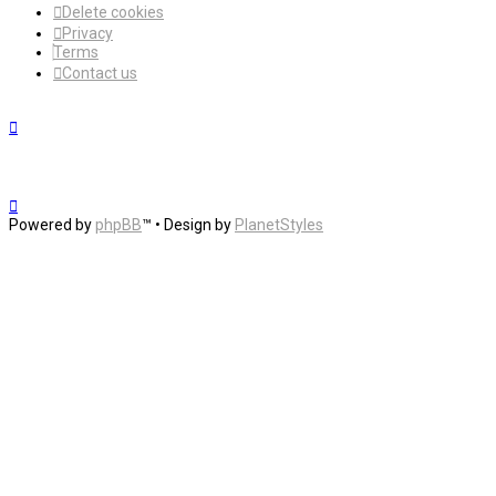
Delete cookies
Privacy
Terms
Contact us
Powered by
phpBB
™
• Design by
PlanetStyles