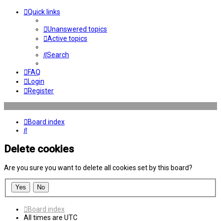
Quick links
Unanswered topics
Active topics
Search
FAQ
Login
Register
Board index
Search
Delete cookies
Are you sure you want to delete all cookies set by this board?
Board index
All times are
UTC