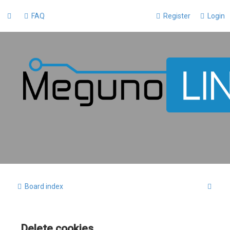
FAQ
Register
Login
S
Board index
e
a
Delete cookies
r