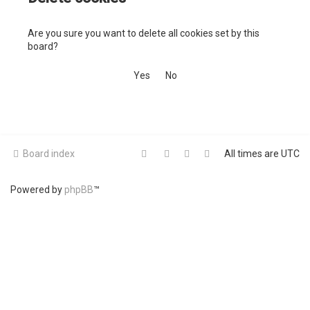
c
Are you sure you want to delete all cookies set by this
h
board?
Board index
All times are
UTC
Powered by
phpBB
™