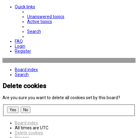
Quick links
Unanswered topics
Active topics
Search
FAQ
Login
Register
Board index
Search
Delete cookies
Are you sure you want to delete all cookies set by this board?
Board index
All times are
UTC
Delete cookies
Privacy