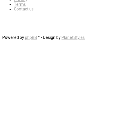
Terms
Contact us
Powered by
phpBB
™
• Design by
PlanetStyles