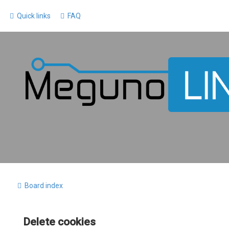
Quick links
FAQ
Board index
Delete cookies