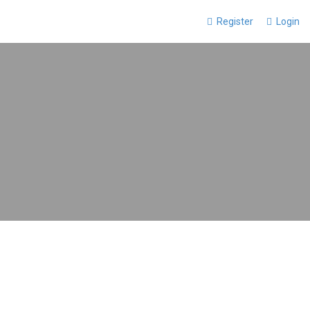
Register
Login