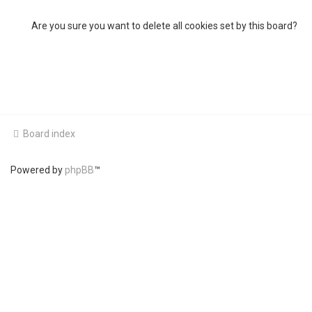
Are you sure you want to delete all cookies set by this board?
Board index
Powered by
phpBB
™