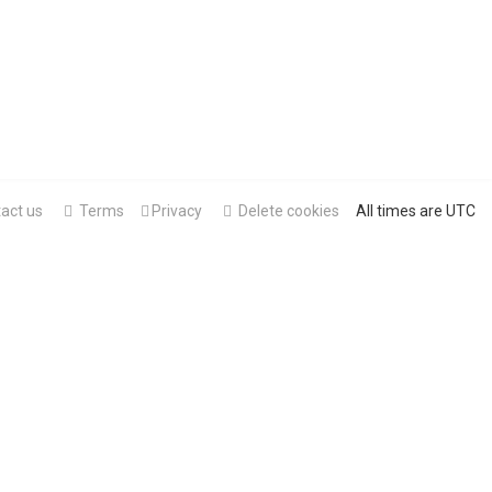
act us
Terms
Privacy
Delete cookies
All times are
UTC