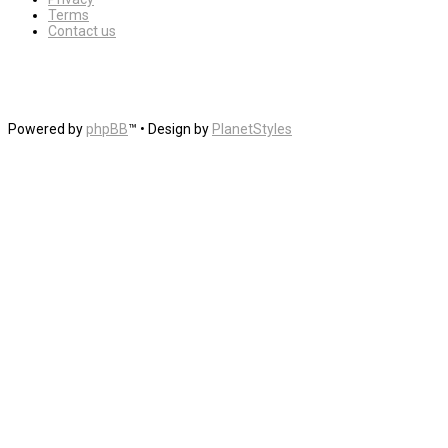
Terms
Contact us
Powered by
phpBB
™
• Design by
PlanetStyles