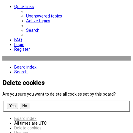
Quick links
Unanswered topics
Active topics
Search
FAQ
Login
Register
Board index
Search
Delete cookies
Are you sure you want to delete all cookies set by this board?
Board index
All times are
UTC
Delete cookies
Privacy