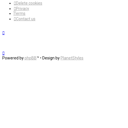
Delete cookies
Privacy
Terms
Contact us
Powered by
phpBB
™
• Design by
PlanetStyles