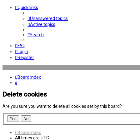
Quick links
Unanswered topics
Active topics
Search
FAQ
Login
Register
Board index
Search
Delete cookies
Are you sure you want to delete all cookies set by this board?
Board index
All times are
UTC