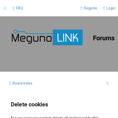
FAQ
Register
Login
S
Board index
e
a
Delete cookies
r
c