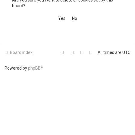
Are you sure you want to delete all cookies set by this
h
board?
Board index
All times are
UTC
Powered by
phpBB
™