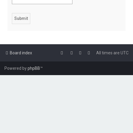
Board index
All times are
UTC
Powered by
phpBB
™