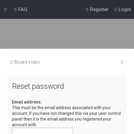
FAQ
Register
Login
S
Board index
e
a
Reset password
r
c
Email address:
h
This must be the email address associated with your
account. If you have not changed this via your user control
panel then it is the email address you registered your
account with.