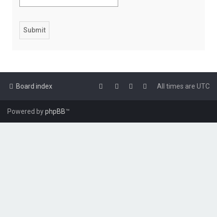
Board index
All times are
UTC
Powered by
phpBB
™