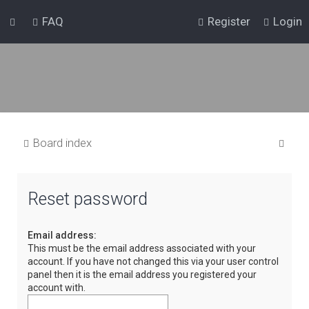
FAQ
Register
Login
S
Board index
e
a
Reset password
r
c
Email address:
h
This must be the email address associated with your
account. If you have not changed this via your user control
panel then it is the email address you registered your
account with.