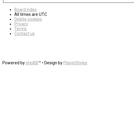
Board index
All times are
UTC
Delete cookies
Privacy
Terms
Contact us
Powered by
phpBB
™
• Design by
PlanetStyles