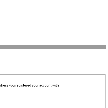
ddress you registered your account with.