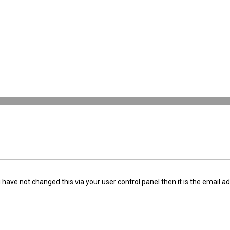
have not changed this via your user control panel then it is the email a