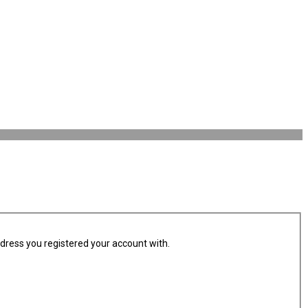
ddress you registered your account with.