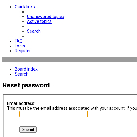
Quick links
Unanswered topics
Active topics
Search
FAQ
Login
Register
Board index
Search
Reset password
Email address:
This must be the email address associated with your account. If you 