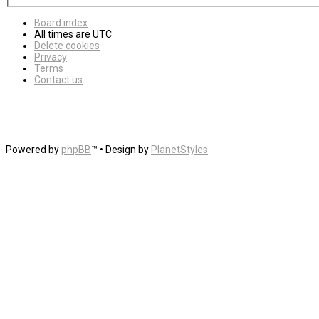
Board index
All times are
UTC
Delete cookies
Privacy
Terms
Contact us
Powered by
phpBB
™
• Design by
PlanetStyles