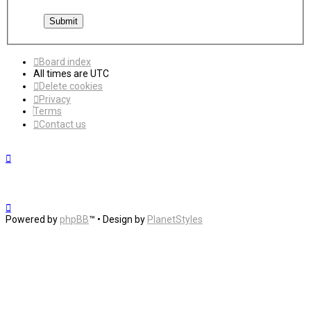
Board index
All times are
UTC
Delete cookies
Privacy
Terms
Contact us
Powered by
phpBB
™
• Design by
PlanetStyles