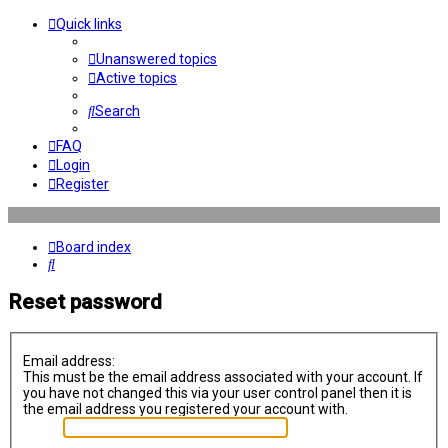
Quick links
Unanswered topics
Active topics
Search
FAQ
Login
Register
Board index
Search
Reset password
Email address:
This must be the email address associated with your account. If
you have not changed this via your user control panel then it is
the email address you registered your account with.