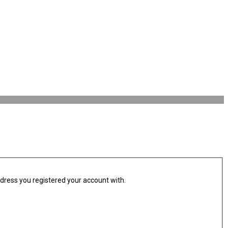
ddress you registered your account with.