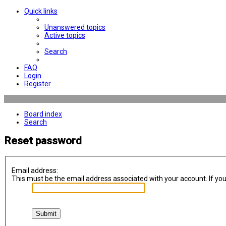
Quick links
Unanswered topics
Active topics
Search
FAQ
Login
Register
Board index
Search
Reset password
Email address:
This must be the email address associated with your account. If you 