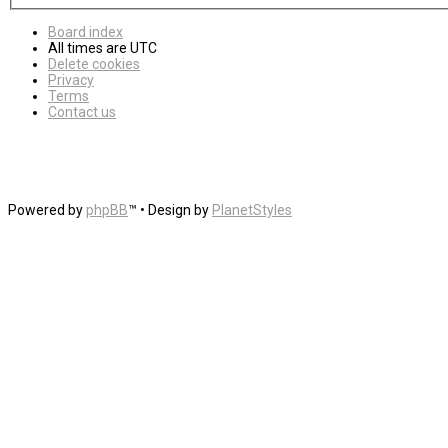
Board index
All times are
UTC
Delete cookies
Privacy
Terms
Contact us
Powered by
phpBB
™
• Design by
PlanetStyles