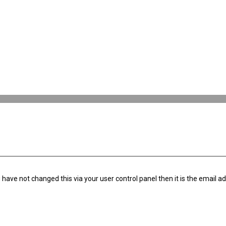
have not changed this via your user control panel then it is the email a