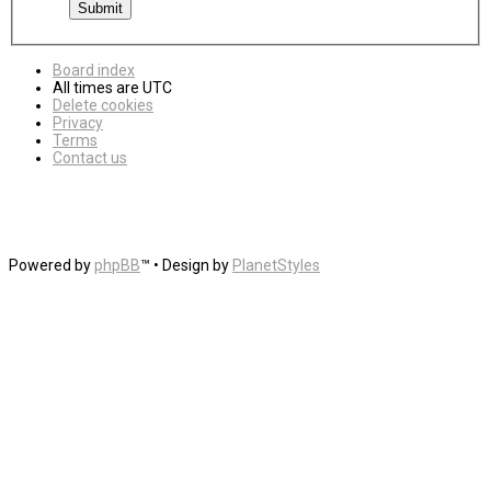
Board index
All times are
UTC
Delete cookies
Privacy
Terms
Contact us
Powered by
phpBB
™
• Design by
PlanetStyles