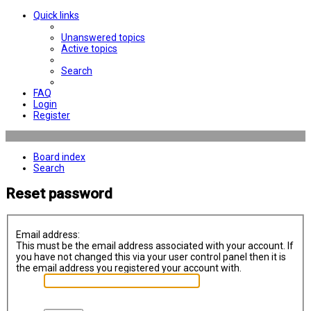
Quick links
Unanswered topics
Active topics
Search
FAQ
Login
Register
Board index
Search
Reset password
Email address:
This must be the email address associated with your account. If
you have not changed this via your user control panel then it is
the email address you registered your account with.